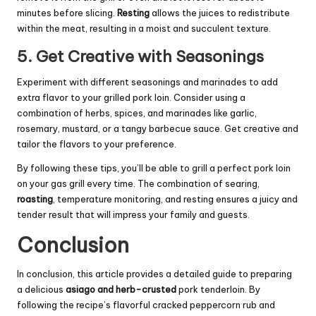
minutes before slicing.
Resting
allows the juices to redistribute
within the meat, resulting in a moist and succulent texture.
5. Get Creative with Seasonings
Experiment with different seasonings and marinades to add
extra flavor to your grilled pork loin. Consider using a
combination of herbs, spices, and marinades like garlic,
rosemary, mustard, or a tangy barbecue sauce. Get creative and
tailor the flavors to your preference.
By following these tips, you’ll be able to grill a perfect pork loin
on your gas grill every time. The combination of searing,
roasting
, temperature monitoring, and resting ensures a juicy and
tender result that will impress your family and guests.
Conclusion
In conclusion, this article provides a detailed guide to preparing
a delicious
asiago and herb-crusted
pork tenderloin. By
following the recipe’s flavorful cracked peppercorn rub and