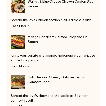
Walnut & Blue Cheese Chicken Cordon Bleu
Recipe
Spread the love Chicken cordon bleu is a classic dish…
Read More »
Mango Habanero Stuffed Jalapeños in
Bacon
Ignite your palate with mango habanero cream cheese
stuffed jalapeños…
Read More »
Grillades and Cheesy Grits Recipe for
Comfort Food
Spread the loveWelcome to the world of Southern
comfort food!…