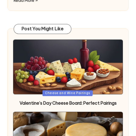
Read More »
Post You Might Like
Posted
Cheese and Wine Pairings
in
Valentine’s Day Cheese Board: Perfect Pairings