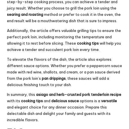
step-by-step cooking process, you can achieve a tender and
juicy result. Whether you choose to grill the pork loin using the
searing and roasting
method or prefer to cook it in the oven, the
end result will be a mouthwatering dish that is sure to impress.
Additionally, the article offers valuable grilling tips to ensure the
perfect pork loin, including monitoring the temperature and
allowing it to rest before slicing. These
cooking tips
will help you
achieve a tender and succulent pork loin every time.
To elevate the flavors of the dish, the article also explores
different sauce options. Whether you prefer a peppercorn sauce
made with red wine, shallots, and cream, or a pan sauce derived
from the pork loin’s
pan drippings
, these sauces will add a
delicious finishing touch to your dish.
In summary, this
asiago and herb-crusted pork tenderloin recipe
with its
cooking tips
and
delicious sauce
options is a
versatile
and elegant choice for any dinner occasion. Prepare this
delectable dish and delight your family and guests with its
incredible flavors.