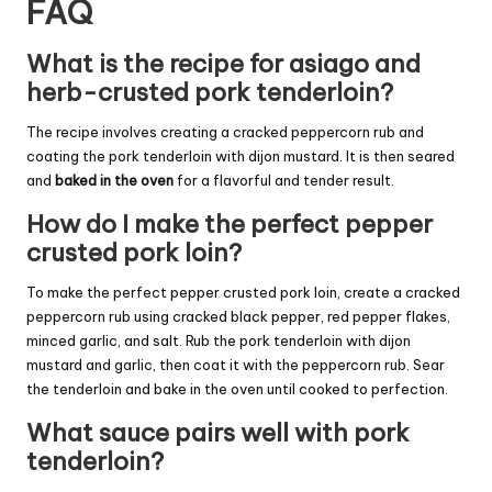
FAQ
What is the recipe for asiago and
herb-crusted pork tenderloin?
The recipe involves creating a cracked peppercorn rub and
coating the pork tenderloin with dijon mustard. It is then seared
and
baked in the oven
for a flavorful and tender result.
How do I make the perfect pepper
crusted pork loin?
To make the perfect pepper crusted pork loin, create a cracked
peppercorn rub using cracked black pepper, red pepper flakes,
minced garlic, and salt. Rub the pork tenderloin with dijon
mustard and garlic, then coat it with the peppercorn rub. Sear
the tenderloin and bake in the oven until cooked to perfection.
What sauce pairs well with pork
tenderloin?