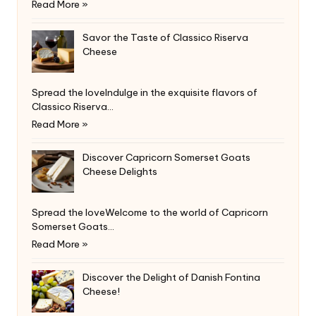
Read More »
Savor the Taste of Classico Riserva
Cheese
Spread the loveIndulge in the exquisite flavors of
Classico Riserva…
Read More »
Discover Capricorn Somerset Goats
Cheese Delights
Spread the loveWelcome to the world of Capricorn
Somerset Goats…
Read More »
Discover the Delight of Danish Fontina
Cheese!