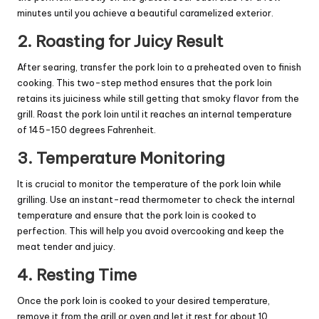
minutes until you achieve a beautiful caramelized exterior.
2. Roasting for Juicy Result
After searing, transfer the pork loin to a preheated oven to finish
cooking. This two-step method ensures that the pork loin
retains its juiciness while still getting that smoky flavor from the
grill. Roast the pork loin until it reaches an internal temperature
of 145-150 degrees Fahrenheit.
3. Temperature Monitoring
It is crucial to monitor the temperature of the pork loin while
grilling. Use an instant-read thermometer to check the internal
temperature and ensure that the pork loin is cooked to
perfection. This will help you avoid overcooking and keep the
meat tender and juicy.
4. Resting Time
Once the pork loin is cooked to your desired temperature,
remove it from the grill or oven and let it rest for about 10