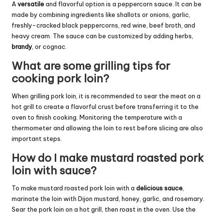
A
versatile
and flavorful option is a peppercorn sauce. It can be
made by combining ingredients like shallots or onions, garlic,
freshly-cracked black peppercorns, red wine, beef broth, and
heavy cream. The sauce can be customized by adding herbs,
brandy
, or cognac.
What are some grilling tips for
cooking pork loin?
When grilling pork loin, it is recommended to sear the meat on a
hot grill to create a flavorful crust before transferring it to the
oven to finish cooking. Monitoring the temperature with a
thermometer and allowing the loin to rest before slicing are also
important steps.
How do I make mustard roasted pork
loin with sauce?
To make mustard roasted pork loin with a
delicious sauce
,
marinate the loin with Dijon mustard, honey, garlic, and rosemary.
Sear the pork loin on a hot grill, then roast in the oven. Use the