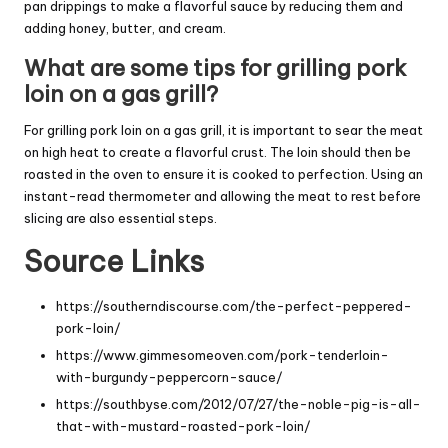
pan drippings to make a flavorful sauce by reducing them and
adding honey, butter, and cream.
What are some tips for grilling pork
loin on a gas grill?
For grilling pork loin on a gas grill, it is important to sear the meat
on high heat to create a flavorful crust. The loin should then be
roasted in the oven to ensure it is cooked to perfection. Using an
instant-read thermometer and allowing the meat to rest before
slicing are also essential steps.
Source Links
https://southerndiscourse.com/the-perfect-peppered-
pork-loin/
https://www.gimmesomeoven.com/pork-tenderloin-
with-burgundy-peppercorn-sauce/
https://southbyse.com/2012/07/27/the-noble-pig-is-all-
that-with-mustard-roasted-pork-loin/