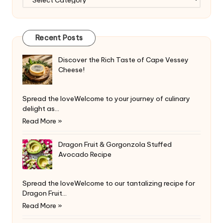
Recent Posts
Discover the Rich Taste of Cape Vessey
Cheese!
Spread the loveWelcome to your journey of culinary
delight as…
Read More »
Dragon Fruit & Gorgonzola Stuffed
Avocado Recipe
Spread the loveWelcome to our tantalizing recipe for
Dragon Fruit…
Read More »