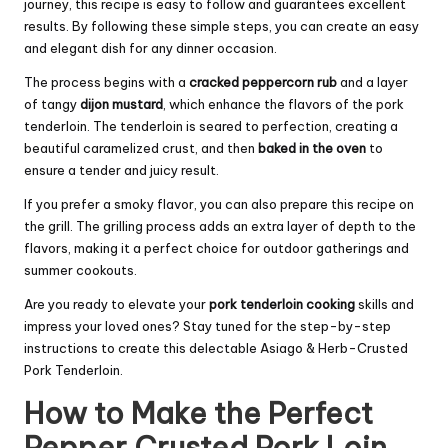
journey, this recipe is easy to follow and guarantees excellent
results. By following these simple steps, you can create an easy
and elegant dish for any dinner occasion.
The process begins with a
cracked peppercorn rub
and a layer
of tangy
dijon mustard
, which enhance the flavors of the pork
tenderloin. The tenderloin is seared to perfection, creating a
beautiful caramelized crust, and then
baked in the oven
to
ensure a tender and juicy result.
If you prefer a smoky flavor, you can also prepare this recipe on
the grill. The grilling process adds an extra layer of depth to the
flavors, making it a perfect choice for outdoor gatherings and
summer cookouts.
Are you ready to elevate your
pork tenderloin cooking
skills and
impress your loved ones? Stay tuned for the step-by-step
instructions to create this delectable Asiago & Herb-Crusted
Pork Tenderloin.
How to Make the Perfect
Pepper Crusted Pork Loin