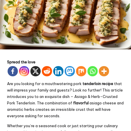
Spread the love
Are you looking for a mouthwatering pork
tenderloin recipe
that
will impress your family and guests? Look no further! This article
introduces you to an exquisite dish – Asiago & Herb-Crusted
Pork Tenderloin. The combination of
flavorful
asiago cheese and
aromatic herbs creates an irresistible crust that will have
everyone asking for seconds.
Whether you’re a seasoned cook or just starting your culinary