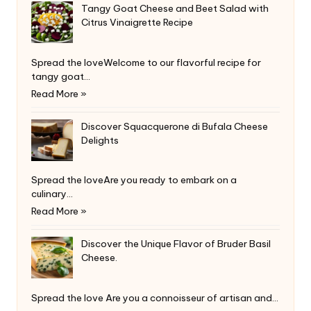
Tangy Goat Cheese and Beet Salad with
Citrus Vinaigrette Recipe
Spread the loveWelcome to our flavorful recipe for
tangy goat…
Read More »
Discover Squacquerone di Bufala Cheese
Delights
Spread the loveAre you ready to embark on a
culinary…
Read More »
Discover the Unique Flavor of Bruder Basil
Cheese.
Spread the love Are you a connoisseur of artisan and…