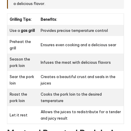
a delicious flavor.
Grilling Tips:
Benefits:
Use a
gas grill
Provides precise temperature control
Preheat the
Ensures even cooking and a delicious sear
grill
Season the
Infuses the meat with delicious flavors
pork loin
Sear the pork
Creates a beautiful crust and seals in the
loin
juices
Roast the
Cooks the pork loin to the desired
pork loin
temperature
Allows the juices to redistribute for a tender
Let it rest
and juicy result