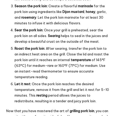
Season the pork loin:
Create a flavorful
marinade
for the
pork loin using ingredients like
Dijon mustard
,
honey
, garlic,
and
rosemary
. Let the pork loin marinate for at least 30
minutes to infuse it with delicious flavors.
Sear the pork loin:
Once your grill is preheated, sear the
pork loin on all sides.
Searing
helps to seal in the juices and
develop a beautiful crust on the outside of the meat.
Roast the pork loin:
After searing, transfer the pork loin to
an indirect heat area on the grill. Close the lid and roast the
pork loin until it reaches an internal
temperature
of 145°F
(63°C) for medium-rare or 160°F (71°C) for medium. Use
an instant-read thermometer to ensure accurate
temperature reading.
Let it rest:
Once the pork loin reaches the desired
temperature, remove it from the grill and let it rest for 5-10
minutes. This
resting
period allows the juices to
redistribute, resulting in a tender and juicy pork loin.
Now that you have mastered the art of
grilling pork loin
, you can