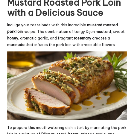
Mustard Roasted Pork Loin
with a Delicious Sauce
Indulge your taste buds with this incredible
mustard roasted
pork loin
recipe. The combination of tangy Dijon mustard, sweet
honey
, aromatic garlic, and fragrant
rosemary
creates a
marinade
that infuses the pork loin with irresistible flavors.
To prepare this mouthwatering dish, start by marinating the pork