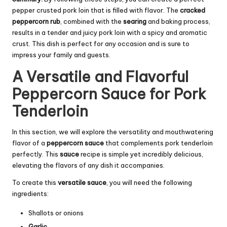
pepper crusted pork loin that is filled with flavor. The
cracked
peppercorn rub
, combined with the
searing
and baking process,
results in a tender and juicy pork loin with a spicy and aromatic
crust. This dish is perfect for any occasion and is sure to
impress your family and guests.
A Versatile and Flavorful
Peppercorn Sauce for Pork
Tenderloin
In this section, we will explore the versatility and mouthwatering
flavor of a
peppercorn sauce
that complements pork tenderloin
perfectly. This
sauce
recipe is simple yet incredibly delicious,
elevating the flavors of any dish it accompanies.
To create this
versatile
sauce
, you will need the following
ingredients:
Shallots or onions
Garlic