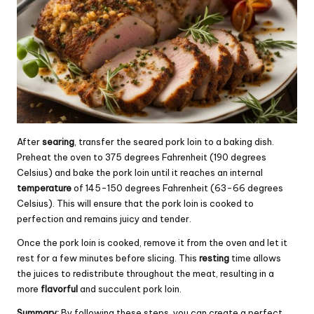
After
searing
, transfer the seared pork loin to a baking dish.
Preheat the oven to 375 degrees Fahrenheit (190 degrees
Celsius) and bake the pork loin until it reaches an internal
temperature
of 145-150 degrees Fahrenheit (63-66 degrees
Celsius). This will ensure that the pork loin is cooked to
perfection and remains juicy and tender.
Once the pork loin is cooked, remove it from the oven and let it
rest for a few minutes before slicing. This
resting
time allows
the juices to redistribute throughout the meat, resulting in a
more
flavorful
and succulent pork loin.
Summary:
By following these steps, you can create a perfect