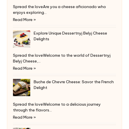
Spread the loveAre you a cheese aficionado who
enjoys exploring…
Read More »
Explore Unique Dessertnyj Belyj Cheese
Delights
Spread the loveWelcome to the world of Dessertnyj
Belyj Cheese,…
Read More »
Buche de Chevre Cheese: Savor the French
Delight
Spread the loveWelcome to a delicious journey
through the flavors…
Read More »