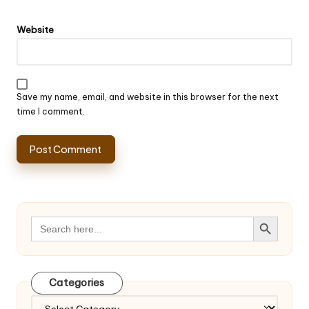
Website
Save my name, email, and website in this browser for the next
time I comment.
Search Button
Search
for:
Categories
Categories