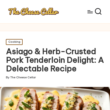
Posted
Cooking
in
Asiago & Herb-Crusted
Pork Tenderloin Delight: A
Delectable Recipe
By
The Cheese Cellar
Posted
by