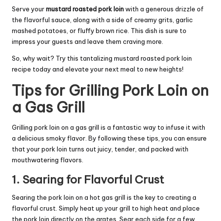
Serve your
mustard roasted pork loin
with a generous drizzle of
the flavorful sauce, along with a side of creamy grits, garlic
mashed potatoes, or fluffy brown rice. This dish is sure to
impress your guests and leave them craving more.
So, why wait? Try this tantalizing mustard roasted pork loin
recipe today and elevate your next meal to new heights!
Tips for Grilling Pork Loin on
a Gas Grill
Grilling pork loin on a gas grill is a fantastic way to infuse it with
a delicious smoky flavor. By following these tips, you can ensure
that your pork loin turns out juicy, tender, and packed with
mouthwatering flavors.
1. Searing for Flavorful Crust
Searing the pork loin on a hot gas grill is the key to creating a
flavorful crust. Simply heat up your grill to high heat and place
the pork loin directly on the grates. Sear each side for a few