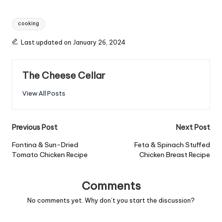
Tags:
cooking
Last updated on January 26, 2024
The Cheese Cellar
View All Posts
Post
Previous Post
Next Post
navigation
Fontina & Sun-Dried
Feta & Spinach Stuffed
Tomato Chicken Recipe
Chicken Breast Recipe
Comments
No comments yet. Why don’t you start the discussion?