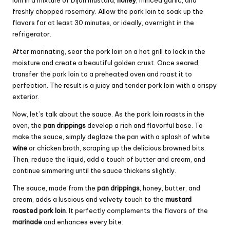
loin in a mixture of Dijon mustard,
honey
, minced garlic, and
freshly chopped rosemary. Allow the pork loin to soak up the
flavors for at least 30 minutes, or ideally, overnight in the
refrigerator.
After marinating, sear the pork loin on a hot grill to lock in the
moisture and create a beautiful golden crust. Once seared,
transfer the pork loin to a preheated oven and roast it to
perfection. The result is a juicy and tender pork loin with a crispy
exterior.
Now, let’s talk about the sauce. As the pork loin roasts in the
oven, the
pan drippings
develop a rich and flavorful base. To
make the sauce, simply deglaze the pan with a splash of white
wine
or chicken broth, scraping up the delicious browned bits.
Then, reduce the liquid, add a touch of butter and cream, and
continue simmering until the sauce thickens slightly.
The sauce, made from the
pan drippings
, honey, butter, and
cream, adds a luscious and velvety touch to the
mustard
roasted pork loin
. It perfectly complements the flavors of the
marinade
and enhances every bite.