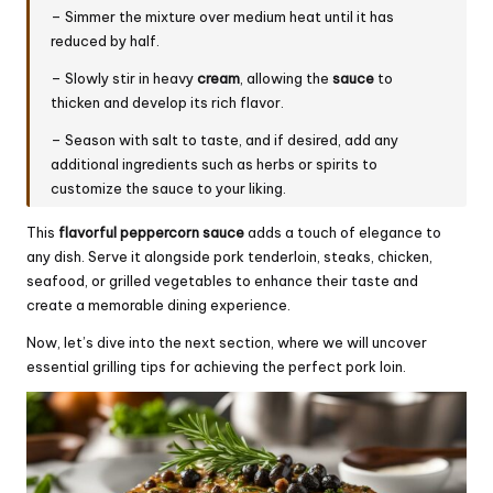
– Simmer the mixture over medium heat until it has
reduced by half.
– Slowly stir in heavy
cream
, allowing the
sauce
to
thicken and develop its rich flavor.
– Season with salt to taste, and if desired, add any
additional ingredients such as herbs or spirits to
customize the sauce to your liking.
This
flavorful
peppercorn sauce
adds a touch of elegance to
any dish. Serve it alongside pork tenderloin, steaks, chicken,
seafood, or grilled vegetables to enhance their taste and
create a memorable dining experience.
Now, let’s dive into the next section, where we will uncover
essential grilling tips for achieving the perfect pork loin.