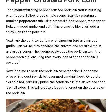
For a mouthwatering pepper crusted pork loin that is bursting
with flavors, follow these simple steps. Start by creating a
cracked peppercorn rub
using cracked black pepper, red pepper
flakes, minced
garlic
, and salt. This aromatic blend will add a
spicy kick to the pork loin.
Next, rub the pork tenderloin with
dijon mustard
and minced
garlic
. This will help to enhance the flavors and create a moist
and juicy interior. Then, generously coat the pork loin with the
peppercorn rub, ensuring that every inch of the tenderloin is
covered.
Now it’s time to sear the pork loin to perfection. Heat some
olive oil in a cast iron skillet over medium-high heat. Once the
skillet is hot, carefully place the tenderloin in the skillet and sear
it on all sides. This will create a beautiful crust on the outside of
the pork loin.