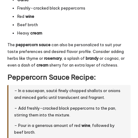
Freshly-cracked black peppercorns
Red
wine
Beef broth
Heavy
cream
The
peppercorn sauce
can also be personalized to suit your
taste preferences and desired flavor profile. Consider adding
herbs like thyme or
rosemary
, a splash of
brandy
or cognac, or
even a dash of
cream
sherry for an extra layer of richness.
Peppercorn Sauce Recipe:
– In a saucepan, sauté finely chopped shallots or onions
and minced garlic until translucent and fragrant.
– Add freshly-cracked black peppercorns to the pan,
stirring them into the mixture.
– Pour in a generous amount of red
wine
, followed by
beef broth.