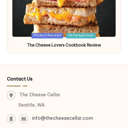
Posted
Product Reviews
Uncategorized
in
The Cheese Lovers Cookbook Review
Contact Us
The Cheese Cellar
Seattle, WA
info@thecheesecellar.com