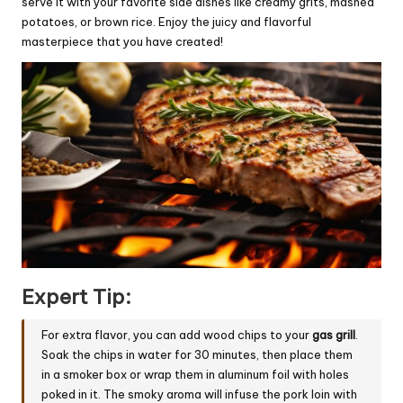
serve it with your favorite side dishes like creamy grits, mashed
potatoes, or brown rice. Enjoy the juicy and flavorful
masterpiece that you have created!
Expert Tip:
For extra flavor, you can add wood chips to your
gas grill
.
Soak the chips in water for 30 minutes, then place them
in a smoker box or wrap them in aluminum foil with holes
poked in it. The smoky aroma will infuse the pork loin with