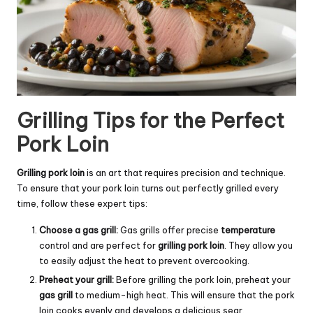
Grilling Tips for the Perfect
Pork Loin
Grilling pork loin
is an art that requires precision and technique.
To ensure that your pork loin turns out perfectly grilled every
time, follow these expert tips:
Choose a gas grill:
Gas grills offer precise
temperature
control and are perfect for
grilling pork loin
. They allow you
to easily adjust the heat to prevent overcooking.
Preheat your grill:
Before grilling the pork loin, preheat your
gas grill
to medium-high heat. This will ensure that the pork
loin cooks evenly and develops a delicious sear.