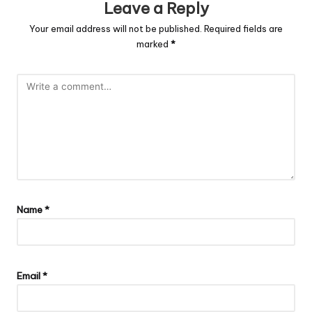
Leave a Reply
Your email address will not be published.
Required fields are
marked
*
Name
*
Email
*