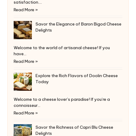
satisfaction.…
Read More »
Savor the Elegance of Baron Bigod Cheese
Delights
Welcome to the world of artisanal cheese! If you
have…
Read More »
Explore the Rich Flavors of Doolin Cheese
Today
Welcome to a cheese lover’s paradise! If you’re a
connoisseur…
Read More »
Savor the Richness of Capri Blu Cheese
Delights