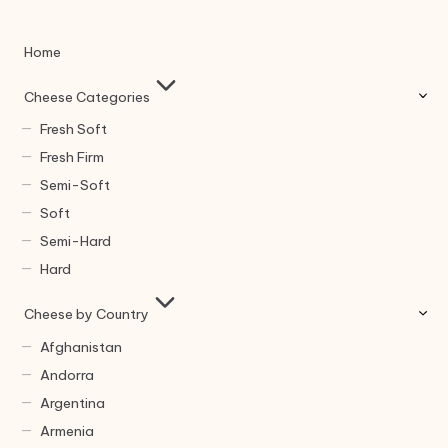
Home
Cheese Categories
Fresh Soft
Fresh Firm
Semi-Soft
Soft
Semi-Hard
Hard
Cheese by Country
Afghanistan
Andorra
Argentina
Armenia