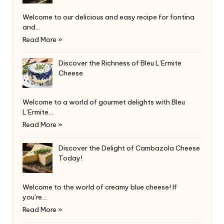
Welcome to our delicious and easy recipe for fontina
and…
Read More »
Discover the Richness of Bleu L’Ermite
Cheese
Welcome to a world of gourmet delights with Bleu
L’Ermite…
Read More »
Discover the Delight of Cambazola Cheese
Today!
Welcome to the world of creamy blue cheese! If
you’re…
Read More »