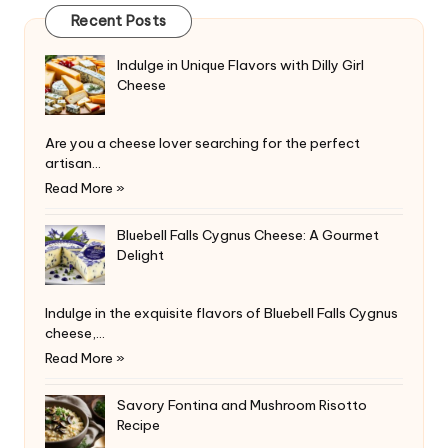
Recent Posts
Indulge in Unique Flavors with Dilly Girl
Cheese
Are you a cheese lover searching for the perfect
artisan…
Read More »
Bluebell Falls Cygnus Cheese: A Gourmet
Delight
Indulge in the exquisite flavors of Bluebell Falls Cygnus
cheese,…
Read More »
Savory Fontina and Mushroom Risotto
Recipe