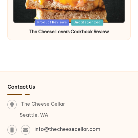
Posted
Product Reviews
Uncategorized
in
The Cheese Lovers Cookbook Review
Contact Us
The Cheese Cellar
Seattle, WA
info@thecheesecellar.com