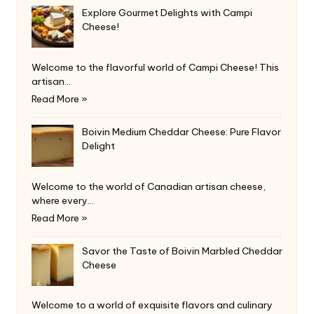
Explore Gourmet Delights with Campi
Cheese!
Welcome to the flavorful world of Campi Cheese! This
artisan…
Read More »
Boivin Medium Cheddar Cheese: Pure Flavor
Delight
Welcome to the world of Canadian artisan cheese,
where every…
Read More »
Savor the Taste of Boivin Marbled Cheddar
Cheese
Welcome to a world of exquisite flavors and culinary