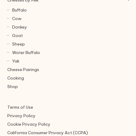
Cheeses by Milk
Buffalo
Cow
Donkey
Goat
Sheep
Water Buffalo
Yak
Cheese Pairings
Cooking
Shop
Terms of Use
Privacy Policy
Cookie Privacy Policy
California Consumer Privacy Act (CCPA)