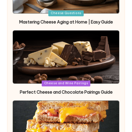
Posted
Cheese Questions
in
Mastering Cheese Aging at Home | Easy Guide
Posted
Cheese and Wine Pairings
in
Perfect Cheese and Chocolate Pairings Guide