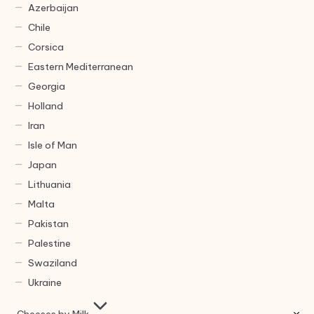
Azerbaijan
Chile
Corsica
Eastern Mediterranean
Georgia
Holland
Iran
Isle of Man
Japan
Lithuania
Malta
Pakistan
Palestine
Swaziland
Ukraine