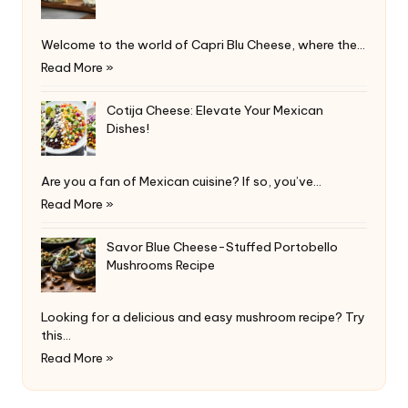
Welcome to the world of Capri Blu Cheese, where the…
Read More »
Cotija Cheese: Elevate Your Mexican
Dishes!
Are you a fan of Mexican cuisine? If so, you’ve…
Read More »
Savor Blue Cheese-Stuffed Portobello
Mushrooms Recipe
Looking for a delicious and easy mushroom recipe? Try
this…
Read More »