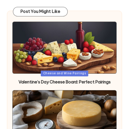
Post You Might Like
Posted
Cheese and Wine Pairings
in
Valentine’s Day Cheese Board: Perfect Pairings