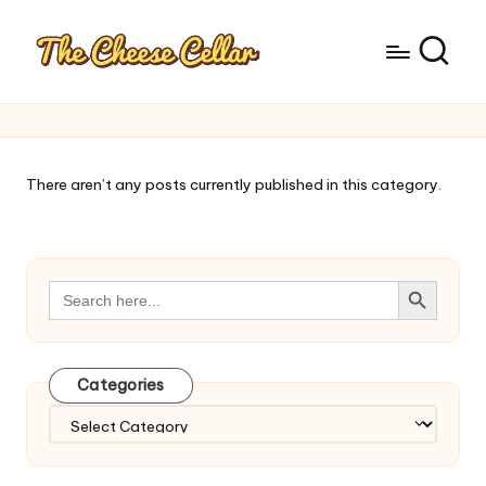
There aren’t any posts currently published in this category.
Search Button
Search
for:
Categories
Categories