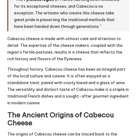
for its exceptional cheeses, and Cabecou is no
exception. The artisans who create this cheese take
great pride in preserving the traditional methods that
have been handed down through generations.”
Cabecou cheese is made with utmost care and attention to
detail. The expertise of the cheese makers, coupled with the
region’s fertile pastures, results in a cheese that reflects the
rich history and flavors of the Pyrenees.
Throughout history, Cabecou cheese has been an integral part
of the local culture and cuisine. It is often enjoyed as a
standalone treat, paired with crusty bread and a glass of wine.
The versatility and distinct taste of Cabecou make it a staple in
traditional French dishes and a sought-after gourmet ingredient
in modern cuisine.
The Ancient Origins of Cabecou
Cheese
The origins of Cabecou cheese can be traced back to the