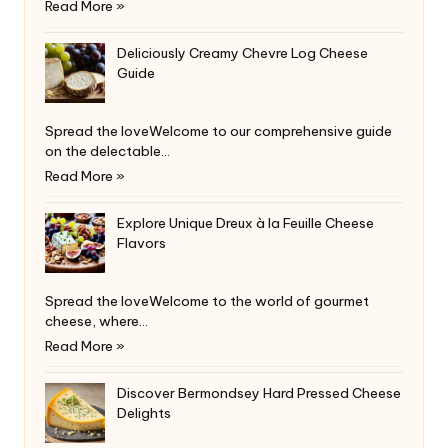
Read More »
Deliciously Creamy Chevre Log Cheese
Guide
Spread the loveWelcome to our comprehensive guide
on the delectable…
Read More »
Explore Unique Dreux à la Feuille Cheese
Flavors
Spread the loveWelcome to the world of gourmet
cheese, where…
Read More »
Discover Bermondsey Hard Pressed Cheese
Delights