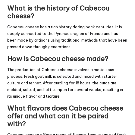
What is the history of Cabecou
cheese?
Cabecou cheese has a rich history dating back centuries. It is
deeply connected to the Pyrenees region of France and has
been made by artisans using traditional methods that have been
passed down through generations.
How is Cabecou cheese made?
The production of Cabecou cheese involves a meticulous
process. Fresh goat milk is selected and mixed with starter
culture and rennet. After curdling for 18 hours, the curds are
molded, salted, and left to ripen for several weeks, resulting in
its unique flavor and texture.
What flavors does Cabecou cheese
offer and what can it be paired
with?
Cabecou cheese offers a range of flavors, from tangy and fresh