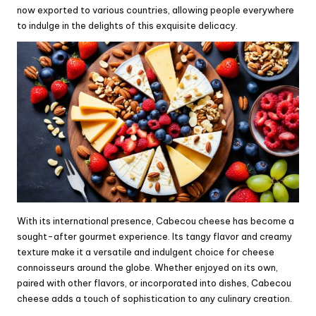
now exported to various countries, allowing people everywhere
to indulge in the delights of this exquisite delicacy.
With its international presence, Cabecou cheese has become a
sought-after gourmet experience. Its tangy flavor and creamy
texture make it a versatile and indulgent choice for cheese
connoisseurs around the globe. Whether enjoyed on its own,
paired with other flavors, or incorporated into dishes, Cabecou
cheese adds a touch of sophistication to any culinary creation.