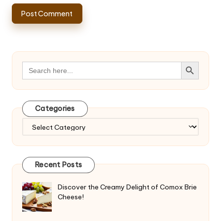
Search Button
Search
for:
Categories
Categories
Recent Posts
Discover the Creamy Delight of Comox Brie
Cheese!