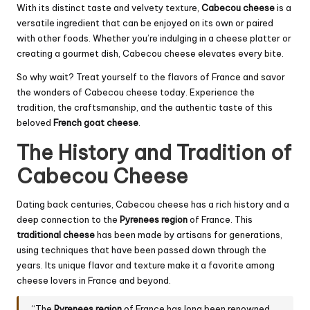
With its distinct taste and velvety texture,
Cabecou cheese
is a
versatile ingredient that can be enjoyed on its own or paired
with other foods. Whether you’re indulging in a cheese platter or
creating a gourmet dish, Cabecou cheese elevates every bite.
So why wait? Treat yourself to the flavors of France and savor
the wonders of Cabecou cheese today. Experience the
tradition, the craftsmanship, and the authentic taste of this
beloved
French goat cheese
.
The History and Tradition of
Cabecou Cheese
Dating back centuries, Cabecou cheese has a rich history and a
deep connection to the
Pyrenees region
of France. This
traditional cheese
has been made by artisans for generations,
using techniques that have been passed down through the
years. Its unique flavor and texture make it a favorite among
cheese lovers in France and beyond.
“The
Pyrenees region
of France has long been renowned