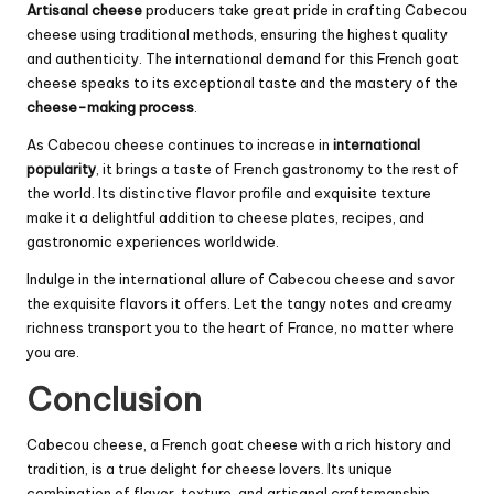
Artisanal cheese
producers take great pride in crafting Cabecou
cheese using traditional methods, ensuring the highest quality
and authenticity. The international demand for this French goat
cheese speaks to its exceptional taste and the mastery of the
cheese-making process
.
As Cabecou cheese continues to increase in
international
popularity
, it brings a taste of French gastronomy to the rest of
the world. Its distinctive flavor profile and exquisite texture
make it a delightful addition to cheese plates, recipes, and
gastronomic experiences worldwide.
Indulge in the international allure of Cabecou cheese and savor
the exquisite flavors it offers. Let the tangy notes and creamy
richness transport you to the heart of France, no matter where
you are.
Conclusion
Cabecou cheese, a French goat cheese with a rich history and
tradition, is a true delight for cheese lovers. Its unique
combination of flavor, texture, and artisanal craftsmanship