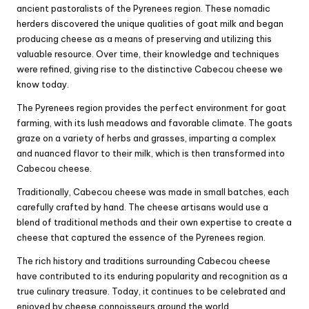
ancient pastoralists of the Pyrenees region. These nomadic
herders discovered the unique qualities of goat milk and began
producing cheese as a means of preserving and utilizing this
valuable resource. Over time, their knowledge and techniques
were refined, giving rise to the distinctive Cabecou cheese we
know today.
The Pyrenees region provides the perfect environment for goat
farming, with its lush meadows and favorable climate. The goats
graze on a variety of herbs and grasses, imparting a complex
and nuanced flavor to their milk, which is then transformed into
Cabecou cheese.
Traditionally, Cabecou cheese was made in small batches, each
carefully crafted by hand. The cheese artisans would use a
blend of traditional methods and their own expertise to create a
cheese that captured the essence of the Pyrenees region.
The rich history and traditions surrounding Cabecou cheese
have contributed to its enduring popularity and recognition as a
true culinary treasure. Today, it continues to be celebrated and
enjoyed by cheese connoisseurs around the world.