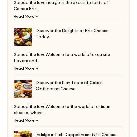
Spread the loveIndulge in the exquisite taste of
Comox Brie…
Read More »
Discover the Delights of Brie Cheese
Today!
Spread the loveWelcome to a world of exquisite
flavors and…
Read More »
Discover the Rich Taste of Cabot
Clothbound Cheese
Spread the loveWelcome to the world of artisan
cheese, where…
Read More »
Indulge in Rich Doppelrhamstufel Cheese