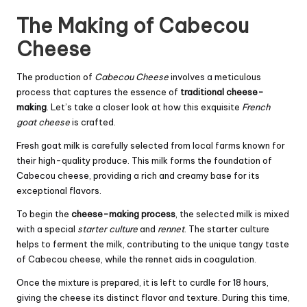
The Making of Cabecou
Cheese
The production of
Cabecou Cheese
involves a meticulous
process that captures the essence of
traditional cheese-
making
. Let’s take a closer look at how this exquisite
French
goat cheese
is crafted.
Fresh goat milk is carefully selected from local farms known for
their high-quality produce. This milk forms the foundation of
Cabecou cheese, providing a rich and creamy base for its
exceptional flavors.
To begin the
cheese-making process
, the selected milk is mixed
with a special
starter culture
and
rennet
. The starter culture
helps to ferment the milk, contributing to the unique tangy taste
of Cabecou cheese, while the rennet aids in coagulation.
Once the mixture is prepared, it is left to curdle for 18 hours,
giving the cheese its distinct flavor and texture. During this time,