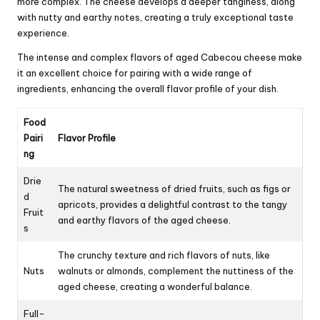
more complex. The cheese develops a deeper tanginess, along
with nutty and earthy notes, creating a truly exceptional taste
experience.
The intense and complex flavors of aged Cabecou cheese make
it an excellent choice for pairing with a wide range of
ingredients, enhancing the overall flavor profile of your dish.
Food
Pairi
Flavor Profile
ng
Drie
The natural sweetness of dried fruits, such as figs or
d
apricots, provides a delightful contrast to the tangy
Fruit
and earthy flavors of the aged cheese.
s
The crunchy texture and rich flavors of nuts, like
Nuts
walnuts or almonds, complement the nuttiness of the
aged cheese, creating a wonderful balance.
Full-