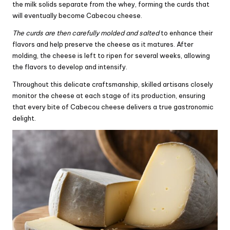
the milk solids separate from the whey, forming the curds that
will eventually become Cabecou cheese.
The curds are then carefully molded and salted
to enhance their
flavors and help preserve the cheese as it matures. After
molding, the cheese is left to ripen for several weeks, allowing
the flavors to develop and intensify.
Throughout this delicate craftsmanship, skilled artisans closely
monitor the cheese at each stage of its production, ensuring
that every bite of Cabecou cheese delivers a true gastronomic
delight.