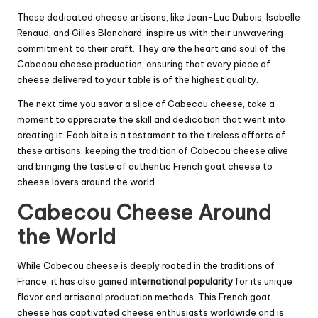
These dedicated cheese artisans, like Jean-Luc Dubois, Isabelle
Renaud, and Gilles Blanchard, inspire us with their unwavering
commitment to their craft. They are the heart and soul of the
Cabecou cheese production, ensuring that every piece of
cheese delivered to your table is of the highest quality.
The next time you savor a slice of Cabecou cheese, take a
moment to appreciate the skill and dedication that went into
creating it. Each bite is a testament to the tireless efforts of
these artisans, keeping the tradition of Cabecou cheese alive
and bringing the taste of authentic French goat cheese to
cheese lovers around the world.
Cabecou Cheese Around
the World
While Cabecou cheese is deeply rooted in the traditions of
France, it has also gained
international popularity
for its unique
flavor and artisanal production methods. This French goat
cheese has captivated cheese enthusiasts worldwide and is