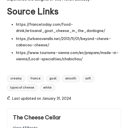
Source Links
https://francetoday.com/food-
drink/artisanal_goat_cheese_in_the_dordogne/
https://urbanoveralls.net/2013/11/01/beyond-chevre-
cabecou-cheese/
https://www.tourisme-vienne.com/en/prepare/made-in-
vienna/Local-specialties/chabichou/
Tags:
creamy
france
goat
smooth
soft
types of cheese
white
Last updated on January 31, 2024
The Cheese Cellar
View All Posts