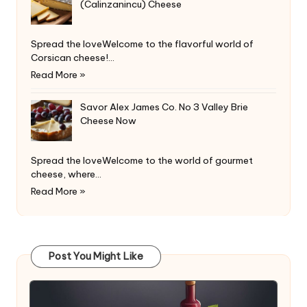
(Calinzanincu) Cheese
Spread the loveWelcome to the flavorful world of
Corsican cheese!…
Read More »
Savor Alex James Co. No 3 Valley Brie
Cheese Now
Spread the loveWelcome to the world of gourmet
cheese, where…
Read More »
Post You Might Like