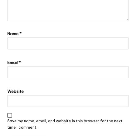
Name
*
Email
*
Website
Save my name, email, and website in this browser for the next
time I comment.