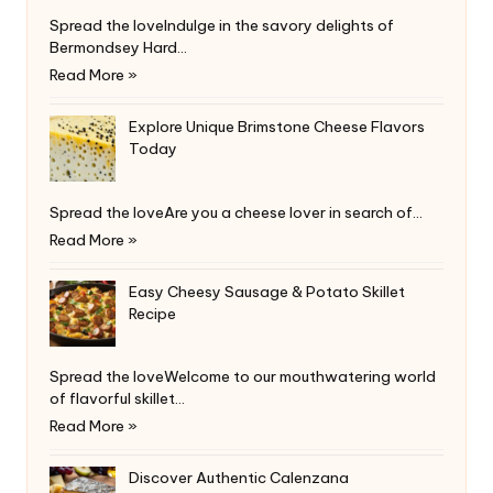
Spread the loveIndulge in the savory delights of
Bermondsey Hard…
Read More »
Explore Unique Brimstone Cheese Flavors
Today
Spread the loveAre you a cheese lover in search of…
Read More »
Easy Cheesy Sausage & Potato Skillet
Recipe
Spread the loveWelcome to our mouthwatering world
of flavorful skillet…
Read More »
Discover Authentic Calenzana