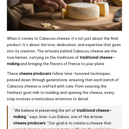
When it comes to Cabecou cheese, it’s not just about the final
product. It’s about the love, dedication, and expertise that goes
into its creation. The artisans behind Cabecou cheese are the
true heroes, carrying on the traditions of
traditional cheese-
making
and bringing the flavors of France to your plate.
These
cheese producers
follow time-honored techniques,
passed down through generations, ensuring that each batch of
Cabecou cheese is crafted with care. From sourcing the
freshest goat milk to molding and ripening the cheese, every
step involves a meticulous attention to detail.
“We believe in preserving the art of
traditional cheese-
making
,” says Jean-Luc Dubois, one of the artisan
cheese producers
. “Our goal is to create a cheese that