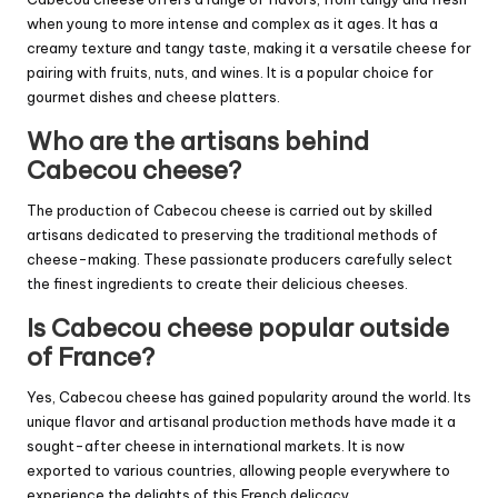
when young to more intense and complex as it ages. It has a
creamy texture and tangy taste, making it a versatile cheese for
pairing with fruits, nuts, and wines. It is a popular choice for
gourmet dishes and cheese platters.
Who are the artisans behind
Cabecou cheese?
The production of Cabecou cheese is carried out by skilled
artisans dedicated to preserving the traditional methods of
cheese-making. These passionate producers carefully select
the finest ingredients to create their delicious cheeses.
Is Cabecou cheese popular outside
of France?
Yes, Cabecou cheese has gained popularity around the world. Its
unique flavor and artisanal production methods have made it a
sought-after cheese in international markets. It is now
exported to various countries, allowing people everywhere to
experience the delights of this French delicacy.