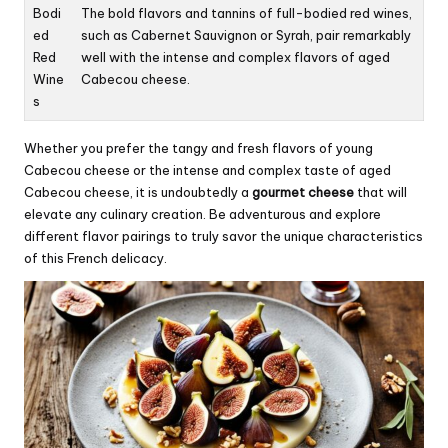
Bodi
The bold flavors and tannins of full-bodied red wines,
ed
such as Cabernet Sauvignon or Syrah, pair remarkably
Red
well with the intense and complex flavors of aged
Wine
Cabecou cheese.
s
Whether you prefer the tangy and fresh flavors of young
Cabecou cheese or the intense and complex taste of aged
Cabecou cheese, it is undoubtedly a
gourmet cheese
that will
elevate any culinary creation. Be adventurous and explore
different flavor pairings to truly savor the unique characteristics
of this French delicacy.