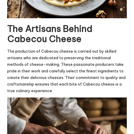
The Artisans Behind
Cabecou Cheese
The production of Cabecou cheese is carried out by skilled
artisans who are dedicated to preserving the traditional
methods of cheese-making. These passionate producers take
pride in their work and carefully select the finest ingredients to
create their delicious cheeses. Their commitment to quality and
craftsmanship ensures that each bite of Cabecou cheese is a
true culinary experience.