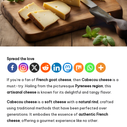
Spread the love
If you’re a fan of
French goat cheese
, then
Cabecou cheese
is a
must-try. Hailing from the picturesque
Pyrenees region
, this
artisanal cheese
is known for its delightful and tangy flavor.
Cabecou cheese
is a
soft cheese
with a
natural rind
, crafted
using traditional methods that have been perfected over
generations. It embodies the essence of
authentic French
cheese
, offering a gourmet experience like no other.