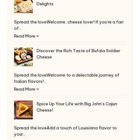
Delights
Spread the loveWelcome, cheese lover! If you’re a fan
of…
Read More »
Discover the Rich Taste of Bufala Soldier
Cheese
Spread the loveWelcome to a delectable journey of
Italian flavors!…
Read More »
Spice Up Your Life with Big John’s Cajun
Cheese!
Spread the loveAdd a touch of Louisiana flavor to
your…