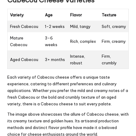
Cabecou Cheese Varieties
Variety
Age
Flavor
Texture
Fresh Cabecou
1-2 weeks
Mild, tangy
Soft, creamy
Mature
3-6
Rich, complex
Firm, creamy
Cabecou
weeks
Intense,
Firm,
Aged Cabecou
3+ months
robust
crumbly
Each variety of Cabecou cheese offers a unique taste
experience, catering to different preferences and culinary
applications. Whether you prefer the mild and creamy notes of a
fresh Cabecou or the bold and crumbly texture of an aged
variety, there is a Cabecou cheese to suit every palate.
The image above showcases the allure of Cabecou cheese, with
its creamy texture and golden hues. Its artisanal production
methods and distinct flavor profile have made it a beloved
choice for cheese enthusiasts around the world.