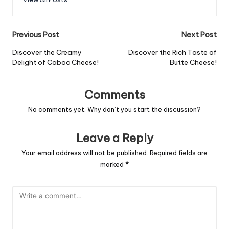
Post
Previous Post
Next Post
navigation
Discover the Creamy
Discover the Rich Taste of
Delight of Caboc Cheese!
Butte Cheese!
Comments
No comments yet. Why don’t you start the discussion?
Leave a Reply
Your email address will not be published.
Required fields are
marked
*