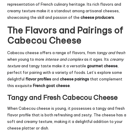
representation of French culinary heritage. Its rich flavors and
creamy texture make it a standout among artisanal cheeses,
showcasing the skill and passion of the
cheese producers
.
The Flavors and Pairings of
Cabecou Cheese
Cabecou cheese offers a range of flavors, from
tangy and fresh
when young to more
intense and complex
as it ages. Its
creamy
texture
and tangy taste make it a versatile
gourmet cheese
,
perfect for pairing with a variety of foods. Let’s explore some
delightful
flavor profiles
and
cheese pairings
that complement
this exquisite
French goat cheese
.
Tangy and Fresh Cabecou Cheese
When Cabecou cheese is young, it possesses a tangy and fresh
flavor profile that is both refreshing and zesty. The cheese has a
soft and creamy texture, making it a delightful addition to your
cheese platter or dish.