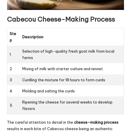
Cabecou Cheese-Making Process
Ste
Description
p
Selection of high-quality fresh goat milk from local
1
farms
2
Mixing of milk with starter culture and rennet
3
Curdling the mixture for 18 hours to form curds
4
Molding and salting the curds
Ripening the cheese for several weeks to develop
5
flavors
The careful attention to detail in the
cheese-making process
results in each bite of Cabecou cheese being an authentic