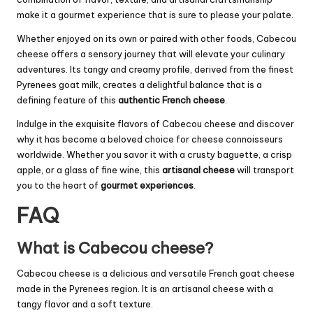
make it a gourmet experience that is sure to please your palate.
Whether enjoyed on its own or paired with other foods, Cabecou
cheese offers a sensory journey that will elevate your culinary
adventures. Its tangy and creamy profile, derived from the finest
Pyrenees goat milk, creates a delightful balance that is a
defining feature of this
authentic French cheese
.
Indulge in the exquisite flavors of Cabecou cheese and discover
why it has become a beloved choice for cheese connoisseurs
worldwide. Whether you savor it with a crusty baguette, a crisp
apple, or a glass of fine wine, this
artisanal cheese
will transport
you to the heart of
gourmet experiences
.
FAQ
What is Cabecou cheese?
Cabecou cheese is a delicious and versatile French goat cheese
made in the Pyrenees region. It is an artisanal cheese with a
tangy flavor and a soft texture.