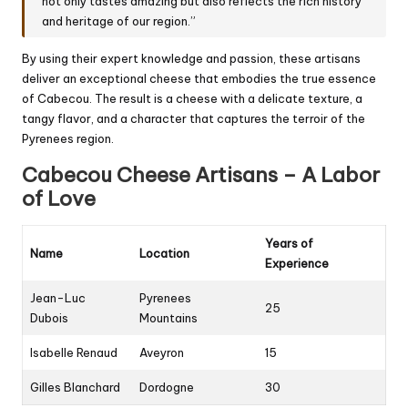
not only tastes amazing but also reflects the rich history
and heritage of our region.”
By using their expert knowledge and passion, these artisans
deliver an exceptional cheese that embodies the true essence
of Cabecou. The result is a cheese with a delicate texture, a
tangy flavor, and a character that captures the terroir of the
Pyrenees region.
Cabecou Cheese Artisans – A Labor
of Love
Years of
Name
Location
Experience
Jean-Luc
Pyrenees
25
Dubois
Mountains
Isabelle Renaud
Aveyron
15
Gilles Blanchard
Dordogne
30