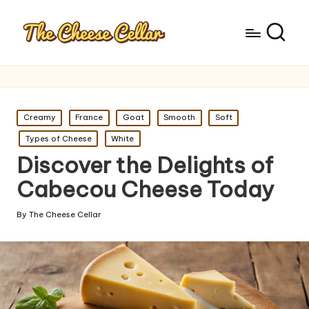
Posted
Creamy
France
Goat
Smooth
Soft
in
Types of Cheese
White
Discover the Delights of
Cabecou Cheese Today
By
The Cheese Cellar
Posted
by