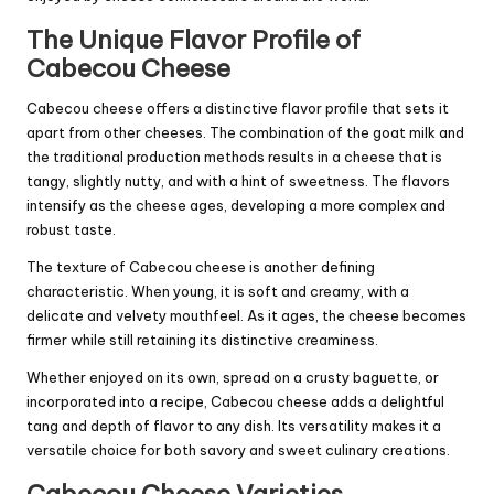
The Unique Flavor Profile of
Cabecou Cheese
Cabecou cheese offers a distinctive flavor profile that sets it
apart from other cheeses. The combination of the goat milk and
the traditional production methods results in a cheese that is
tangy, slightly nutty, and with a hint of sweetness. The flavors
intensify as the cheese ages, developing a more complex and
robust taste.
The texture of Cabecou cheese is another defining
characteristic. When young, it is soft and creamy, with a
delicate and velvety mouthfeel. As it ages, the cheese becomes
firmer while still retaining its distinctive creaminess.
Whether enjoyed on its own, spread on a crusty baguette, or
incorporated into a recipe, Cabecou cheese adds a delightful
tang and depth of flavor to any dish. Its versatility makes it a
versatile choice for both savory and sweet culinary creations.