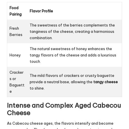
Food
Flavor Profile
Pairing
The sweetness of the berries complements the
Fresh
tanginess of the cheese, creating a harmonious
Berries
combination.
The natural sweetness of honey enhances the
Honey
tangy flavors of the cheese and adds a luxurious
touch.
Cracker
The mild flavors of crackers or crusty baguette
s or
provide a neutral base, allowing the
tangy cheese
Baguett
to shine.
e
Intense and Complex Aged Cabecou
Cheese
As Cabecou cheese ages, the flavors intensify and become