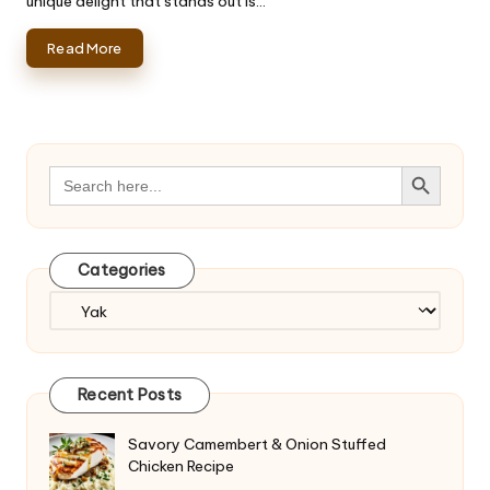
unique delight that stands out is…
Read More
Search Button
Search
for:
Categories
Categories
Recent Posts
Savory Camembert & Onion Stuffed
Chicken Recipe