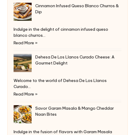
Cinnamon Infused Queso Blanco Churros &
Dip
Indulge in the delight of cinnamon infused queso
blanco churros…
Read More »
Dehesa De Los Llanos Curado Cheese: A
Gourmet Delight
Welcome to the world of Dehesa De Los Llanos
Curado…
Read More »
Savor Garam Masala & Mango Cheddar
Naan Bites
Indulge in the fusion of flavors with Garam Masala