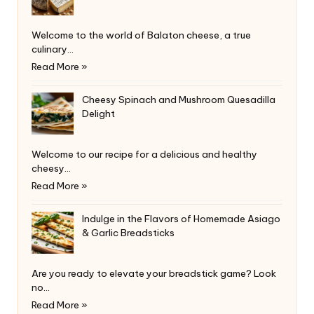
Welcome to the world of Balaton cheese, a true
culinary…
Read More »
Cheesy Spinach and Mushroom Quesadilla
Delight
Welcome to our recipe for a delicious and healthy
cheesy…
Read More »
Indulge in the Flavors of Homemade Asiago
& Garlic Breadsticks
Are you ready to elevate your breadstick game? Look
no…
Read More »