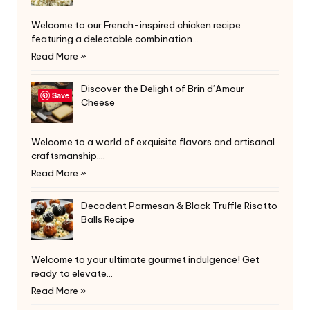
Welcome to our French-inspired chicken recipe
featuring a delectable combination…
Read More »
Discover the Delight of Brin d’Amour
Save
Cheese
Welcome to a world of exquisite flavors and artisanal
craftsmanship.…
Read More »
Decadent Parmesan & Black Truffle Risotto
Balls Recipe
Welcome to your ultimate gourmet indulgence! Get
ready to elevate…
Read More »