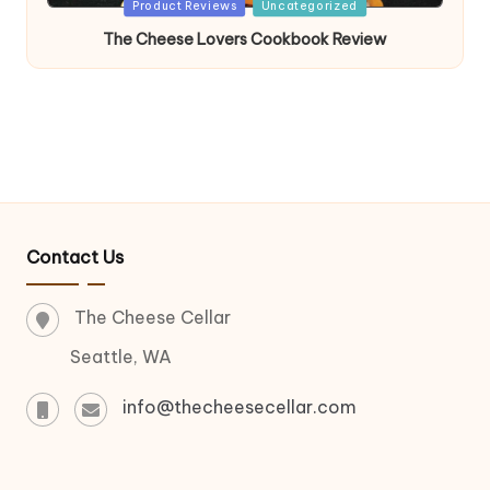
Posted
Product Reviews
Uncategorized
in
The Cheese Lovers Cookbook Review
Contact Us
The Cheese Cellar
Seattle, WA
info@thecheesecellar.com