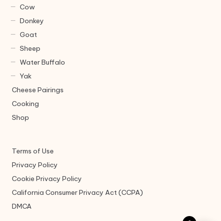
Cow
Donkey
Goat
Sheep
Water Buffalo
Yak
Cheese Pairings
Cooking
Shop
Terms of Use
Privacy Policy
Cookie Privacy Policy
California Consumer Privacy Act (CCPA)
DMCA