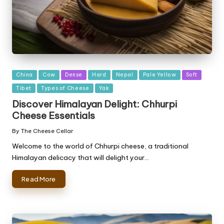
Posted
China
Cow
Dense
Hard
Nepal
Pale Yellow
Soft
in
Tibet
Types of Cheese
Yak
Discover Himalayan Delight: Chhurpi
Cheese Essentials
By
The Cheese Cellar
Posted
by
Welcome to the world of Chhurpi cheese, a traditional
Himalayan delicacy that will delight your…
Read More