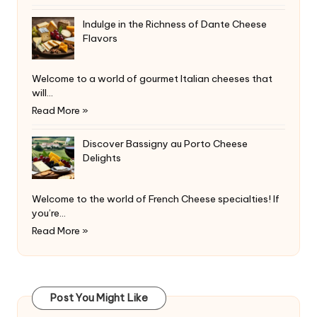
Indulge in the Richness of Dante Cheese
Flavors
Welcome to a world of gourmet Italian cheeses that
will…
Read More »
Discover Bassigny au Porto Cheese
Delights
Welcome to the world of French Cheese specialties! If
you’re…
Read More »
Post You Might Like