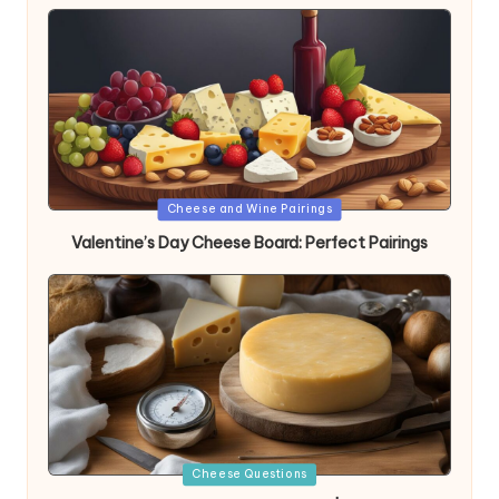
Posted
Cheese and Wine Pairings
in
Valentine’s Day Cheese Board: Perfect Pairings
Posted
Cheese Questions
in