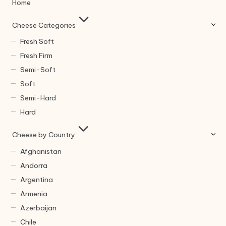
Home
Cheese Categories
Fresh Soft
Fresh Firm
Semi-Soft
Soft
Semi-Hard
Hard
Cheese by Country
Afghanistan
Andorra
Argentina
Armenia
Azerbaijan
Chile