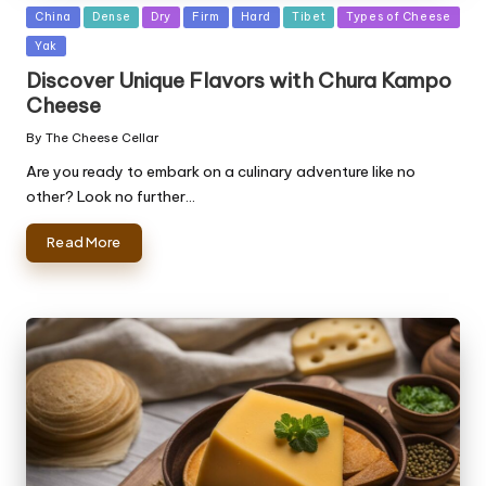
Posted
China
Dense
Dry
Firm
Hard
Tibet
Types of Cheese
in
Yak
Discover Unique Flavors with Chura Kampo
Cheese
By
The Cheese Cellar
Posted
by
Are you ready to embark on a culinary adventure like no
other? Look no further…
Read More