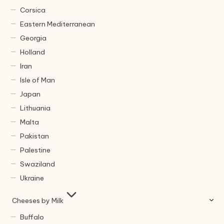
Corsica
Eastern Mediterranean
Georgia
Holland
Iran
Isle of Man
Japan
Lithuania
Malta
Pakistan
Palestine
Swaziland
Ukraine
Cheeses by Milk
Buffalo