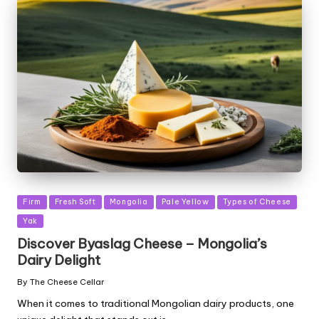
Posted
Firm
Fresh Soft
Mongolia
Pale Yellow
Types of Cheese
in
Yak
Discover Byaslag Cheese – Mongolia’s
Dairy Delight
By
The Cheese Cellar
Posted
by
When it comes to traditional Mongolian dairy products, one