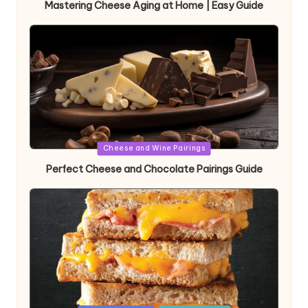
Mastering Cheese Aging at Home | Easy Guide
Posted
Cheese and Wine Pairings
in
Perfect Cheese and Chocolate Pairings Guide