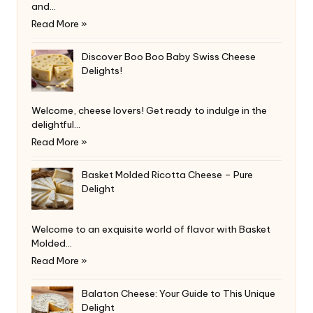
and…
Read More »
Discover Boo Boo Baby Swiss Cheese
Delights!
Welcome, cheese lovers! Get ready to indulge in the
delightful…
Read More »
Basket Molded Ricotta Cheese – Pure
Delight
Welcome to an exquisite world of flavor with Basket
Molded…
Read More »
Balaton Cheese: Your Guide to This Unique
Delight