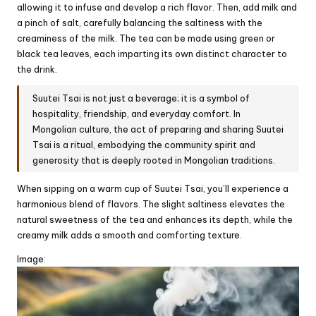
allowing it to infuse and develop a rich flavor. Then, add milk and
a pinch of salt, carefully balancing the saltiness with the
creaminess of the milk. The tea can be made using green or
black tea leaves, each imparting its own distinct character to
the drink.
Suutei Tsai is not just a beverage; it is a symbol of
hospitality, friendship, and everyday comfort. In
Mongolian culture, the act of preparing and sharing Suutei
Tsai is a ritual, embodying the community spirit and
generosity that is deeply rooted in Mongolian traditions.
When sipping on a warm cup of Suutei Tsai, you’ll experience a
harmonious blend of flavors. The slight saltiness elevates the
natural sweetness of the tea and enhances its depth, while the
creamy milk adds a smooth and comforting texture.
Image: