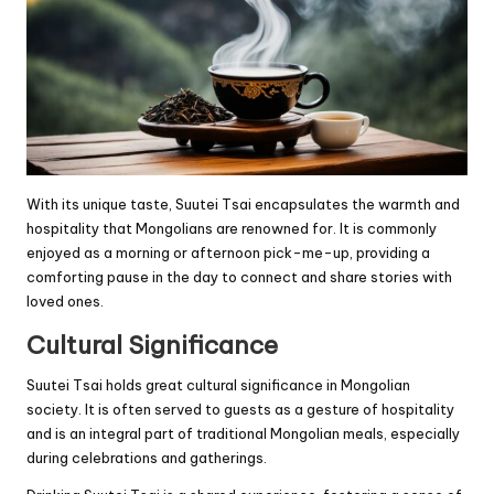
With its unique taste, Suutei Tsai encapsulates the warmth and
hospitality that Mongolians are renowned for. It is commonly
enjoyed as a morning or afternoon pick-me-up, providing a
comforting pause in the day to connect and share stories with
loved ones.
Cultural Significance
Suutei Tsai holds great cultural significance in Mongolian
society. It is often served to guests as a gesture of hospitality
and is an integral part of traditional Mongolian meals, especially
during celebrations and gatherings.