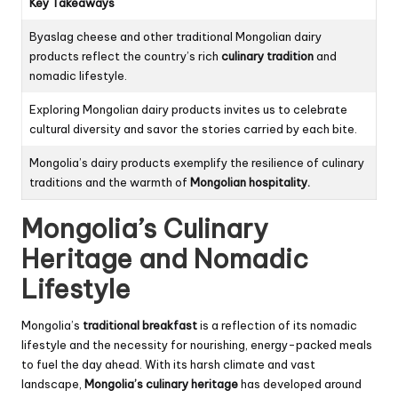
Key Takeaways
Byaslag cheese and other traditional Mongolian dairy
products reflect the country’s rich
culinary tradition
and
nomadic lifestyle.
Exploring Mongolian dairy products invites us to celebrate
cultural diversity and savor the stories carried by each bite.
Mongolia’s dairy products exemplify the resilience of culinary
traditions and the warmth of
Mongolian hospitality.
Mongolia’s Culinary
Heritage and Nomadic
Lifestyle
Mongolia’s
traditional breakfast
is a reflection of its nomadic
lifestyle and the necessity for nourishing, energy-packed meals
to fuel the day ahead. With its harsh climate and vast
landscape,
Mongolia’s culinary heritage
has developed around