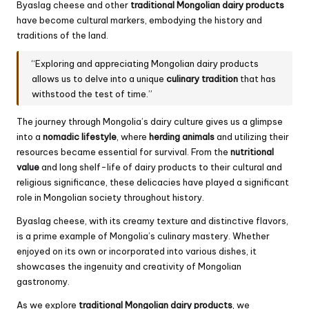
Byaslag cheese and other
traditional Mongolian dairy products
have become cultural markers, embodying the history and
traditions of the land.
“Exploring and appreciating Mongolian dairy products
allows us to delve into a unique
culinary tradition
that has
withstood the test of time.”
The journey through Mongolia’s dairy culture gives us a glimpse
into a
nomadic lifestyle
, where
herding animals
and utilizing their
resources became essential for survival. From the
nutritional
value
and long shelf-life of dairy products to their cultural and
religious significance, these delicacies have played a significant
role in Mongolian society throughout history.
Byaslag cheese, with its creamy texture and distinctive flavors,
is a prime example of Mongolia’s culinary mastery. Whether
enjoyed on its own or incorporated into various dishes, it
showcases the ingenuity and creativity of Mongolian
gastronomy.
As we explore
traditional Mongolian dairy products
, we