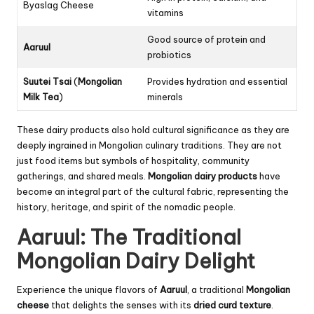
Byaslag Cheese
vitamins
Good source of protein and
Aaruul
probiotics
Suutei Tsai
(
Mongolian
Provides hydration and essential
Milk Tea
)
minerals
These dairy products also hold cultural significance as they are
deeply ingrained in Mongolian culinary traditions. They are not
just food items but symbols of hospitality, community
gatherings, and shared meals.
Mongolian dairy products
have
become an integral part of the cultural fabric, representing the
history, heritage, and spirit of the nomadic people.
Aaruul: The Traditional
Mongolian Dairy Delight
Experience the unique flavors of
Aaruul
, a traditional
Mongolian
cheese
that delights the senses with its
dried curd
texture
.