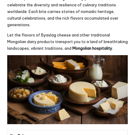
celebrate the diversity and resilience of culinary traditions
worldwide. Each bite carries stories of nomadic heritage,
cultural celebrations, and the rich flavors accumulated over
generations.
Let the flavors of Byaslag cheese and other traditional
Mongolian dairy products transport you to a land of breathtaking
landscapes, vibrant traditions, and
Mongolian hospitality.