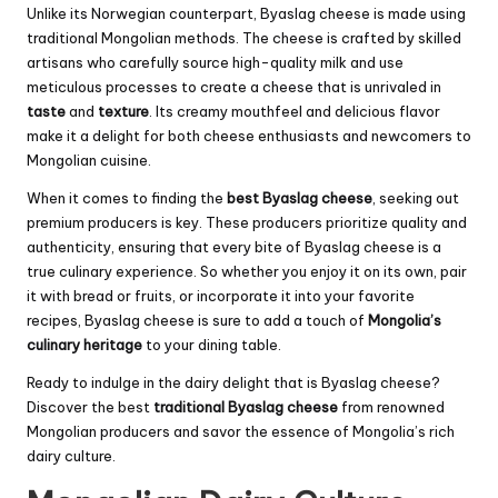
Unlike its Norwegian counterpart, Byaslag cheese is made using
traditional Mongolian methods. The cheese is crafted by skilled
artisans who carefully source high-quality milk and use
meticulous processes to create a cheese that is unrivaled in
taste
and
texture
. Its creamy mouthfeel and delicious flavor
make it a delight for both cheese enthusiasts and newcomers to
Mongolian cuisine.
When it comes to finding the
best Byaslag cheese
, seeking out
premium producers is key. These producers prioritize quality and
authenticity, ensuring that every bite of Byaslag cheese is a
true culinary experience. So whether you enjoy it on its own, pair
it with bread or fruits, or incorporate it into your favorite
recipes, Byaslag cheese is sure to add a touch of
Mongolia’s
culinary heritage
to your dining table.
Ready to indulge in the dairy delight that is Byaslag cheese?
Discover the best
traditional Byaslag cheese
from renowned
Mongolian producers and savor the essence of Mongolia’s rich
dairy culture.