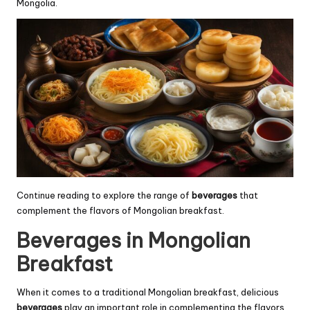
Mongolia.
Continue reading to explore the range of
beverages
that
complement the flavors of Mongolian breakfast.
Beverages in Mongolian
Breakfast
When it comes to a traditional Mongolian breakfast, delicious
beverages
play an important role in complementing the flavors