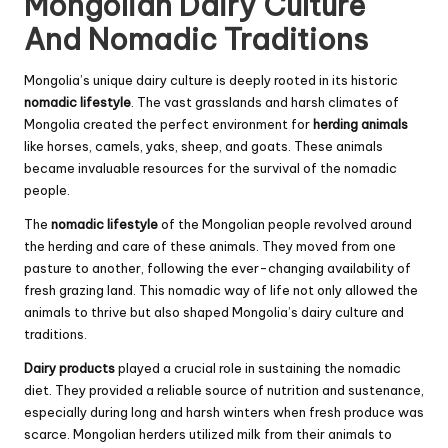
Mongolian Dairy Culture
And Nomadic Traditions
Mongolia’s unique dairy culture is deeply rooted in its historic
nomadic lifestyle
. The vast grasslands and harsh climates of
Mongolia created the perfect environment for
herding animals
like horses, camels, yaks, sheep, and goats. These animals
became invaluable resources for the survival of the nomadic
people.
The
nomadic lifestyle
of the Mongolian people revolved around
the herding and care of these animals. They moved from one
pasture to another, following the ever-changing availability of
fresh grazing land. This nomadic way of life not only allowed the
animals to thrive but also shaped Mongolia’s dairy culture and
traditions.
Dairy products
played a crucial role in sustaining the nomadic
diet. They provided a reliable source of nutrition and sustenance,
especially during long and harsh winters when fresh produce was
scarce. Mongolian herders utilized milk from their animals to