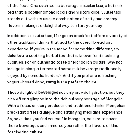
of the food. One such iconic beverage is
suutei tsai
, a hot milk
tea that is popular among locals and visitors alike. Suutei tsai
stands out with its unique combination of salty and creamy
flavors, making it a delightful way to start your day.
In addition to suutei tsai, Mongolian breakfast offers a variety of
other traditional drinks that add to the overall breakfast
experience. If you’re in the mood for something different, try
dalai tea
, a soothing herbal tea that is known for its calming
qualities. For an authentic taste of Mongolian culture, why not
indulge in
airag
, a fermented horse milk beverage traditionally
enjoyed by nomadic herders? And if you prefer a refreshing
yogurt-based drink,
tarag
is the perfect choice.
These delightful
beverages
not only provide hydration, but they
also offer a glimpse into the rich culinary heritage of Mongolia.
With a focus on dairy products and traditional drinks, Mongolian
breakfast offers a unique and satisfying mealtime experience.
So, next time you find yourself in Mongolia, be sure to savor
these beverages and immerse yourself in the flavors of this
fascinating culture.