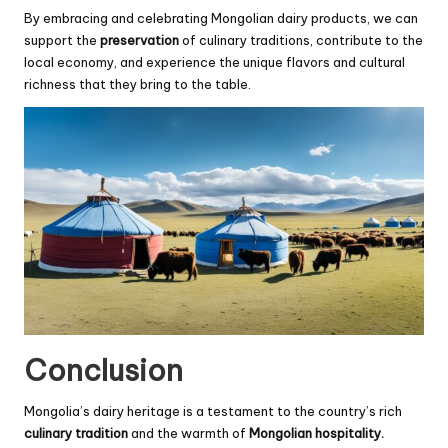
By embracing and celebrating Mongolian dairy products, we can
support the
preservation
of culinary traditions, contribute to the
local economy, and experience the unique flavors and cultural
richness that they bring to the table.
Conclusion
Mongolia’s dairy heritage is a testament to the country’s rich
culinary tradition
and the warmth of
Mongolian hospitality.