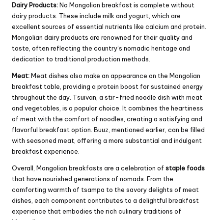
Dairy Products:
No Mongolian breakfast is complete without
dairy products. These include milk and yogurt, which are
excellent sources of essential nutrients like calcium and protein.
Mongolian dairy products are renowned for their quality and
taste, often reflecting the country’s nomadic heritage and
dedication to traditional production methods.
Meat:
Meat dishes also make an appearance on the Mongolian
breakfast table, providing a protein boost for sustained energy
throughout the day. Tsuivan, a stir-fried noodle dish with meat
and vegetables, is a popular choice. It combines the heartiness
of meat with the comfort of noodles, creating a satisfying and
flavorful breakfast option. Buuz, mentioned earlier, can be filled
with seasoned meat, offering a more substantial and indulgent
breakfast experience.
Overall, Mongolian breakfasts are a celebration of
staple foods
that have nourished generations of nomads. From the
comforting warmth of tsampa to the savory delights of meat
dishes, each component contributes to a delightful breakfast
experience that embodies the rich culinary traditions of