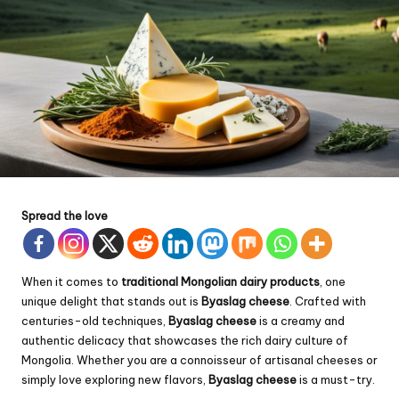
Spread the love
When it comes to
traditional Mongolian dairy products
, one
unique delight that stands out is
Byaslag cheese
. Crafted with
centuries-old techniques,
Byaslag cheese
is a creamy and
authentic delicacy that showcases the rich dairy culture of
Mongolia. Whether you are a connoisseur of artisanal cheeses or
simply love exploring new flavors,
Byaslag cheese
is a must-try.