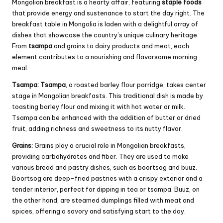
Mongolian breakfast is a hearty affair, featuring
staple foods
that provide energy and sustenance to start the day right. The
breakfast table in Mongolia is laden with a delightful array of
dishes that showcase the country’s unique culinary heritage.
From
tsampa
and grains to dairy products and meat, each
element contributes to a nourishing and flavorsome morning
meal.
Tsampa:
Tsampa
, a roasted barley flour porridge, takes center
stage in Mongolian breakfasts. This traditional dish is made by
toasting barley flour and mixing it with hot water or milk.
Tsampa can be enhanced with the addition of butter or dried
fruit, adding richness and sweetness to its nutty flavor.
Grains:
Grains play a crucial role in Mongolian breakfasts,
providing carbohydrates and fiber. They are used to make
various bread and pastry dishes, such as boortsog and buuz.
Boortsog are deep-fried pastries with a crispy exterior and a
tender interior, perfect for dipping in tea or tsampa. Buuz, on
the other hand, are steamed dumplings filled with meat and
spices, offering a savory and satisfying start to the day.