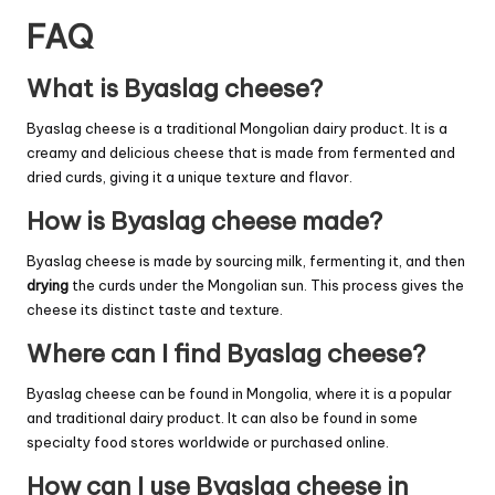
FAQ
What is Byaslag cheese?
Byaslag cheese is a traditional Mongolian dairy product. It is a
creamy and delicious cheese that is made from fermented and
dried curds, giving it a unique texture and flavor.
How is Byaslag cheese made?
Byaslag cheese is made by sourcing milk, fermenting it, and then
drying
the curds under the Mongolian sun. This process gives the
cheese its distinct taste and texture.
Where can I find Byaslag cheese?
Byaslag cheese can be found in Mongolia, where it is a popular
and traditional dairy product. It can also be found in some
specialty food stores worldwide or purchased online.
How can I use Byaslag cheese in