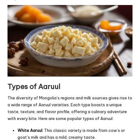
Types of Aaruul
The diversity of Mongolia’s regions and milk sources gives rise to
a wide range of Aaruul varieties. Each type boasts a unique
taste, texture, and flavor profile, offering a culinary adventure
with every bite. Here are some popular types of Aaruul:
White Aaruul:
This classic variety is made from cow’s or
goat’s milk and has a mild, creamy taste.