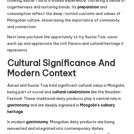
Drinking Suutei Tsai is a shared experience, fostering a sense of
togetherness and nurturing bonds. Its
preparation
and
consumption reflect the deep-rooted customs and values of
Mongolian culture, showcasing the importance of community
and connection.
Next time you have the opportunity to try Suutei Tsai, savor
each sip and appreciate the rich flavors and cultural heritage it
represents.
Cultural Significance And
Modern Context
Aaruul and Suutei Tsai hold significant cultural value in Mongolia,
being part of social and
cultural celebrations
like the Naadam
Festival. These traditional dairy products play a central role in
gastronomy
and are deeply ingrained in
Mongolia’s culinary
heritage
.
In modern
gastronomy
, Mongolian dairy products are being
reinvented and integrated into contemporary dishes,