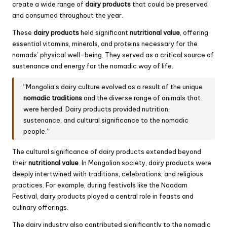
create a wide range of
dairy products
that could be preserved
and consumed throughout the year.
These
dairy products
held significant
nutritional value
, offering
essential vitamins, minerals, and proteins necessary for the
nomads’ physical well-being. They served as a critical source of
sustenance and energy for the nomadic way of life.
“Mongolia’s dairy culture evolved as a result of the unique
nomadic traditions
and the diverse range of animals that
were herded. Dairy products provided nutrition,
sustenance, and cultural significance to the nomadic
people.”
The cultural significance of dairy products extended beyond
their
nutritional value
. In Mongolian society, dairy products were
deeply intertwined with traditions, celebrations, and religious
practices. For example, during festivals like the Naadam
Festival, dairy products played a central role in feasts and
culinary offerings.
The dairy industry also contributed significantly to the nomadic