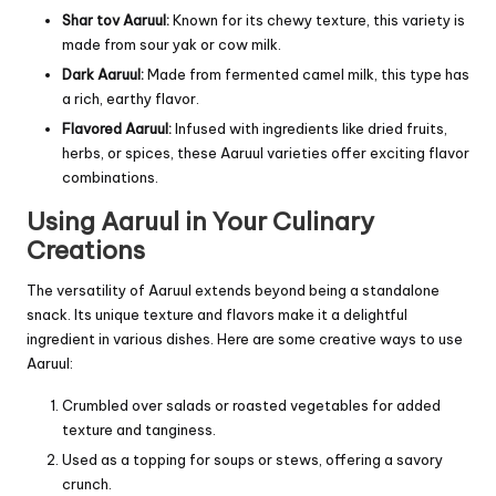
Shar tov Aaruul:
Known for its chewy texture, this variety is
made from sour yak or cow milk.
Dark Aaruul:
Made from fermented camel milk, this type has
a rich, earthy flavor.
Flavored Aaruul:
Infused with ingredients like dried fruits,
herbs, or spices, these Aaruul varieties offer exciting flavor
combinations.
Using Aaruul in Your Culinary
Creations
The versatility of Aaruul extends beyond being a standalone
snack. Its unique texture and flavors make it a delightful
ingredient in various dishes. Here are some creative ways to use
Aaruul:
Crumbled over salads or roasted vegetables for added
texture and tanginess.
Used as a topping for soups or stews, offering a savory
crunch.