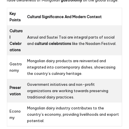
Key
Cultural Significance And Modern Context
Points
Cultura
l
Aaruul and Suutei Tsai are integral parts of social
Celebr
and
cultural celebrations
like the Naadam Festival.
ations
Mongolian dairy products are reinvented and
Gastro
integrated into contemporary dishes, showcasing
nomy
the country’s culinary heritage.
Government initiatives and non-profit
Preser
organizations are working towards preserving
vation
traditional dairy practices.
Mongolian dairy industry contributes to the
Econo
country’s economy, providing livelihoods and export
my
potential.