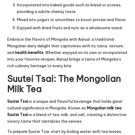
Incorporated into baked goods such as bread or scones,
providing a subtle cheesy taste.
Mixed into yogurt or smoothies to boost protein and flavor.
Enjoyed with dried fruits and nuts as a wholesome snack.
Embrace the flavors of Mongolia with Aaruul, a traditional
Mongolian dairy delight that captivates with its taste, texture,
and
health benefits.
Whether enjoyed on its own or incorporated
into your favorite recipes, Aaruul brings a taste of Mongolia’s
rich culinary heritage to every bite.
Suutei Tsai: The Mongolian
Milk Tea
Suutei Tsai
is a unique and flavorful beverage that holds great
cultural significance in Mongolia. Known as
Mongolian milk tea
,
Suutei Tsai
is a blend of tea, milk, and salt, creating a distinctive
savory taste that tantalizes the senses.
To prepare Suutei Tsai, start by boiling water with tea leaves,