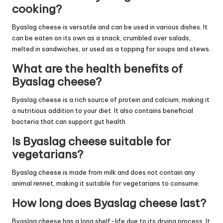
cooking?
Byaslag cheese is versatile and can be used in various dishes. It
can be eaten on its own as a snack, crumbled over salads,
melted in sandwiches, or used as a topping for soups and stews.
What are the health benefits of
Byaslag cheese?
Byaslag cheese is a rich source of protein and calcium, making it
a nutritious addition to your diet. It also contains beneficial
bacteria that can support gut health.
Is Byaslag cheese suitable for
vegetarians?
Byaslag cheese is made from milk and does not contain any
animal rennet, making it suitable for vegetarians to consume.
How long does Byaslag cheese last?
Byaslag cheese has a long shelf-life due to its drying process. It