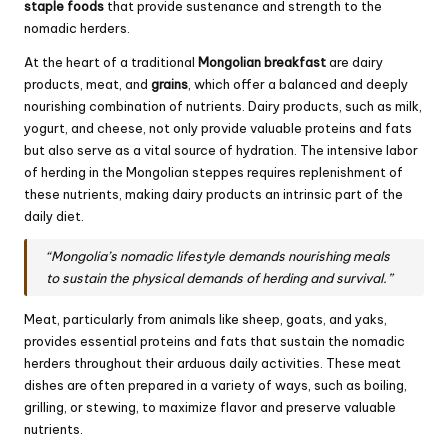
staple foods
that provide sustenance and strength to the
nomadic herders.
At the heart of a traditional
Mongolian breakfast
are dairy
products, meat, and
grains
, which offer a balanced and deeply
nourishing combination of nutrients. Dairy products, such as milk,
yogurt, and cheese, not only provide valuable proteins and fats
but also serve as a vital source of hydration. The intensive labor
of herding in the Mongolian steppes requires replenishment of
these nutrients, making dairy products an intrinsic part of the
daily diet.
“Mongolia’s nomadic lifestyle demands nourishing meals
to sustain the physical demands of herding and survival.”
Meat, particularly from animals like sheep, goats, and yaks,
provides essential proteins and fats that sustain the nomadic
herders throughout their arduous daily activities. These meat
dishes are often prepared in a variety of ways, such as boiling,
grilling, or stewing, to maximize flavor and preserve valuable
nutrients.