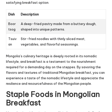
satisfying breakfast option.
Dish
Description
Boor
A deep-fried pastry made from a buttery dough,
tsog
shaped into unique patterns.
Tsuiv
Stir-fried noodles with thinly sliced meat,
an
vegetables, and flavorful seasonings.
Mongolia’s culinary heritage is deeply rooted in its nomadic
lifestyle, and breakfast is a testament to the nourishment
required for a demanding day on the steppes. By savoring the
flavors and textures of traditional Mongolian breakfast, you can
experience a taste of the nomadic lifestyle and appreciate the
resilience and resourcefulness of the Mongolian people.
Staple Foods in Mongolian
Breakfast