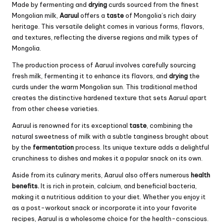
Made by fermenting and
drying
curds sourced from the finest
Mongolian milk,
Aaruul
offers a
taste
of Mongolia’s rich dairy
heritage. This versatile delight comes in various forms, flavors,
and textures, reflecting the diverse regions and milk types of
Mongolia.
The production process of Aaruul involves carefully sourcing
fresh milk, fermenting it to enhance its flavors, and
drying
the
curds under the warm Mongolian sun. This traditional method
creates the distinctive hardened texture that sets Aaruul apart
from other cheese varieties.
Aaruul is renowned for its exceptional
taste
, combining the
natural sweetness of milk with a subtle tanginess brought about
by the
fermentation
process. Its unique texture adds a delightful
crunchiness to dishes and makes it a popular snack on its own.
Aside from its culinary merits, Aaruul also offers numerous
health
benefits.
It is rich in protein, calcium, and beneficial bacteria,
making it a nutritious addition to your diet. Whether you enjoy it
as a post-workout snack or incorporate it into your favorite
recipes, Aaruul is a wholesome choice for the health-conscious.