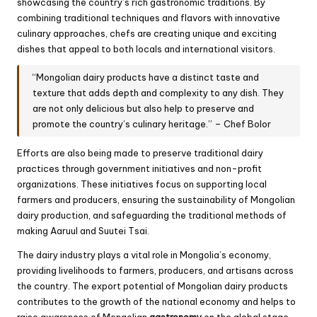
showcasing the country’s rich gastronomic traditions. By
combining traditional techniques and flavors with innovative
culinary approaches, chefs are creating unique and exciting
dishes that appeal to both locals and international visitors.
“Mongolian dairy products have a distinct taste and
texture that adds depth and complexity to any dish. They
are not only delicious but also help to preserve and
promote the country’s culinary heritage.” – Chef Bolor
Efforts are also being made to preserve traditional dairy
practices through government initiatives and non-profit
organizations. These initiatives focus on supporting local
farmers and producers, ensuring the sustainability of Mongolian
dairy production, and safeguarding the traditional methods of
making Aaruul and Suutei Tsai.
The dairy industry plays a vital role in Mongolia’s economy,
providing livelihoods to farmers, producers, and artisans across
the country. The export potential of Mongolian dairy products
contributes to the growth of the national economy and helps to
raise awareness of Mongolian
gastronomy
on the global stage.