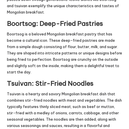
and tsuivan exemplify the unique characteristics and tastes of
Mongolian breakfast.
Boortsog: Deep-Fried Pastries
Boortsog is a beloved Mongolian breakfast pastry that has
become a cultural icon. These deep-fried pastries are made
from a simple dough consisting of flour, butter, milk, and sugar.
They are shaped into intricate patterns or unique designs before
being fried to perfection. Boortsog are crunchy on the outside
and slightly soft on the inside, making them a delightful treat to
start the day.
Tsuivan: Stir-Fried Noodles
Tsuivan is a hearty and savory Mongolian breakfast dish that
combines stir-fried noodles with meat and vegetables. The dish
typically features thinly sliced meat, such as beef or mutton,
stir-fried with a medley of onions, carrots, cabbage, and other
seasonal vegetables. The noodles are then added, along with
various seasonings and sauces, resulting in a flavorful and