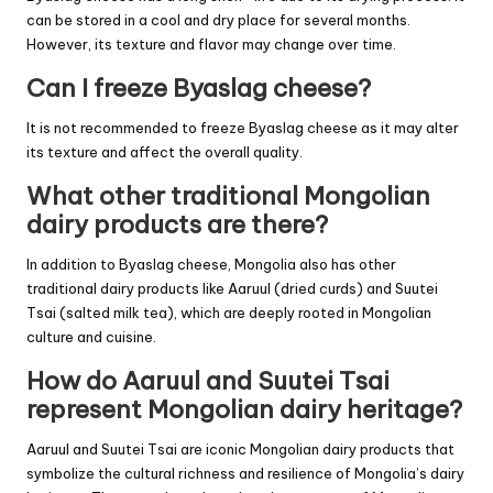
can be stored in a cool and dry place for several months.
However, its texture and flavor may change over time.
Can I freeze Byaslag cheese?
It is not recommended to freeze Byaslag cheese as it may alter
its texture and affect the overall quality.
What other traditional Mongolian
dairy products are there?
In addition to Byaslag cheese, Mongolia also has other
traditional dairy products like Aaruul (dried curds) and Suutei
Tsai (salted milk tea), which are deeply rooted in Mongolian
culture and cuisine.
How do Aaruul and Suutei Tsai
represent Mongolian dairy heritage?
Aaruul and Suutei Tsai are iconic Mongolian dairy products that
symbolize the cultural richness and resilience of Mongolia’s dairy