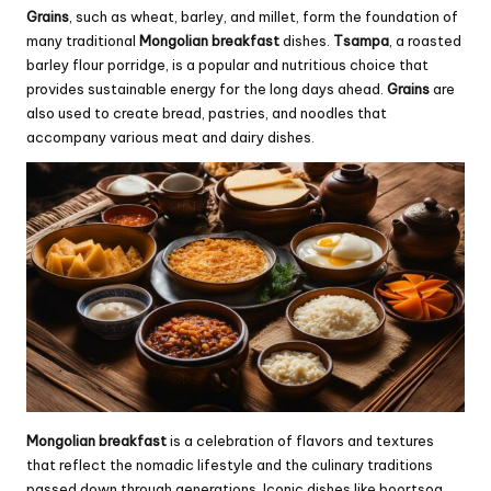
Grains
, such as wheat, barley, and millet, form the foundation of
many traditional
Mongolian breakfast
dishes.
Tsampa
, a roasted
barley flour porridge, is a popular and nutritious choice that
provides sustainable energy for the long days ahead.
Grains
are
also used to create bread, pastries, and noodles that
accompany various meat and dairy dishes.
Mongolian breakfast
is a celebration of flavors and textures
that reflect the nomadic lifestyle and the culinary traditions
passed down through generations. Iconic dishes like boortsog