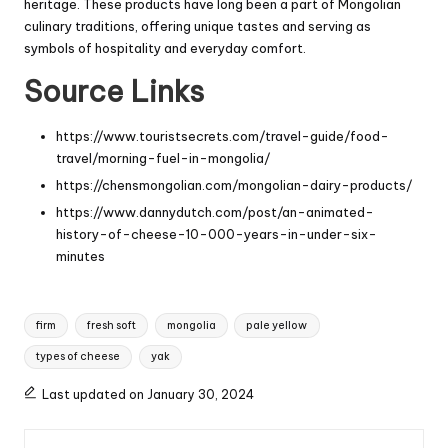
heritage. These products have long been a part of Mongolian
culinary traditions, offering unique tastes and serving as
symbols of hospitality and everyday comfort.
Source Links
https://www.touristsecrets.com/travel-guide/food-
travel/morning-fuel-in-mongolia/
https://chensmongolian.com/mongolian-dairy-products/
https://www.dannydutch.com/post/an-animated-
history-of-cheese-10-000-years-in-under-six-
minutes
Tags:
firm
fresh soft
mongolia
pale yellow
types of cheese
yak
Last updated on January 30, 2024