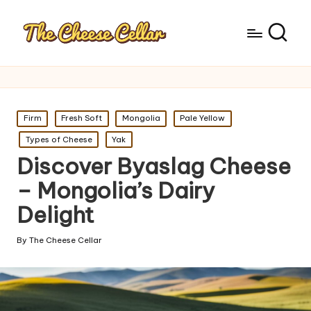
Posted
Firm
Fresh Soft
Mongolia
Pale Yellow
in
Types of Cheese
Yak
Discover Byaslag Cheese
– Mongolia’s Dairy
Delight
By
The Cheese Cellar
Posted
by