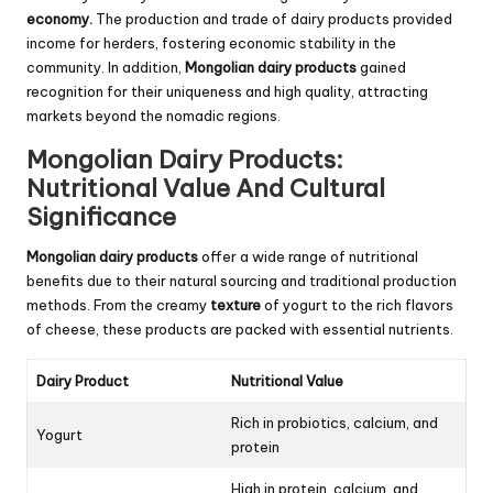
economy.
The production and trade of dairy products provided
income for herders, fostering economic stability in the
community. In addition,
Mongolian dairy products
gained
recognition for their uniqueness and high quality, attracting
markets beyond the nomadic regions.
Mongolian Dairy Products:
Nutritional Value And Cultural
Significance
Mongolian dairy products
offer a wide range of nutritional
benefits due to their natural sourcing and traditional production
methods. From the creamy
texture
of yogurt to the rich flavors
of cheese, these products are packed with essential nutrients.
Dairy Product
Nutritional Value
Rich in probiotics, calcium, and
Yogurt
protein
High in protein, calcium, and