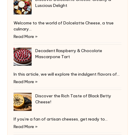
Luscious Delight
Welcome to the world of Dolcelatte Cheese, a true
culinary…
Read More »
Decadent Raspberry & Chocolate
Mascarpone Tart
In this article, we will explore the indulgent flavors of…
Read More »
Discover the Rich Taste of Black Betty
Cheese!
If you’re a fan of artisan cheeses, get ready to…
Read More »