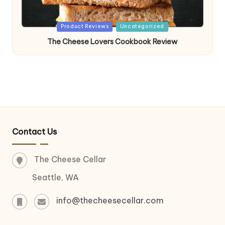
Posted
Product Reviews
Uncategorized
in
The Cheese Lovers Cookbook Review
Contact Us
The Cheese Cellar
Seattle, WA
info@thecheesecellar.com