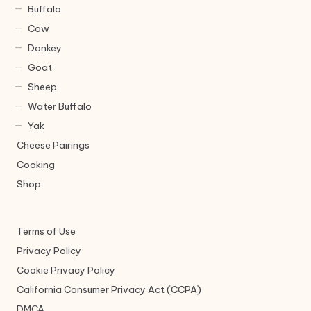
Buffalo
Cow
Donkey
Goat
Sheep
Water Buffalo
Yak
Cheese Pairings
Cooking
Shop
Terms of Use
Privacy Policy
Cookie Privacy Policy
California Consumer Privacy Act (CCPA)
DMCA