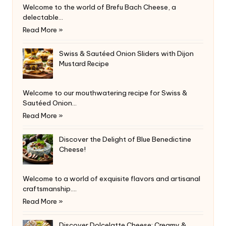
Welcome to the world of Brefu Bach Cheese, a
delectable…
Read More »
Swiss & Sautéed Onion Sliders with Dijon
Mustard Recipe
Welcome to our mouthwatering recipe for Swiss &
Sautéed Onion…
Read More »
Discover the Delight of Blue Benedictine
Cheese!
Welcome to a world of exquisite flavors and artisanal
craftsmanship.…
Read More »
Discover Dolcelatte Cheese: Creamy &