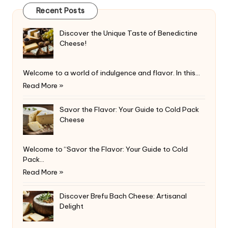
Recent Posts
Discover the Unique Taste of Benedictine
Cheese!
Welcome to a world of indulgence and flavor. In this…
Read More »
Savor the Flavor: Your Guide to Cold Pack
Cheese
Welcome to “Savor the Flavor: Your Guide to Cold
Pack…
Read More »
Discover Brefu Bach Cheese: Artisanal
Delight