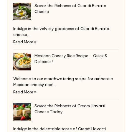
Savor the Richness of Cuor di Burrata
Cheese
Indulge in the velvety goodness of Cuor di Burrata
cheese,…
Read More »
Mexican Cheesy Rice Recipe – Quick &
Delicious!
Welcome to our mouthwatering recipe for authentic
Mexican cheesy rice!…
Read More »
Savor the Richness of Cream Havarti
Cheese Today
Indulge in the delectable taste of Cream Havarti