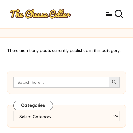
There aren’t any posts currently published in this category.
Search Button
Search
for:
Categories
Categories