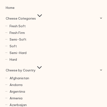
Home
Cheese Categories
Fresh Soft
Fresh Firm
Semi-Soft
Soft
Semi-Hard
Hard
Cheese by Country
Afghanistan
Andorra
Argentina
Armenia
Azerbaijan