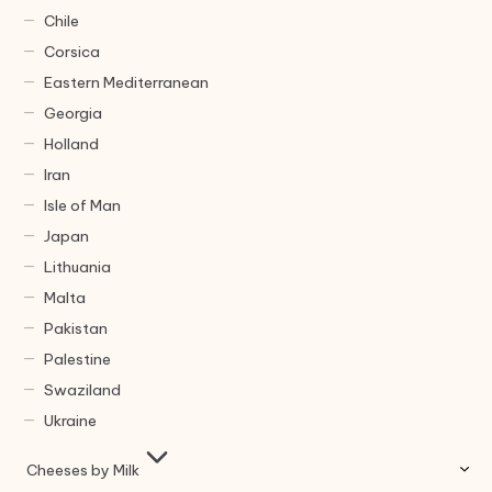
Chile
Corsica
Eastern Mediterranean
Georgia
Holland
Iran
Isle of Man
Japan
Lithuania
Malta
Pakistan
Palestine
Swaziland
Ukraine
Cheeses by Milk