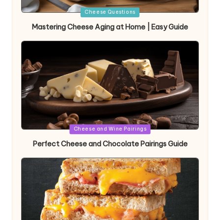
Posted
Cheese Questions
in
Mastering Cheese Aging at Home | Easy Guide
Posted
Cheese and Wine Pairings
in
Perfect Cheese and Chocolate Pairings Guide