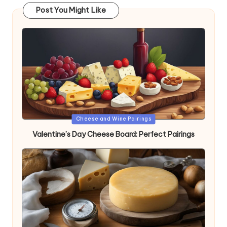
Post You Might Like
Posted
Cheese and Wine Pairings
in
Valentine’s Day Cheese Board: Perfect Pairings