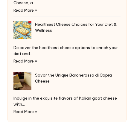
Cheese, a…
Read More »
Healthiest Cheese Choices for Your Diet &
Wellness
Discover the healthiest cheese options to enrich your
diet and…
Read More »
Savor the Unique Baronerosso di Capra
Cheese
Indulge in the exquisite flavors of Italian goat cheese
with…
Read More »