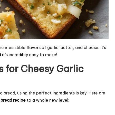
irresistible flavors of garlic, butter, and cheese. It’s
 it’s incredibly easy to make!
s for Cheesy Garlic
bread, using the perfect ingredients is key. Here are
c bread recipe
to a whole new level: