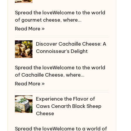
Spread the loveWelcome to the world
of gourmet cheese, where…
Read More »
Discover Cachaille Cheese: A
Connoisseur’s Delight
Spread the loveWelcome to the world
of Cachaille Cheese, where…
Read More »
Experience the Flavor of
Caws Cenarth Black Sheep
Cheese
Spread the loveWelcome to a world of