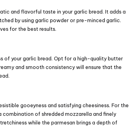
atic and flavorful taste in your garlic bread. It adds a
tched by using garlic powder or pre-minced garlic.
ves for the best results.
ss of your garlic bread. Opt for a high-quality butter
creamy and smooth consistency will ensure that the
read.
resistible gooeyness and satisfying cheesiness. For the
 a combination of shredded mozzarella and finely
retchiness while the parmesan brings a depth of