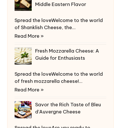
Middle Eastern Flavor
Spread the loveWelcome to the world
of Shanklish Cheese, the…
Read More »
Fresh Mozzarella Cheese: A
Guide for Enthusiasts
Spread the loveWelcome to the world
of fresh mozzarella cheese!…
Read More »
Savor the Rich Taste of Bleu
d’Auvergne Cheese
Spread the loveAre you ready to