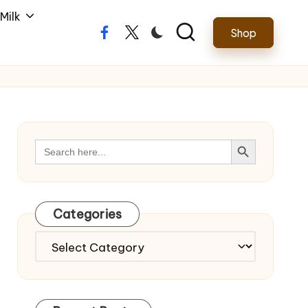
Milk
Shop
Facebook
Twitter
Search Button
Search
for:
Categories
Categories