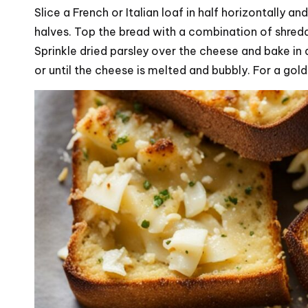
Slice a French or Italian loaf in half horizontally 
halves. Top the bread with a combination of shre
Sprinkle dried parsley over the cheese and bake i
or until the cheese is melted and bubbly. For a gold