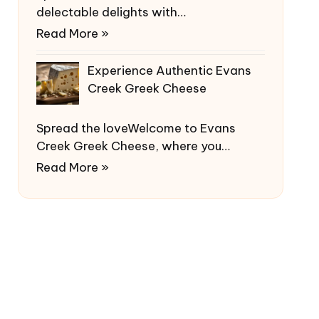
delectable delights with…
Read More »
Experience Authentic Evans
Creek Greek Cheese
Spread the loveWelcome to Evans
Creek Greek Cheese, where you…
Read More »