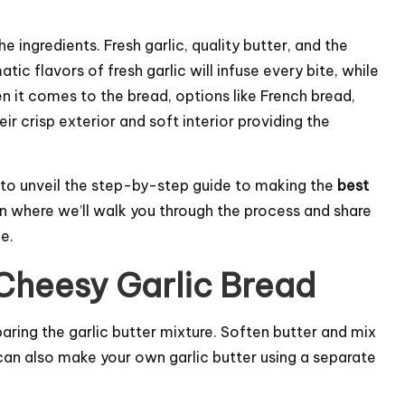
he ingredients. Fresh garlic, quality butter, and the
atic flavors of fresh garlic will infuse every bite, while
n it comes to the bread, options like French bread,
ir crisp exterior and soft interior providing the
 to unveil the step-by-step guide to making the
best
on where we’ll walk you through the process and share
e.
Cheesy Garlic Bread
eparing the garlic butter mixture. Soften butter and mix
u can also make your own garlic butter using a separate