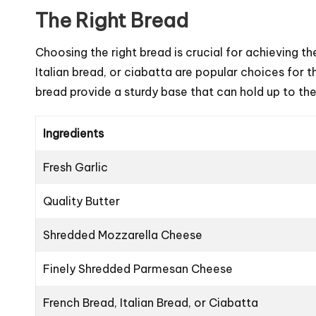
The Right Bread
Choosing the right bread is crucial for achieving the
Italian bread, or ciabatta are popular choices for th
bread provide a sturdy base that can hold up to t
Ingredients
Fresh Garlic
Quality Butter
Shredded Mozzarella Cheese
Finely Shredded Parmesan Cheese
French Bread, Italian Bread, or Ciabatta