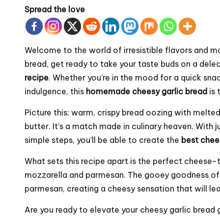
Spread the love
Welcome to the world of irresistible flavors and m
bread, get ready to take your taste buds on a delec
recipe
. Whether you’re in the mood for a quick snac
indulgence, this
homemade cheesy garlic bread
is 
Picture this: warm, crispy bread oozing with melted
butter. It’s a match made in culinary heaven. With 
simple steps, you’ll be able to create the
best chee
What sets this recipe apart is the perfect cheese
mozzarella and parmesan. The gooey goodness of m
parmesan, creating a cheesy sensation that will le
Are you ready to elevate your cheesy garlic bread g