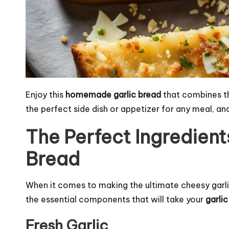
Enjoy this
homemade garlic bread
that combines the 
the perfect side dish or appetizer for any meal, and
The Perfect Ingredient
Bread
When it comes to making the ultimate cheesy garlic 
the essential components that will take your
garli
Fresh Garlic