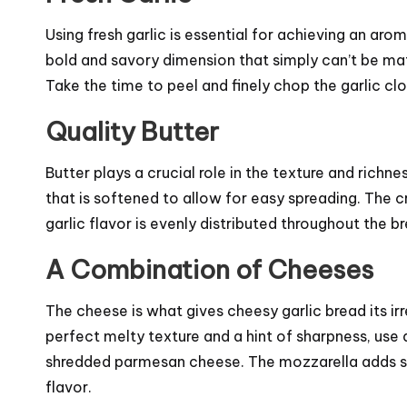
Using fresh garlic is essential for achieving an arom
bold and savory dimension that simply can’t be ma
Take the time to peel and finely chop the garlic clo
Quality Butter
Butter plays a crucial role in the texture and richne
that is softened to allow for easy spreading. The 
garlic flavor is evenly distributed throughout the b
A Combination of Cheeses
The cheese is what gives cheesy garlic bread its ir
perfect melty texture and a hint of sharpness, use
shredded parmesan cheese. The mozzarella adds st
flavor.