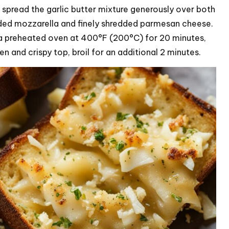
and spread the garlic butter mixture generously over both
dded mozzarella and finely shredded parmesan cheese.
n a preheated oven at 400°F (200°C) for 20 minutes,
en and crispy top, broil for an additional 2 minutes.