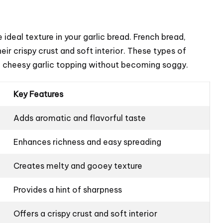
 ideal texture in your garlic bread. French bread,
eir crispy crust and soft interior. These types of
he cheesy garlic topping without becoming soggy.
Key Features
Adds aromatic and flavorful taste
Enhances richness and easy spreading
Creates melty and gooey texture
Provides a hint of sharpness
Offers a crispy crust and soft interior