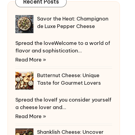
Recent Posts
Savor the Heat: Champignon
de Luxe Pepper Cheese
Spread the loveWelcome to a world of
flavor and sophistication…
Read More »
Butternut Cheese: Unique
Taste for Gourmet Lovers
Spread the loveIf you consider yourself
a cheese lover and…
Read More »
Shanklish Cheese: Uncover