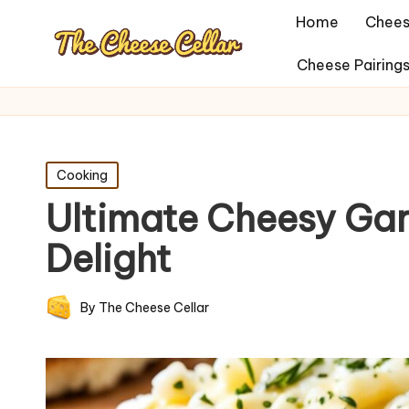
Home
Chees
Cheese Pairing
Posted
Cooking
in
Ultimate Cheesy Gar
Delight
By
The Cheese Cellar
Posted
by