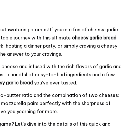
outhwatering aromas! If you’re a fan of cheesy garlic
table journey with this ultimate
cheesy garlic bread
k, hosting a dinner party, or simply craving a cheesy
the answer to your cravings.
 cheese and infused with the rich flavors of garlic and
just a handful of easy-to-find ingredients and a few
sy garlic bread
you’ve ever tasted.
-to-butter ratio and the combination of two cheeses:
ozzarella pairs perfectly with the sharpness of
ave you yearning for more.
ame? Let’s dive into the details of this quick and