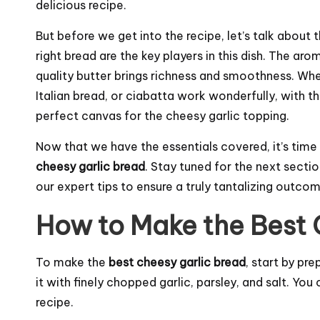
delicious recipe.
But before we get into the recipe, let’s talk about t
right bread are the key players in this dish. The arom
quality butter brings richness and smoothness. Whe
Italian bread, or ciabatta work wonderfully, with the
perfect canvas for the cheesy garlic topping.
Now that we have the essentials covered, it’s time
cheesy garlic bread
. Stay tuned for the next secti
our expert tips to ensure a truly tantalizing outcom
How to Make the Best 
To make the
best cheesy garlic bread
, start by pr
it with finely chopped garlic, parsley, and salt. Yo
recipe.