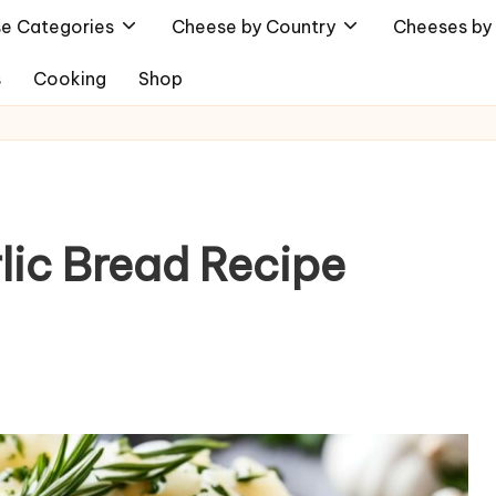
e Categories
Cheese by Country
Cheeses by 
s
Cooking
Shop
lic Bread Recipe