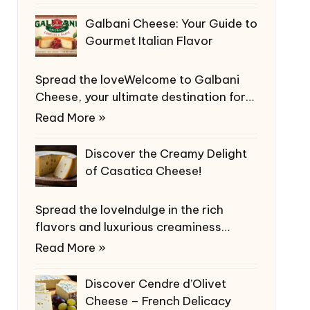
Galbani Cheese: Your Guide to
Gourmet Italian Flavor
Spread the loveWelcome to Galbani
Cheese, your ultimate destination for…
Read More »
Discover the Creamy Delight
of Casatica Cheese!
Spread the loveIndulge in the rich
flavors and luxurious creaminess…
Read More »
Discover Cendre d’Olivet
Cheese – French Delicacy