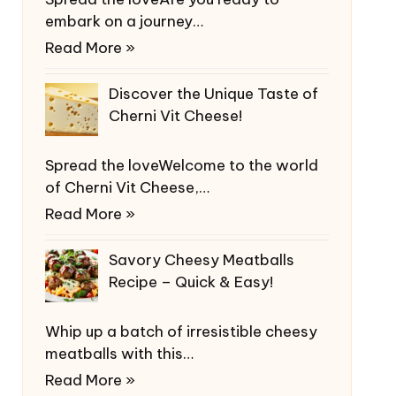
embark on a journey…
Read More »
Discover the Unique Taste of
Cherni Vit Cheese!
Spread the loveWelcome to the world
of Cherni Vit Cheese,…
Read More »
Savory Cheesy Meatballs
Recipe – Quick & Easy!
Whip up a batch of irresistible cheesy
meatballs with this…
Read More »