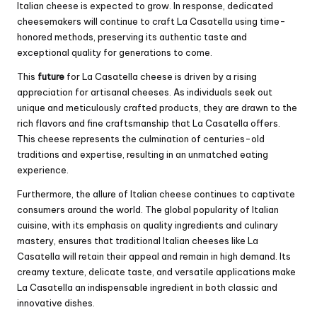
Italian cheese is expected to grow. In response, dedicated
cheesemakers will continue to craft La Casatella using time-
honored methods, preserving its authentic taste and
exceptional quality for generations to come.
This
future
for La Casatella cheese is driven by a rising
appreciation for artisanal cheeses. As individuals seek out
unique and meticulously crafted products, they are drawn to the
rich flavors and fine craftsmanship that La Casatella offers.
This cheese represents the culmination of centuries-old
traditions and expertise, resulting in an unmatched eating
experience.
Furthermore, the allure of Italian cheese continues to captivate
consumers around the world. The global popularity of Italian
cuisine, with its emphasis on quality ingredients and culinary
mastery, ensures that traditional Italian cheeses like La
Casatella will retain their appeal and remain in high demand. Its
creamy texture, delicate taste, and versatile applications make
La Casatella an indispensable ingredient in both classic and
innovative dishes.