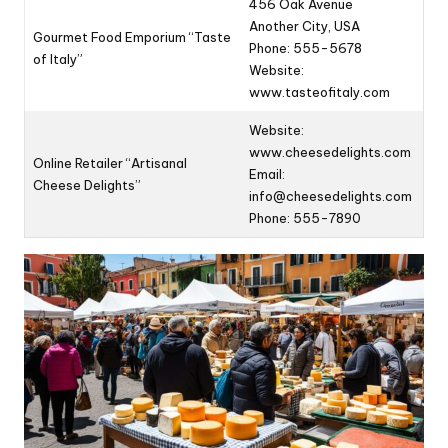
456 Oak Avenue
Another City, USA
Gourmet Food Emporium “Taste
Phone: 555-5678
of Italy”
Website:
www.tasteofitaly.com
Website:
www.cheesedelights.com
Online Retailer “Artisanal
Email:
Cheese Delights”
info@cheesedelights.com
Phone: 555-7890