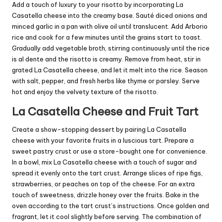
Add a touch of luxury to your risotto by incorporating La
Casatella cheese into the creamy base. Sauté diced onions and
minced garlic in a pan with olive oil until translucent. Add Arborio
rice and cook for a few minutes until the grains start to toast.
Gradually add vegetable broth, stirring continuously until the rice
is al dente and the risotto is creamy. Remove from heat, stir in
grated La Casatella cheese, and let it melt into the rice. Season
with salt, pepper, and fresh herbs like thyme or parsley. Serve
hot and enjoy the velvety texture of the risotto.
La Casatella Cheese and Fruit Tart
Create a show-stopping dessert by pairing La Casatella
cheese with your favorite fruits in a luscious tart. Prepare a
sweet pastry crust or use a store-bought one for convenience.
In a bowl, mix La Casatella cheese with a touch of sugar and
spread it evenly onto the tart crust. Arrange slices of ripe figs,
strawberries, or peaches on top of the cheese. For an extra
touch of sweetness, drizzle honey over the fruits. Bake in the
oven according to the tart crust’s instructions. Once golden and
fragrant, let it cool slightly before serving. The combination of