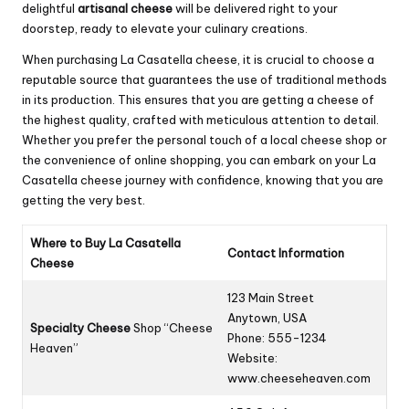
delightful
artisanal cheese
will be delivered right to your
doorstep, ready to elevate your culinary creations.
When purchasing La Casatella cheese, it is crucial to choose a
reputable source that guarantees the use of traditional methods
in its production. This ensures that you are getting a cheese of
the highest quality, crafted with meticulous attention to detail.
Whether you prefer the personal touch of a local cheese shop or
the convenience of online shopping, you can embark on your La
Casatella cheese journey with confidence, knowing that you are
getting the very best.
Where to Buy La Casatella
Contact Information
Cheese
123 Main Street
Anytown, USA
Specialty Cheese
Shop “Cheese
Phone: 555-1234
Heaven”
Website:
www.cheeseheaven.com