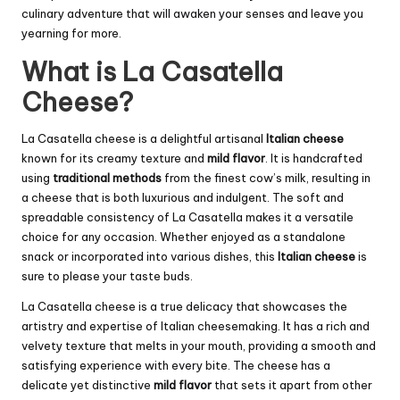
culinary adventure that will awaken your senses and leave you
yearning for more.
What is La Casatella
Cheese?
La Casatella cheese is a delightful artisanal
Italian cheese
known for its creamy texture and
mild flavor
. It is handcrafted
using
traditional methods
from the finest cow’s milk, resulting in
a cheese that is both luxurious and indulgent. The soft and
spreadable consistency of La Casatella makes it a versatile
choice for any occasion. Whether enjoyed as a standalone
snack or incorporated into various dishes, this
Italian cheese
is
sure to please your taste buds.
La Casatella cheese is a true delicacy that showcases the
artistry and expertise of Italian cheesemaking. It has a rich and
velvety texture that melts in your mouth, providing a smooth and
satisfying experience with every bite. The cheese has a
delicate yet distinctive
mild flavor
that sets it apart from other