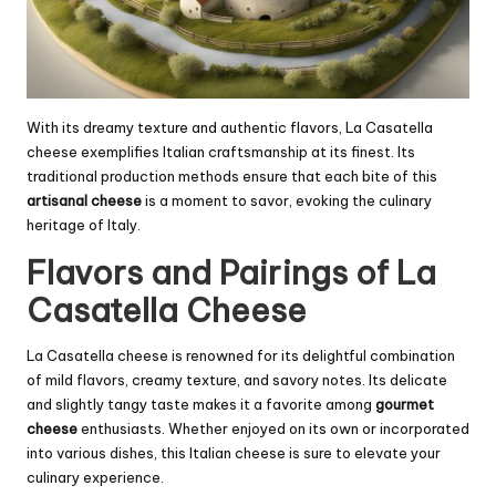
With its dreamy texture and authentic flavors, La Casatella
cheese exemplifies Italian craftsmanship at its finest. Its
traditional production methods ensure that each bite of this
artisanal cheese
is a moment to savor, evoking the culinary
heritage of Italy.
Flavors and Pairings of La
Casatella Cheese
La Casatella cheese is renowned for its delightful combination
of mild flavors, creamy texture, and savory notes. Its delicate
and slightly tangy taste makes it a favorite among
gourmet
cheese
enthusiasts. Whether enjoyed on its own or incorporated
into various dishes, this Italian cheese is sure to elevate your
culinary experience.