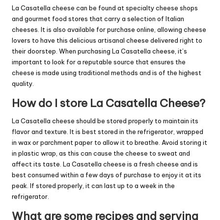
La Casatella cheese can be found at specialty cheese shops
and gourmet food stores that carry a selection of Italian
cheeses. It is also available for purchase online, allowing cheese
lovers to have this delicious artisanal cheese delivered right to
their doorstep. When purchasing La Casatella cheese, it’s
important to look for a reputable source that ensures the
cheese is made using traditional methods and is of the highest
quality.
How do I store La Casatella Cheese?
La Casatella cheese should be stored properly to maintain its
flavor and texture. It is best stored in the refrigerator, wrapped
in wax or parchment paper to allow it to breathe. Avoid storing it
in plastic wrap, as this can cause the cheese to sweat and
affect its taste. La Casatella cheese is a fresh cheese and is
best consumed within a few days of purchase to enjoy it at its
peak. If stored properly, it can last up to a week in the
refrigerator.
What are some recipes and serving