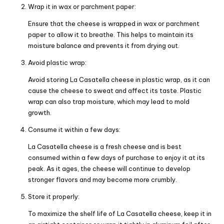
Wrap it in wax or parchment paper:
Ensure that the cheese is wrapped in wax or parchment
paper to allow it to breathe. This helps to maintain its
moisture balance and prevents it from drying out.
Avoid plastic wrap:
Avoid storing La Casatella cheese in plastic wrap, as it can
cause the cheese to sweat and affect its taste. Plastic
wrap can also trap moisture, which may lead to mold
growth.
Consume it within a few days:
La Casatella cheese is a fresh cheese and is best
consumed within a few days of purchase to enjoy it at its
peak. As it ages, the cheese will continue to develop
stronger flavors and may become more crumbly.
Store it properly:
To maximize the shelf life of La Casatella cheese, keep it in