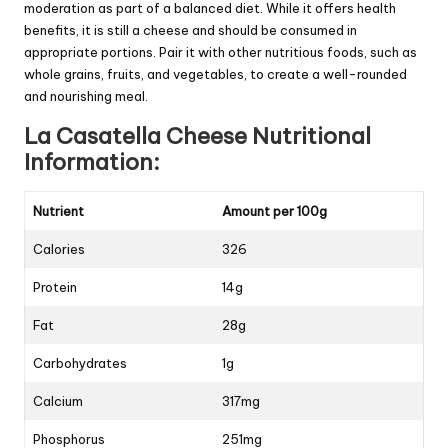
moderation as part of a balanced diet. While it offers health
benefits, it is still a cheese and should be consumed in
appropriate portions. Pair it with other nutritious foods, such as
whole grains, fruits, and vegetables, to create a well-rounded
and nourishing meal.
La Casatella Cheese Nutritional
Information:
Nutrient
Amount per 100g
Calories
326
Protein
14g
Fat
28g
Carbohydrates
1g
Calcium
317mg
Phosphorus
251mg