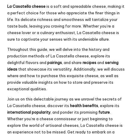
La Casatella cheese
is a soft and spreadable cheese, making it
a perfect choice for those who appreciate the finer things in
life. Its delicate richness and smoothness will tantalize your
taste buds, leaving you craving for more. Whether you’re a
cheese lover or a culinary enthusiast, La Casatella cheese is
sure to captivate your senses with its undeniable allure.
Throughout this guide, we will delve into the history and
production methods of La Casatella cheese, explore its
delightful flavors and
pairings
, and share
recipes
and
serving
ideas
that showcase its versatility. Additionally, we will discuss
where and how to purchase this exquisite cheese, as well as
provide valuable insights on how to store and preserve its
exceptional qualities.
Join us on this delectable journey as we unravel the secrets of
La Casatella cheese, discover its
health benefits
, explore its
international popularity
, and ponder its promising
future
.
Whether you’re a cheese connoisseur or just beginning to
explore the world of artisanal cheeses, La Casatella cheese is
an experience not to be missed. Get ready to embark on a