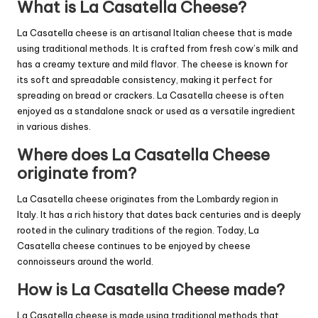
What is La Casatella Cheese?
La Casatella cheese is an artisanal Italian cheese that is made
using traditional methods. It is crafted from fresh cow’s milk and
has a creamy texture and mild flavor. The cheese is known for
its soft and spreadable consistency, making it perfect for
spreading on bread or crackers. La Casatella cheese is often
enjoyed as a standalone snack or used as a versatile ingredient
in various dishes.
Where does La Casatella Cheese
originate from?
La Casatella cheese originates from the Lombardy region in
Italy. It has a rich history that dates back centuries and is deeply
rooted in the culinary traditions of the region. Today, La
Casatella cheese continues to be enjoyed by cheese
connoisseurs around the world.
How is La Casatella Cheese made?
La Casatella cheese is made using traditional methods that