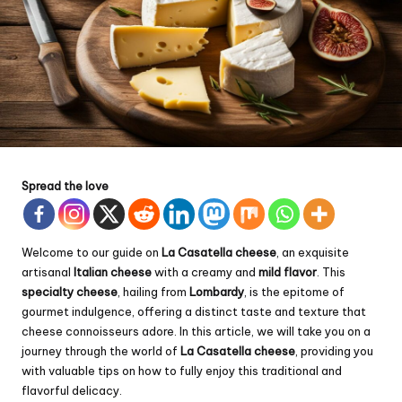
Spread the love
Welcome to our guide on
La Casatella cheese
, an exquisite
artisanal
Italian cheese
with a creamy and
mild flavor
. This
specialty cheese
, hailing from
Lombardy
, is the epitome of
gourmet indulgence, offering a distinct taste and texture that
cheese connoisseurs adore. In this article, we will take you on a
journey through the world of
La Casatella cheese
, providing you
with valuable tips on how to fully enjoy this traditional and
flavorful delicacy.