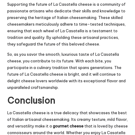
Supporting the future of La Casatella cheese is a community of
passionate artisans who dedicate their skills and knowledge to
preserving the heritage of Italian cheesemaking. These skilled
cheesemakers meticulously adhere to time-tested techniques,
ensuring that each wheel of La Casatella is a testament to
tradition and quality. By upholding these artisanal practices,
they safeguard the future of this beloved cheese.
So, as you savor the smooth, luxurious taste of La Casatella
cheese, you contribute to its future. With each bite, you
participate in a culinary tradition that spans generations. The
future of La Casatella cheese is bright, and it will continue to
delight cheese lovers worldwide with its exceptional flavor and
unparalleled craftsmanship.
Conclusion
La Casatella cheese is a true delicacy that showcases the best
of Italian artisanal cheesemaking. Its creamy texture, mild flavor,
and versatility make it a
gourmet cheese
that is loved by cheese
connoisseurs around the world. Whether you enjoy La Casatella