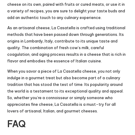
cheese on its own, paired with fruits or cured meats, or use it in
a variety of recipes, you are sure to delight your taste buds and
add an authentic touch to any culinary experience.
As an artisanal cheese, La Casatella is crafted using traditional
methods that have been passed down through generations. Its
origins in Lombardy, Italy, contribute to its unique taste and
quality. The combination of fresh cow’s milk, careful
coagulation, and aging process results in a cheese that is rich in
flavor and embodies the essence of Italian cuisine.
When you savor a piece of La Casatella cheese, you not only
indulge in a gourmet treat but also become part of a culinary
tradition that has stood the test of time. Its popularity around
the world is a testament to its exceptional quality and appeal.
So, whether you’re a connoisseur or simply someone who
appreciates fine cheese, La Casatella is a must-try for all
lovers of artisanal, Italian, and gourmet cheeses.
FAQ