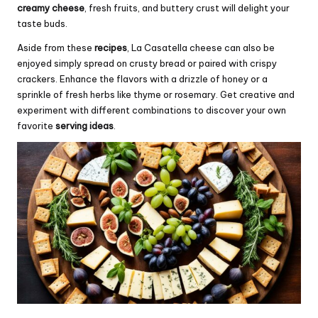
creamy cheese
, fresh fruits, and buttery crust will delight your
taste buds.
Aside from these
recipes
, La Casatella cheese can also be
enjoyed simply spread on crusty bread or paired with crispy
crackers. Enhance the flavors with a drizzle of honey or a
sprinkle of fresh herbs like thyme or rosemary. Get creative and
experiment with different combinations to discover your own
favorite
serving ideas
.