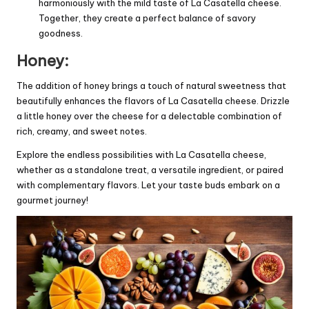
harmoniously with the mild taste of La Casatella cheese.
Together, they create a perfect balance of savory
goodness.
Honey:
The addition of honey brings a touch of natural sweetness that
beautifully enhances the flavors of La Casatella cheese. Drizzle
a little honey over the cheese for a delectable combination of
rich, creamy, and sweet notes.
Explore the endless possibilities with La Casatella cheese,
whether as a standalone treat, a versatile ingredient, or paired
with complementary flavors. Let your taste buds embark on a
gourmet journey!