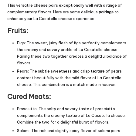
This versatile cheese pairs exceptionally well with a range of
complementary flavors. Here are some delicious
pairings
to
enhance your La Casatella cheese experience:
Fruits:
Figs: The sweet, juicy flesh of figs perfectly complements
the creamy and savory profile of La Casatella cheese.
Pairing these two together creates a delightful balance of
flavors.
Pears: The subtle sweetness and crisp texture of pears
contrast beautifully with the mild flavor of La Casatella
cheese. This combination is a match made in heaven.
Cured Meats:
Prosciutto: The salty and savory taste of prosciutto
complements the creamy texture of La Casatella cheese.
Combine the two for a delightful burst of flavors.
Salami: The rich and slightly spicy flavor of salami pairs