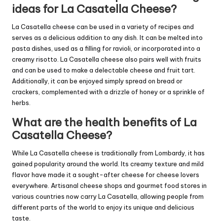
ideas for La Casatella Cheese?
La Casatella cheese can be used in a variety of recipes and
serves as a delicious addition to any dish. It can be melted into
pasta dishes, used as a filling for ravioli, or incorporated into a
creamy risotto. La Casatella cheese also pairs well with fruits
and can be used to make a delectable cheese and fruit tart.
Additionally, it can be enjoyed simply spread on bread or
crackers, complemented with a drizzle of honey or a sprinkle of
herbs.
What are the health benefits of La
Casatella Cheese?
While La Casatella cheese is traditionally from Lombardy, it has
gained popularity around the world. Its creamy texture and mild
flavor have made it a sought-after cheese for cheese lovers
everywhere. Artisanal cheese shops and gourmet food stores in
various countries now carry La Casatella, allowing people from
different parts of the world to enjoy its unique and delicious
taste.