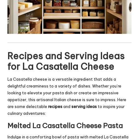
Recipes and Serving Ideas
for La Casatella Cheese
La Casatella cheese is a versatile ingredient that adds a
delightful creaminess to a variety of dishes. Whether you’re
looking to elevate your pasta dish or create an impressive
appetizer, this artisanal Italian cheese is sure to impress. Here
are some delectable
recipes
and
serving ideas
to inspire your
culinary adventures:
Melted La Casatella Cheese Pasta
Indulge in a comforting bowl of pasta with melted La Casatella