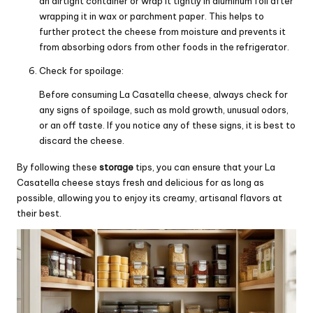
an airtight container or wrap it tightly in aluminum foil after
wrapping it in wax or parchment paper. This helps to
further protect the cheese from moisture and prevents it
from absorbing odors from other foods in the refrigerator.
Check for spoilage:
Before consuming La Casatella cheese, always check for
any signs of spoilage, such as mold growth, unusual odors,
or an off taste. If you notice any of these signs, it is best to
discard the cheese.
By following these
storage
tips, you can ensure that your La
Casatella cheese stays fresh and delicious for as long as
possible, allowing you to enjoy its creamy, artisanal flavors at
their best.