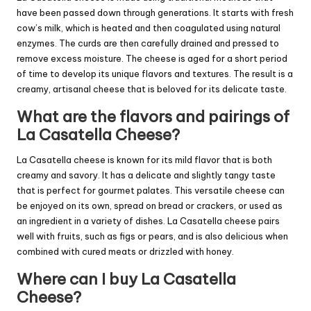
have been passed down through generations. It starts with fresh
cow’s milk, which is heated and then coagulated using natural
enzymes. The curds are then carefully drained and pressed to
remove excess moisture. The cheese is aged for a short period
of time to develop its unique flavors and textures. The result is a
creamy, artisanal cheese that is beloved for its delicate taste.
What are the flavors and pairings of
La Casatella Cheese?
La Casatella cheese is known for its mild flavor that is both
creamy and savory. It has a delicate and slightly tangy taste
that is perfect for gourmet palates. This versatile cheese can
be enjoyed on its own, spread on bread or crackers, or used as
an ingredient in a variety of dishes. La Casatella cheese pairs
well with fruits, such as figs or pears, and is also delicious when
combined with cured meats or drizzled with honey.
Where can I buy La Casatella
Cheese?