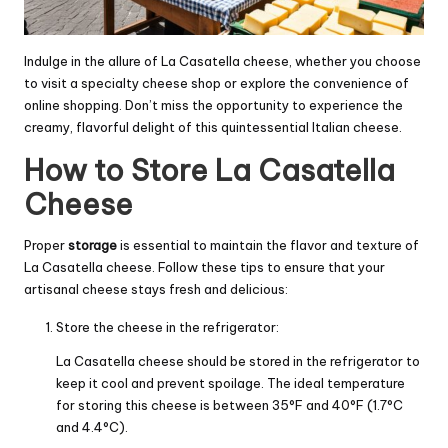
Indulge in the allure of La Casatella cheese, whether you choose
to visit a specialty cheese shop or explore the convenience of
online shopping. Don’t miss the opportunity to experience the
creamy, flavorful delight of this quintessential Italian cheese.
How to Store La Casatella
Cheese
Proper
storage
is essential to maintain the flavor and texture of
La Casatella cheese. Follow these tips to ensure that your
artisanal cheese stays fresh and delicious:
Store the cheese in the refrigerator:
La Casatella cheese should be stored in the refrigerator to
keep it cool and prevent spoilage. The ideal temperature
for storing this cheese is between 35°F and 40°F (1.7°C
and 4.4°C).