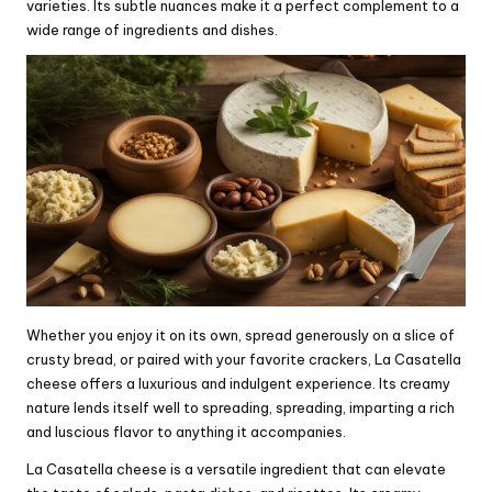
varieties. Its subtle nuances make it a perfect complement to a
wide range of ingredients and dishes.
Whether you enjoy it on its own, spread generously on a slice of
crusty bread, or paired with your favorite crackers, La Casatella
cheese offers a luxurious and indulgent experience. Its creamy
nature lends itself well to spreading, spreading, imparting a rich
and luscious flavor to anything it accompanies.
La Casatella cheese is a versatile ingredient that can elevate