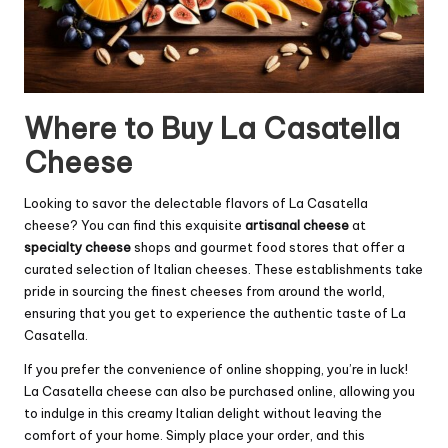
Where to Buy La Casatella
Cheese
Looking to savor the delectable flavors of La Casatella
cheese? You can find this exquisite
artisanal cheese
at
specialty cheese
shops and gourmet food stores that offer a
curated selection of Italian cheeses. These establishments take
pride in sourcing the finest cheeses from around the world,
ensuring that you get to experience the authentic taste of La
Casatella.
If you prefer the convenience of online shopping, you’re in luck!
La Casatella cheese can also be purchased online, allowing you
to indulge in this creamy Italian delight without leaving the
comfort of your home. Simply place your order, and this