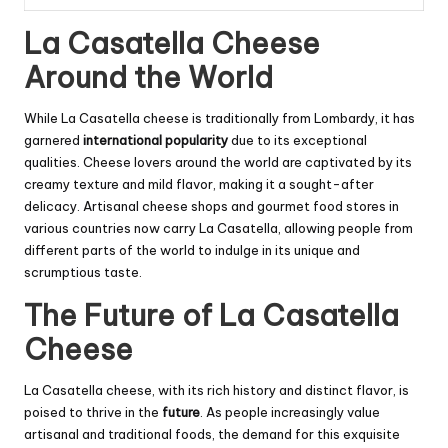
La Casatella Cheese
Around the World
While La Casatella cheese is traditionally from Lombardy, it has
garnered
international popularity
due to its exceptional
qualities. Cheese lovers around the world are captivated by its
creamy texture and mild flavor, making it a sought-after
delicacy. Artisanal cheese shops and gourmet food stores in
various countries now carry La Casatella, allowing people from
different parts of the world to indulge in its unique and
scrumptious taste.
The Future of La Casatella
Cheese
La Casatella cheese, with its rich history and distinct flavor, is
poised to thrive in the
future
. As people increasingly value
artisanal and traditional foods, the demand for this exquisite