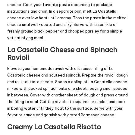
cheese. Cook your favorite pasta according to package
instructions and drain. In a separate pan, melt La Casatella
cheese over low heat until creamy. Toss the pasta in the melted
cheese until well-coated and silky. Serve with a sprinkle of
freshly ground black pepper and chopped parsley for a simple
yet satisfying meal.
La Casatella Cheese and Spinach
Ravioli
Elevate your homemade ravioli with a luscious filling of La
Casatella cheese and sautéed spinach. Prepare the ravioli dough
and roll it out into sheets. Spoon a dollop of La Casatella cheese
mixed with cooked spinach onto one sheet, leaving small spaces
in between. Cover with another sheet of dough and press around
the filling to seal. Cut the ravioli into squares or circles and cook
in boiling water until they float to the surface. Serve with your
favorite sauce and garnish with grated Parmesan cheese.
Creamy La Casatella Risotto