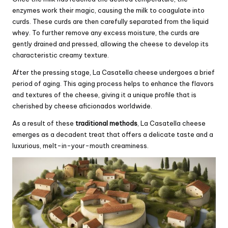
enzymes work their magic, causing the milk to coagulate into
curds. These curds are then carefully separated from the liquid
whey. To further remove any excess moisture, the curds are
gently drained and pressed, allowing the cheese to develop its
characteristic creamy texture.
After the pressing stage, La Casatella cheese undergoes a brief
period of aging. This aging process helps to enhance the flavors
and textures of the cheese, giving it a unique profile that is
cherished by cheese aficionados worldwide.
As a result of these
traditional methods
, La Casatella cheese
emerges as a decadent treat that offers a delicate taste and a
luxurious, melt-in-your-mouth creaminess.