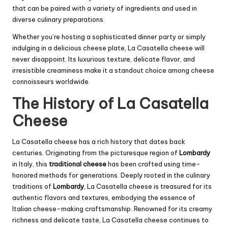
that can be paired with a variety of ingredients and used in
diverse culinary preparations.
Whether you’re hosting a sophisticated dinner party or simply
indulging in a delicious cheese plate, La Casatella cheese will
never disappoint. Its luxurious texture, delicate flavor, and
irresistible creaminess make it a standout choice among cheese
connoisseurs worldwide.
The History of La Casatella
Cheese
La Casatella cheese has a rich history that dates back
centuries. Originating from the picturesque region of
Lombardy
in Italy, this
traditional cheese
has been crafted using time-
honored methods for generations. Deeply rooted in the culinary
traditions of
Lombardy
, La Casatella cheese is treasured for its
authentic flavors and textures, embodying the essence of
Italian cheese-making craftsmanship. Renowned for its creamy
richness and delicate taste, La Casatella cheese continues to