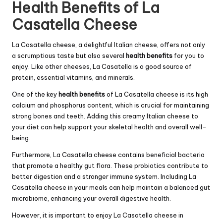
Health Benefits of La
Casatella Cheese
La Casatella cheese, a delightful Italian cheese, offers not only
a scrumptious taste but also several
health benefits
for you to
enjoy. Like other cheeses, La Casatella is a good source of
protein, essential vitamins, and minerals.
One of the key
health benefits
of La Casatella cheese is its high
calcium and phosphorus content, which is crucial for maintaining
strong bones and teeth. Adding this creamy Italian cheese to
your diet can help support your skeletal health and overall well-
being.
Furthermore, La Casatella cheese contains beneficial bacteria
that promote a healthy gut flora. These probiotics contribute to
better digestion and a stronger immune system. Including La
Casatella cheese in your meals can help maintain a balanced gut
microbiome, enhancing your overall digestive health.
However, it is important to enjoy La Casatella cheese in