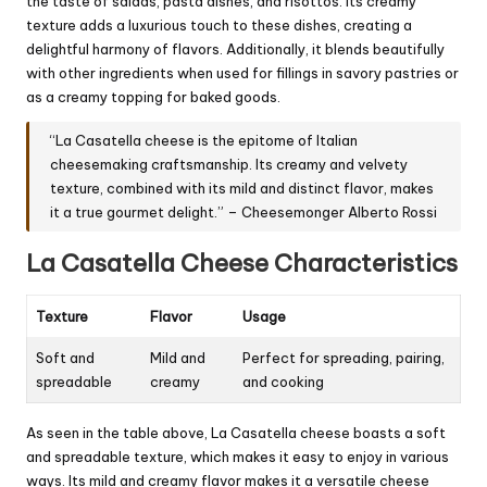
the taste of salads, pasta dishes, and risottos. Its creamy
texture adds a luxurious touch to these dishes, creating a
delightful harmony of flavors. Additionally, it blends beautifully
with other ingredients when used for fillings in savory pastries or
as a creamy topping for baked goods.
“La Casatella cheese is the epitome of Italian
cheesemaking craftsmanship. Its creamy and velvety
texture, combined with its mild and distinct flavor, makes
it a true gourmet delight.” – Cheesemonger Alberto Rossi
La Casatella Cheese Characteristics
Texture
Flavor
Usage
Soft and
Mild and
Perfect for spreading, pairing,
spreadable
creamy
and cooking
As seen in the table above, La Casatella cheese boasts a soft
and spreadable texture, which makes it easy to enjoy in various
ways. Its mild and creamy flavor makes it a versatile cheese