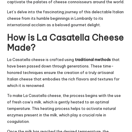
captivate the palates of cheese connoisseurs around the world.
Let’s delve into the fascinating journey of this delectable Italian
cheese from its humble beginnings in Lombardy to its
international acclaim as a beloved gourmet delight.
How is La Casatella Cheese
Made?
La Casatella cheese is crafted using
traditional methods
that
have been passed down through generations. These time-
honored techniques ensure the creation of a truly artisanal
Italian cheese that embodies the rich flavors and textures for
which it is renowned.
To make La Casatella cheese, the process begins with the use
of fresh cow’s milk, which is gently heated to an optimal
temperature. This heating process helps to activate natural
enzymes present in the milk, which play a crucial role in
coagulation.
Once the milk has reached the desired temperature, the