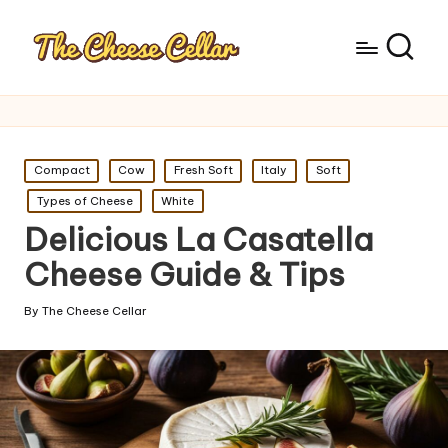
Posted
Compact
Cow
Fresh Soft
Italy
Soft
in
Types of Cheese
White
Delicious La Casatella
Cheese Guide & Tips
By
The Cheese Cellar
Posted
by