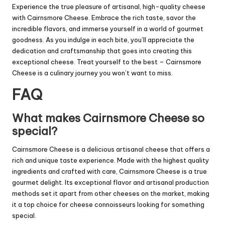
Experience the true pleasure of artisanal, high-quality cheese
with Cairnsmore Cheese. Embrace the rich taste, savor the
incredible flavors, and immerse yourself in a world of gourmet
goodness. As you indulge in each bite, you’ll appreciate the
dedication and craftsmanship that goes into creating this
exceptional cheese. Treat yourself to the best – Cairnsmore
Cheese is a culinary journey you won’t want to miss.
FAQ
What makes Cairnsmore Cheese so
special?
Cairnsmore Cheese is a delicious artisanal cheese that offers a
rich and unique taste experience. Made with the highest quality
ingredients and crafted with care, Cairnsmore Cheese is a true
gourmet delight. Its exceptional flavor and artisanal production
methods set it apart from other cheeses on the market, making
it a top choice for cheese connoisseurs looking for something
special.