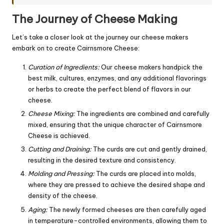
The Journey of Cheese Making
Let’s take a closer look at the journey our cheese makers
embark on to create Cairnsmore Cheese:
Curation of Ingredients:
Our cheese makers handpick the
best milk, cultures, enzymes, and any additional flavorings
or herbs to create the perfect blend of flavors in our
cheese.
Cheese Mixing:
The ingredients are combined and carefully
mixed, ensuring that the unique character of Cairnsmore
Cheese is achieved.
Cutting and Draining:
The curds are cut and gently drained,
resulting in the desired texture and consistency.
Molding and Pressing:
The curds are placed into molds,
where they are pressed to achieve the desired shape and
density of the cheese.
Aging:
The newly formed cheeses are then carefully aged
in temperature-controlled environments, allowing them to