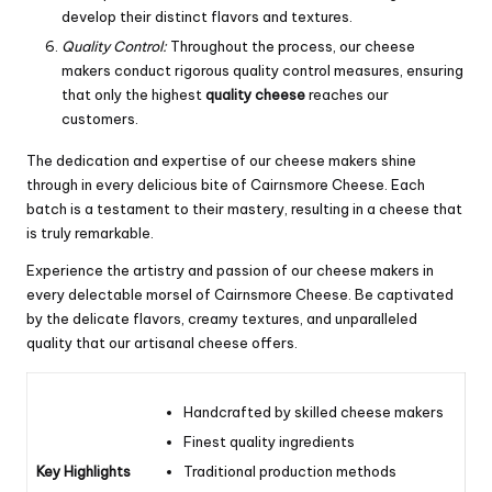
develop their distinct flavors and textures.
Quality Control:
Throughout the process, our cheese
makers conduct rigorous quality control measures, ensuring
that only the highest
quality cheese
reaches our
customers.
The dedication and expertise of our cheese makers shine
through in every delicious bite of Cairnsmore Cheese. Each
batch is a testament to their mastery, resulting in a cheese that
is truly remarkable.
Experience the artistry and passion of our cheese makers in
every delectable morsel of Cairnsmore Cheese. Be captivated
by the delicate flavors, creamy textures, and unparalleled
quality that our artisanal cheese offers.
Handcrafted by skilled cheese makers
Finest quality ingredients
Key Highlights
Traditional production methods