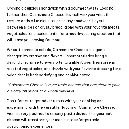
Craving a delicious sandwich with a gourmet twist? Look no
further than Cairnsmore Cheese. Its melt-in-your-mouth
texture adds a luxurious touch to any sandwich. Layer it
between slices of crusty bread, along with your favorite meats,
vegetables, and condiments, for a mouthwatering creation that
will leave you craving for more.
When it comes to salads, Cairnsmore Cheese is a game-
changer. Its creamy and flavorful characteristics bring a
delightful surprise to every bite. Crumble it over fresh greens,
roasted vegetables, and drizzle with your favorite dressing for a
salad that is both satisfying and sophisticated.
“Cairnsmore Cheese is a versatile cheese that can elevate your
culinary creations to a whole new level.”
Don’t forget to get adventurous with your cooking and
experiment with the versatile flavors of Cairnsmore Cheese.
From savory pastries to creamy pasta dishes, this
gourmet
cheese
will transform your meals into unforgettable
gastronomic experiences.