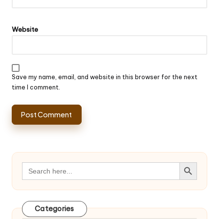
Website
Save my name, email, and website in this browser for the next
time I comment.
Search Button
Search
for:
Categories