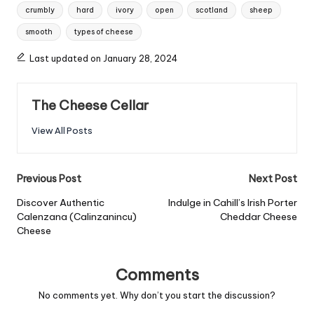
Tags:
crumbly
hard
ivory
open
scotland
sheep
smooth
types of cheese
Last updated on January 28, 2024
The Cheese Cellar
View All Posts
Post
Previous Post
Next Post
navigation
Discover Authentic
Indulge in Cahill’s Irish Porter
Calenzana (Calinzanincu)
Cheddar Cheese
Cheese
Comments
No comments yet. Why don’t you start the discussion?