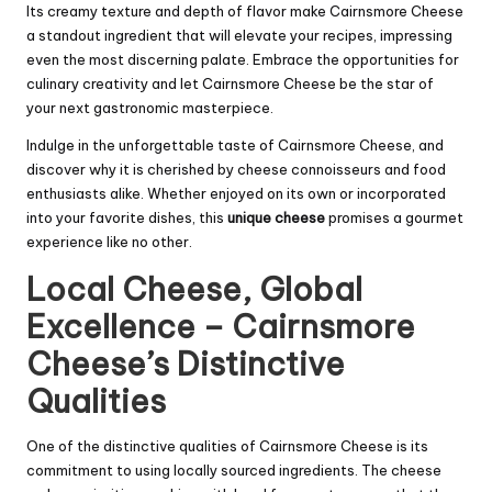
Its creamy texture and depth of flavor make Cairnsmore Cheese
a standout ingredient that will elevate your recipes, impressing
even the most discerning palate. Embrace the opportunities for
culinary creativity and let Cairnsmore Cheese be the star of
your next gastronomic masterpiece.
Indulge in the unforgettable taste of Cairnsmore Cheese, and
discover why it is cherished by cheese connoisseurs and food
enthusiasts alike. Whether enjoyed on its own or incorporated
into your favorite dishes, this
unique cheese
promises a gourmet
experience like no other.
Local Cheese, Global
Excellence – Cairnsmore
Cheese’s Distinctive
Qualities
One of the distinctive qualities of Cairnsmore Cheese is its
commitment to using locally sourced ingredients. The cheese