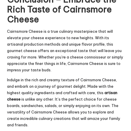
Rich Taste of Cairnsmore
Cheese
Cairnsmore Cheese is a true culinary masterpiece that will
elevate your cheese experience to new heights. With its
artisanal production methods and unique flavor profile, this
gourmet cheese offers an exceptional taste that will leave you
craving for more. Whether you’re a cheese connoisseur or simply
appreciate the finer things in life, Cairnsmore Cheese is sure to
impress your taste buds.
Indulge in the rich and creamy texture of Cairnsmore Cheese,
and embark on a journey of gourmet delight. Made with the
highest quality ingredients and crafted with care, this
artisan
cheese
is unlike any other. It’s the perfect choice for cheese
boards, sandwiches, salads, or simply enjoying on its own. The
versatility of Cairnsmore Cheese allows you to explore and
create incredible culinary creations that will amaze your family
and friends.