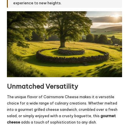
experience to new heights.
Unmatched Versatility
The unique flavor of Cairnsmore Cheese makes it a versatile
choice for a wide range of culinary creations. Whether melted
into a gourmet grilled cheese sandwich, crumbled over a fresh
salad, or simply enjoyed with a crusty baguette, this
gourmet
cheese
adds a touch of sophistication to any dish.