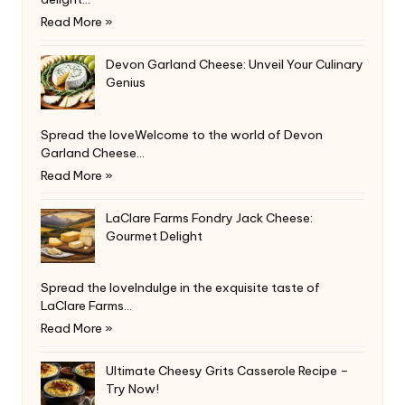
Read More »
Devon Garland Cheese: Unveil Your Culinary
Genius
Spread the loveWelcome to the world of Devon
Garland Cheese…
Read More »
LaClare Farms Fondry Jack Cheese:
Gourmet Delight
Spread the loveIndulge in the exquisite taste of
LaClare Farms…
Read More »
Ultimate Cheesy Grits Casserole Recipe –
Try Now!