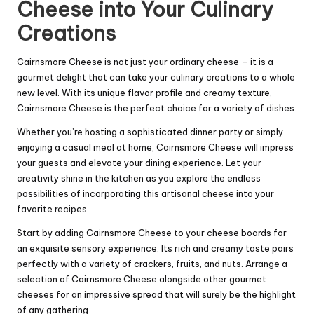
Cheese into Your Culinary
Creations
Cairnsmore Cheese is not just your ordinary cheese – it is a
gourmet delight that can take your culinary creations to a whole
new level. With its unique flavor profile and creamy texture,
Cairnsmore Cheese is the perfect choice for a variety of dishes.
Whether you’re hosting a sophisticated dinner party or simply
enjoying a casual meal at home, Cairnsmore Cheese will impress
your guests and elevate your dining experience. Let your
creativity shine in the kitchen as you explore the endless
possibilities of incorporating this artisanal cheese into your
favorite recipes.
Start by adding Cairnsmore Cheese to your cheese boards for
an exquisite sensory experience. Its rich and creamy taste pairs
perfectly with a variety of crackers, fruits, and nuts. Arrange a
selection of Cairnsmore Cheese alongside other gourmet
cheeses for an impressive spread that will surely be the highlight
of any gathering.