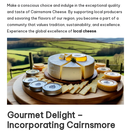
Make a conscious choice and indulge in the exceptional quality
and taste of Cairnsmore Cheese. By supporting local producers
and savoring the flavors of our region, you become a part of a
community that values tradition, sustainability, and excellence.
Experience the global excellence of
local cheese
.
Gourmet Delight –
Incorporating Cairnsmore