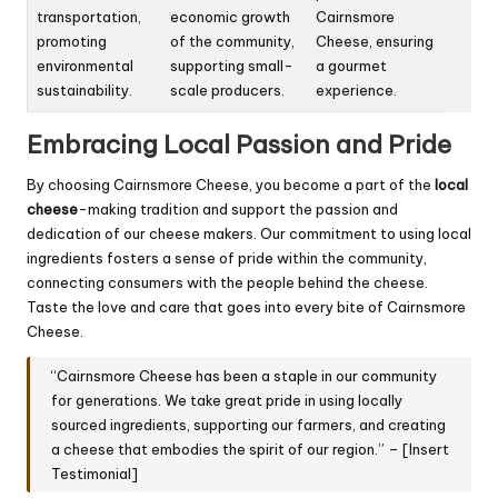
transportation,
economic growth
Cairnsmore
promoting
of the community,
Cheese, ensuring
environmental
supporting small-
a gourmet
sustainability.
scale producers.
experience.
Embracing Local Passion and Pride
By choosing Cairnsmore Cheese, you become a part of the
local
cheese
-making tradition and support the passion and
dedication of our cheese makers. Our commitment to using local
ingredients fosters a sense of pride within the community,
connecting consumers with the people behind the cheese.
Taste the love and care that goes into every bite of Cairnsmore
Cheese.
“Cairnsmore Cheese has been a staple in our community
for generations. We take great pride in using locally
sourced ingredients, supporting our farmers, and creating
a cheese that embodies the spirit of our region.” – [Insert
Testimonial]