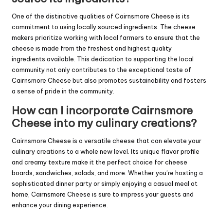
One of the distinctive qualities of Cairnsmore Cheese is its
commitment to using locally sourced ingredients. The cheese
makers prioritize working with local farmers to ensure that the
cheese is made from the freshest and highest quality
ingredients available. This dedication to supporting the local
community not only contributes to the exceptional taste of
Cairnsmore Cheese but also promotes sustainability and fosters
a sense of pride in the community.
How can I incorporate Cairnsmore
Cheese into my culinary creations?
Cairnsmore Cheese is a versatile cheese that can elevate your
culinary creations to a whole new level. Its unique flavor profile
and creamy texture make it the perfect choice for cheese
boards, sandwiches, salads, and more. Whether you’re hosting a
sophisticated dinner party or simply enjoying a casual meal at
home, Cairnsmore Cheese is sure to impress your guests and
enhance your dining experience.