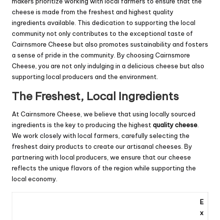
makers prioritize working with local farmers to ensure that the
cheese is made from the freshest and highest quality
ingredients available. This dedication to supporting the local
community not only contributes to the exceptional taste of
Cairnsmore Cheese but also promotes sustainability and fosters
a sense of pride in the community. By choosing Cairnsmore
Cheese, you are not only indulging in a delicious cheese but also
supporting local producers and the environment.
The Freshest, Local Ingredients
At Cairnsmore Cheese, we believe that using locally sourced
ingredients is the key to producing the highest
quality cheese
.
We work closely with local farmers, carefully selecting the
freshest dairy products to create our artisanal cheeses. By
partnering with local producers, we ensure that our cheese
reflects the unique flavors of the region while supporting the
local economy.
E
x