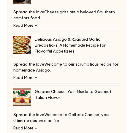
Spread the loveCheese grits are a beloved Southern
comfort food,…
Read More »
Delicious Asiago & Roasted Garlic
Breadsticks: A Homemade Recipe for
Flavorful Appetizers
Spread the loveWelcome to our scrumptious recipe for
homemade Asiago…
Read More »
Galbani Cheese: Your Guide to Gourmet
Italian Flavor
Spread the loveWelcome to Galbani Cheese, your
ultimate destination for…
Read More »