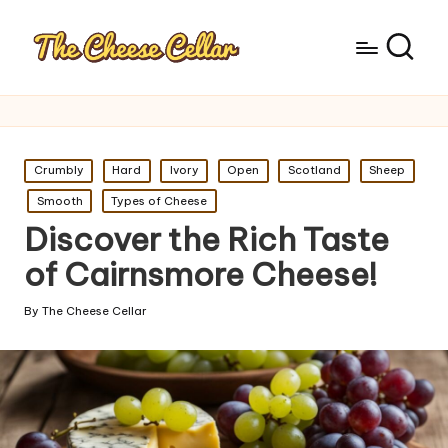
Posted
Crumbly
Hard
Ivory
Open
Scotland
Sheep
in
Smooth
Types of Cheese
Discover the Rich Taste
of Cairnsmore Cheese!
By
The Cheese Cellar
Posted
by