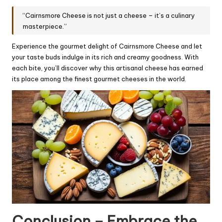
“Cairnsmore Cheese is not just a cheese – it’s a culinary
masterpiece.”
Experience the gourmet delight of Cairnsmore Cheese and let
your taste buds indulge in its rich and creamy goodness. With
each bite, you’ll discover why this artisanal cheese has earned
its place among the finest gourmet cheeses in the world.
Conclusion – Embrace the