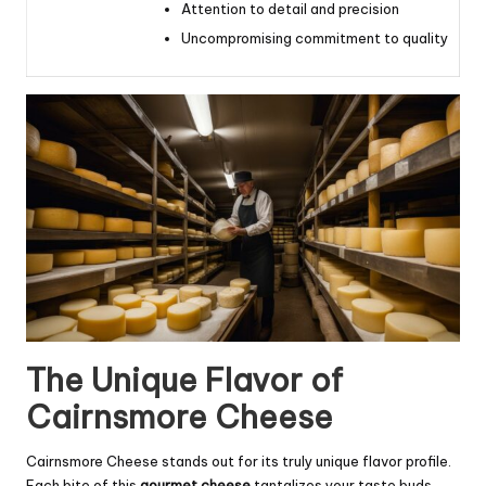
Attention to detail and precision
Uncompromising commitment to quality
The Unique Flavor of
Cairnsmore Cheese
Cairnsmore Cheese stands out for its truly unique flavor profile.
Each bite of this
gourmet cheese
tantalizes your taste buds