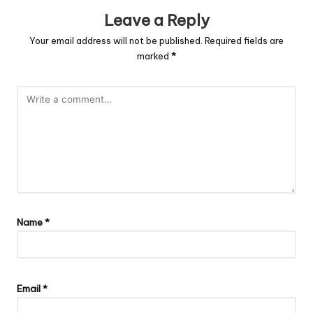
Leave a Reply
Your email address will not be published.
Required fields are
marked
*
Name
*
Email
*