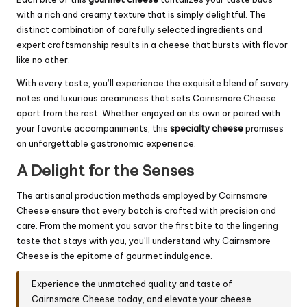
with a rich and creamy texture that is simply delightful. The
distinct combination of carefully selected ingredients and
expert craftsmanship results in a cheese that bursts with flavor
like no other.
With every taste, you’ll experience the exquisite blend of savory
notes and luxurious creaminess that sets Cairnsmore Cheese
apart from the rest. Whether enjoyed on its own or paired with
your favorite accompaniments, this
specialty cheese
promises
an unforgettable gastronomic experience.
A Delight for the Senses
The artisanal production methods employed by Cairnsmore
Cheese ensure that every batch is crafted with precision and
care. From the moment you savor the first bite to the lingering
taste that stays with you, you’ll understand why Cairnsmore
Cheese is the epitome of gourmet indulgence.
Experience the unmatched quality and taste of
Cairnsmore Cheese today, and elevate your cheese