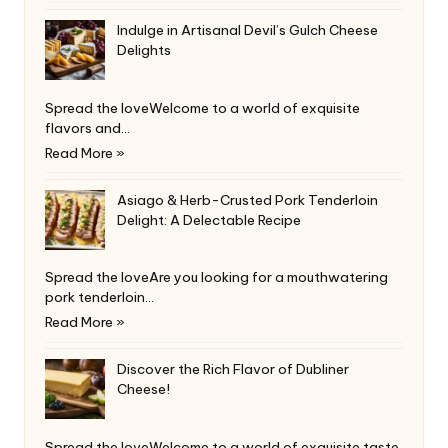
Indulge in Artisanal Devil’s Gulch Cheese
Delights
Spread the loveWelcome to a world of exquisite
flavors and…
Read More »
Asiago & Herb-Crusted Pork Tenderloin
Delight: A Delectable Recipe
Spread the loveAre you looking for a mouthwatering
pork tenderloin…
Read More »
Discover the Rich Flavor of Dubliner
Cheese!
Spread the loveWelcome to a world of exquisite taste