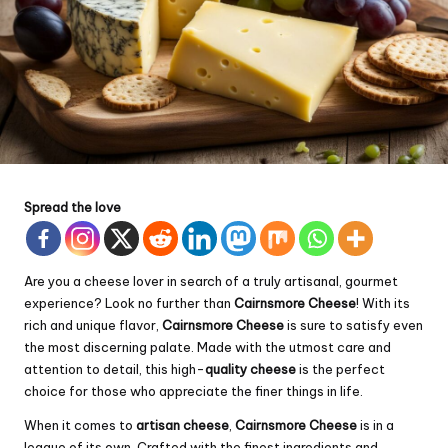
Spread the love
Are you a cheese lover in search of a truly artisanal, gourmet
experience? Look no further than
Cairnsmore Cheese
! With its
rich and unique flavor,
Cairnsmore Cheese
is sure to satisfy even
the most discerning palate. Made with the utmost care and
attention to detail, this high-
quality cheese
is the perfect
choice for those who appreciate the finer things in life.
When it comes to
artisan cheese
,
Cairnsmore Cheese
is in a
league of its own. Crafted with the finest ingredients and