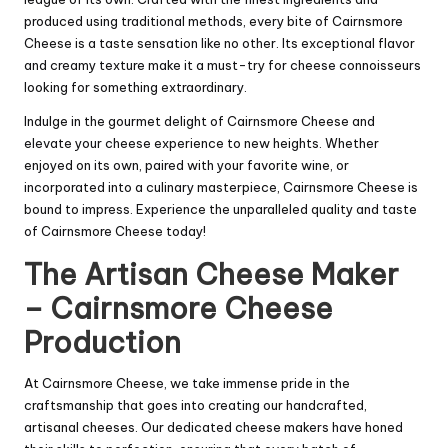
produced using traditional methods, every bite of Cairnsmore
Cheese is a taste sensation like no other. Its exceptional flavor
and creamy texture make it a must-try for cheese connoisseurs
looking for something extraordinary.
Indulge in the gourmet delight of Cairnsmore Cheese and
elevate your cheese experience to new heights. Whether
enjoyed on its own, paired with your favorite wine, or
incorporated into a culinary masterpiece, Cairnsmore Cheese is
bound to impress. Experience the unparalleled quality and taste
of Cairnsmore Cheese today!
The Artisan Cheese Maker
– Cairnsmore Cheese
Production
At Cairnsmore Cheese, we take immense pride in the
craftsmanship that goes into creating our handcrafted,
artisanal cheeses. Our dedicated cheese makers have honed