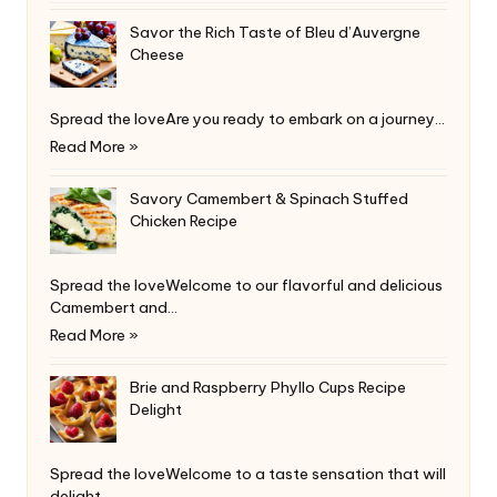
Savor the Rich Taste of Bleu d’Auvergne
Cheese
Spread the loveAre you ready to embark on a journey…
Read More »
Savory Camembert & Spinach Stuffed
Chicken Recipe
Spread the loveWelcome to our flavorful and delicious
Camembert and…
Read More »
Brie and Raspberry Phyllo Cups Recipe
Delight
Spread the loveWelcome to a taste sensation that will
delight…