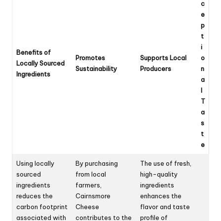
c
e
p
t
i
Benefits of
Promotes
Supports Local
o
Locally Sourced
Sustainability
Producers
n
Ingredients
a
l
T
a
s
t
e
Using locally
By purchasing
The use of fresh,
sourced
from local
high-quality
ingredients
farmers,
ingredients
reduces the
Cairnsmore
enhances the
carbon footprint
Cheese
flavor and taste
associated with
contributes to the
profile of