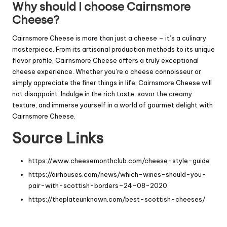
Why should I choose Cairnsmore
Cheese?
Cairnsmore Cheese is more than just a cheese – it’s a culinary
masterpiece. From its artisanal production methods to its unique
flavor profile, Cairnsmore Cheese offers a truly exceptional
cheese experience. Whether you’re a cheese connoisseur or
simply appreciate the finer things in life, Cairnsmore Cheese will
not disappoint. Indulge in the rich taste, savor the creamy
texture, and immerse yourself in a world of gourmet delight with
Cairnsmore Cheese.
Source Links
https://www.cheesemonthclub.com/cheese-style-guide
https://airhouses.com/news/which-wines-should-you-
pair-with-scottish-borders–24-08-2020
https://theplateunknown.com/best-scottish-cheeses/