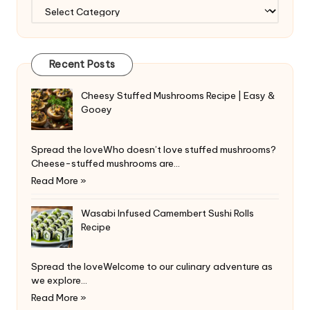
Categories
Recent Posts
Cheesy Stuffed Mushrooms Recipe | Easy &
Gooey
Spread the loveWho doesn’t love stuffed mushrooms?
Cheese-stuffed mushrooms are…
Read More »
Wasabi Infused Camembert Sushi Rolls
Recipe
Spread the loveWelcome to our culinary adventure as
we explore…
Read More »