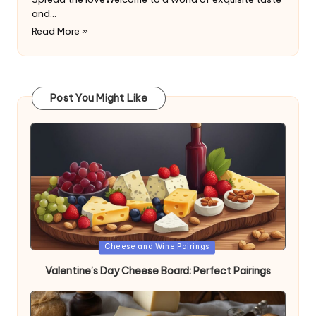
and…
Read More »
Post You Might Like
Posted
Cheese and Wine Pairings
in
Valentine’s Day Cheese Board: Perfect Pairings