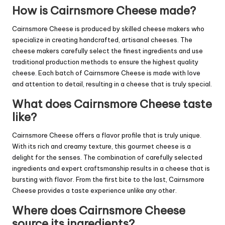
How is Cairnsmore Cheese made?
Cairnsmore Cheese is produced by skilled cheese makers who
specialize in creating handcrafted, artisanal cheeses. The
cheese makers carefully select the finest ingredients and use
traditional production methods to ensure the highest quality
cheese. Each batch of Cairnsmore Cheese is made with love
and attention to detail, resulting in a cheese that is truly special.
What does Cairnsmore Cheese taste
like?
Cairnsmore Cheese offers a flavor profile that is truly unique.
With its rich and creamy texture, this gourmet cheese is a
delight for the senses. The combination of carefully selected
ingredients and expert craftsmanship results in a cheese that is
bursting with flavor. From the first bite to the last, Cairnsmore
Cheese provides a taste experience unlike any other.
Where does Cairnsmore Cheese
source its ingredients?