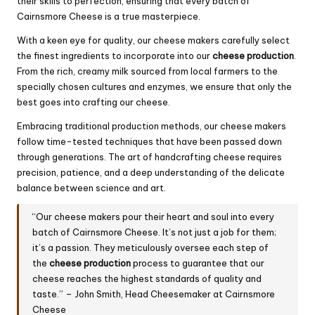
their skills to perfection, ensuring that every batch of
Cairnsmore Cheese is a true masterpiece.
With a keen eye for quality, our cheese makers carefully select
the finest ingredients to incorporate into our
cheese production
.
From the rich, creamy milk sourced from local farmers to the
specially chosen cultures and enzymes, we ensure that only the
best goes into crafting our cheese.
Embracing traditional production methods, our cheese makers
follow time-tested techniques that have been passed down
through generations. The art of handcrafting cheese requires
precision, patience, and a deep understanding of the delicate
balance between science and art.
“Our cheese makers pour their heart and soul into every
batch of Cairnsmore Cheese. It’s not just a job for them;
it’s a passion. They meticulously oversee each step of
the
cheese production
process to guarantee that our
cheese reaches the highest standards of quality and
taste.” – John Smith, Head Cheesemaker at Cairnsmore
Cheese