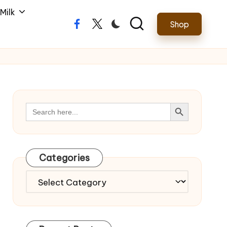
Milk
Shop
Facebook
Twitter
Search Button
Search
for:
Categories
Categories