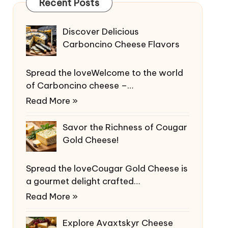
Recent Posts
Discover Delicious
Carboncino Cheese Flavors
Spread the loveWelcome to the world
of Carboncino cheese –…
Read More »
Savor the Richness of Cougar
Gold Cheese!
Spread the loveCougar Gold Cheese is
a gourmet delight crafted…
Read More »
Explore Avaxtskyr Cheese