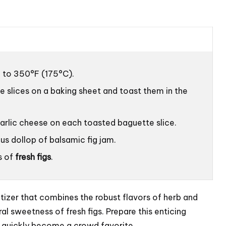
 to 350°F (175°C).
e slices on a baking sheet and toast them in the
arlic cheese on each toasted baguette slice.
us dollop of balsamic fig jam.
s of
fresh figs
.
tizer that combines the robust flavors of herb and
al sweetness of fresh figs. Prepare this enticing
t quickly become a crowd favorite.