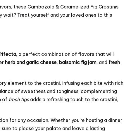
lavors, these Cambozola & Caramelized Fig Crostinis
y wait? Treat yourself and your loved ones to this
Trifecta
, a perfect combination of flavors that will
yer
herb and garlic cheese
,
balsamic fig jam
, and
fresh
y element to the crostini, infusing each bite with rich
balance of sweetness and tanginess, complementing
n of
fresh figs
adds a refreshing touch to the crostini,
tion for any occasion. Whether you’re hosting a dinner
e sure to please your palate and leave a lasting