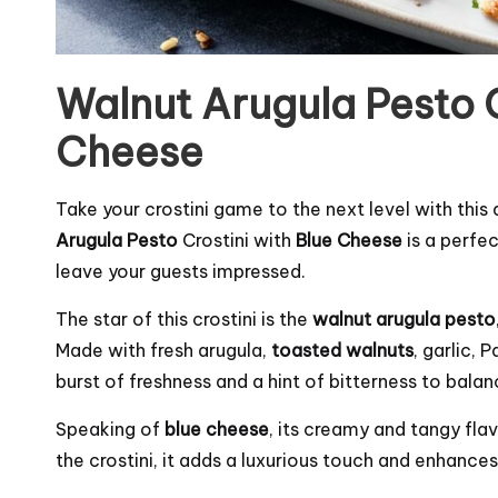
Walnut Arugula Pesto C
Cheese
Take your crostini game to the next level with this 
Arugula Pesto
Crostini with
Blue Cheese
is a perfec
leave your guests impressed.
The star of this crostini is the
walnut arugula pesto
Made with fresh arugula,
toasted walnuts
, garlic, 
burst of freshness and a hint of bitterness to bala
Speaking of
blue cheese
, its creamy and tangy fl
the crostini, it adds a luxurious touch and enhances