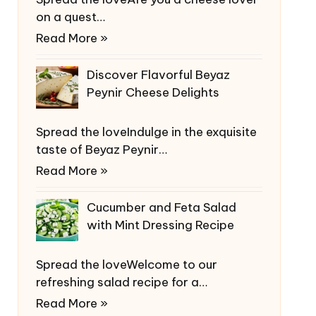
on a quest…
Read More »
Discover Flavorful Beyaz
Peynir Cheese Delights
Spread the loveIndulge in the exquisite
taste of Beyaz Peynir…
Read More »
Cucumber and Feta Salad
with Mint Dressing Recipe
Spread the loveWelcome to our
refreshing salad recipe for a…
Read More »