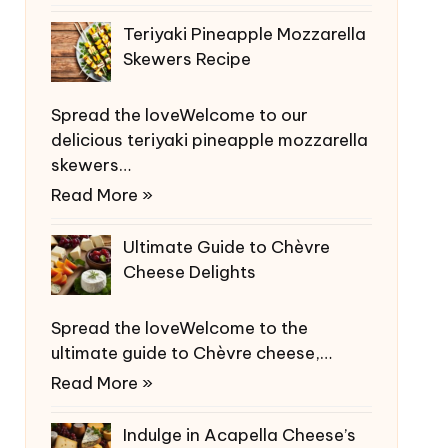
Teriyaki Pineapple Mozzarella
Skewers Recipe
Spread the loveWelcome to our
delicious teriyaki pineapple mozzarella
skewers…
Read More »
Ultimate Guide to Chèvre
Cheese Delights
Spread the loveWelcome to the
ultimate guide to Chèvre cheese,…
Read More »
Indulge in Acapella Cheese’s