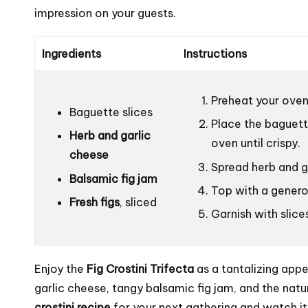
impression on your guests.
Ingredients
Instructions
Preheat your oven
Baguette slices
Place the baguett
Herb and garlic
oven until crispy.
cheese
Spread herb and g
Balsamic fig jam
Top with a genero
Fresh figs
, sliced
Garnish with slice
Enjoy the
Fig Crostini Trifecta
as a tantalizing appe
garlic cheese, tangy balsamic fig jam, and the natur
crostini recipe
for your next gathering and watch i