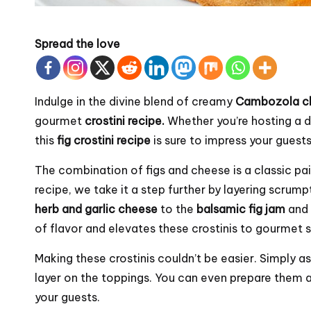
Spread the love
Indulge in the divine blend of creamy
Cambozola c
gourmet
crostini recipe.
Whether you’re hosting a di
this
fig crostini recipe
is sure to impress your guests
The combination of figs and cheese is a classic pairi
recipe, we take it a step further by layering scrum
herb and garlic cheese
to the
balsamic fig jam
and
of flavor and elevates these crostinis to gourmet s
Making these crostinis couldn’t be easier. Simply a
layer on the toppings. You can even prepare them a
your guests.