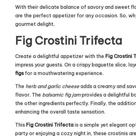
With their delicate balance of savory and sweet f
are the perfect appetizer for any occasion. So, wh
gourmet delight.
Fig Crostini Trifecta
Create a delightful appetizer with the
Fig Crostini 
impress your guests. On a crispy baguette slice, la
figs
for a mouthwatering experience.
The
herb and garlic cheese
adds a creamy and savor
flavor. The
balsamic fig jam
provides a delightful 
the other ingredients perfectly. Finally, the additio
enhancing the overall taste sensation.
This
Fig Crostini Trifecta
is a simple yet elegant op
party or enjoying a cozy night in, these crostinis ar