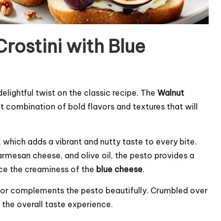
rostini with Blue
delightful twist on the classic recipe. The
Walnut
t combination of bold flavors and textures that will
, which adds a vibrant and nutty taste to every bite.
Parmesan cheese, and olive oil, the pesto provides a
nce the creaminess of the
blue cheese
.
avor complements the pesto beautifully. Crumbled over
 the overall taste experience.