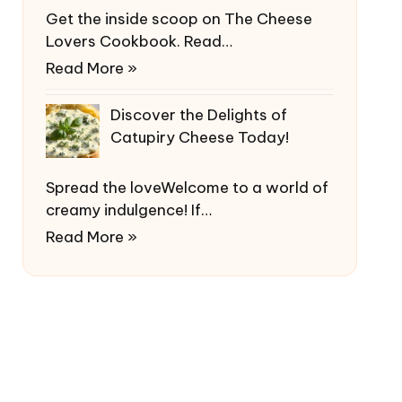
Get the inside scoop on The Cheese
Lovers Cookbook. Read…
Read More »
Discover the Delights of
Catupiry Cheese Today!
Spread the loveWelcome to a world of
creamy indulgence! If…
Read More »