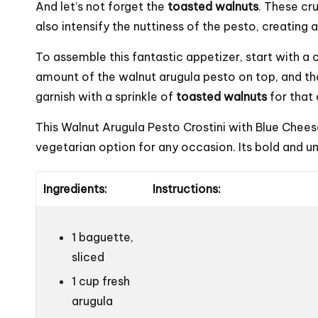
And let’s not forget the
toasted walnuts
. These cr
also intensify the nuttiness of the pesto, creating 
To assemble this fantastic appetizer, start with a 
amount of the walnut arugula pesto on top, and th
garnish with a sprinkle of
toasted walnuts
for that 
This Walnut Arugula Pesto Crostini with Blue Chees
vegetarian option for any occasion. Its bold and uni
Ingredients:
Instructions:
1 baguette,
sliced
1 cup fresh
arugula