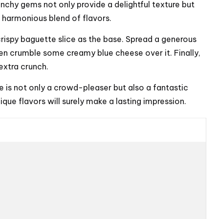
unchy gems not only provide a delightful texture but
a harmonious blend of flavors.
crispy baguette slice as the base. Spread a generous
en crumble some creamy blue cheese over it. Finally,
extra crunch.
e is not only a crowd-pleaser but also a fantastic
que flavors will surely make a lasting impression.