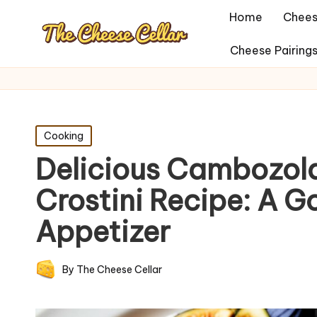
Home
Chees
Cheese Pairing
Posted
Cooking
in
Delicious Cambozola
Crostini Recipe: A 
Appetizer
By
The Cheese Cellar
Posted
by