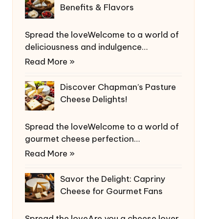
Benefits & Flavors
Spread the loveWelcome to a world of
deliciousness and indulgence…
Read More »
Discover Chapman’s Pasture
Cheese Delights!
Spread the loveWelcome to a world of
gourmet cheese perfection…
Read More »
Savor the Delight: Capriny
Cheese for Gourmet Fans
Spread the loveAre you a cheese lover