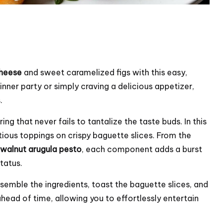
heese
and sweet caramelized figs with this easy,
nner party or simply craving a delicious appetizer,
.
ng that never fails to tantalize the taste buds. In this
ptious toppings on crispy baguette slices. From the
walnut arugula pesto
, each component adds a burst
tatus.
ssemble the ingredients, toast the baguette slices, and
head of time, allowing you to effortlessly entertain