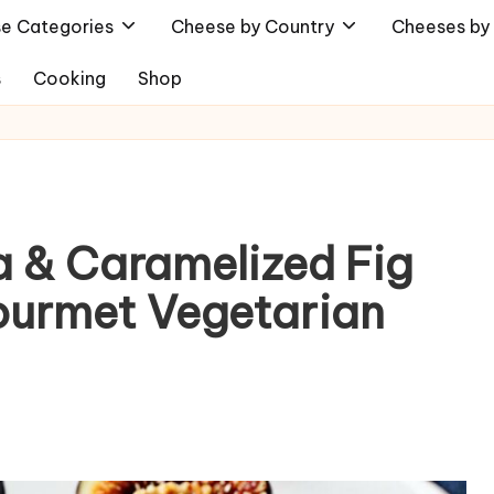
e Categories
Cheese by Country
Cheeses by 
s
Cooking
Shop
 & Caramelized Fig
Gourmet Vegetarian