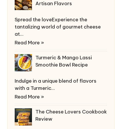
Artisan Flavors
Spread the loveExperience the
tantalizing world of gourmet cheese
at…
Read More »
Turmeric & Mango Lassi
Smoothie Bowl Recipe
Indulge in a unique blend of flavors
with a Turmeric…
Read More »
The Cheese Lovers Cookbook
Review