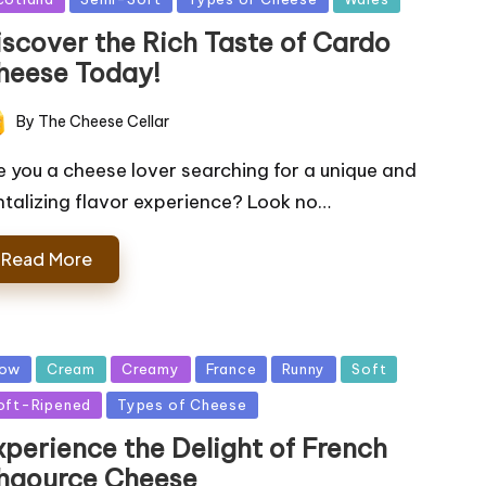
iscover the Rich Taste of Cardo
heese Today!
By
The Cheese Cellar
ted
e you a cheese lover searching for a unique and
ntalizing flavor experience? Look no…
Read More
sted
ow
Cream
Creamy
France
Runny
Soft
oft-Ripened
Types of Cheese
xperience the Delight of French
haource Cheese