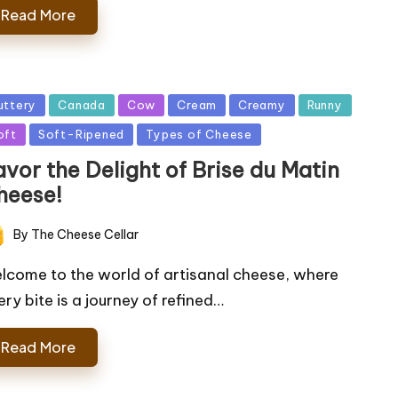
Read More
sted
uttery
Canada
Cow
Cream
Creamy
Runny
oft
Soft-Ripened
Types of Cheese
vor the Delight of Brise du Matin
heese!
By
The Cheese Cellar
ted
lcome to the world of artisanal cheese, where
ery bite is a journey of refined…
Read More