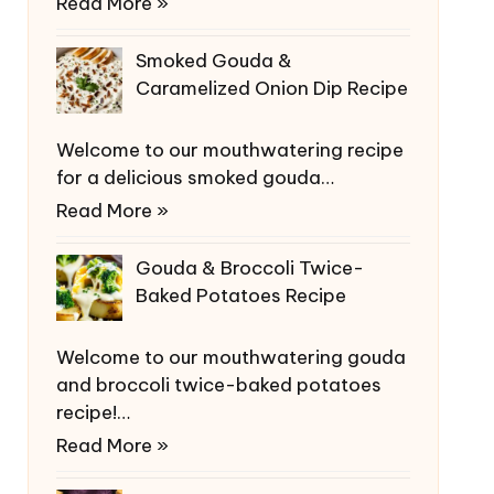
Read More »
Smoked Gouda &
Caramelized Onion Dip Recipe
Welcome to our mouthwatering recipe
for a delicious smoked gouda…
Read More »
Gouda & Broccoli Twice-
Baked Potatoes Recipe
Welcome to our mouthwatering gouda
and broccoli twice-baked potatoes
recipe!…
Read More »