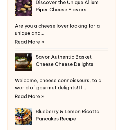
Discover the Unique Allium
Piper Cheese Flavors
Are you a cheese lover looking for a
unique and…
Read More »
Savor Authentic Basket
Cheese Cheese Delights
Welcome, cheese connoisseurs, to a
world of gourmet delights! If…
Read More »
Blueberry & Lemon Ricotta
Pancakes Recipe