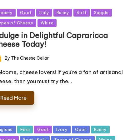
sted
reamy
Goat
Italy
Runny
Soft
Supple
ypes of Cheese
White
dulge in Delightful Capraricca
heese Today!
By
The Cheese Cellar
ted
lcome, cheese lovers! If you're a fan of artisanal
eese, then you must try the…
Read More
sted
ngland
Firm
Goat
Ivory
Open
Runny
cotland
Semi-Soft
Types of Cheese
Wales