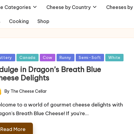
e Categories
Cheese by Country
Cheeses by 
s
Cooking
Shop
sted
uttery
Canada
Cow
Runny
Semi-Soft
White
ndulge in Dragon’s Breath Blue
heese Delights
By
The Cheese Cellar
ted
lcome to a world of gourmet cheese delights with
agon's Breath Blue Cheese! If you're…
Read More