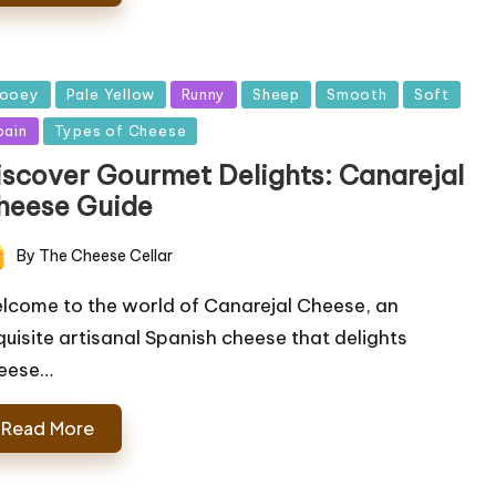
sted
ooey
Pale Yellow
Runny
Sheep
Smooth
Soft
pain
Types of Cheese
iscover Gourmet Delights: Canarejal
heese Guide
By
The Cheese Cellar
ted
lcome to the world of Canarejal Cheese, an
quisite artisanal Spanish cheese that delights
eese…
Read More