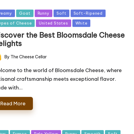
sted
reamy
Goat
Runny
Soft
Soft-Ripened
ypes of Cheese
United States
White
iscover the Best Bloomsdale Cheese
elights
By
The Cheese Cellar
ted
lcome to the world of Bloomsdale Cheese, where
tisanal craftsmanship meets exceptional flavor.
de with…
Read More
sted
ow
France
Pale Yellow
Runny
Smooth
Soft