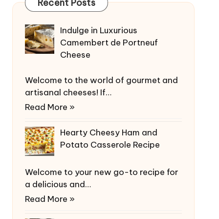
Recent Posts
Indulge in Luxurious
Camembert de Portneuf
Cheese
Welcome to the world of gourmet and
artisanal cheeses! If…
Read More »
Hearty Cheesy Ham and
Potato Casserole Recipe
Welcome to your new go-to recipe for
a delicious and…
Read More »