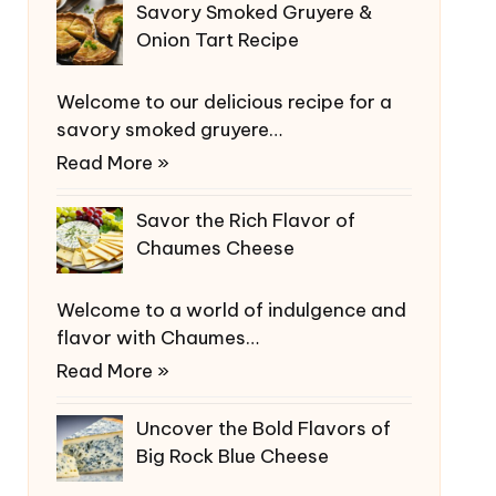
Savory Smoked Gruyere &
Onion Tart Recipe
Welcome to our delicious recipe for a
savory smoked gruyere…
Read More »
Savor the Rich Flavor of
Chaumes Cheese
Welcome to a world of indulgence and
flavor with Chaumes…
Read More »
Uncover the Bold Flavors of
Big Rock Blue Cheese