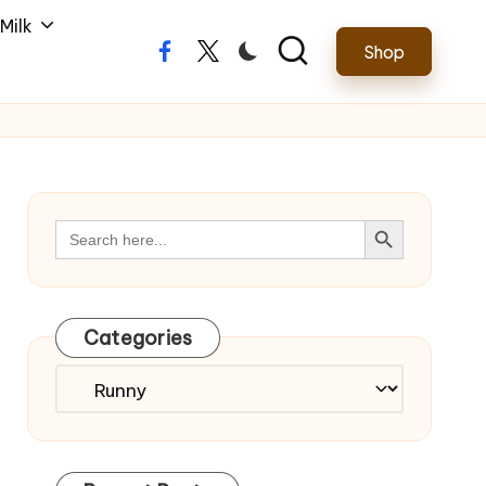
Milk
Shop
Facebook
Twitter
Search Button
Search
for:
Categories
Categories