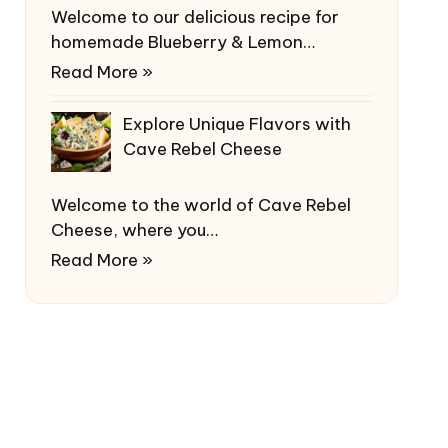
Welcome to our delicious recipe for
homemade Blueberry & Lemon…
Read More »
Explore Unique Flavors with
Cave Rebel Cheese
Welcome to the world of Cave Rebel
Cheese, where you…
Read More »