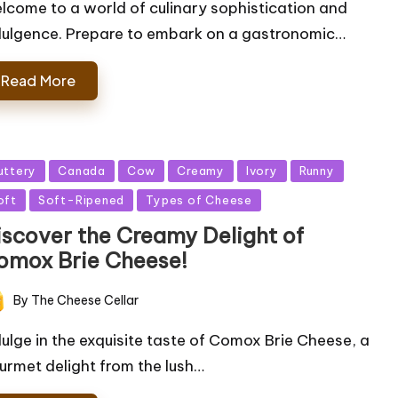
lcome to a world of culinary sophistication and
dulgence. Prepare to embark on a gastronomic…
Read More
sted
uttery
Canada
Cow
Creamy
Ivory
Runny
oft
Soft-Ripened
Types of Cheese
iscover the Creamy Delight of
omox Brie Cheese!
By
The Cheese Cellar
ted
dulge in the exquisite taste of Comox Brie Cheese, a
urmet delight from the lush…