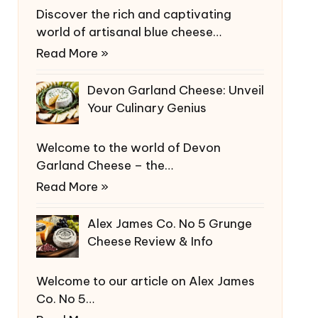
Discover the rich and captivating
world of artisanal blue cheese…
Read More »
Devon Garland Cheese: Unveil
Your Culinary Genius
Welcome to the world of Devon
Garland Cheese – the…
Read More »
Alex James Co. No 5 Grunge
Cheese Review & Info
Welcome to our article on Alex James
Co. No 5…