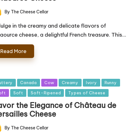
By
The Cheese Cellar
ted
dulge in the creamy and delicate flavors of
aource cheese, a delightful French treasure. This…
Read More
sted
uttery
Canada
Cow
Creamy
Ivory
Runny
oft
Soft
Soft-Ripened
Types of Cheese
avor the Elegance of Château de
ersailles Cheese
By
The Cheese Cellar
ted