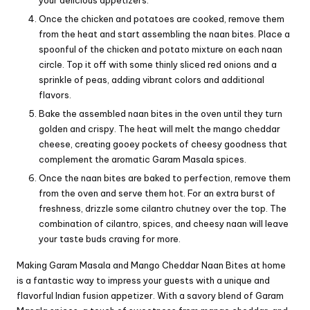
your delicious appetizers.
Once the chicken and potatoes are cooked, remove them
from the heat and start assembling the naan bites. Place a
spoonful of the chicken and potato mixture on each naan
circle. Top it off with some thinly sliced red onions and a
sprinkle of peas, adding vibrant colors and additional
flavors.
Bake the assembled naan bites in the oven until they turn
golden and crispy. The heat will melt the mango cheddar
cheese, creating gooey pockets of cheesy goodness that
complement the aromatic Garam Masala spices.
Once the naan bites are baked to perfection, remove them
from the oven and serve them hot. For an extra burst of
freshness, drizzle some cilantro chutney over the top. The
combination of cilantro, spices, and cheesy naan will leave
your taste buds craving for more.
Making Garam Masala and Mango Cheddar Naan Bites at home
is a fantastic way to impress your guests with a unique and
flavorful Indian fusion appetizer. With a savory blend of Garam