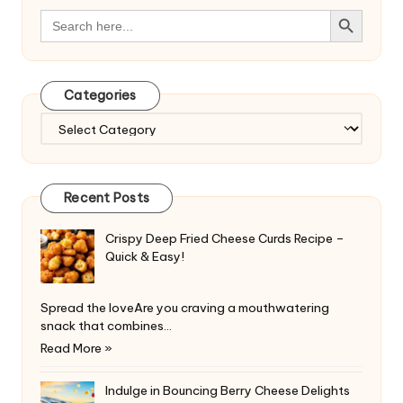
Search Button
Search
for:
Categories
Categories
Recent Posts
Crispy Deep Fried Cheese Curds Recipe –
Quick & Easy!
Spread the loveAre you craving a mouthwatering
snack that combines…
Read More »
Indulge in Bouncing Berry Cheese Delights