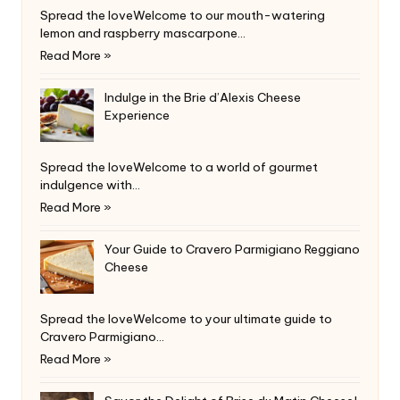
Spread the loveWelcome to our mouth-watering
lemon and raspberry mascarpone…
Read More »
Indulge in the Brie d’Alexis Cheese
Experience
Spread the loveWelcome to a world of gourmet
indulgence with…
Read More »
Your Guide to Cravero Parmigiano Reggiano
Cheese
Spread the loveWelcome to your ultimate guide to
Cravero Parmigiano…
Read More »