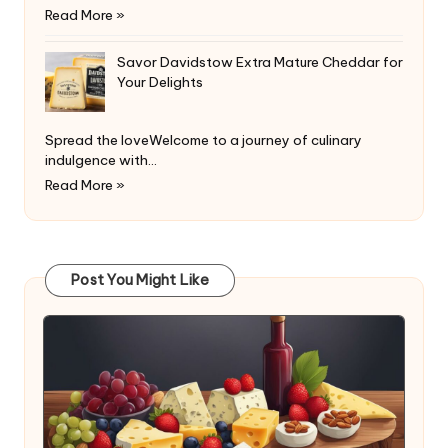
Read More »
Savor Davidstow Extra Mature Cheddar for
Your Delights
Spread the loveWelcome to a journey of culinary
indulgence with…
Read More »
Post You Might Like