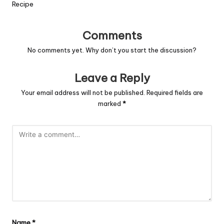
Recipe
Comments
No comments yet. Why don’t you start the discussion?
Leave a Reply
Your email address will not be published.
Required fields are
marked
*
Name
*