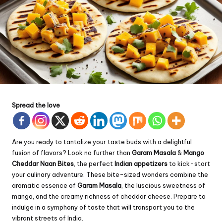
Spread the love
Are you ready to tantalize your taste buds with a delightful
fusion of flavors? Look no further than
Garam Masala
&
Mango
Cheddar
Naan Bites
, the perfect
Indian appetizers
to kick-start
your culinary adventure. These bite-sized wonders combine the
aromatic essence of
Garam Masala
, the luscious sweetness of
mango, and the creamy richness of cheddar cheese. Prepare to
indulge in a symphony of taste that will transport you to the
vibrant streets of India.