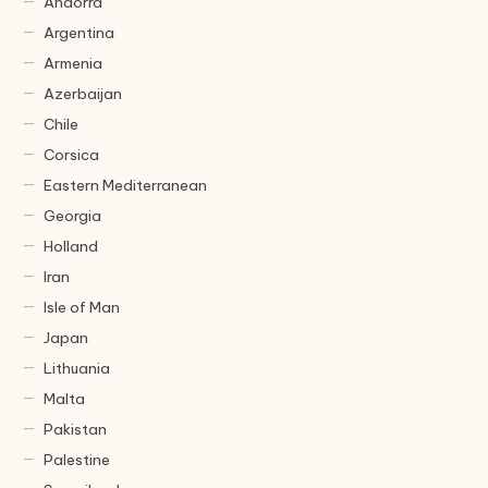
Andorra
Argentina
Armenia
Azerbaijan
Chile
Corsica
Eastern Mediterranean
Georgia
Holland
Iran
Isle of Man
Japan
Lithuania
Malta
Pakistan
Palestine