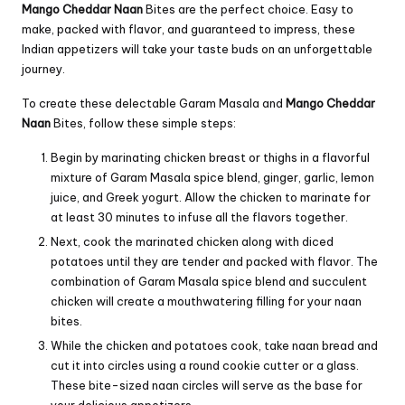
Mango Cheddar Naan
Bites are the perfect choice. Easy to
make, packed with flavor, and guaranteed to impress, these
Indian appetizers will take your taste buds on an unforgettable
journey.
To create these delectable Garam Masala and
Mango Cheddar
Naan
Bites, follow these simple steps:
Begin by marinating chicken breast or thighs in a flavorful
mixture of Garam Masala spice blend, ginger, garlic, lemon
juice, and Greek yogurt. Allow the chicken to marinate for
at least 30 minutes to infuse all the flavors together.
Next, cook the marinated chicken along with diced
potatoes until they are tender and packed with flavor. The
combination of Garam Masala spice blend and succulent
chicken will create a mouthwatering filling for your naan
bites.
While the chicken and potatoes cook, take naan bread and
cut it into circles using a round cookie cutter or a glass.
These bite-sized naan circles will serve as the base for