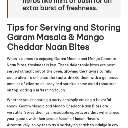
herbs like mint or basil for an
extra burst of freshness.
Tips for Serving and Storing
Garam Masala & Mango
Cheddar Naan Bites
When it comes to enjoying Garam Masala and Mango Cheddar
Naan Bites, freshness is key. These delectable bites are best
served straight out of the oven, allowing the flavors to fully
come alive. To enhance the taste, drizzle them with a generous
amount of cilantro chutney and sprinkle some diced tomatoes
on top, adding a refreshing touch.
Whether you’re hosting a party or simply craving a flavorful
snack, Garam Masala and Mango Cheddar Naan Bites are
versatile. Serve them as irresistible appetizers that will impress
your guests with their unique fusion of Indian flavors.
Alternatively, enjoy them as a satisfying snack to indulge in any