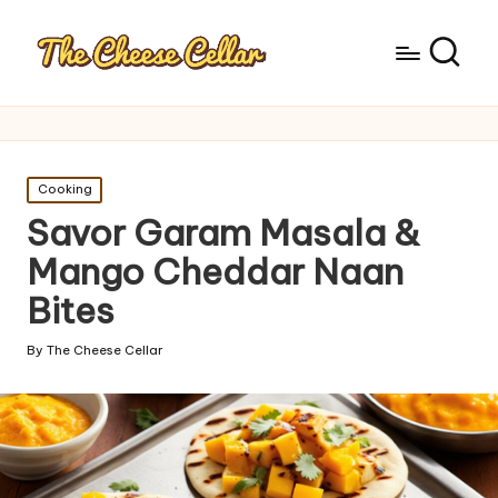
Posted
Cooking
in
Savor Garam Masala &
Mango Cheddar Naan
Bites
By
The Cheese Cellar
Posted
by