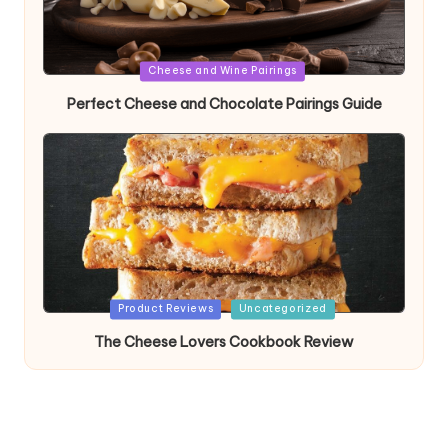
Posted
Cheese and Wine Pairings
in
Perfect Cheese and Chocolate Pairings Guide
Posted
Product Reviews
Uncategorized
in
The Cheese Lovers Cookbook Review