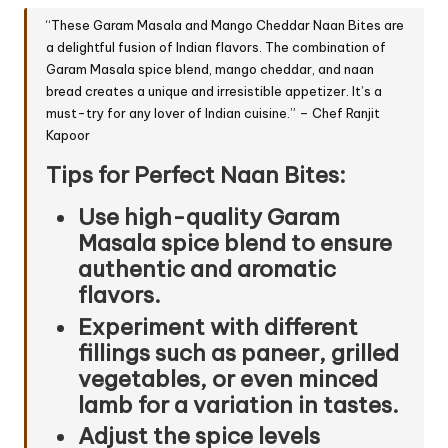
“These Garam Masala and Mango Cheddar Naan Bites are
a delightful fusion of Indian flavors. The combination of
Garam Masala spice blend, mango cheddar, and naan
bread creates a unique and irresistible appetizer. It’s a
must-try for any lover of Indian cuisine.” – Chef Ranjit
Kapoor
Tips for Perfect Naan Bites:
Use high-quality Garam
Masala spice blend to ensure
authentic and aromatic
flavors.
Experiment with different
fillings such as
paneer
, grilled
vegetables, or even minced
lamb for a variation in tastes.
Adjust the spice levels