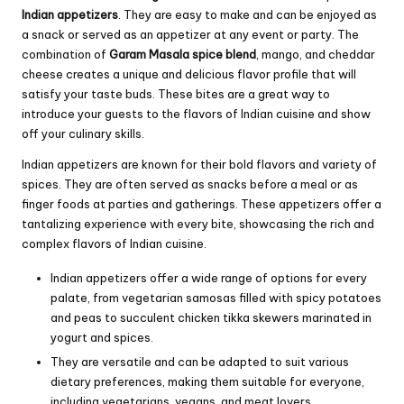
Indian appetizers
. They are easy to make and can be enjoyed as
a snack or served as an appetizer at any event or party. The
combination of
Garam Masala spice blend
, mango, and cheddar
cheese creates a unique and delicious flavor profile that will
satisfy your taste buds. These bites are a great way to
introduce your guests to the flavors of Indian cuisine and show
off your culinary skills.
Indian appetizers are known for their bold flavors and variety of
spices. They are often served as snacks before a meal or as
finger foods at parties and gatherings. These appetizers offer a
tantalizing experience with every bite, showcasing the rich and
complex flavors of Indian cuisine.
Indian appetizers offer a wide range of options for every
palate, from vegetarian samosas filled with spicy potatoes
and peas to succulent chicken tikka skewers marinated in
yogurt and spices.
They are versatile and can be adapted to suit various
dietary preferences, making them suitable for everyone,
including vegetarians, vegans, and meat lovers.