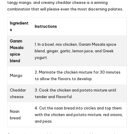
tangy mango, and creamy cheddar cheese is a winning
combination that will please even the most discerning palates.
Ingredient
Instructions
s
Garam
1. In a bowl, mix chicken, Garam Masala spice
Masala
blend, ginger, garlic, lemon juice, and Greek
spice
yogurt.
blend
2. Marinate the chicken mixture for 30 minutes
Mango
to allow the flavors to develop.
Cheddar
3. Cook the chicken and potato mixture until
cheese
tender and flavorful.
4. Cut the naan bread into circles and top them
Naan
with the chicken and potato mixture, red onions,
bread
and peas.