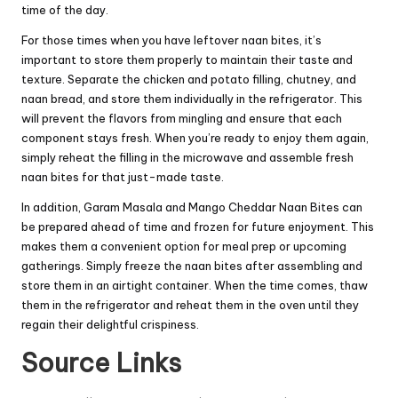
time of the day.
For those times when you have leftover naan bites, it’s
important to store them properly to maintain their taste and
texture. Separate the chicken and potato filling, chutney, and
naan bread, and store them individually in the refrigerator. This
will prevent the flavors from mingling and ensure that each
component stays fresh. When you’re ready to enjoy them again,
simply reheat the filling in the microwave and assemble fresh
naan bites for that just-made taste.
In addition, Garam Masala and Mango Cheddar Naan Bites can
be prepared ahead of time and frozen for future enjoyment. This
makes them a convenient option for meal prep or upcoming
gatherings. Simply freeze the naan bites after assembling and
store them in an airtight container. When the time comes, thaw
them in the refrigerator and reheat them in the oven until they
regain their delightful crispiness.
Source Links