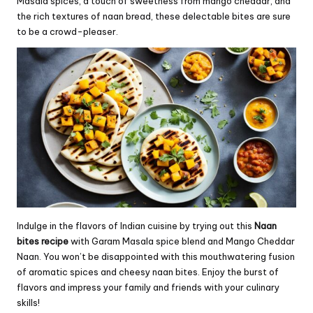
Masala spices, a touch of sweetness from mango cheddar, and
the rich textures of naan bread, these delectable bites are sure
to be a crowd-pleaser.
Indulge in the flavors of Indian cuisine by trying out this
Naan
bites recipe
with Garam Masala spice blend and Mango Cheddar
Naan. You won’t be disappointed with this mouthwatering fusion
of aromatic spices and cheesy naan bites. Enjoy the burst of
flavors and impress your family and friends with your culinary
skills!