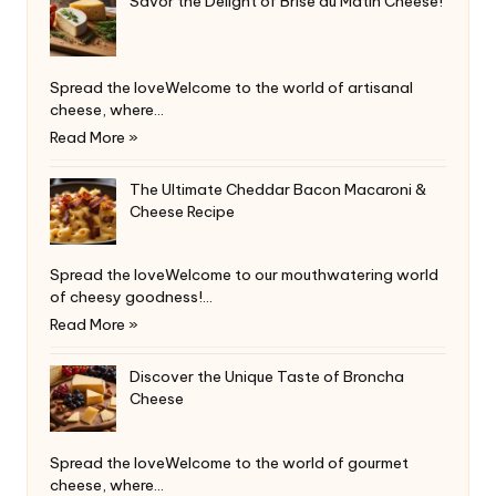
Savor the Delight of Brise du Matin Cheese!
Spread the loveWelcome to the world of artisanal
cheese, where…
Read More »
The Ultimate Cheddar Bacon Macaroni &
Cheese Recipe
Spread the loveWelcome to our mouthwatering world
of cheesy goodness!…
Read More »
Discover the Unique Taste of Broncha
Cheese
Spread the loveWelcome to the world of gourmet
cheese, where…