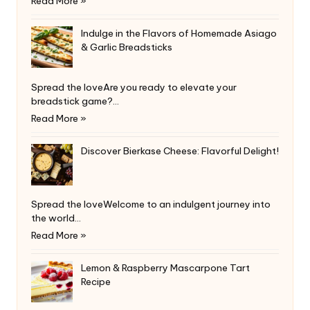
Read More »
Indulge in the Flavors of Homemade Asiago
& Garlic Breadsticks
Spread the loveAre you ready to elevate your
breadstick game?…
Read More »
Discover Bierkase Cheese: Flavorful Delight!
Spread the loveWelcome to an indulgent journey into
the world…
Read More »
Lemon & Raspberry Mascarpone Tart
Recipe