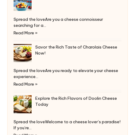
Spread the loveAre you a cheese connoisseur
searching for a…
Read More »
Savor the Rich Taste of Charolais Cheese
Now!
Spread the loveAre you ready to elevate your cheese
experience…
Read More »
Explore the Rich Flavors of Doolin Cheese
Today
Spread the loveWelcome to a cheese lover’s paradise!
If you’re…