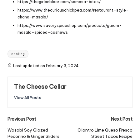
https://thegirlonbloor.com/samosa-bites/
https://www.thecuriouschickpea.com/restaurant-style-
chana-masala/
https://www.savoryspiceshop.com/products/garam-
masala-spiced-cashews
Tags:
cooking
Last updated on February 3, 2024
The Cheese Cellar
View All Posts
Post
Previous Post
Next Post
navigation
Wasabi Soy Glazed
Cilantro Lime Queso Fresco
Pecorino & Ginger Sliders
Street Tacos Recipe