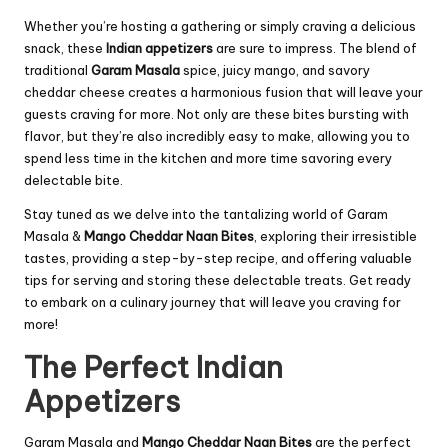
Whether you’re hosting a gathering or simply craving a delicious
snack, these
Indian appetizers
are sure to impress. The blend of
traditional
Garam Masala
spice, juicy mango, and savory
cheddar cheese creates a harmonious fusion that will leave your
guests craving for more. Not only are these bites bursting with
flavor, but they’re also incredibly easy to make, allowing you to
spend less time in the kitchen and more time savoring every
delectable bite.
Stay tuned as we delve into the tantalizing world of Garam
Masala &
Mango Cheddar Naan Bites
, exploring their irresistible
tastes, providing a step-by-step recipe, and offering valuable
tips for serving and storing these delectable treats. Get ready
to embark on a culinary journey that will leave you craving for
more!
The Perfect Indian
Appetizers
Garam Masala and
Mango Cheddar Naan Bites
are the perfect