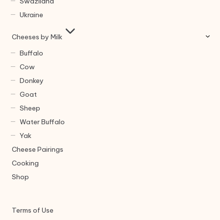
Swaziland
Ukraine
Cheeses by Milk
Buffalo
Cow
Donkey
Goat
Sheep
Water Buffalo
Yak
Cheese Pairings
Cooking
Shop
Terms of Use