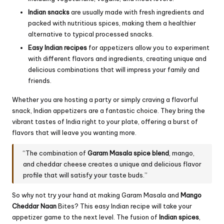
Indian snacks
are usually made with fresh ingredients and
packed with nutritious spices, making them a healthier
alternative to typical processed snacks.
Easy Indian recipes
for appetizers allow you to experiment
with different flavors and ingredients, creating unique and
delicious combinations that will impress your family and
friends.
Whether you are hosting a party or simply craving a flavorful
snack, Indian appetizers are a fantastic choice. They bring the
vibrant tastes of India right to your plate, offering a burst of
flavors that will leave you wanting more.
“The combination of
Garam Masala spice blend
, mango,
and cheddar cheese creates a unique and delicious flavor
profile that will satisfy your taste buds.”
So why not try your hand at making Garam Masala and
Mango
Cheddar Naan
Bites? This easy Indian recipe will take your
appetizer game to the next level. The fusion of
Indian spices
,