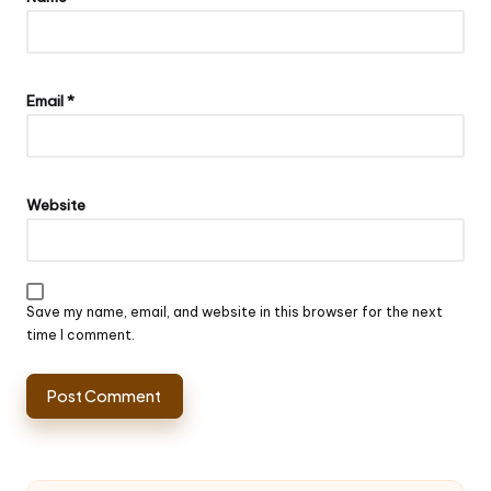
Email
*
Website
Save my name, email, and website in this browser for the next
time I comment.