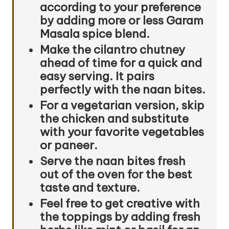
according to your preference
by adding more or less Garam
Masala spice blend.
Make the cilantro chutney
ahead of time for a quick and
easy serving. It pairs
perfectly with the naan bites.
For a vegetarian version, skip
the chicken and substitute
with your favorite vegetables
or paneer.
Serve the naan bites fresh
out of the oven for the best
taste and texture.
Feel free to get creative with
the toppings by adding fresh