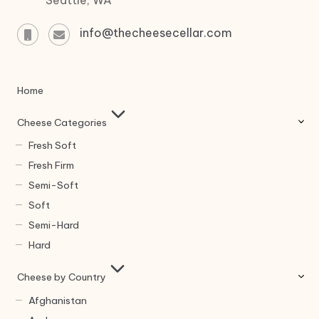
info@thecheesecellar.com
Home
Cheese Categories
Fresh Soft
Fresh Firm
Semi-Soft
Soft
Semi-Hard
Hard
Cheese by Country
Afghanistan