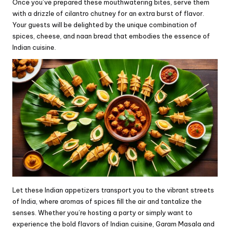
Once you’ve prepared these mouthwatering bites, serve them
with a drizzle of cilantro chutney for an extra burst of flavor.
Your guests will be delighted by the unique combination of
spices, cheese, and naan bread that embodies the essence of
Indian cuisine.
Let these Indian appetizers transport you to the vibrant streets
of India, where aromas of spices fill the air and tantalize the
senses. Whether you’re hosting a party or simply want to
experience the bold flavors of Indian cuisine, Garam Masala and