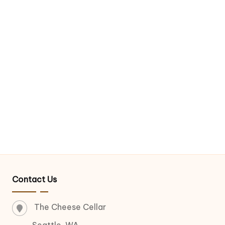
Contact Us
The Cheese Cellar
Seattle, WA