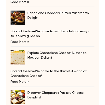
Read More »
Bacon and Cheddar Stuffed Mushrooms
Delight
Spread the loveWelcome to our flavorful and easy-
to-follow guide on…
Read More »
Explore Chontaleno Cheese: Authentic
Mexican Delight
Spread the loveWelcome to the flavorful world of
Chontaleno Cheese!…
Read More »
Discover Chapman’s Pasture Cheese
Delights!