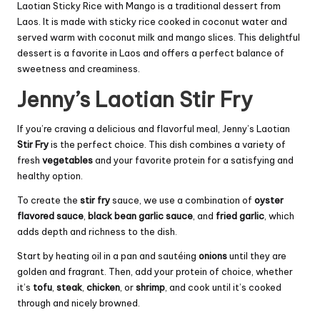
Laotian Sticky Rice with Mango is a traditional dessert from
Laos. It is made with sticky rice cooked in coconut water and
served warm with coconut milk and mango slices. This delightful
dessert is a favorite in Laos and offers a perfect balance of
sweetness and creaminess.
Jenny’s Laotian Stir Fry
If you’re craving a delicious and flavorful meal, Jenny’s Laotian
Stir Fry
is the perfect choice. This dish combines a variety of
fresh
vegetables
and your favorite protein for a satisfying and
healthy option.
To create the
stir fry
sauce, we use a combination of
oyster
flavored sauce
,
black bean garlic sauce
, and
fried garlic
, which
adds depth and richness to the dish.
Start by heating oil in a pan and sautéing
onions
until they are
golden and fragrant. Then, add your protein of choice, whether
it’s
tofu
,
steak
,
chicken
, or
shrimp
, and cook until it’s cooked
through and nicely browned.