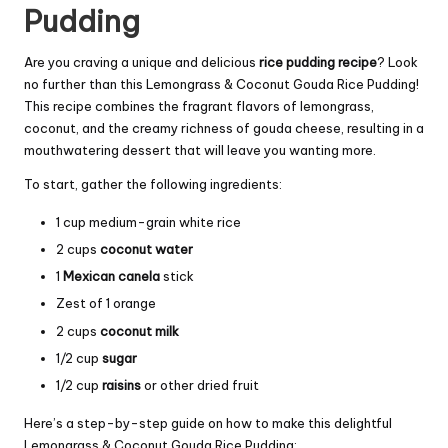
Pudding
Are you craving a unique and delicious
rice pudding recipe
? Look
no further than this Lemongrass & Coconut Gouda Rice Pudding!
This recipe combines the fragrant flavors of lemongrass,
coconut, and the creamy richness of gouda cheese, resulting in a
mouthwatering dessert that will leave you wanting more.
To start, gather the following ingredients:
1 cup medium-grain white rice
2 cups
coconut water
1
Mexican canela
stick
Zest of 1 orange
2 cups
coconut milk
1/2 cup
sugar
1/2 cup
raisins
or other dried fruit
Here’s a step-by-step guide on how to make this delightful
Lemongrass & Coconut Gouda Rice Pudding: