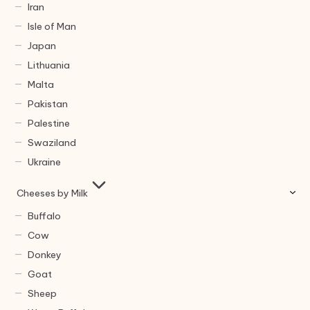
Iran
Isle of Man
Japan
Lithuania
Malta
Pakistan
Palestine
Swaziland
Ukraine
Cheeses by Milk
Buffalo
Cow
Donkey
Goat
Sheep