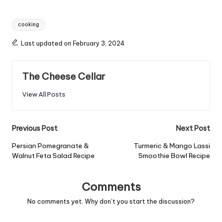
Tags:
cooking
Last updated on February 3, 2024
The Cheese Cellar
View All Posts
Post
Previous Post
Next Post
navigation
Persian Pomegranate &
Turmeric & Mango Lassi
Walnut Feta Salad Recipe
Smoothie Bowl Recipe
Comments
No comments yet. Why don’t you start the discussion?