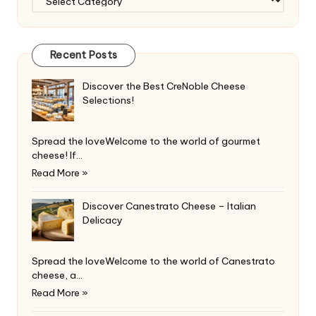
Recent Posts
Discover the Best CreNoble Cheese
Selections!
Spread the loveWelcome to the world of gourmet
cheese! If…
Read More »
Discover Canestrato Cheese – Italian
Delicacy
Spread the loveWelcome to the world of Canestrato
cheese, a…
Read More »