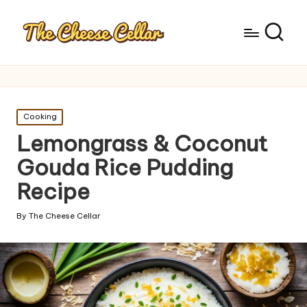
Posted
Cooking
in
Lemongrass & Coconut
Gouda Rice Pudding
Recipe
By
The Cheese Cellar
Posted
by