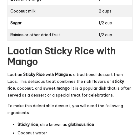
Coconut milk
2 cups
Sugar
1/2 cup
Raisins
or other dried fruit
1/2 cup
Laotian Sticky Rice with
Mango
Laotian
Sticky Rice
with
Mango
is a traditional dessert from
Laos. This delicious treat combines the rich flavors of
sticky
rice
, coconut, and sweet
mango
. It is a popular dish that is often
served as a dessert or a special treat for celebrations.
To make this delectable dessert, you will need the following
ingredients:
Sticky rice
, also known as
glutinous rice
Coconut water