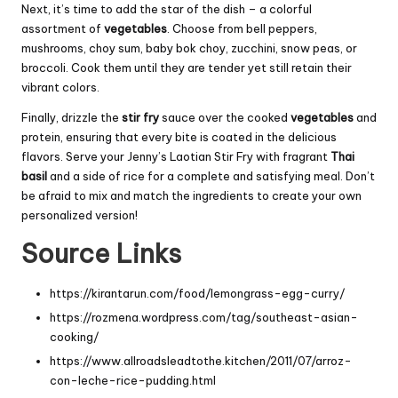
Next, it’s time to add the star of the dish – a colorful
assortment of
vegetables
. Choose from bell peppers,
mushrooms, choy sum, baby bok choy, zucchini, snow peas, or
broccoli. Cook them until they are tender yet still retain their
vibrant colors.
Finally, drizzle the
stir fry
sauce over the cooked
vegetables
and
protein, ensuring that every bite is coated in the delicious
flavors. Serve your Jenny’s Laotian Stir Fry with fragrant
Thai
basil
and a side of rice for a complete and satisfying meal. Don’t
be afraid to mix and match the ingredients to create your own
personalized version!
Source Links
https://kirantarun.com/food/lemongrass-egg-curry/
https://rozmena.wordpress.com/tag/southeast-asian-
cooking/
https://www.allroadsleadtothe.kitchen/2011/07/arroz-
con-leche-rice-pudding.html