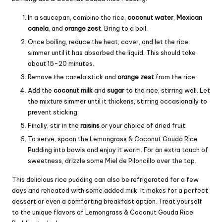
In a saucepan, combine the rice,
coconut water
,
Mexican
canela
, and
orange zest
. Bring to a boil.
Once boiling, reduce the heat, cover, and let the rice
simmer until it has absorbed the liquid. This should take
about 15-20 minutes.
Remove the canela stick and
orange zest
from the rice.
Add the
coconut milk
and
sugar
to the rice, stirring well. Let
the mixture simmer until it thickens, stirring occasionally to
prevent sticking.
Finally, stir in the
raisins
or your choice of dried fruit.
To serve, spoon the Lemongrass & Coconut Gouda Rice
Pudding into bowls and enjoy it warm. For an extra touch of
sweetness, drizzle some Miel de Piloncillo over the top.
This delicious rice pudding can also be refrigerated for a few
days and reheated with some added milk. It makes for a perfect
dessert or even a comforting breakfast option. Treat yourself
to the unique flavors of Lemongrass & Coconut Gouda Rice