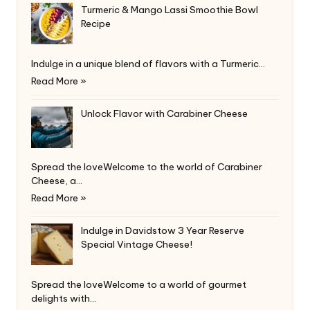
Turmeric & Mango Lassi Smoothie Bowl
Recipe
Indulge in a unique blend of flavors with a Turmeric…
Read More »
Unlock Flavor with Carabiner Cheese
Spread the loveWelcome to the world of Carabiner
Cheese, a…
Read More »
Indulge in Davidstow 3 Year Reserve
Special Vintage Cheese!
Spread the loveWelcome to a world of gourmet
delights with…