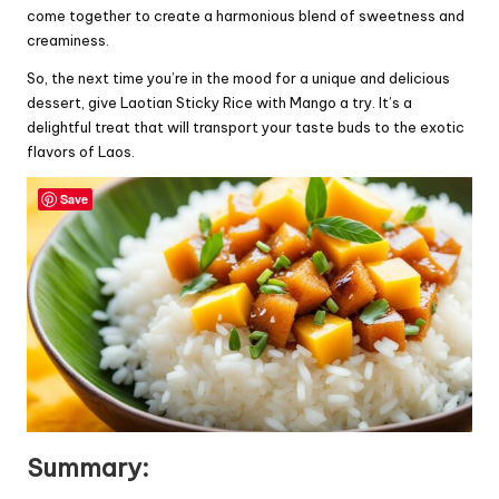
come together to create a harmonious blend of sweetness and
creaminess.
So, the next time you’re in the mood for a unique and delicious
dessert, give Laotian Sticky Rice with Mango a try. It’s a
delightful treat that will transport your taste buds to the exotic
flavors of Laos.
Save
Summary: