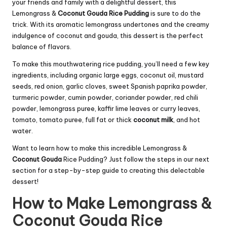
your friends and family with a delightful dessert, this
Lemongrass &
Coconut Gouda
Rice Pudding
is sure to do the
trick. With its aromatic lemongrass undertones and the creamy
indulgence of coconut and gouda, this dessert is the perfect
balance of flavors.
To make this mouthwatering rice pudding, you’ll need a few key
ingredients, including organic large eggs, coconut oil, mustard
seeds, red onion, garlic cloves, sweet Spanish paprika powder,
turmeric powder, cumin powder, coriander powder, red chili
powder, lemongrass puree, kaffir lime leaves or curry leaves,
tomato, tomato puree, full fat or thick
coconut milk
, and hot
water.
Want to learn how to make this incredible Lemongrass &
Coconut Gouda
Rice Pudding? Just follow the steps in our next
section for a step-by-step guide to creating this delectable
dessert!
How to Make Lemongrass &
Coconut Gouda Rice