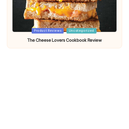
Posted
Product Reviews
Uncategorized
in
The Cheese Lovers Cookbook Review