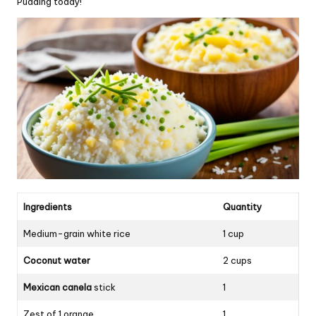
Pudding today!
Ingredients
Quantity
Medium-grain white rice
1 cup
Coconut water
2 cups
Mexican canela
stick
1
Zest of 1 orange
1