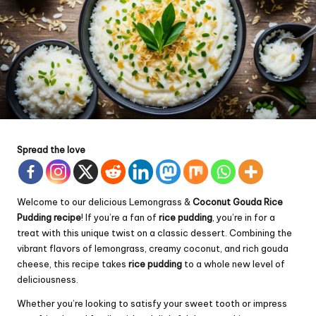
Spread the love
Welcome to our delicious Lemongrass &
Coconut Gouda
Rice
Pudding recipe
! If you’re a fan of
rice pudding
, you’re in for a
treat with this unique twist on a classic dessert. Combining the
vibrant flavors of lemongrass, creamy coconut, and rich gouda
cheese, this recipe takes
rice pudding
to a whole new level of
deliciousness.
Whether you’re looking to satisfy your sweet tooth or impress