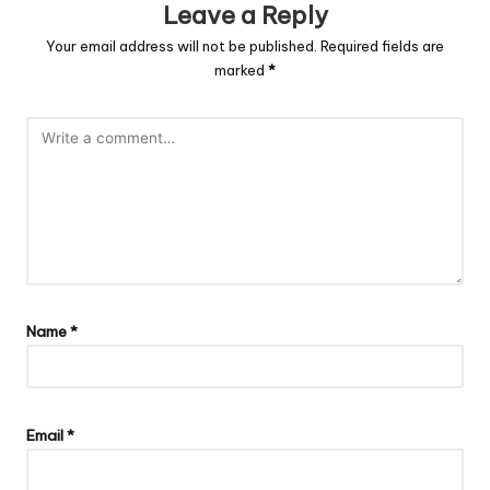
Leave a Reply
Your email address will not be published.
Required fields are
marked
*
Name
*
Email
*