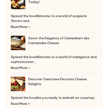
Today!
Spread the loveWelcome to a world of exquisite
flavors and…
Read More »
Savor the Elegance of Camembert des
Camarades Cheese
Spread the loveWelcome to a world of indulgence and
sophistication,…
Read More »
Discover Cwmtawe Pecorino Cheese
Delights
Spread the loveAre you ready to embark on a journey…
Read More »