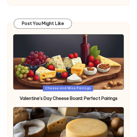
Post You Might Like
Posted
Cheese and Wine Pairings
in
Valentine’s Day Cheese Board: Perfect Pairings