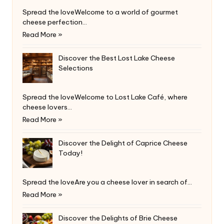
Spread the loveWelcome to a world of gourmet
cheese perfection…
Read More »
Discover the Best Lost Lake Cheese
Selections
Spread the loveWelcome to Lost Lake Café, where
cheese lovers…
Read More »
Discover the Delight of Caprice Cheese
Today!
Spread the loveAre you a cheese lover in search of…
Read More »
Discover the Delights of Brie Cheese