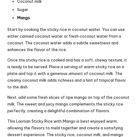
Coconut milk
Sugar
Mango
Start by cooking the sticky rice in coconut water. You can use
either canned coconut water or fresh coconut water from a
coconut. The coconut water adds a subtle sweetness and
enhances the flavor of the rice.
Once the sticky rice is cooked and has a soft, chewy texture, it
is ready to be served. Place a serving of warm sticky rice on a
plate and top it with a generous amount of coconut milk. The
creamy coconut milk adds richness and a hint of tropical flavor
to the dish.
Next, add some fresh slices of ripe mango on top of the coconut
milk. The sweet and juicy mango complements the sticky rice
perfectly, creating a delightful combination of flavors.
This Laotian Sticky Rice with Mango is best enjoyed warm,
allowing the flavors to meld together and create a satisfying
dessert experience. The sticky rice, coconut milk, and mango