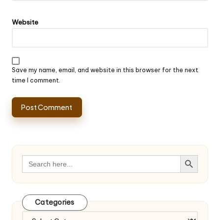
Website
Save my name, email, and website in this browser for the next
time I comment.
Search Button
Search
for:
Categories
Categories