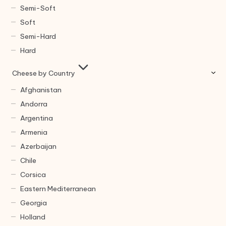
Semi-Soft
Soft
Semi-Hard
Hard
Cheese by Country
Afghanistan
Andorra
Argentina
Armenia
Azerbaijan
Chile
Corsica
Eastern Mediterranean
Georgia
Holland