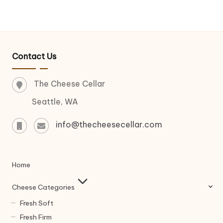
Contact Us
The Cheese Cellar
Seattle, WA
info@thecheesecellar.com
Home
Cheese Categories
Fresh Soft
Fresh Firm