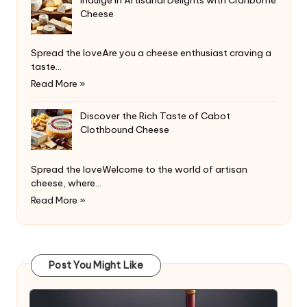
Cheese
Spread the loveAre you a cheese enthusiast craving a
taste…
Read More »
Discover the Rich Taste of Cabot
Clothbound Cheese
Spread the loveWelcome to the world of artisan
cheese, where…
Read More »
Post You Might Like