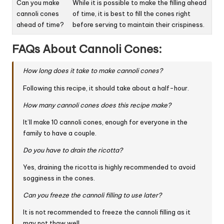
Can you make
While it is possible to make the filling ahead
cannoli cones
of time, it is best to fill the cones right
ahead of time?
before serving to maintain their crispiness.
FAQs About Cannoli Cones:
How long does it take to make cannoli cones?
Following this recipe, it should take about a half-hour.
How many cannoli cones does this recipe make?
It’ll make 10 cannoli cones, enough for everyone in the
family to have a couple.
Do you have to drain the ricotta?
Yes, draining the ricotta is highly recommended to avoid
sogginess in the cones.
Can you freeze the cannoli filling to use later?
It is not recommended to freeze the cannoli filling as it
may not thaw well.