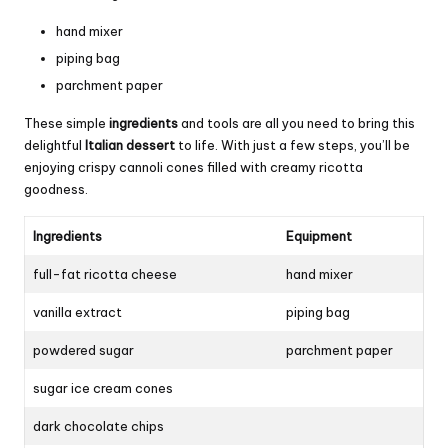
hand mixer
piping bag
parchment paper
These simple
ingredients
and tools are all you need to bring this
delightful
Italian dessert
to life. With just a few steps, you’ll be
enjoying crispy cannoli cones filled with creamy ricotta
goodness.
Ingredients
Equipment
full-fat ricotta cheese
hand mixer
vanilla extract
piping bag
powdered sugar
parchment paper
sugar ice cream cones
dark chocolate chips