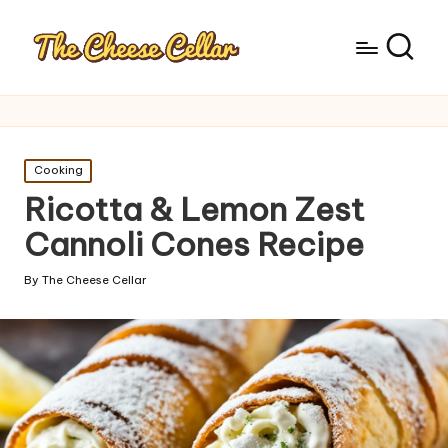
Posted
Cooking
in
Ricotta & Lemon Zest
Cannoli Cones Recipe
By
The Cheese Cellar
Posted
by