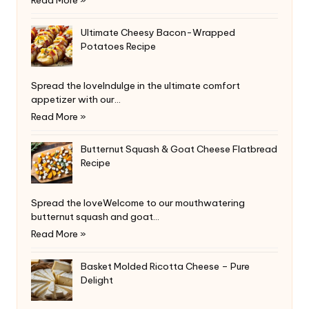
Ultimate Cheesy Bacon-Wrapped
Potatoes Recipe
Spread the loveIndulge in the ultimate comfort
appetizer with our…
Read More »
Butternut Squash & Goat Cheese Flatbread
Recipe
Spread the loveWelcome to our mouthwatering
butternut squash and goat…
Read More »
Basket Molded Ricotta Cheese – Pure
Delight