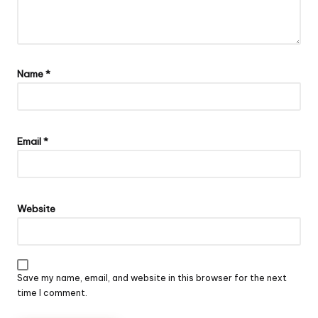
Name
*
Email
*
Website
Save my name, email, and website in this browser for the next
time I comment.