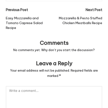
Post
Previous Post
Next Post
navigation
Easy Mozzarella and
Mozzarella & Pesto Stuffed
Tomato Caprese Salad
Chicken Meatballs Recipe
Recipe
Comments
No comments yet. Why don’t you start the discussion?
Leave a Reply
Your email address will not be published.
Required fields are
marked
*