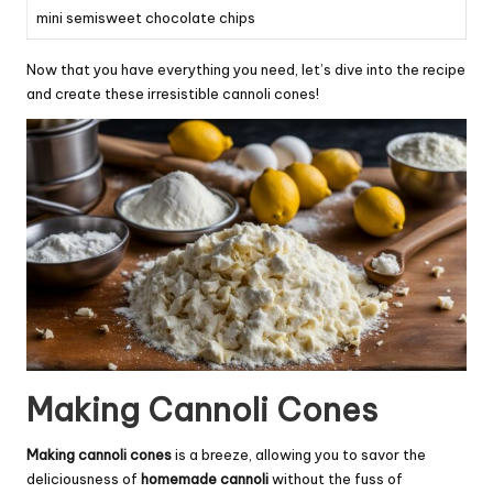
mini semisweet chocolate chips
Now that you have everything you need, let’s dive into the recipe
and create these irresistible cannoli cones!
Making Cannoli Cones
Making cannoli cones
is a breeze, allowing you to savor the
deliciousness of
homemade cannoli
without the fuss of