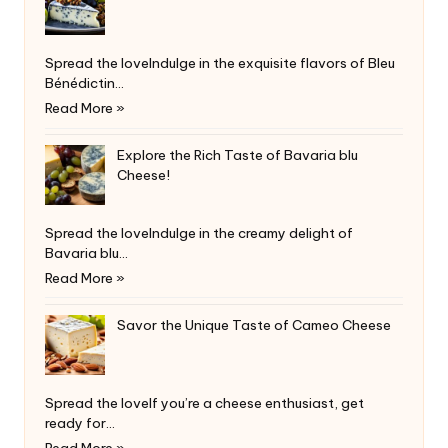
Spread the loveIndulge in the exquisite flavors of Bleu
Bénédictin…
Read More »
Explore the Rich Taste of Bavaria blu
Cheese!
Spread the loveIndulge in the creamy delight of
Bavaria blu…
Read More »
Savor the Unique Taste of Cameo Cheese
Spread the loveIf you’re a cheese enthusiast, get
ready for…
Read More »