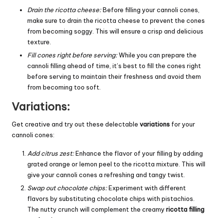
Drain the ricotta cheese:
Before filling your cannoli cones,
make sure to drain the ricotta cheese to prevent the cones
from becoming soggy. This will ensure a crisp and delicious
texture.
Fill cones right before serving:
While you can prepare the
cannoli filling ahead of time, it’s best to fill the cones right
before serving to maintain their freshness and avoid them
from becoming too soft.
Variations:
Get creative and try out these delectable
variations
for your
cannoli cones:
Add citrus zest:
Enhance the flavor of your filling by adding
grated orange or lemon peel to the ricotta mixture. This will
give your cannoli cones a refreshing and tangy twist.
Swap out chocolate chips:
Experiment with different
flavors by substituting chocolate chips with pistachios.
The nutty crunch will complement the creamy
ricotta filling