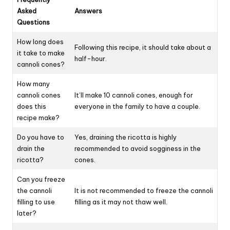
Asked
Answers
Questions
How long does
Following this recipe, it should take about a
it take to make
half-hour.
cannoli cones?
How many
cannoli cones
It’ll make 10 cannoli cones, enough for
does this
everyone in the family to have a couple.
recipe make?
Do you have to
Yes, draining the ricotta is highly
drain the
recommended to avoid sogginess in the
ricotta?
cones.
Can you freeze
the cannoli
It is not recommended to freeze the cannoli
filling to use
filling as it may not thaw well.
later?