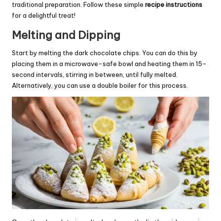
traditional preparation. Follow these simple
recipe instructions
for a delightful treat!
Melting and Dipping
Start by melting the dark chocolate chips. You can do this by
placing them in a microwave-safe bowl and heating them in 15-
second intervals, stirring in between, until fully melted.
Alternatively, you can use a double boiler for this process.