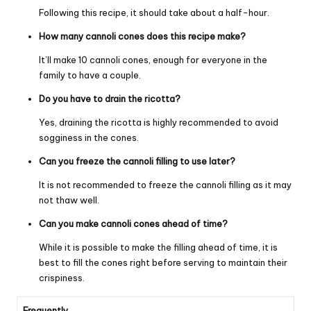
Following this recipe, it should take about a half-hour.
How many cannoli cones does this recipe make?
It’ll make 10 cannoli cones, enough for everyone in the
family to have a couple.
Do you have to drain the ricotta?
Yes, draining the ricotta is highly recommended to avoid
sogginess in the cones.
Can you freeze the cannoli filling to use later?
It is not recommended to freeze the cannoli filling as it may
not thaw well.
Can you make cannoli cones ahead of time?
While it is possible to make the filling ahead of time, it is
best to fill the cones right before serving to maintain their
crispiness.
Frequently