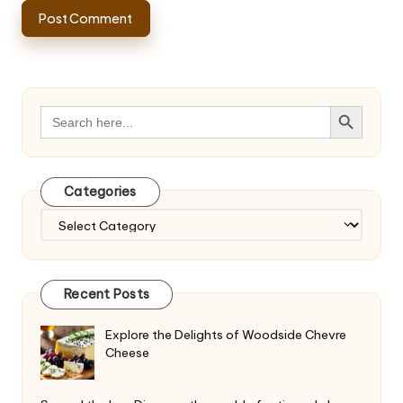
Search Button
Search
for:
Categories
Categories
Recent Posts
Explore the Delights of Woodside Chevre
Cheese