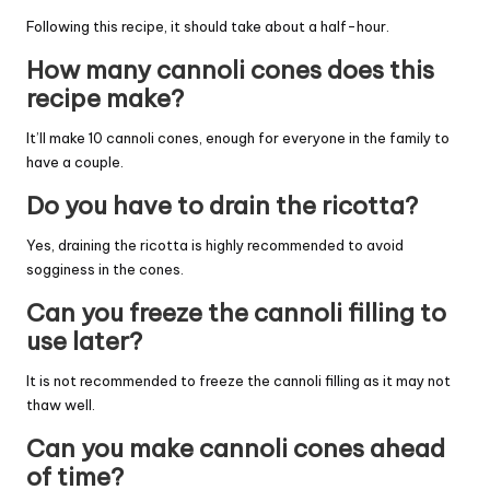
Following this recipe, it should take about a half-hour.
How many cannoli cones does this
recipe make?
It’ll make 10 cannoli cones, enough for everyone in the family to
have a couple.
Do you have to drain the ricotta?
Yes, draining the ricotta is highly recommended to avoid
sogginess in the cones.
Can you freeze the cannoli filling to
use later?
It is not recommended to freeze the cannoli filling as it may not
thaw well.
Can you make cannoli cones ahead
of time?