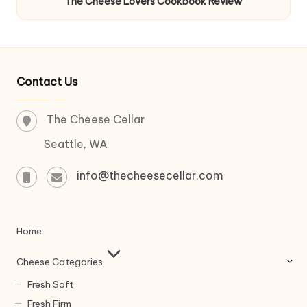
The Cheese Lovers Cookbook Review
Contact Us
The Cheese Cellar
Seattle, WA
info@thecheesecellar.com
Home
Cheese Categories
Fresh Soft
Fresh Firm