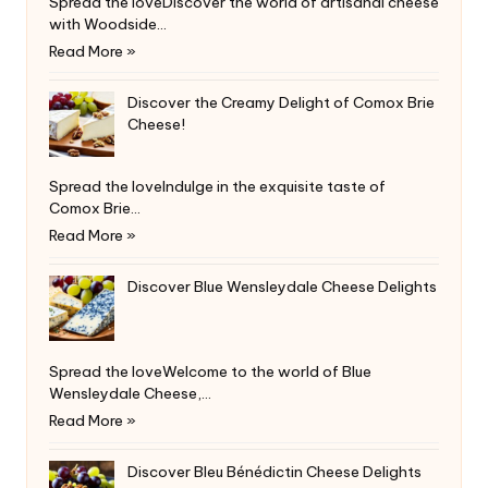
Spread the loveDiscover the world of artisanal cheese
with Woodside…
Read More »
Discover the Creamy Delight of Comox Brie
Cheese!
Spread the loveIndulge in the exquisite taste of
Comox Brie…
Read More »
Discover Blue Wensleydale Cheese Delights
Spread the loveWelcome to the world of Blue
Wensleydale Cheese,…
Read More »
Discover Bleu Bénédictin Cheese Delights