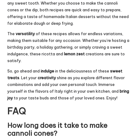
any sweet tooth. Whether you choose to make the cannoli
cones or the dip, both recipes are quick and easy to prepare,
offering a taste of homemade Italian desserts without the need
for elaborate dough or deep frying.
The
versatility
of these recipes allows for endless variations,
making them suitable for any occasion. Whether you’re hosting a
birthday party, a holiday gathering, or simply craving a sweet
indulgence, these ricotta and
lemon zest
creations are sure to
satisfy.
So, go ahead and
indulge
in the deliciousness of these
sweet
treats
. Let your
creativity
shine as you explore different flavor
combinations and add your own personal touch. Immerse
yourself in the flavors of Italy right in your own kitchen, and
bring
joy
to your taste buds and those of your loved ones. Enjoy!
FAQ
How long does it take to make
cannoli cones?