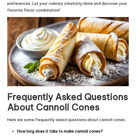
preferences. Let your culinary creativity shine and discover your
favorite flavor combination!
Frequently Asked Questions
About Cannoli Cones
Here are some frequently asked questions about cannoli cones:
How long does it take to make cannoli cones?