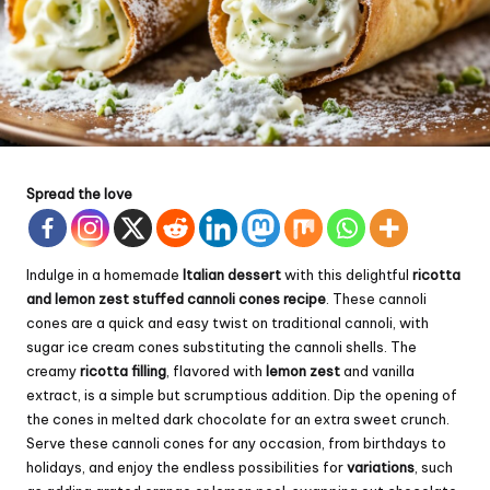
Spread the love
Indulge in a homemade
Italian dessert
with this delightful
ricotta
and lemon zest stuffed cannoli cones recipe
. These cannoli
cones are a quick and easy twist on traditional cannoli, with
sugar ice
cream
cones substituting the cannoli shells. The
creamy
ricotta filling
, flavored with
lemon zest
and vanilla
extract, is a simple but scrumptious addition. Dip the opening of
the cones in melted dark chocolate for an extra sweet crunch.
Serve these cannoli cones for any occasion, from birthdays to
holidays, and enjoy the endless possibilities for
variations
, such