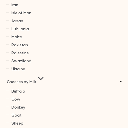
Iran
Isle of Man
Japan
Lithuania
Malta
Pakistan
Palestine
Swaziland
Ukraine
Cheeses by Milk
Buffalo
Cow
Donkey
Goat
Sheep