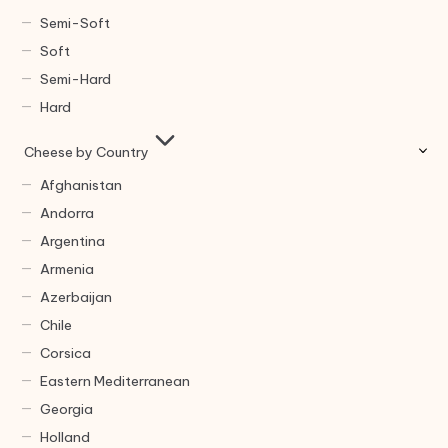
Semi-Soft
Soft
Semi-Hard
Hard
Cheese by Country
Afghanistan
Andorra
Argentina
Armenia
Azerbaijan
Chile
Corsica
Eastern Mediterranean
Georgia
Holland