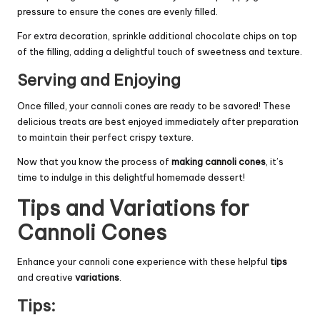
pressure to ensure the cones are evenly filled.
For extra decoration, sprinkle additional chocolate chips on top
of the filling, adding a delightful touch of sweetness and texture.
Serving and Enjoying
Once filled, your cannoli cones are ready to be savored! These
delicious treats are best enjoyed immediately after preparation
to maintain their perfect crispy texture.
Now that you know the process of
making cannoli cones
, it’s
time to indulge in this delightful homemade dessert!
Tips and Variations for
Cannoli Cones
Enhance your cannoli cone experience with these helpful
tips
and creative
variations
.
Tips: