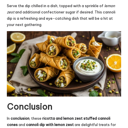
Serve the dip chilled in a dish, topped with a sprinkle of
lemon
zest
and additional confectioner sugar if desired. This cannoli
dip is a refreshing and eye-catching dish that will be a hit at
your next gathering.
Conclusion
In
conclusion
, these
ricotta and lemon zest stuffed cannoli
cones
and
cannoli dip with lemon zest
are delightful treats for