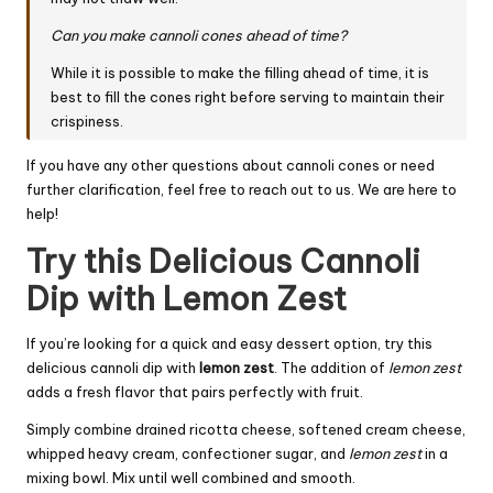
Can you make cannoli cones ahead of time?
While it is possible to make the filling ahead of time, it is
best to fill the cones right before serving to maintain their
crispiness.
If you have any other questions about cannoli cones or need
further clarification, feel free to reach out to us. We are here to
help!
Try this Delicious Cannoli
Dip with Lemon Zest
If you’re looking for a quick and easy dessert option, try this
delicious cannoli dip with
lemon zest
. The addition of
lemon zest
adds a fresh flavor that pairs perfectly with fruit.
Simply combine drained ricotta cheese, softened cream cheese,
whipped heavy cream, confectioner sugar, and
lemon zest
in a
mixing bowl. Mix until well combined and smooth.