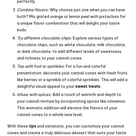
perfectly.
Combine flavors:
Why choose just one when you can have
both? Mix grated orange or lemon peel with pistachios for
a unique flavor combination that will delight your taste
buds.
Try different chocolate chips:
Explore various types of
chocolate chips, such as white chocolate, milk chocolate,
or dark chocolate, to add different levels of sweetness
and richness to your cannoli cones.
Top with fruit or sprinkles:
For a fun and colorful
presentation, decorate your cannoli cones with fresh fruits
like berries or a sprinkle of colorful sprinkles. This will add a
delightful visual appeal to your
sweet treats
.
Infuse with spices:
Add a touch of warmth and depth to
your cannoli mixture by incorporating spices like cinnamon.
This aromatic addition will elevate the flavors of your
cannoli cones to a whole new level.
With these
tips
and variations, you can customize your cannoli
cones and create a truly delicious dessert that suits your taste