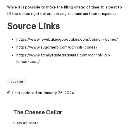
While it is possible to make the filling ahead of time, it is best to
fill the cones right before serving to maintain their crispiness.
Source Links
https://www.lovebakesgoodcakes.com/cannoli-cones/
https://www.sugarhero.com/cannoli-cones/
https://www.familytabletreasures.com/cannoli-dip-
lemon-zest/
Tags:
cooking
Last updated on January 26, 2024
The Cheese Cellar
View All Posts