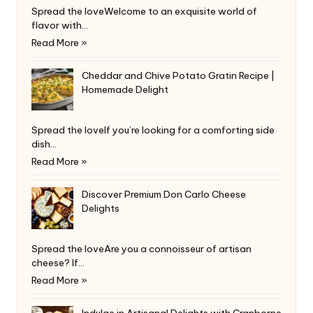
Spread the loveWelcome to an exquisite world of
flavor with…
Read More »
Cheddar and Chive Potato Gratin Recipe |
Homemade Delight
Spread the loveIf you’re looking for a comforting side
dish…
Read More »
Discover Premium Don Carlo Cheese
Delights
Spread the loveAre you a connoisseur of artisan
cheese? If…
Read More »
Indulge in Artisanal Delights with Cranborne