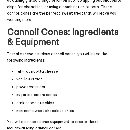
as adding grated orange or lemon peel, swapping out chocolate
chips for pistachios, or using a combination of both. These
cannoli cones are the perfect sweet treat that will leave you
wanting more.
Cannoli Cones: Ingredients
& Equipment
To make these delicious cannoli cones, you will need the
following
ingredients
:
full-fat ricotta cheese
vanilla extract
powdered sugar
sugar ice cream cones
dark chocolate chips
mini semisweet chocolate chips
You will also need some
equipment
to create these
mouthwatering cannoli cones: