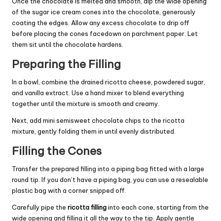
Once the chocolate is melted and smooth, dip the wide opening
of the sugar ice cream cones into the chocolate, generously
coating the edges. Allow any excess chocolate to drip off
before placing the cones facedown on parchment paper. Let
them sit until the chocolate hardens.
Preparing the Filling
In a bowl, combine the drained ricotta cheese, powdered sugar,
and vanilla extract. Use a hand mixer to blend everything
together until the mixture is smooth and creamy.
Next, add mini semisweet chocolate chips to the ricotta
mixture, gently folding them in until evenly distributed.
Filling the Cones
Transfer the prepared filling into a piping bag fitted with a large
round tip. If you don’t have a piping bag, you can use a resealable
plastic bag with a corner snipped off.
Carefully pipe the
ricotta filling
into each cone, starting from the
wide opening and filling it all the way to the tip. Apply gentle