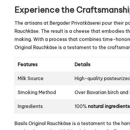
Experience the Craftsmansh
The artisans at Bergader Privatkäserei pour their p
Rauchkäse. The result is a cheese that embodies th
making. With a process that combines time-honored
Original Rauchkäse is a testament to the craftsma
Features
Details
Milk Source
High-quality pasteurize
Smoking Method
Over Bavarian birch an
Ingredients
100%
natural ingredients
Basils Original Rauchkäse is a testament to the h