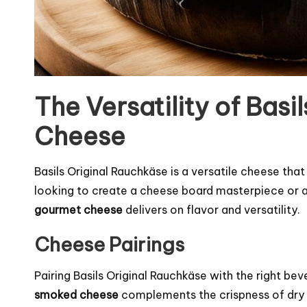
The Versatility of Basi
Cheese
Basils Original Rauchkäse is a versatile cheese tha
looking to create a cheese board masterpiece or ad
gourmet cheese
delivers on flavor and versatility.
Cheese Pairings
Pairing Basils Original Rauchkäse with the right be
smoked cheese
complements the crispness of dry Si