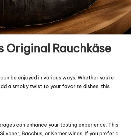
ls Original Rauchkäse
t can be enjoyed in various ways. Whether you’re
d a smoky twist to your favorite dishes, this
verages can enhance your tasting experience. This
lvaner, Bacchus, or Kerner wines. If you prefer a