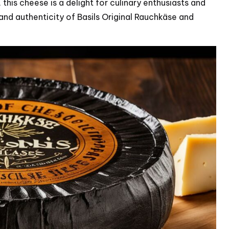
this cheese is a delight for culinary enthusiasts and
and authenticity of Basils Original Rauchkäse and