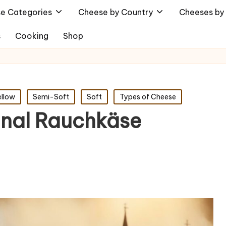
e Categories
Cheese by Country
Cheeses by 
s
Cooking
Shop
ellow
Semi-Soft
Soft
Types of Cheese
ginal Rauchkäse