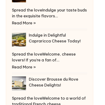
Spread the loveIndulge your taste buds
in the exquisite flavors…
Read More »
Indulge in Delightful
Capraricca Cheese Today!
Spread the loveWelcome, cheese
lovers! If you’re a fan of…
Read More »
Discover Brousse du Rove
Cheese Delights!
Spread the loveWelcome to a world of
traditional French cheese,…