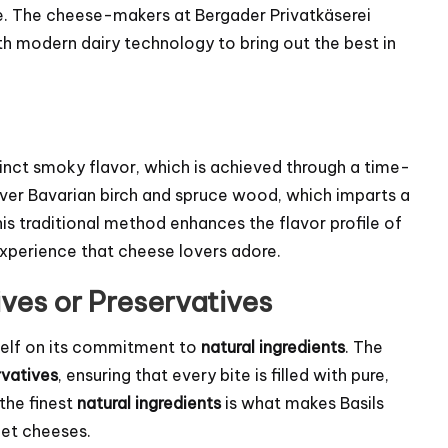
e. The cheese-makers at Bergader Privatkäserei
 modern dairy technology to bring out the best in
stinct smoky flavor, which is achieved through a time-
ver Bavarian birch and spruce wood, which imparts a
s traditional method enhances the flavor profile of
 experience that cheese lovers adore.
ives or Preservatives
tself on its commitment to
natural ingredients
. The
rvatives
, ensuring that every bite is filled with pure,
 the finest
natural ingredients
is what makes Basils
met cheeses.