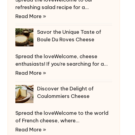
refreshing salad recipe for a…
Read More »
Savor the Unique Taste of
Boule Du Roves Cheese
Spread the loveWelcome, cheese
enthusiasts! If you’re searching for a…
Read More »
Discover the Delight of
Coulommiers Cheese
Spread the loveWelcome to the world
of French cheese, where…
Read More »