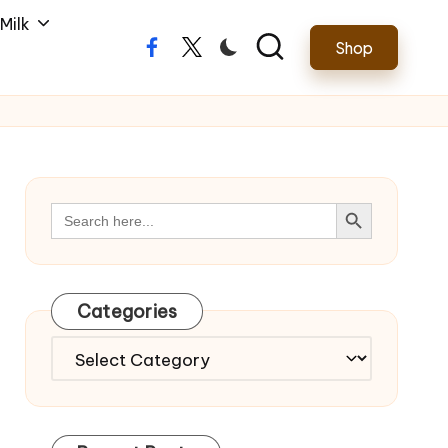
Milk
Shop
Facebook
Twitter
Search Button
Search
for:
Categories
Categories