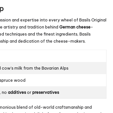
ip
assion and expertise into every wheel of Basils Original
e artistry and tradition behind
German cheese
-
 techniques and the finest ingredients, Basils
nship and dedication of the cheese-makers.
d cow’s milk from the Bavarian Alps
d spruce wood
, no
additives
or
preservatives
armonious blend of old-world craftsmanship and