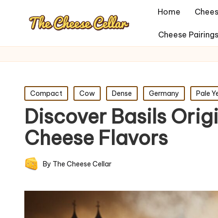
Home
Chees
Cheese Pairing
Posted
Compact
Cow
Dense
Germany
Pale Y
in
Discover Basils Ori
Cheese Flavors
By
The Cheese Cellar
Posted
by