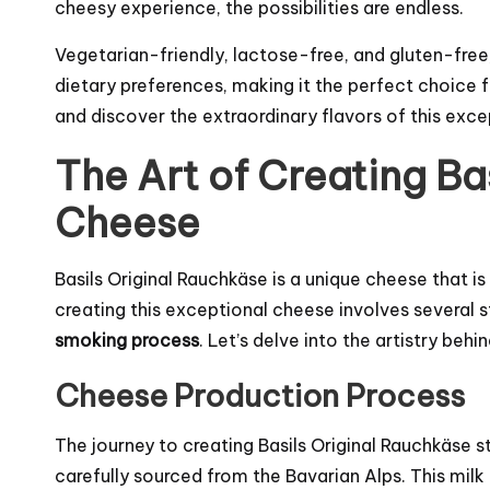
cheesy experience, the possibilities are endless.
Vegetarian-friendly, lactose-free, and gluten-free,
dietary preferences, making it the perfect choice 
and discover the extraordinary flavors of this ex
The Art of Creating Ba
Cheese
Basils Original Rauchkäse is a unique cheese that i
creating this exceptional cheese involves several 
smoking process
. Let’s delve into the artistry beh
Cheese Production Process
The journey to creating Basils Original Rauchkäse s
carefully sourced from the Bavarian Alps. This milk 