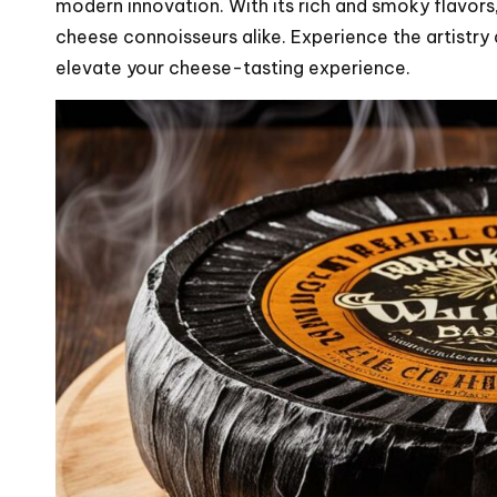
modern innovation. With its rich and smoky flavors, 
cheese connoisseurs alike. Experience the artistry 
elevate your cheese-tasting experience.