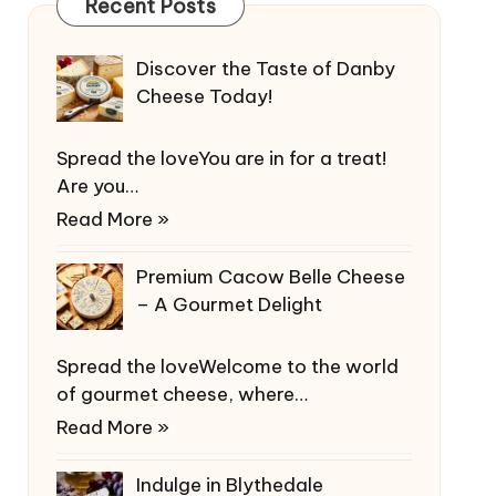
Recent Posts
Discover the Taste of Danby
Cheese Today!
Spread the loveYou are in for a treat!
Are you…
Read More »
Premium Cacow Belle Cheese
– A Gourmet Delight
Spread the loveWelcome to the world
of gourmet cheese, where…
Read More »
Indulge in Blythedale