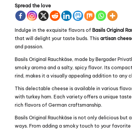
Spread the love
Indulge in the exquisite flavors of
Basils Original 
that will delight your taste buds. This
artisan chees
and passion.
Basils Original Rauchkäse, made by
Bergader
Privat
smoky aroma and a salty, spicy flavor. Its compact
rind, makes it a visually appealing addition to any 
This delectable cheese is available in various flavo
with turkey ham. Each variety offers a unique tast
rich flavors of German craftsmanship.
Basils Original Rauchkäse is not only delicious but 
ways. From adding a smoky touch to your favorite h