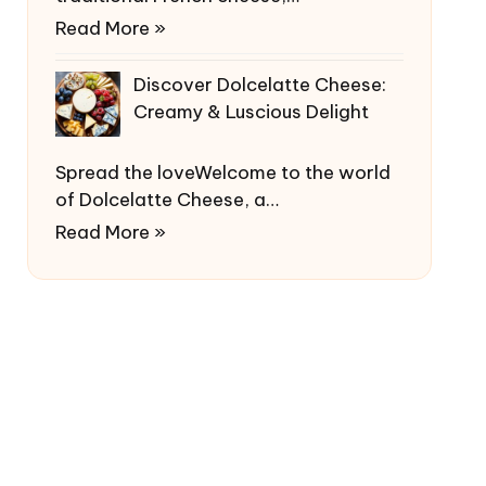
Read More »
Discover Dolcelatte Cheese:
Creamy & Luscious Delight
Spread the loveWelcome to the world
of Dolcelatte Cheese, a…
Read More »