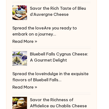
Savor the Rich Taste of Bleu
d’Auvergne Cheese
Spread the loveAre you ready to
embark on a journey…
Read More »
Bluebell Falls Cygnus Cheese:
A Gourmet Delight
Spread the loveIndulge in the exquisite
flavors of Bluebell Falls…
Read More »
Savor the Richness of
Affidelice au Chablis Cheese