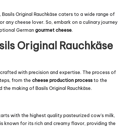
 Basils Original Rauchkäse caters to a wide range of
for any cheese lover. So, embark on a culinary journey
ceptional German
gourmet cheese
.
sils Original Rauchkäse
s crafted with precision and expertise. The process of
steps, from the
cheese production process
to the
ind the making of Basils Original Rauchkäse.
tarts with the highest quality pasteurized cow’s milk,
is known for its rich and creamy flavor, providing the