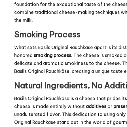
foundation for the exceptional taste of the chees
combine traditional cheese-making techniques with
the milk.
Smoking Process
What sets Basils Original Rauchkäse apart is its di
honored
smoking process
. The cheese is smoked o
delicate and aromatic smokiness to the cheese. Thi
Basils Original Rauchkäse, creating a unique taste
Natural Ingredients, No Addit
Basils Original Rauchkäse is a cheese that prides i
cheese is made entirely without
additives
or
prese
unadulterated flavor. This dedication to using only
Original Rauchkäse stand out in the world of gour