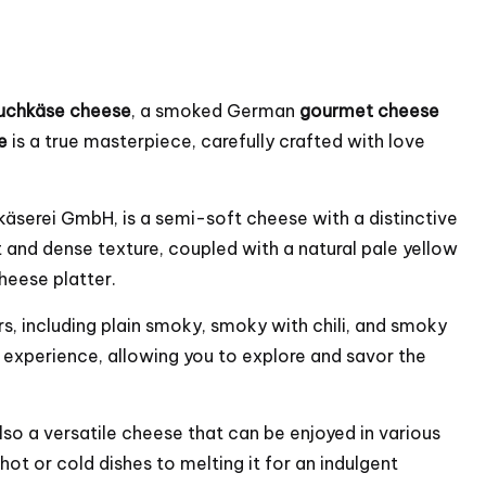
Rauchkäse cheese
, a smoked German
gourmet cheese
e
is a true masterpiece, carefully crafted with love
käserei GmbH, is a semi-soft cheese with a distinctive
 and dense texture, coupled with a natural pale yellow
cheese platter.
rs, including plain smoky, smoky with chili, and smoky
e experience, allowing you to explore and savor the
also a versatile cheese that can be enjoyed in various
ot or cold dishes to melting it for an indulgent