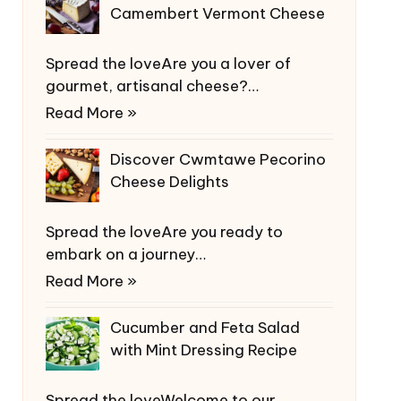
Camembert Vermont Cheese
Spread the loveAre you a lover of
gourmet, artisanal cheese?…
Read More »
Discover Cwmtawe Pecorino
Cheese Delights
Spread the loveAre you ready to
embark on a journey…
Read More »
Cucumber and Feta Salad
with Mint Dressing Recipe
Spread the loveWelcome to our