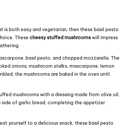
t is both easy and vegetarian, then these basil pesto
choice. These
cheesy stuffed mushrooms
will impress
athering.
ascarpone
, basil pesto, and chopped mozzarella. The
cooked onions, mushroom stalks, mascarpone, lemon
mbled, the mushrooms are baked in the oven until
tuffed mushrooms with a dressing made from olive oil,
a side of garlic bread, completing the appetizer
eat yourself to a delicious snack, these basil pesto