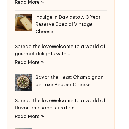
Read More »
Indulge in Davidstow 3 Year
Reserve Special Vintage
Cheese!
Spread the loveWelcome to a world of
gourmet delights with…
Read More »
Savor the Heat: Champignon
de Luxe Pepper Cheese
Spread the loveWelcome to a world of
flavor and sophistication…
Read More »