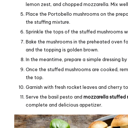
lemon zest, and chopped mozzarella. Mix well
Place the Portobello mushrooms on the prepare
the stuffing mixture.
Sprinkle the tops of the stuffed mushrooms w
Bake the mushrooms in the preheated oven fo
and the topping is golden brown.
In the meantime, prepare a simple dressing by m
Once the stuffed mushrooms are cooked, remo
the top.
Garnish with fresh rocket leaves and cherry 
Serve the basil pesto and
mozzarella stuffe
complete and delicious appetizer.