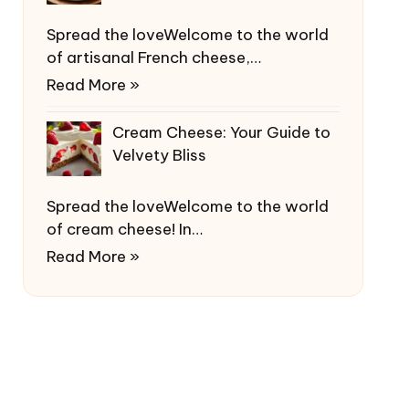
Spread the loveWelcome to the world
of artisanal French cheese,…
Read More »
Cream Cheese: Your Guide to
Velvety Bliss
Spread the loveWelcome to the world
of cream cheese! In…
Read More »