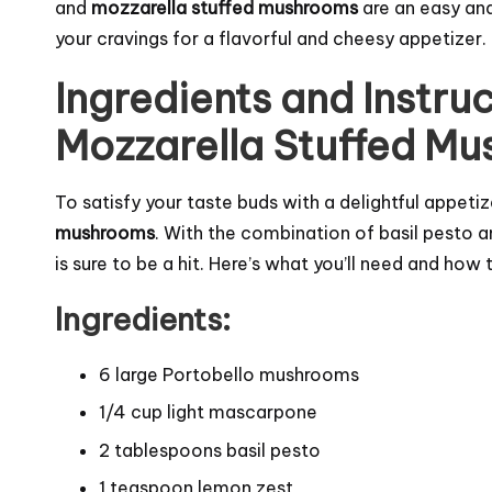
and
mozzarella stuffed mushrooms
are an easy and
your cravings for a flavorful and cheesy appetizer.
Ingredients and Instruc
Mozzarella Stuffed M
To satisfy your taste buds with a delightful appet
mushrooms
. With the combination of basil pesto 
is sure to be a hit. Here’s what you’ll need and how t
Ingredients:
6 large Portobello mushrooms
1/4 cup light mascarpone
2 tablespoons basil pesto
1 teaspoon lemon zest