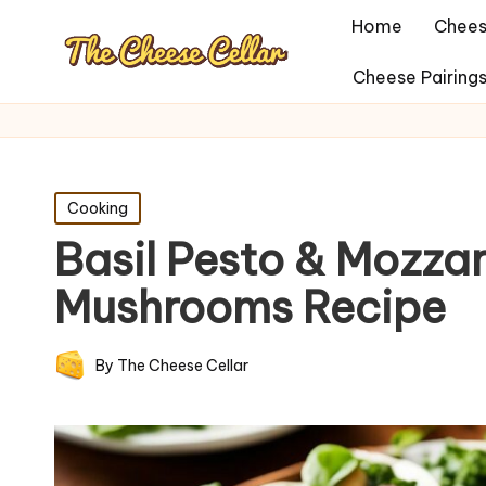
Home
Chees
Cheese Pairing
Posted
Cooking
in
Basil Pesto & Mozzar
Mushrooms Recipe
By
The Cheese Cellar
Posted
by