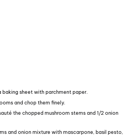
a baking sheet with parchment paper.
ooms and chop them finely.
d sauté the chopped mushroom stems and 1/2 onion
s and onion mixture with mascarpone, basil pesto,