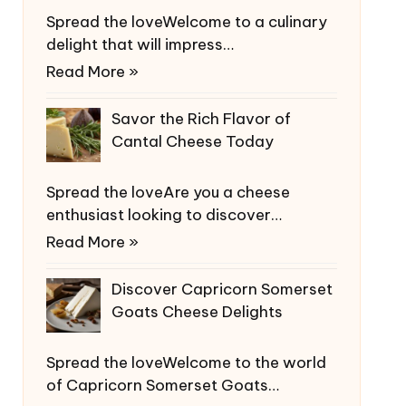
Spread the loveWelcome to a culinary
delight that will impress…
Read More »
Savor the Rich Flavor of
Cantal Cheese Today
Spread the loveAre you a cheese
enthusiast looking to discover…
Read More »
Discover Capricorn Somerset
Goats Cheese Delights
Spread the loveWelcome to the world
of Capricorn Somerset Goats…