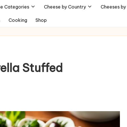
e Categories
Cheese by Country
Cheeses by 
s
Cooking
Shop
ella Stuffed