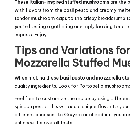
These
Italian-inspired stuffed mushrooms
are the 
with flavors from the basil pesto and creamy melt
tender mushroom caps to the crispy breadcrumb to
you’re hosting a gathering or simply looking for a t
impress. Enjoy!
Tips and Variations for
Mozzarella Stuffed M
When making these
basil pesto and mozzarella s
quality ingredients. Look for Portobello mushrooms 
Feel free to customize the recipe by using differe
spinach pesto. This will add a unique flavor to yo
different cheeses like Gruyere or
cheddar
if you do
enhance the overall taste.