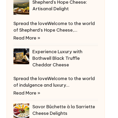
Shepherd’s Hope Cheese:
Artisanal Delight
Spread the loveWelcome to the world
of Shepherd’s Hope Cheese,…
Read More »
Experience Luxury with
Bothwell Black Truffle
Cheddar Cheese
Spread the loveWelcome to the world
of indulgence and luxury…
Read More »
Savor Bûchette à la Sarriette
Cheese Delights