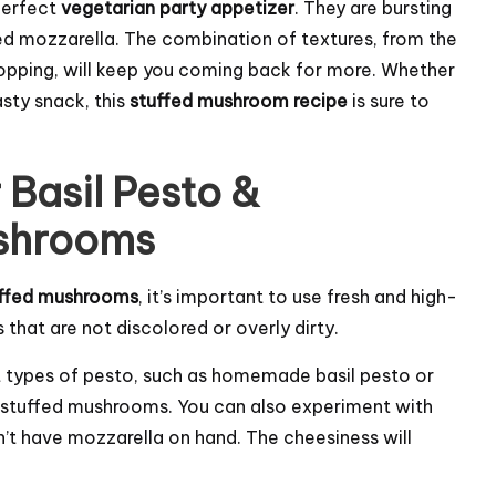
perfect
vegetarian party appetizer
. They are bursting
ed mozzarella. The combination of textures, from the
pping, will keep you coming back for more. Whether
asty snack, this
stuffed mushroom recipe
is sure to
 Basil Pesto &
ushrooms
tuffed mushrooms
, it’s important to use fresh and high-
that are not discolored or overly dirty.
nt types of pesto, such as homemade basil pesto or
ur stuffed mushrooms. You can also experiment with
n’t have mozzarella on hand. The cheesiness will