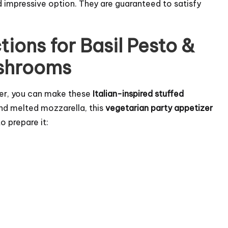
 impressive option. They are guaranteed to satisfy
tions for Basil Pesto &
ushrooms
izer, you can make these
Italian-inspired stuffed
and melted mozzarella, this
vegetarian party appetizer
o prepare it: