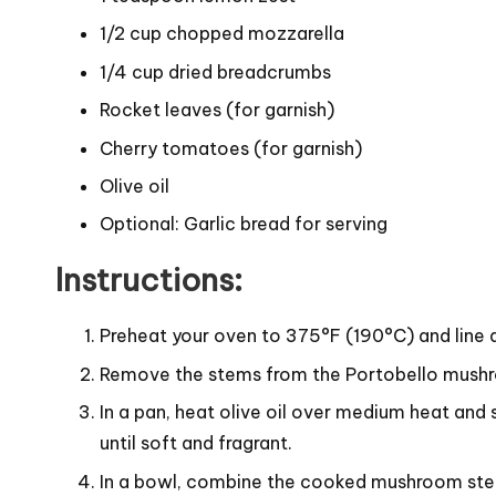
1/2 cup chopped mozzarella
1/4 cup dried breadcrumbs
Rocket leaves (for garnish)
Cherry tomatoes (for garnish)
Olive oil
Optional: Garlic bread for serving
Instructions:
Preheat your oven to 375°F (190°C) and line 
Remove the stems from the Portobello mushr
In a pan, heat olive oil over medium heat an
until soft and fragrant.
In a bowl, combine the cooked mushroom stem