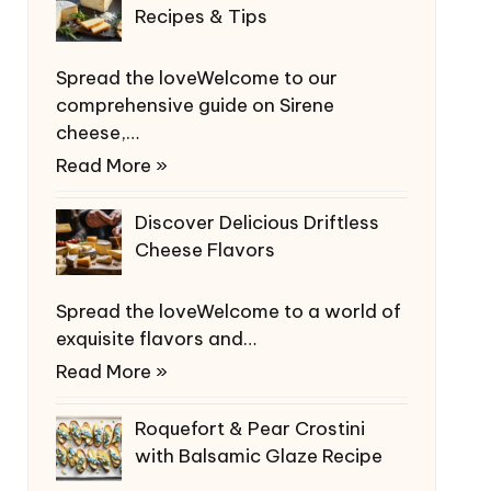
Recipes & Tips
Spread the loveWelcome to our
comprehensive guide on Sirene
cheese,…
Read More »
Discover Delicious Driftless
Cheese Flavors
Spread the loveWelcome to a world of
exquisite flavors and…
Read More »
Roquefort & Pear Crostini
with Balsamic Glaze Recipe