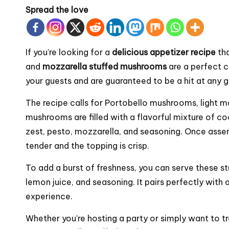
Spread the love
If you’re looking for a
delicious appetizer recipe
tha
and
mozzarella stuffed mushrooms
are a perfect 
your guests and are guaranteed to be a hit at any g
The recipe calls for Portobello mushrooms, light
m
mushrooms are filled with a flavorful mixture of 
zest, pesto, mozzarella, and seasoning. Once asse
tender and the topping is crisp.
To add a burst of freshness, you can serve these s
lemon juice, and seasoning. It pairs perfectly with 
experience.
Whether you’re hosting a party or simply want to tr