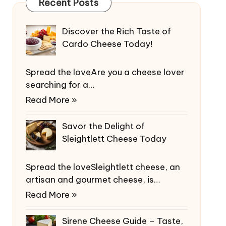
Recent Posts
Discover the Rich Taste of
Cardo Cheese Today!
Spread the loveAre you a cheese lover
searching for a…
Read More »
Savor the Delight of
Sleightlett Cheese Today
Spread the loveSleightlett cheese, an
artisan and gourmet cheese, is…
Read More »
Sirene Cheese Guide – Taste,