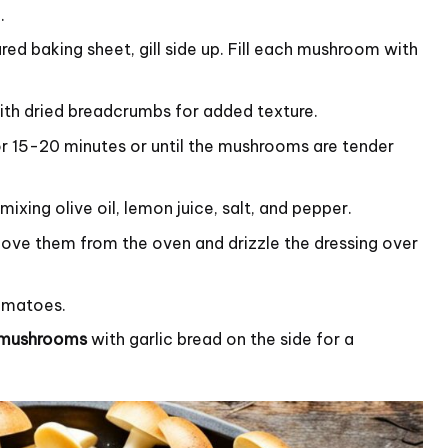
.
d baking sheet, gill side up. Fill each mushroom with
ith dried breadcrumbs for added texture.
r 15-20 minutes or until the mushrooms are tender
ixing olive oil, lemon juice, salt, and pepper.
ve them from the oven and drizzle the dressing over
tomatoes.
d mushrooms
with garlic bread on the side for a