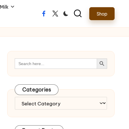
Milk
Shop
Facebook
Twitter
Search Button
Search
for:
Categories
Categories