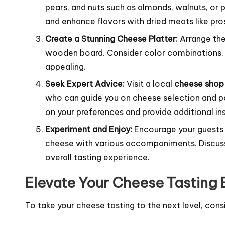
pears, and nuts such as almonds, walnuts, or 
and enhance flavors with dried meats like pro
Create a Stunning Cheese Platter:
Arrange the
wooden board. Consider color combinations, t
appealing.
Seek Expert Advice:
Visit a local
cheese shop
who can guide you on cheese selection and p
on your preferences and provide additional ins
Experiment and Enjoy:
Encourage your guests 
cheese with various accompaniments. Discuss 
overall tasting experience.
Elevate Your Cheese Tasting
To take your cheese tasting to the next level, cons