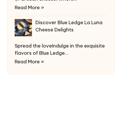
Read More »
Discover Blue Ledge La Luna
Cheese Delights
Spread the loveIndulge in the exquisite
flavors of Blue Ledge…
Read More »