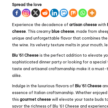
Spread the love
Experience the decadence of
artisan cheese
with
cheese
. This creamy
blue cheese
, made from sheep
unique and unforgettable flavor that combines the 
the wine. Its velvety texture melts in your mouth, l
Blu ’61 Cheese
is the perfect addition to elevate y
sophisticated dinner party or looking for a special 
taste and artisanal craftsmanship make it a must-
alike.
Indulge in the luxurious flavors of
Blu ’61 Cheese
an
essence of Italian craftsmanship. Whether enjoyed
this
gourmet cheese
will elevate your taste buds t
savor the richness of Blu ’61 Cheese and experience