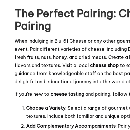
The Perfect Pairing: C
Pairing
When indulging in Blu ’61 Cheese or any other
gour
event. Pair different varieties of cheese, includi
fresh fruits, nuts, honey, and dried meats. Create a
flavors and textures. Visit a local
cheese shop
to e
guidance from knowledgeable staff on the best pa
delightful and educational journey into the world o
If you’re new to
cheese tasting
and pairing, follow
Choose a Variety:
Select a range of gourmet c
textures. Include both familiar and unique opti
Add Complementary Accompaniments:
Pair y