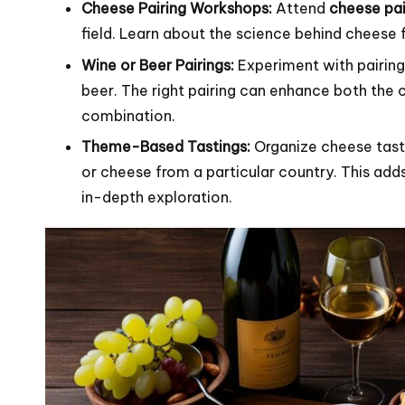
Cheese Pairing Workshops:
Attend
cheese pai
field. Learn about the science behind cheese 
Wine or Beer Pairings:
Experiment with pairing 
beer. The right pairing can enhance both the
combination.
Theme-Based Tastings:
Organize cheese tasti
or cheese from a particular country. This add
in-depth exploration.