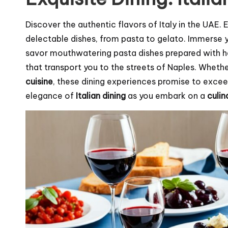
Discover the authentic flavors of Italy in the UAE.
delectable dishes, from pasta to gelato. Immerse you
savor mouthwatering pasta dishes prepared with h
that transport you to the streets of Naples. Whet
cuisine
, these dining experiences promise to exce
elegance of
Italian dining
as you embark on a
culin