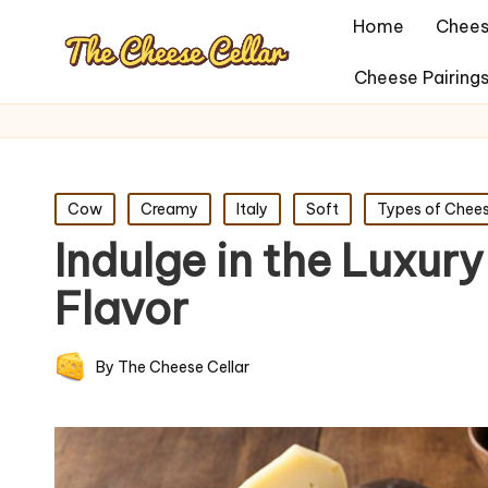
Home
Chees
Cheese Pairing
Posted
Cow
Creamy
Italy
Soft
Types of Chee
in
Indulge in the Luxury
Flavor
By
The Cheese Cellar
Posted
by