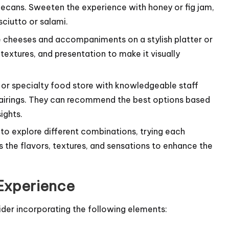
pecans. Sweeten the experience with honey or fig jam,
sciutto or salami.
 cheeses and accompaniments on a stylish platter or
extures, and presentation to make it visually
or specialty food store with knowledgeable staff
airings. They can recommend the best options based
ights.
to explore different combinations, trying each
the flavors, textures, and sensations to enhance the
 Experience
ider incorporating the following elements: