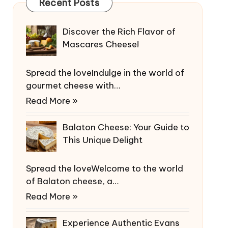
Recent Posts
Discover the Rich Flavor of
Mascares Cheese!
Spread the loveIndulge in the world of
gourmet cheese with…
Read More »
Balaton Cheese: Your Guide to
This Unique Delight
Spread the loveWelcome to the world
of Balaton cheese, a…
Read More »
Experience Authentic Evans