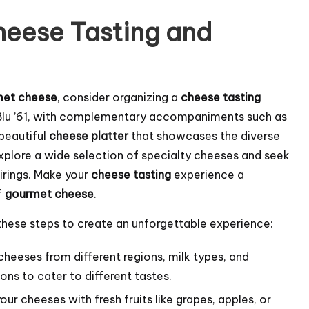
heese Tasting and
met cheese
, consider organizing a
cheese tasting
ng Blu ’61, with complementary accompaniments such as
 beautiful
cheese platter
that showcases the diverse
xplore a wide selection of specialty cheeses and seek
irings. Make your
cheese tasting
experience a
f
gourmet cheese
.
 these steps to create an unforgettable experience:
heeses from different regions, milk types, and
ons to cater to different tastes.
our cheeses with fresh fruits like grapes, apples, or