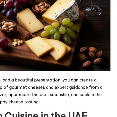
, and a beautiful presentation, you can create a
lp of gourmet cheeses and expert guidance from a
avor, appreciate the craftsmanship, and soak in the
ppy cheese tasting!
an Cuisine in the UAE