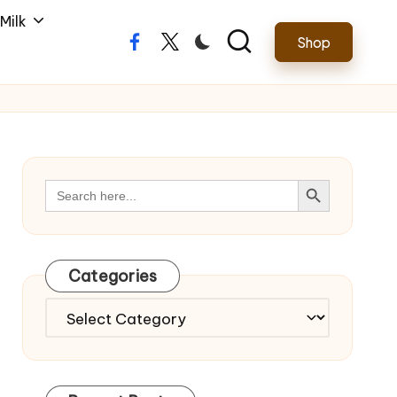
Milk
Shop
Facebook
Twitter
Search Button
Search
for:
Categories
Categories