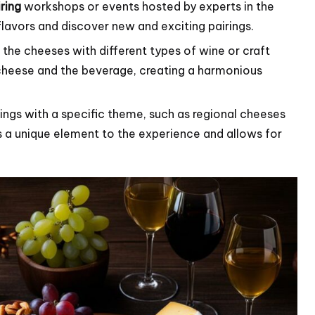
ring
workshops or events hosted by experts in the
flavors and discover new and exciting pairings.
the cheeses with different types of wine or craft
 cheese and the beverage, creating a harmonious
ngs with a specific theme, such as regional cheeses
s a unique element to the experience and allows for