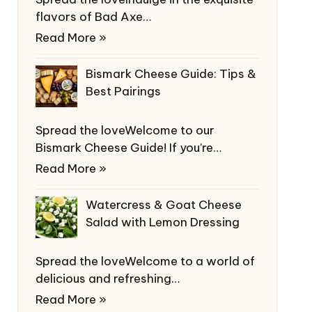
flavors of Bad Axe…
Read More »
Bismark Cheese Guide: Tips &
Best Pairings
Spread the loveWelcome to our
Bismark Cheese Guide! If you’re…
Read More »
Watercress & Goat Cheese
Salad with Lemon Dressing
Spread the loveWelcome to a world of
delicious and refreshing…
Read More »