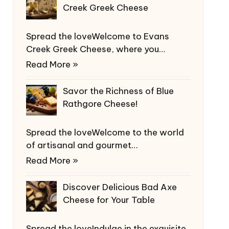
Creek Greek Cheese
Spread the loveWelcome to Evans
Creek Greek Cheese, where you…
Read More »
Savor the Richness of Blue
Rathgore Cheese!
Spread the loveWelcome to the world
of artisanal and gourmet…
Read More »
Discover Delicious Bad Axe
Cheese for Your Table
Spread the loveIndulge in the exquisite