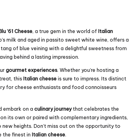
Blu ’61 Cheese
, a true gem in the world of
Italian
’s milk and aged in passito sweet white wine, offers a
tang of blue veining with a delightful sweetness from
eaving behind a lasting impression.
our
gourmet experiences
. Whether you’re hosting a
treat, this
Italian cheese
is sure to impress. Its distinct
try for cheese enthusiasts and food connoisseurs
d embark on a
culinary journey
that celebrates the
 on its own or paired with complementary ingredients,
o new heights. Don’t miss out on the opportunity to
 the finest in
Italian cheese
.