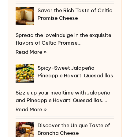
Savor the Rich Taste of Celtic
Promise Cheese
Spread the loveIndulge in the exquisite
flavors of Celtic Promise…
Read More »
Spicy-Sweet Jalapeño
Pineapple Havarti Quesadillas
Sizzle up your mealtime with Jalapeño
and Pineapple Havarti Quesadillas.…
Read More »
Discover the Unique Taste of
Broncha Cheese