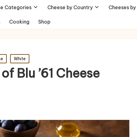
e Categories
Cheese by Country
Cheeses by 
s
Cooking
Shop
se
White
 of Blu ’61 Cheese