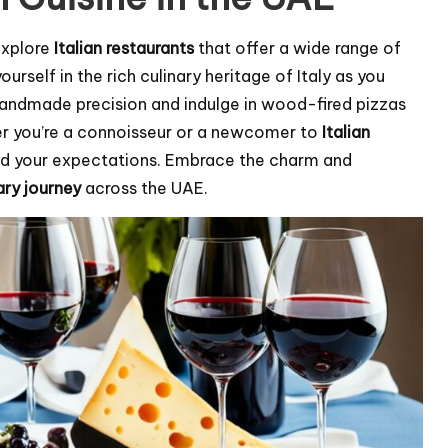
 Explore
Italian restaurants
that offer a wide range of
rself in the rich culinary heritage of Italy as you
andmade precision and indulge in wood-fired pizzas
her you’re a connoisseur or a newcomer to
Italian
ed your expectations. Embrace the charm and
ary journey
across the UAE.