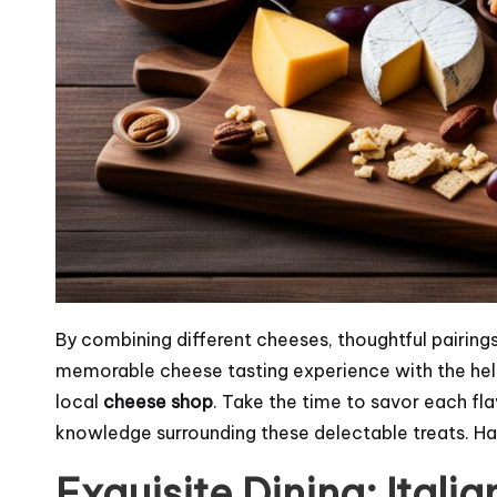
By combining different cheeses, thoughtful pairings
memorable cheese tasting experience with the he
local
cheese shop
. Take the time to savor each fl
knowledge surrounding these delectable treats. Ha
Exquisite Dining: Itali