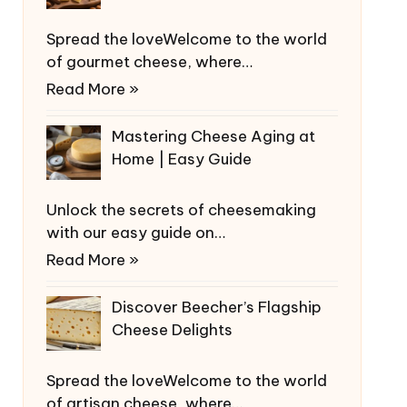
Spread the loveWelcome to the world
of gourmet cheese, where…
Read More »
Mastering Cheese Aging at
Home | Easy Guide
Unlock the secrets of cheesemaking
with our easy guide on…
Read More »
Discover Beecher’s Flagship
Cheese Delights
Spread the loveWelcome to the world
of artisan cheese, where…