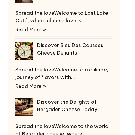
Spread the loveWelcome to Lost Lake
Café, where cheese lovers…
Read More »
Discover Bleu Des Causses
Cheese Delights
Spread the loveWelcome to a culinary
journey of flavors with…
Read More »
Discover the Delights of
Bergader Cheese Today
Spread the loveWelcome to the world
of Bergader cheese, where…