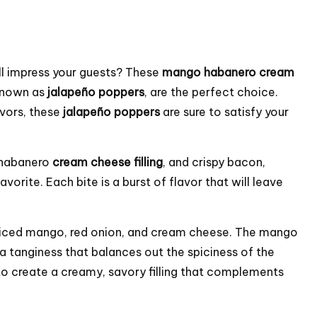
ill impress your guests? These
mango habanero
cream
 known as
jalapeño poppers
, are the perfect choice.
avors, these
jalapeño poppers
are sure to satisfy your
 habanero
cream cheese filling
, and crispy bacon,
vorite. Each bite is a burst of flavor that will leave
f diced mango, red onion, and cream cheese. The mango
a tanginess that balances out the spiciness of the
to create a creamy, savory filling that complements