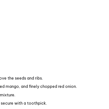
ove the seeds and ribs.
ced mango, and finely chopped red onion.
 mixture.
 secure with a toothpick.