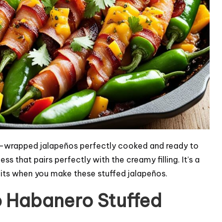
wrapped jalapeños perfectly cooked and ready to
 that pairs perfectly with the creamy filling. It’s a
aits when you make these stuffed jalapeños.
o Habanero Stuffed