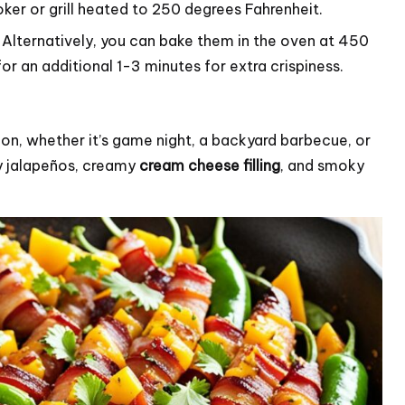
r or grill heated to 250 degrees Fahrenheit.
. Alternatively, you can bake them in the oven at 450
or an additional 1-3 minutes for extra crispiness.
on, whether it’s game night, a backyard barbecue, or
cy jalapeños, creamy
cream cheese filling
, and smoky