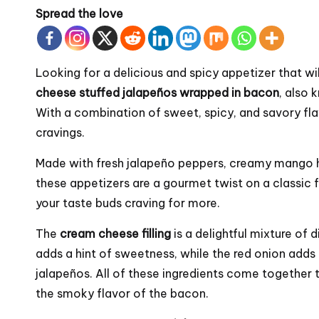
Spread the love
Looking for a delicious and spicy appetizer that w
cheese stuffed jalapeños wrapped in bacon
, also
With a combination of sweet, spicy, and savory fl
cravings.
Made with fresh jalapeño peppers, creamy mango
these appetizers are a gourmet twist on a classic fa
your taste buds craving for more.
The
cream cheese filling
is a delightful mixture o
adds a hint of sweetness, while the red onion adds 
jalapeños. All of these ingredients come together 
the smoky flavor of the bacon.