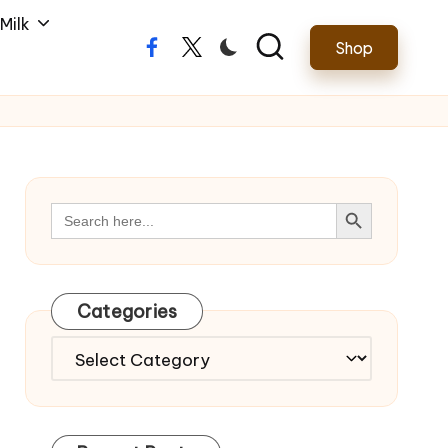
Milk
Shop
Facebook
Twitter
Search Button
Search
for:
Categories
Categories