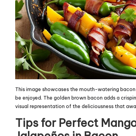
This image showcases the mouth-watering bacon-
be enjoyed. The golden brown bacon adds a crispiness
visual representation of the deliciousness that aw
Tips for Perfect Mang