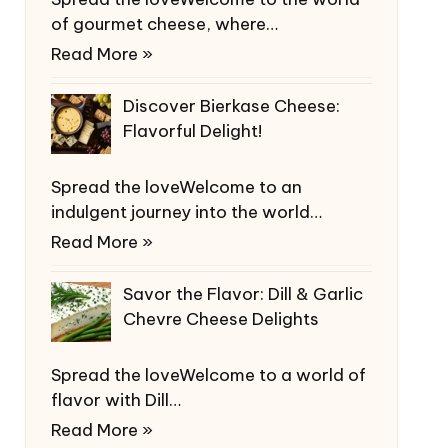
of gourmet cheese, where…
Read More »
Discover Bierkase Cheese:
Flavorful Delight!
Spread the loveWelcome to an
indulgent journey into the world…
Read More »
Savor the Flavor: Dill & Garlic
Chevre Cheese Delights
Spread the loveWelcome to a world of
flavor with Dill…
Read More »