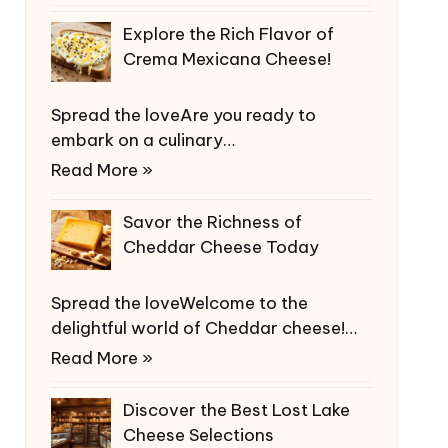
Explore the Rich Flavor of
Crema Mexicana Cheese!
Spread the loveAre you ready to
embark on a culinary…
Read More »
Savor the Richness of
Cheddar Cheese Today
Spread the loveWelcome to the
delightful world of Cheddar cheese!…
Read More »
Discover the Best Lost Lake
Cheese Selections