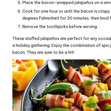
Place the bacon-wrapped jalapeños on a smoke
Cook for one hour or until the bacon is crispy
degrees Fahrenheit for 20 minutes, then broil f
Remove the toothpicks before serving.
These stuffed jalapeños are perfect for any occasi
a holiday gathering. Enjoy the combination of spi
bacon. They are sure to be a hit!