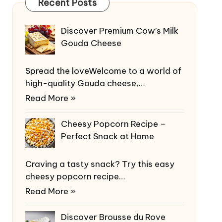
Recent Posts
Discover Premium Cow’s Milk
Gouda Cheese
Spread the loveWelcome to a world of
high-quality Gouda cheese,…
Read More »
Cheesy Popcorn Recipe –
Perfect Snack at Home
Craving a tasty snack? Try this easy
cheesy popcorn recipe…
Read More »
Discover Brousse du Rove