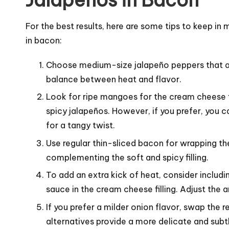
Jalapeños in Bacon
For the best results, here are some tips to keep 
in bacon:
Choose medium-size jalapeño peppers that ar
balance between heat and flavor.
Look for ripe mangoes for the cream cheese fil
spicy jalapeños. However, if you prefer, you c
for a tangy twist.
Use regular thin-sliced bacon for wrapping the
complementing the soft and spicy filling.
To add an extra kick of heat, consider includi
sauce in the cream cheese filling. Adjust the
If you prefer a milder onion flavor, swap the 
alternatives provide a more delicate and subtl