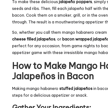
To make these delicious
jalapeño poppers
, simply
seeds and ribs. Then, fill each jalapeño half with t
bacon. Cook them on a smoker, grill, or in the oven u
through. The result is a mouthwatering appetizer tha
So, whether you call them mango habanero crea
cheese filled jalapeños
, or
bacon wrapped jalapeñ
perfect for any occasion, from game nights to bac
appetizer game with these irresistible mango hab
How to Make Mango Ha
Jalapeños in Bacon
Making mango habanero
stuffed jalapeños
in bacon
steps for a delicious appetizer or snack.
Gather Your Ingredients: