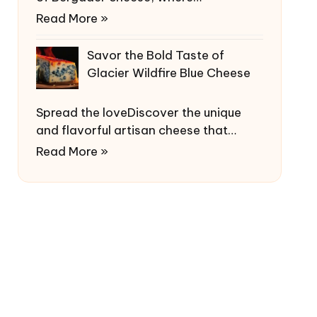
Read More »
Savor the Bold Taste of
Glacier Wildfire Blue Cheese
Spread the loveDiscover the unique
and flavorful artisan cheese that…
Read More »