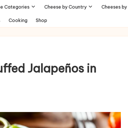
e Categories
Cheese by Country
Cheeses by 
s
Cooking
Shop
ffed Jalapeños in