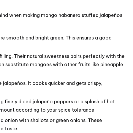
in mind when making mango habanero stuffed jalapeños
e smooth and bright green. This ensures a good
ling. Their natural sweetness pairs perfectly with the
an substitute mangoes with other fruits like pineapple
 jalapeños. It cooks quicker and gets crispy,
ng finely diced jalapeño peppers or a splash of hot
 amount according to your spice tolerance.
red onion with shallots or green onions. These
e taste.