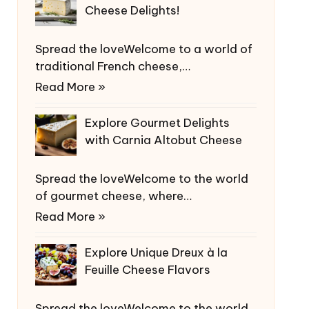
Cheese Delights!
Spread the loveWelcome to a world of
traditional French cheese,…
Read More »
Explore Gourmet Delights
with Carnia Altobut Cheese
Spread the loveWelcome to the world
of gourmet cheese, where…
Read More »
Explore Unique Dreux à la
Feuille Cheese Flavors
Spread the loveWelcome to the world