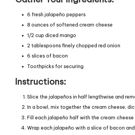
6 fresh jalapeño peppers
8 ounces of softened cream cheese
1/2 cup diced mango
2 tablespoons finely chopped red onion
6 slices of bacon
Toothpicks for securing
Instructions:
Slice the jalapeños in half lengthwise and rem
In a bowl, mix together the cream cheese, di
Fill each jalapeño half with the cream cheese
Wrap each jalapeño with a slice of bacon and