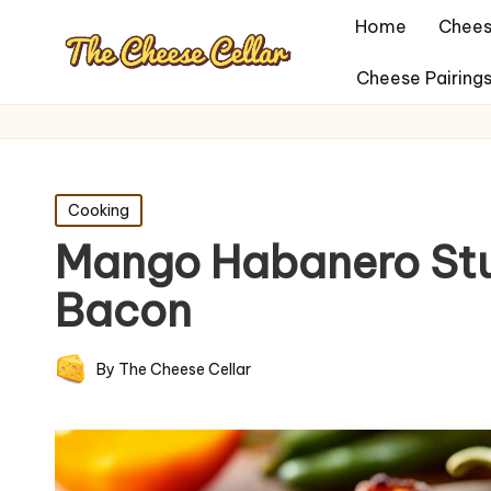
Home
Chees
Cheese Pairing
Posted
Cooking
in
Mango Habanero Stu
Bacon
By
The Cheese Cellar
Posted
by