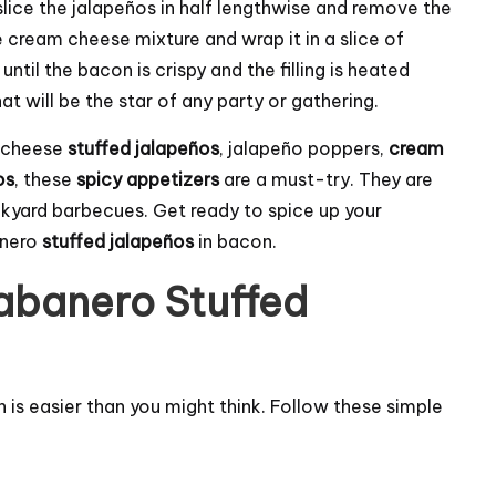
 slice the jalapeños in half lengthwise and remove the
he cream cheese mixture and wrap it in a slice of
ntil the bacon is crispy and the filling is heated
t will be the star of any party or gathering.
m cheese
stuffed jalapeños
, jalapeño poppers,
cream
os
, these
spicy appetizers
are a must-try. They are
kyard barbecues. Get ready to spice up your
anero
stuffed jalapeños
in bacon.
banero Stuffed
 is easier than you might think. Follow these simple