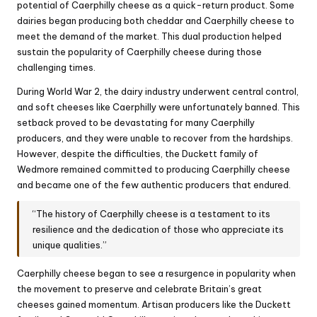
potential of Caerphilly cheese as a quick-return product. Some
dairies began producing both cheddar and Caerphilly cheese to
meet the demand of the market. This dual production helped
sustain the popularity of Caerphilly cheese during those
challenging times.
During World War 2, the dairy industry underwent central control,
and soft cheeses like Caerphilly were unfortunately banned. This
setback proved to be devastating for many Caerphilly
producers, and they were unable to recover from the hardships.
However, despite the difficulties, the Duckett family of
Wedmore remained committed to producing Caerphilly cheese
and became one of the few authentic producers that endured.
“The history of Caerphilly cheese is a testament to its
resilience and the dedication of those who appreciate its
unique qualities.”
Caerphilly cheese began to see a resurgence in popularity when
the movement to preserve and celebrate Britain’s great
cheeses gained momentum. Artisan producers like the Duckett