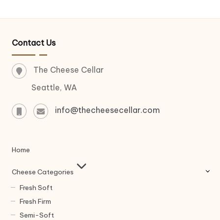
Contact Us
The Cheese Cellar
Seattle, WA
info@thecheesecellar.com
Home
Cheese Categories
Fresh Soft
Fresh Firm
Semi-Soft