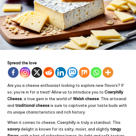
Spread the love
Are you a cheese enthusiast looking to explore new flavors? If
so, you’re in for a treat! Allow us to introduce you to
Caerphilly
Cheese
, a true gem in the world of
Welsh cheese
. This artisanal
and
traditional cheese
is sure to captivate your taste buds with
its unique characteristics and rich history.
When it comes to cheese, Caerphilly is truly a standout. This
savory
delight is known for its salty, moist, and slightly
tangy
flavor
, with a hint of refreshing lemon. Its light and soft texture,