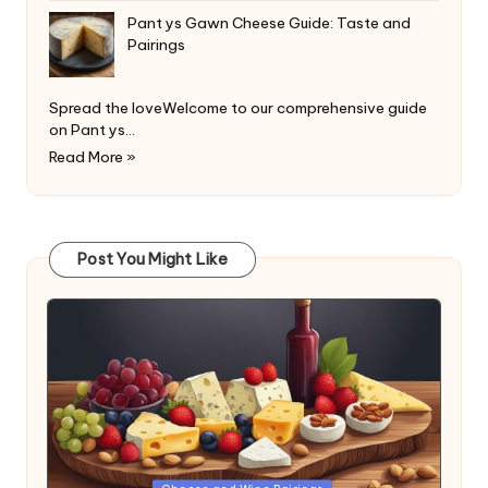
Pant ys Gawn Cheese Guide: Taste and
Pairings
Spread the loveWelcome to our comprehensive guide
on Pant ys…
Read More »
Post You Might Like