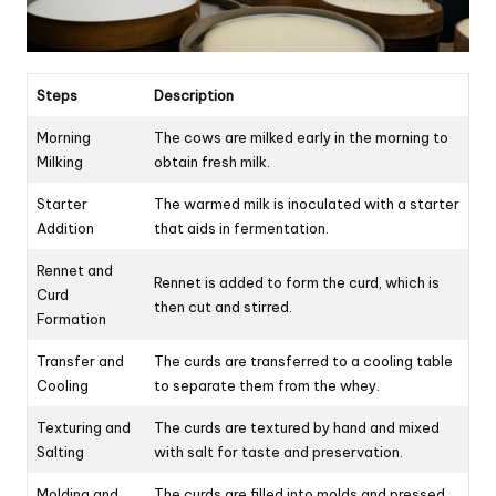
Steps
Description
Morning
The cows are milked early in the morning to
Milking
obtain fresh milk.
Starter
The warmed milk is inoculated with a starter
Addition
that aids in fermentation.
Rennet and
Rennet is added to form the curd, which is
Curd
then cut and stirred.
Formation
Transfer and
The curds are transferred to a cooling table
Cooling
to separate them from the whey.
Texturing and
The curds are textured by hand and mixed
Salting
with salt for taste and preservation.
Molding and
The curds are filled into molds and pressed