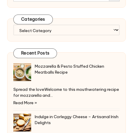
Categories
Categories
Recent Posts
Mozzarella & Pesto Stuffed Chicken
Meatballs Recipe
Spread the loveWelcome to this mouthwatering recipe
for mozzarella and…
Read More »
Indulge in Corleggy Cheese – Artisanal Irish
Delights