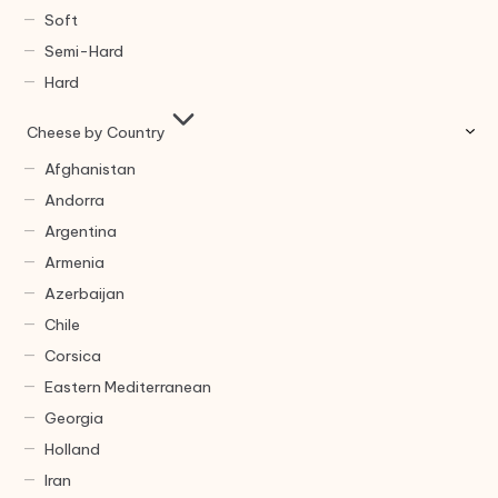
Soft
Semi-Hard
Hard
Cheese by Country
Afghanistan
Andorra
Argentina
Armenia
Azerbaijan
Chile
Corsica
Eastern Mediterranean
Georgia
Holland
Iran