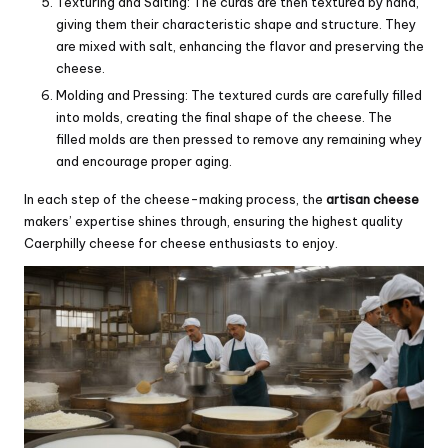
Texturing and Salting: The curds are then textured by hand,
giving them their characteristic shape and structure. They
are mixed with salt, enhancing the flavor and preserving the
cheese.
Molding and Pressing: The textured curds are carefully filled
into molds, creating the final shape of the cheese. The
filled molds are then pressed to remove any remaining whey
and encourage proper aging.
In each step of the cheese-making process, the
artisan cheese
makers’ expertise shines through, ensuring the highest quality
Caerphilly cheese for cheese enthusiasts to enjoy.