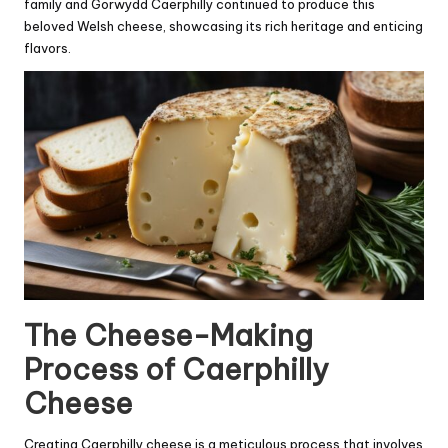
family and Gorwydd Caerphilly continued to produce this
beloved Welsh cheese, showcasing its rich heritage and enticing
flavors.
The Cheese-Making
Process of Caerphilly
Cheese
Creating Caerphilly cheese is a meticulous process that involves