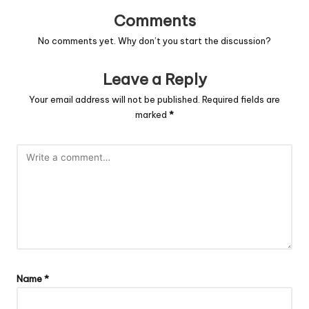
Comments
No comments yet. Why don’t you start the discussion?
Leave a Reply
Your email address will not be published.
Required fields are
marked
*
Name
*