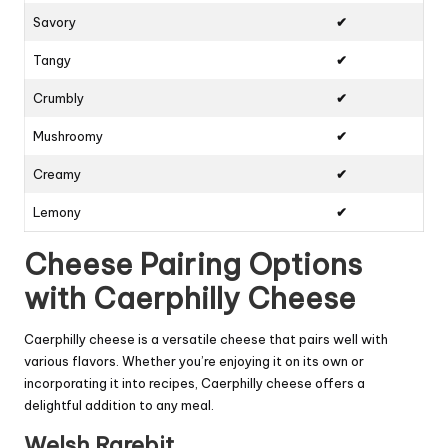
Savory
✔
Tangy
✔
Crumbly
✔
Mushroomy
✔
Creamy
✔
Lemony
✔
Cheese Pairing Options
with Caerphilly Cheese
Caerphilly cheese is a versatile cheese that pairs well with
various flavors. Whether you’re enjoying it on its own or
incorporating it into recipes, Caerphilly cheese offers a
delightful addition to any meal.
Welsh Rarebit