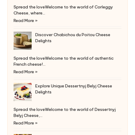
Spread the loveWelcome to the world of Corleggy
Cheese, where…
Read More »
Discover Chabichou du Poitou Cheese
Delights
Spread the loveWelcome to the world of authentic
French cheese!…
Read More »
Explore Unique Dessertnyj Belyj Cheese
Delights
Spread the loveWelcome to the world of Dessertnyj
Belyj Cheese,…
Read More »