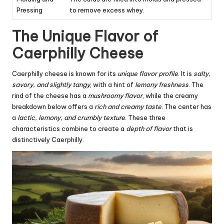
Pressing
to remove excess whey.
The Unique Flavor of
Caerphilly Cheese
Caerphilly cheese is known for its
unique flavor profile
. It is
salty,
savory, and slightly tangy
, with a hint of
lemony freshness
. The
rind of the cheese has a
mushroomy flavor
, while the creamy
breakdown below offers a
rich and creamy taste
. The center has
a
lactic, lemony, and crumbly texture
. These three
characteristics combine to create a
depth of flavor
that is
distinctively Caerphilly.