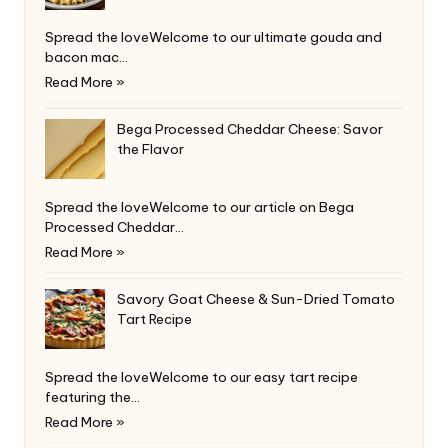
Spread the loveWelcome to our ultimate gouda and
bacon mac…
Read More »
Bega Processed Cheddar Cheese: Savor
the Flavor
Spread the loveWelcome to our article on Bega
Processed Cheddar…
Read More »
Savory Goat Cheese & Sun-Dried Tomato
Tart Recipe
Spread the loveWelcome to our easy tart recipe
featuring the…
Read More »