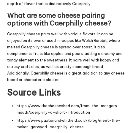
depth of flavor that is distinctively Caerphilly.
What are some cheese pairing
options with Caerphilly cheese?
Caerphilly cheese pairs well with various flavors. It can be
enjoyed on its own or used in recipes like Welsh Rarebit, where
melted Caerphilly cheese is spread over toast. It also
complements fruits like apples and pears, adding a creamy and
tangy element to the sweetness. It pairs well with hoppy and
citrusy craft ales, as well as crusty sourdough bread.
Additionally, Caerphilly cheese is a great addition to any cheese
board or charcuterie platter.
Source Links
https://www.thecheeseshed.com/from-the-mongers-
mouth/caerphilly-a-short-introduction
https://www.paxtonandwhitfield.co.uk/blog/meet-the-
maker-gorwydd-caerphilly-cheese