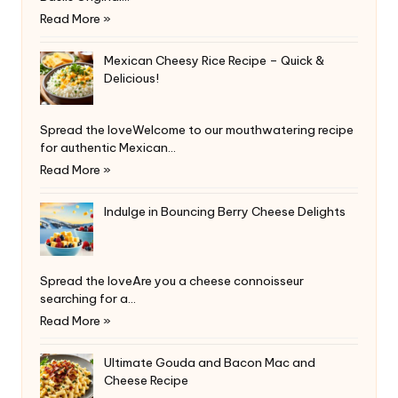
Read More »
Mexican Cheesy Rice Recipe – Quick &
Delicious!
Spread the loveWelcome to our mouthwatering recipe
for authentic Mexican…
Read More »
Indulge in Bouncing Berry Cheese Delights
Spread the loveAre you a cheese connoisseur
searching for a…
Read More »
Ultimate Gouda and Bacon Mac and
Cheese Recipe