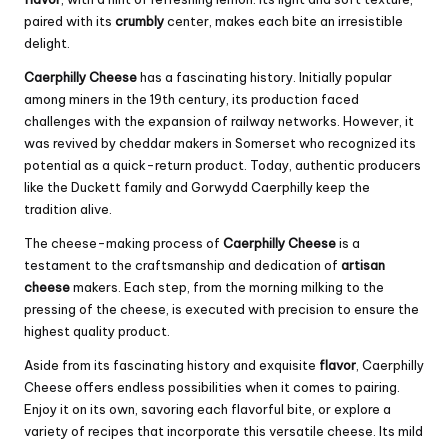
paired with its
crumbly
center, makes each bite an irresistible
delight.
Caerphilly Cheese
has a fascinating history. Initially popular
among miners in the 19th century, its production faced
challenges with the expansion of railway networks. However, it
was revived by
cheddar
makers in Somerset who recognized its
potential as a quick-return product. Today, authentic producers
like the Duckett family and Gorwydd Caerphilly keep the
tradition alive.
The cheese-making process of
Caerphilly Cheese
is a
testament to the craftsmanship and dedication of
artisan
cheese
makers. Each step, from the morning milking to the
pressing of the cheese, is executed with precision to ensure the
highest quality product.
Aside from its fascinating history and exquisite
flavor
, Caerphilly
Cheese offers endless possibilities when it comes to pairing.
Enjoy it on its own, savoring each flavorful bite, or explore a
variety of recipes that incorporate this versatile cheese. Its mild