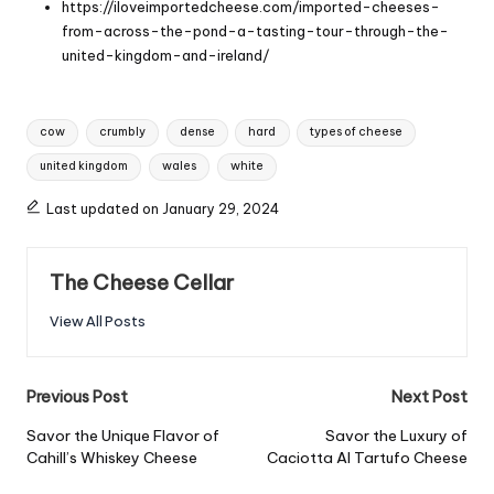
https://iloveimportedcheese.com/imported-cheeses-
from-across-the-pond-a-tasting-tour-through-the-
united-kingdom-and-ireland/
Tags:
cow
crumbly
dense
hard
types of cheese
united kingdom
wales
white
Last updated on January 29, 2024
The Cheese Cellar
View All Posts
Post
Previous Post
Next Post
navigation
Savor the Unique Flavor of
Savor the Luxury of
Cahill’s Whiskey Cheese
Caciotta Al Tartufo Cheese