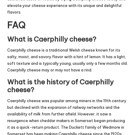
elevate your cheese experience with its unique and delightful
flavors.
FAQ
What is Caerphilly cheese?
Caerphilly cheese is a traditional Welsh cheese known for its
salty, moist, and savory flavor with a hint of lemon. It has a light,
soft texture and is typically young, usually only a few months old.
Caerphilly cheese may or may not have a rind.
What is the history of Caerphilly
cheese?
Caerphilly cheese was popular among miners in the 19th century
but declined with the expansion of railway networks and the
availability of milk from further afield. However, it saw a
resurgence when cheddar makers in Somerset began producing
it as a quick-return product. The Duckett family of Wedmore in
Somerset has been making Caerphilly cheese since the 1920s.