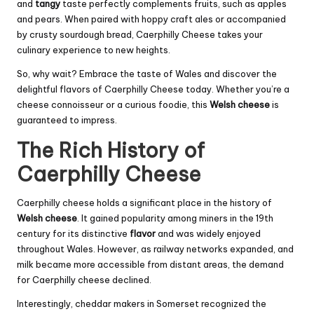
and
tangy
taste perfectly complements fruits, such as apples
and pears. When paired with hoppy craft ales or accompanied
by crusty sourdough bread, Caerphilly Cheese takes your
culinary experience to new heights.
So, why wait? Embrace the taste of Wales and discover the
delightful flavors of Caerphilly Cheese today. Whether you’re a
cheese connoisseur or a curious foodie, this
Welsh cheese
is
guaranteed to impress.
The Rich History of
Caerphilly Cheese
Caerphilly cheese holds a significant place in the history of
Welsh cheese
. It gained popularity among miners in the 19th
century for its distinctive
flavor
and was widely enjoyed
throughout Wales. However, as railway networks expanded, and
milk became more accessible from distant areas, the demand
for Caerphilly cheese declined.
Interestingly, cheddar makers in Somerset recognized the