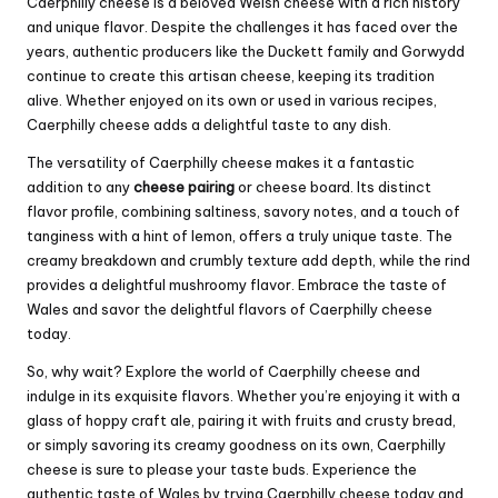
Caerphilly cheese is a beloved Welsh cheese with a rich history
and unique flavor. Despite the challenges it has faced over the
years, authentic producers like the Duckett family and Gorwydd
continue to create this artisan cheese, keeping its tradition
alive. Whether enjoyed on its own or used in various recipes,
Caerphilly cheese adds a delightful taste to any dish.
The versatility of Caerphilly cheese makes it a fantastic
addition to any
cheese pairing
or cheese board. Its distinct
flavor profile, combining saltiness, savory notes, and a touch of
tanginess with a hint of lemon, offers a truly unique taste. The
creamy breakdown and crumbly texture add depth, while the rind
provides a delightful mushroomy flavor. Embrace the taste of
Wales and savor the delightful flavors of Caerphilly cheese
today.
So, why wait? Explore the world of Caerphilly cheese and
indulge in its exquisite flavors. Whether you’re enjoying it with a
glass of hoppy craft ale, pairing it with fruits and crusty bread,
or simply savoring its creamy goodness on its own, Caerphilly
cheese is sure to please your taste buds. Experience the
authentic taste of Wales by trying Caerphilly cheese today and