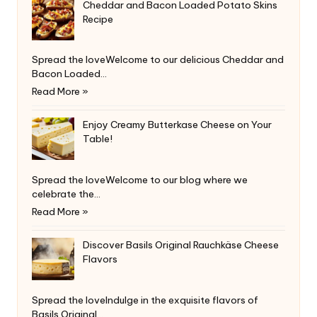
Cheddar and Bacon Loaded Potato Skins
Recipe
Spread the loveWelcome to our delicious Cheddar and
Bacon Loaded…
Read More »
Enjoy Creamy Butterkase Cheese on Your
Table!
Spread the loveWelcome to our blog where we
celebrate the…
Read More »
Discover Basils Original Rauchkäse Cheese
Flavors
Spread the loveIndulge in the exquisite flavors of
Basils Original…