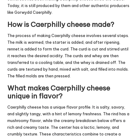
Today, it is still produced by them and other authentic producers
like Gorwydd Caerphilly.
How is Caerphilly cheese made?
The process of making Caerphilly cheese involves several steps.
The milk is warmed, the starter is added, and after ripening,
rennet is added to form the curd. The curd is cut and stirred until
it reaches the desired acidity. The curds and whey are then
transferred to a cooling table, and the whey is drained off. The
curds are textured by hand, mixed with salt, and filled into molds.
The filled molds are then pressed.
What makes Caerphilly cheese
unique in flavor?
Caerphilly cheese has a unique flavor profile. It is salty, savory,
and slightly tangy, with a hint of lemony freshness. The rind has a
mushroomy flavor, while the creamy breakdown below offers a
rich and creamy taste. The center has a lactic, lemony, and
crumbly texture. These characteristics combine to create a