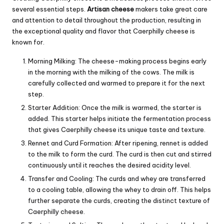
several essential steps.
Artisan cheese
makers take great care
and attention to detail throughout the production, resulting in
the exceptional quality and flavor that Caerphilly cheese is
known for.
Morning Milking: The cheese-making process begins early
in the morning with the milking of the cows. The milk is
carefully collected and warmed to prepare it for the next
step.
Starter Addition: Once the milk is warmed, the starter is
added. This starter helps initiate the fermentation process
that gives Caerphilly cheese its unique taste and texture.
Rennet and Curd Formation: After ripening, rennet is added
to the milk to form the curd. The curd is then cut and stirred
continuously until it reaches the desired acidity level.
Transfer and Cooling: The curds and whey are transferred
to a cooling table, allowing the whey to drain off. This helps
further separate the curds, creating the distinct texture of
Caerphilly cheese.