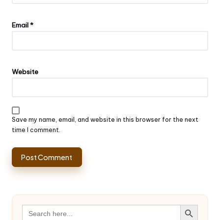
Email
*
Website
Save my name, email, and website in this browser for the next
time I comment.
Search Button
Search
for: