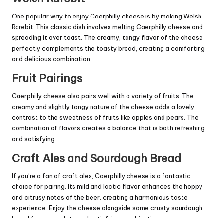
One popular way to enjoy Caerphilly cheese is by making Welsh
Rarebit. This classic dish involves melting Caerphilly cheese and
spreading it over toast. The creamy, tangy flavor of the cheese
perfectly complements the toasty bread, creating a comforting
and delicious combination.
Fruit Pairings
Caerphilly cheese also pairs well with a variety of fruits. The
creamy and slightly tangy nature of the cheese adds a lovely
contrast to the sweetness of fruits like apples and pears. The
combination of flavors creates a balance that is both refreshing
and satisfying.
Craft Ales and Sourdough Bread
If you’re a fan of craft ales, Caerphilly cheese is a fantastic
choice for pairing. Its mild and lactic flavor enhances the hoppy
and citrusy notes of the beer, creating a harmonious taste
experience. Enjoy the cheese alongside some crusty sourdough