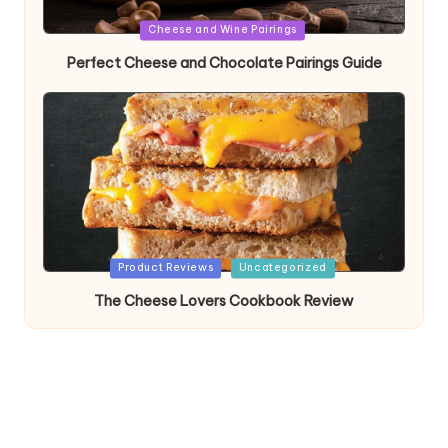
Posted
Cheese and Wine Pairings
in
Perfect Cheese and Chocolate Pairings Guide
Posted
Product Reviews
Uncategorized
in
The Cheese Lovers Cookbook Review