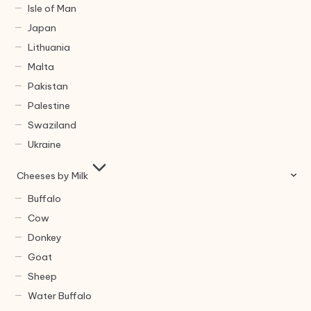
Isle of Man
Japan
Lithuania
Malta
Pakistan
Palestine
Swaziland
Ukraine
Cheeses by Milk
Buffalo
Cow
Donkey
Goat
Sheep
Water Buffalo