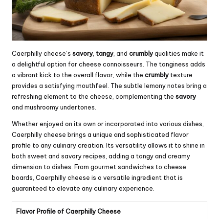
Caerphilly cheese’s
savory
,
tangy
, and
crumbly
qualities make it
a delightful option for cheese connoisseurs. The tanginess adds
a vibrant kick to the overall flavor, while the
crumbly
texture
provides a satisfying mouthfeel. The subtle lemony notes bring a
refreshing element to the cheese, complementing the
savory
and mushroomy undertones.
Whether enjoyed on its own or incorporated into various dishes,
Caerphilly cheese brings a unique and sophisticated flavor
profile to any culinary creation. Its versatility allows it to shine in
both sweet and savory recipes, adding a tangy and creamy
dimension to dishes. From gourmet sandwiches to cheese
boards, Caerphilly cheese is a versatile ingredient that is
guaranteed to elevate any culinary experience.
Flavor Profile of Caerphilly Cheese