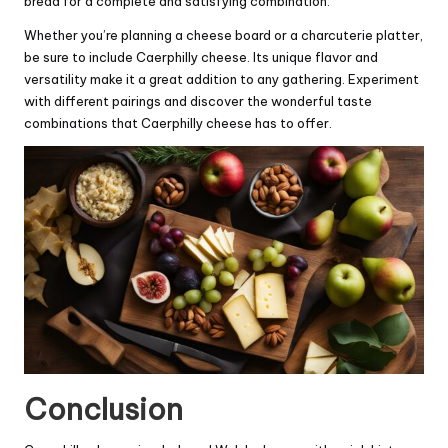
bread for a complete and satisfying combination.
Whether you’re planning a cheese board or a charcuterie platter,
be sure to include Caerphilly cheese. Its unique flavor and
versatility make it a great addition to any gathering. Experiment
with different pairings and discover the wonderful taste
combinations that Caerphilly cheese has to offer.
Conclusion