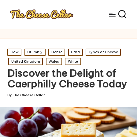
Posted
Cow
Crumbly
Dense
Hard
Types of Cheese
in
United Kingdom
Wales
White
Discover the Delight of
Caerphilly Cheese Today
By
The Cheese Cellar
Posted
by