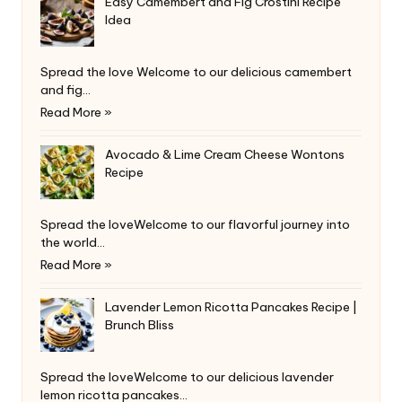
Easy Camembert and Fig Crostini Recipe
Idea
Spread the love Welcome to our delicious camembert
and fig…
Read More »
Avocado & Lime Cream Cheese Wontons
Recipe
Spread the loveWelcome to our flavorful journey into
the world…
Read More »
Lavender Lemon Ricotta Pancakes Recipe |
Brunch Bliss
Spread the loveWelcome to our delicious lavender
lemon ricotta pancakes…