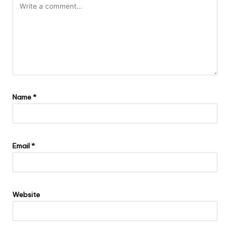
Name
*
Email
*
Website