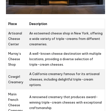
Place
Description
Artisanal
An esteemed cheese shop in New York, offering
Cheese
a wide variety of triple-creams from different
Center
creameries.
Murray’s
A well-known cheese destination with multiple
Cheese
locations, providing a diverse selection of
Shop
triple-cream cheeses.
A California creamery famous for its artisanal
Cowgirl
cheeses, including delightful triple-cream
Creamery
options.
Marin
A renowned creamery that produces award-
French
winning triple-cream cheeses with exceptional
Cheese
craftsmanship.
Company