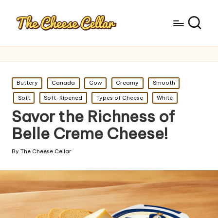
Posted
Buttery
Canada
Cow
Creamy
Smooth
in
Soft
Soft-Ripened
Types of Cheese
White
Savor the Richness of
Belle Creme Cheese!
By
The Cheese Cellar
Posted
by