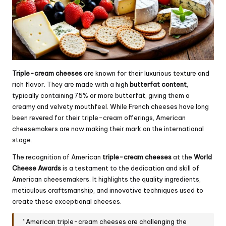
Triple-cream cheeses
are known for their luxurious texture and
rich flavor. They are made with a high
butterfat content
,
typically containing 75% or more butterfat, giving them a
creamy and velvety mouthfeel. While French cheeses have long
been revered for their triple-cream offerings, American
cheesemakers are now making their mark on the international
stage.
The recognition of American
triple-cream cheeses
at the
World
Cheese Awards
is a testament to the dedication and skill of
American cheesemakers. It highlights the quality ingredients,
meticulous craftsmanship, and innovative techniques used to
create these exceptional cheeses.
“American triple-cream cheeses are challenging the