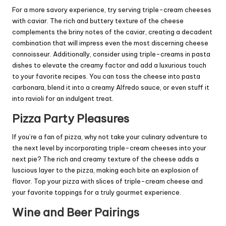
For a more savory experience, try serving triple-cream cheeses
with caviar. The rich and buttery texture of the cheese
complements the briny notes of the caviar, creating a decadent
combination that will impress even the most discerning cheese
connoisseur. Additionally, consider using triple-creams in pasta
dishes to elevate the creamy factor and add a luxurious touch
to your favorite recipes. You can toss the cheese into pasta
carbonara, blend it into a creamy Alfredo sauce, or even stuff it
into ravioli for an indulgent treat.
Pizza Party Pleasures
If you’re a fan of pizza, why not take your culinary adventure to
the next level by incorporating triple-cream cheeses into your
next pie? The rich and creamy texture of the cheese adds a
luscious layer to the pizza, making each bite an explosion of
flavor. Top your pizza with slices of triple-cream cheese and
your favorite toppings for a truly gourmet experience.
Wine and Beer Pairings