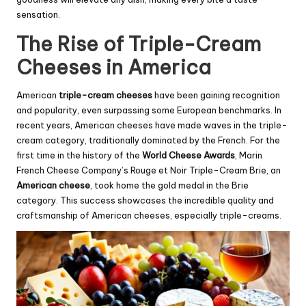
sensation.
The Rise of Triple-Cream
Cheeses in America
American
triple-cream cheeses
have been gaining recognition
and popularity, even surpassing some European benchmarks. In
recent years, American cheeses have made waves in the triple-
cream category, traditionally dominated by the French. For the
first time in the history of the
World Cheese Awards
, Marin
French Cheese Company’s Rouge et Noir Triple-Cream
Brie
, an
American cheese
, took home the gold medal in the Brie
category. This success showcases the incredible quality and
craftsmanship of American cheeses, especially triple-creams.