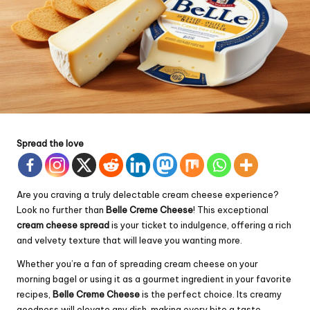
Spread the love
Are you craving a truly delectable
cream
cheese experience?
Look no further than
Belle Creme Cheese
! This exceptional
cream cheese spread
is your ticket to indulgence, offering a rich
and velvety texture that will leave you wanting more.
Whether you’re a fan of spreading cream cheese on your
morning bagel or using it as a gourmet ingredient in your favorite
recipes,
Belle Creme Cheese
is the perfect choice. Its creamy
goodness will elevate any dish, making every bite a taste