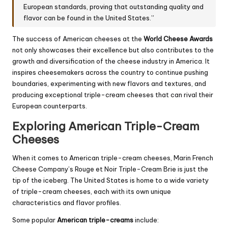
European standards, proving that outstanding quality and
flavor can be found in the United States.”
The success of American cheeses at the
World Cheese Awards
not only showcases their excellence but also contributes to the
growth and diversification of the cheese industry in America. It
inspires cheesemakers across the country to continue pushing
boundaries, experimenting with new flavors and textures, and
producing exceptional triple-cream cheeses that can rival their
European counterparts.
Exploring American Triple-Cream
Cheeses
When it comes to American triple-cream cheeses, Marin French
Cheese Company’s Rouge et Noir Triple-Cream Brie is just the
tip of the iceberg. The United States is home to a wide variety
of triple-cream cheeses, each with its own unique
characteristics and flavor profiles.
Some popular
American triple-creams
include: