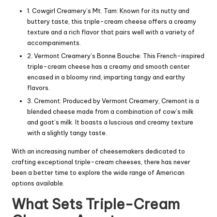
1. Cowgirl Creamery’s Mt. Tam: Known for its nutty and
buttery taste, this triple-cream cheese offers a creamy
texture and a rich flavor that pairs well with a variety of
accompaniments.
2. Vermont Creamery’s
Bonne Bouche
: This French-inspired
triple-cream cheese has a creamy and smooth center
encased in a bloomy rind, imparting tangy and earthy
flavors.
3.
Cremont
: Produced by Vermont Creamery, Cremont is a
blended cheese made from a combination of cow’s milk
and goat’s milk. It boasts a luscious and creamy texture
with a slightly tangy taste.
With an increasing number of cheesemakers dedicated to
crafting exceptional triple-cream cheeses, there has never
been a better time to explore the wide range of American
options available.
What Sets Triple-Cream