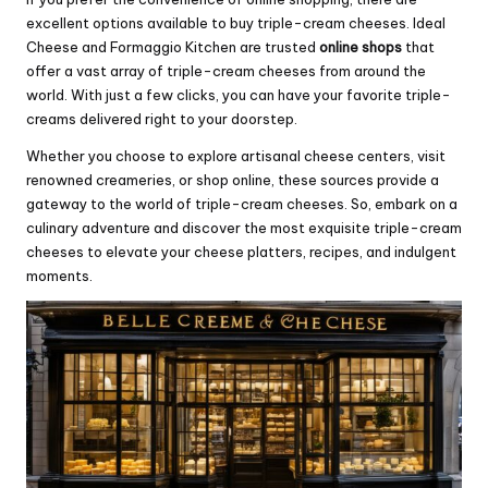
excellent options available to buy triple-cream cheeses. Ideal
Cheese and Formaggio Kitchen are trusted
online shops
that
offer a vast array of triple-cream cheeses from around the
world. With just a few clicks, you can have your favorite triple-
creams delivered right to your doorstep.
Whether you choose to explore artisanal cheese centers, visit
renowned creameries, or shop online, these sources provide a
gateway to the world of triple-cream cheeses. So, embark on a
culinary adventure and discover the most exquisite triple-cream
cheeses to elevate your cheese platters, recipes, and indulgent
moments.