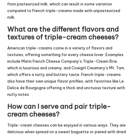
from pasteurized milk, which can result in some variation
compared to French triple-creams made with unpasteurized
milk.
What are the different flavors and
textures of triple-cream cheeses?
American triple-creams come in a variety of flavors and
textures, offering something for every cheese lover. Examples
include Marin French Cheese Company’s Triple-Cream Brie,
which is luxurious and creamy, and Cowgirl Creamery’s Mt. Tam,
which offers a nutty and buttery taste. French triple-creams
also have their own unique flavor profiles, with favorites like Le
Delice de Bourgogne offering a thick and unctuous texture with
nutty notes.
How can I serve and pair triple-
cream cheeses?
Triple-cream cheeses can be enjoyed in various ways. They are
delicious when spread on a sweet baguette or paired with dried