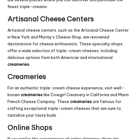
finest triple-creams.
Artisanal Cheese Centers
Artisanal cheese centers, such as the Artisanal Cheese Center
in New York and Murray’s Cheese Shop, are renowned
destinations for cheese enthusiasts. These specialty shops
offer a wide selection of triple-cream cheeses, including
delicious options from both American and international
creameries
.
Creameries
For an authentic triple-cream cheese experience, visit well-
known
creameries
like Cowgirl Creamery in California and Marin
French Cheese Company. These
creameries
are famous for
crafting exceptional triple-cream cheeses that are sure to
tantalize your taste buds.
Online Shops
If you prefer the convenience of online shopping, there are