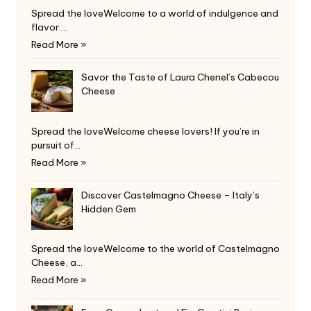
Spread the loveWelcome to a world of indulgence and
flavor.…
Read More »
Savor the Taste of Laura Chenel’s Cabecou
Cheese
Spread the loveWelcome cheese lovers! If you’re in
pursuit of…
Read More »
Discover Castelmagno Cheese – Italy’s
Hidden Gem
Spread the loveWelcome to the world of Castelmagno
Cheese, a…
Read More »