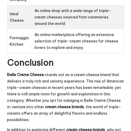
An online shop with a wide range of triple-
Ideal
cream cheeses sourced from creameries
Cheese
around the world.
An online marketplace offering an extensive
Formaggio
selection of triple-cream cheeses for cheese
Kitchen
lovers to explore and enjoy.
Conclusion
Belle Creme Cheese
stands out as a cream cheese brand that
delivers a truly rich and velvety experience. The rise of American
triple-cream cheeses in recent years has been remarkable, yet
there is still ample room for growth and exploration in this
category. Whether you opt for indulging in Belle Creme Cheese
or venture into other
cream cheese brands
, the world of triple-
creams offers an array of delightful flavors and endless
possibilities.
In addition to exploring different
cream cheese brands
, why not