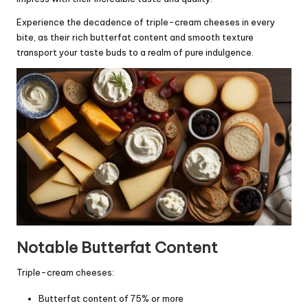
Experience the decadence of triple-cream cheeses in every
bite, as their rich butterfat content and smooth texture
transport your taste buds to a realm of pure indulgence.
Notable Butterfat Content
Triple-cream cheeses:
Butterfat content of 75% or more