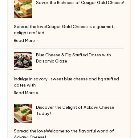
Savor the Richness of Cougar Gold Cheese!
Spread the loveCougar Gold Cheese is a gourmet
delight crafted…
Read More »
Blue Cheese & Fig Stuffed Dates with
Balsamic Glaze
Indulge in savory-sweet blue cheese and fig stuffed
dates with…
Read More »
Discover the Delight of Ackawi Cheese
Today!
Spread the loveWelcome to the flavorful world of
Ackawi Cheese!…