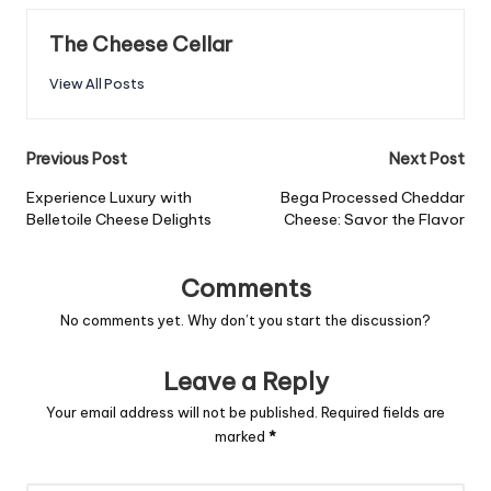
The Cheese Cellar
View All Posts
Post
Previous Post
Next Post
navigation
Experience Luxury with
Bega Processed Cheddar
Belletoile Cheese Delights
Cheese: Savor the Flavor
Comments
No comments yet. Why don’t you start the discussion?
Leave a Reply
Your email address will not be published.
Required fields are
marked
*