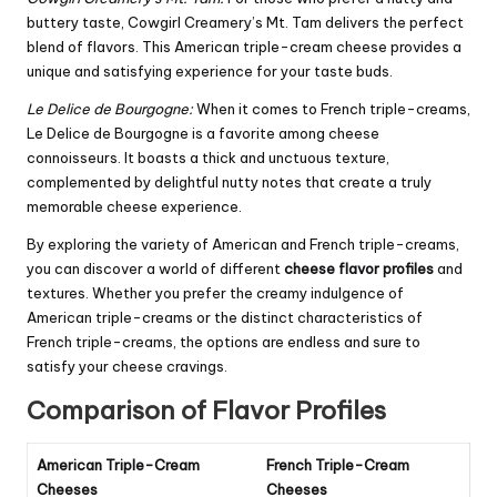
buttery taste, Cowgirl Creamery’s Mt. Tam delivers the perfect
blend of flavors. This American triple-cream cheese provides a
unique and satisfying experience for your taste buds.
Le Delice de Bourgogne:
When it comes to French triple-creams,
Le Delice de Bourgogne is a favorite among cheese
connoisseurs. It boasts a thick and unctuous texture,
complemented by delightful nutty notes that create a truly
memorable cheese experience.
By exploring the variety of American and French triple-creams,
you can discover a world of different
cheese flavor profiles
and
textures. Whether you prefer the creamy indulgence of
American triple-creams or the distinct characteristics of
French triple-creams, the options are endless and sure to
satisfy your cheese cravings.
Comparison of Flavor Profiles
American Triple-Cream
French Triple-Cream
Cheeses
Cheeses