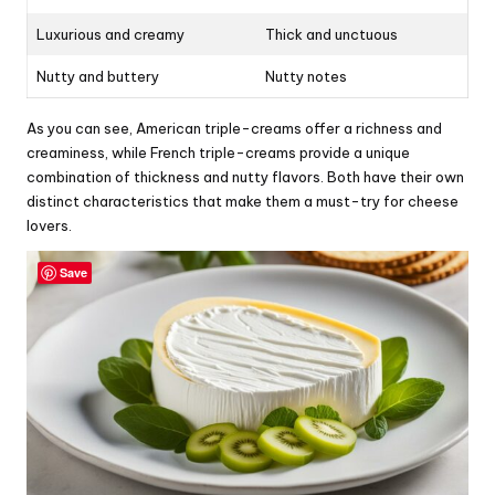
Luxurious and creamy
Thick and unctuous
Nutty and buttery
Nutty notes
As you can see, American triple-creams offer a richness and
creaminess, while French triple-creams provide a unique
combination of thickness and nutty flavors. Both have their own
distinct characteristics that make them a must-try for cheese
lovers.
Save