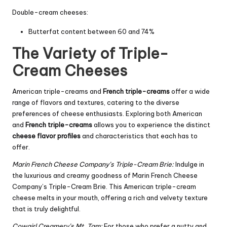
Double-cream cheeses:
Butterfat content between 60 and 74%
The Variety of Triple-
Cream Cheeses
American triple-creams and
French triple-creams
offer a wide
range of flavors and textures, catering to the diverse
preferences of cheese enthusiasts. Exploring both American
and
French triple-creams
allows you to experience the distinct
cheese flavor profiles
and characteristics that each has to
offer.
Marin French Cheese Company’s Triple-Cream Brie:
Indulge in
the luxurious and creamy goodness of Marin French Cheese
Company’s Triple-Cream Brie. This American triple-cream
cheese melts in your mouth, offering a rich and velvety texture
that is truly delightful.
Cowgirl Creamery’s Mt. Tam:
For those who prefer a nutty and