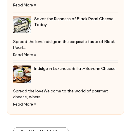
Read More »
Savor the Richness of Black Pearl Cheese
Today
Spread the loveIndulge in the exquisite taste of Black
Pearl…
Read More »
Indulge in Luxurious Brillat-Savarin Cheese
Spread the loveWelcome to the world of gourmet
cheese, where…
Read More »