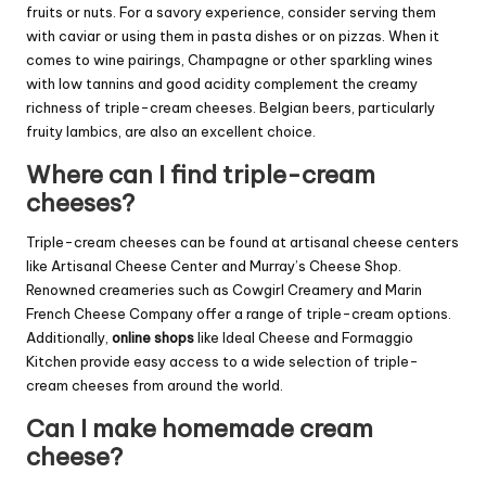
fruits or nuts. For a savory experience, consider serving them
with caviar or using them in pasta dishes or on pizzas. When it
comes to wine pairings, Champagne or other sparkling wines
with low tannins and good acidity complement the creamy
richness of triple-cream cheeses. Belgian beers, particularly
fruity lambics, are also an excellent choice.
Where can I find triple-cream
cheeses?
Triple-cream cheeses can be found at artisanal cheese centers
like Artisanal Cheese Center and Murray’s Cheese Shop.
Renowned creameries such as Cowgirl Creamery and Marin
French Cheese Company offer a range of triple-cream options.
Additionally,
online shops
like Ideal Cheese and Formaggio
Kitchen provide easy access to a wide selection of triple-
cream cheeses from around the world.
Can I make homemade cream
cheese?