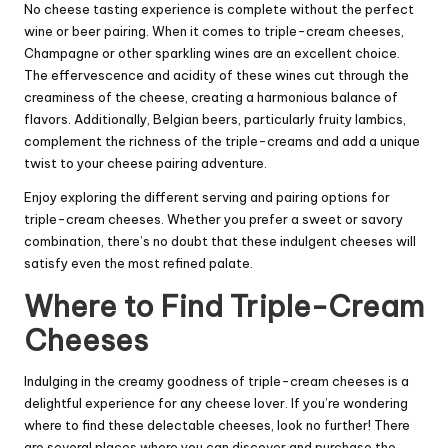
No cheese tasting experience is complete without the perfect
wine or beer pairing. When it comes to triple-cream cheeses,
Champagne or other sparkling wines are an excellent choice.
The effervescence and acidity of these wines cut through the
creaminess of the cheese, creating a harmonious balance of
flavors. Additionally, Belgian beers, particularly fruity lambics,
complement the richness of the triple-creams and add a unique
twist to your cheese pairing adventure.
Enjoy exploring the different serving and pairing options for
triple-cream cheeses. Whether you prefer a sweet or savory
combination, there’s no doubt that these indulgent cheeses will
satisfy even the most refined palate.
Where to Find Triple-Cream
Cheeses
Indulging in the creamy goodness of triple-cream cheeses is a
delightful experience for any cheese lover. If you’re wondering
where to find these delectable cheeses, look no further! There
are several places where you can discover and purchase the