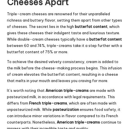
Cheeses Apart
Triple-cream cheeses are renowned for their unparalleled
richness and buttery flavor, setting them apart from other types
of cheeses. The secret lies in the high
butterfat content
, which
gives these cheeses their indulgent taste and luxurious texture.
While double-cream cheeses typically have a
butterfat content
between 60 and 74%, triple-creams take it a step further with a
butterfat content of 75% or more.
To achieve the desired velvety consistency, cream is added to
the milk before the cheese-making process begins. This infusion
of cream elevates the butterfat content, resulting in a cheese
that melts in your mouth and leaves you craving for more.
It’s worth noting that
American triple-creams
are made with
pasteurized milk, in accordance with legal requirements. This
differs from
French triple-creams
, which are often made with
unpasteurized milk. While
pasteurization
ensures food safety, it
can introduce minor variations in flavor compared to its French
counterparts. Nonetheless,
American triple-creams
continue to
impress with their incredible taste and quality.