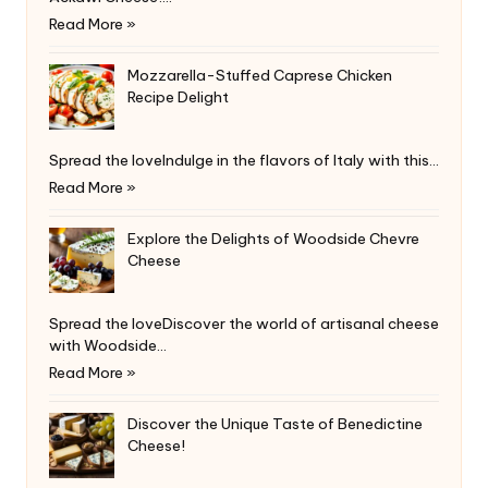
Read More »
Mozzarella-Stuffed Caprese Chicken
Recipe Delight
Spread the loveIndulge in the flavors of Italy with this…
Read More »
Explore the Delights of Woodside Chevre
Cheese
Spread the loveDiscover the world of artisanal cheese
with Woodside…
Read More »
Discover the Unique Taste of Benedictine
Cheese!