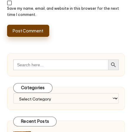
Save my name, email, and website in this browser for the next
time I comment.
Search Button
Search
for:
Categories
Categories
Recent Posts