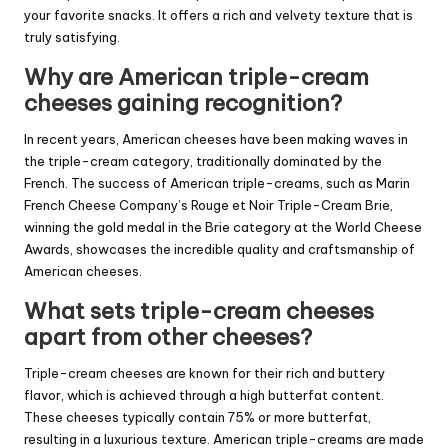
your favorite snacks. It offers a rich and velvety texture that is
truly satisfying.
Why are American triple-cream
cheeses gaining recognition?
In recent years, American cheeses have been making waves in
the triple-cream category, traditionally dominated by the
French. The success of American triple-creams, such as Marin
French Cheese Company’s Rouge et Noir Triple-Cream Brie,
winning the gold medal in the Brie category at the World Cheese
Awards, showcases the incredible quality and craftsmanship of
American cheeses.
What sets triple-cream cheeses
apart from other cheeses?
Triple-cream cheeses are known for their rich and buttery
flavor, which is achieved through a high butterfat content.
These cheeses typically contain 75% or more butterfat,
resulting in a luxurious texture. American triple-creams are made