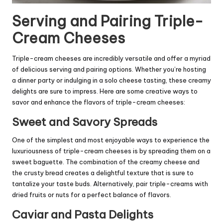
Serving and Pairing Triple-
Cream Cheeses
Triple-cream cheeses are incredibly versatile and offer a myriad
of delicious serving and pairing options. Whether you’re hosting
a dinner party or indulging in a solo cheese tasting, these creamy
delights are sure to impress. Here are some creative ways to
savor and enhance the flavors of triple-cream cheeses:
Sweet and Savory Spreads
One of the simplest and most enjoyable ways to experience the
luxuriousness of triple-cream cheeses is by spreading them on a
sweet baguette. The combination of the creamy cheese and
the crusty bread creates a delightful texture that is sure to
tantalize your taste buds. Alternatively, pair triple-creams with
dried fruits or nuts for a perfect balance of flavors.
Caviar and Pasta Delights