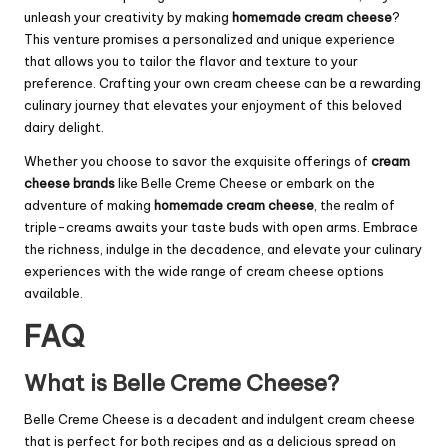
unleash your creativity by making
homemade cream cheese
?
This venture promises a personalized and unique experience
that allows you to tailor the flavor and texture to your
preference. Crafting your own cream cheese can be a rewarding
culinary journey that elevates your enjoyment of this beloved
dairy delight.
Whether you choose to savor the exquisite offerings of
cream
cheese brands
like Belle Creme Cheese or embark on the
adventure of making
homemade cream cheese
, the realm of
triple-creams awaits your taste buds with open arms. Embrace
the richness, indulge in the decadence, and elevate your culinary
experiences with the wide range of cream cheese options
available.
FAQ
What is Belle Creme Cheese?
Belle Creme Cheese is a decadent and indulgent cream cheese
that is perfect for both recipes and as a delicious spread on