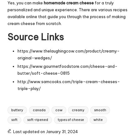
Yes, you can make
homemade cream cheese
for a truly
personalized and unique experience. There are various recipes
available online that guide you through the process of making
cream cheese from scratch.
Source Links
https://www.thelaughingcow.com/product/creamy-
original-wedges/
https://www.gourmetfoodstore.com/cheese-and-
butter/soft-cheese-0815
http://www.samcooks.com/triple-cream-cheeses-
triple-play/
Tags:
buttery
canada
cow
creamy
smooth
soft
soft-ripened
types of cheese
white
Last updated on January 31, 2024