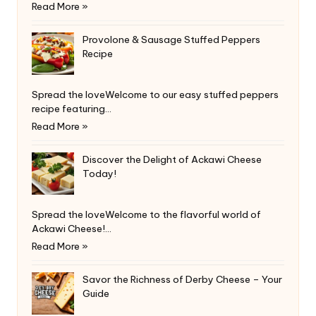
Read More »
Provolone & Sausage Stuffed Peppers
Recipe
Spread the loveWelcome to our easy stuffed peppers
recipe featuring…
Read More »
Discover the Delight of Ackawi Cheese
Today!
Spread the loveWelcome to the flavorful world of
Ackawi Cheese!…
Read More »
Savor the Richness of Derby Cheese – Your
Guide