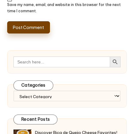
Save my name, email, and website in this browser for the next
time I comment.
Search Button
Search
for:
Categories
Categories
Recent Posts
Discover Bica de Queijo Cheese Favorites!