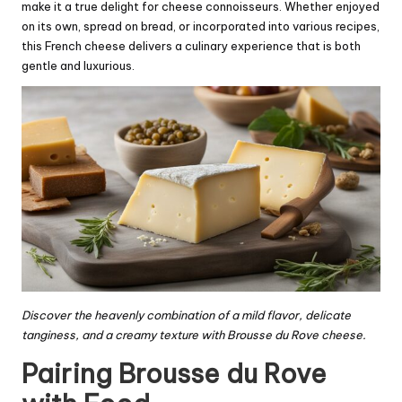
make it a true delight for cheese connoisseurs. Whether enjoyed
on its own, spread on bread, or incorporated into various recipes,
this French cheese delivers a culinary experience that is both
gentle and luxurious.
Discover the heavenly combination of a mild flavor, delicate
tanginess, and a creamy texture with Brousse du Rove cheese.
Pairing Brousse du Rove