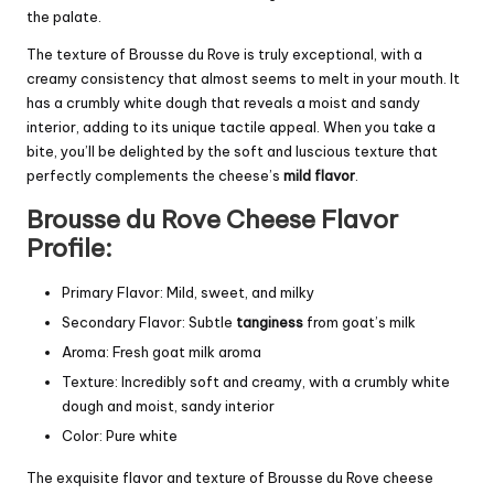
the palate.
The texture of Brousse du Rove is truly exceptional, with a
creamy consistency that almost seems to melt in your mouth. It
has a crumbly white dough that reveals a moist and sandy
interior, adding to its unique tactile appeal. When you take a
bite, you’ll be delighted by the soft and luscious texture that
perfectly complements the cheese’s
mild flavor
.
Brousse du Rove Cheese Flavor
Profile:
Primary Flavor: Mild, sweet, and milky
Secondary Flavor: Subtle
tanginess
from goat’s milk
Aroma: Fresh goat milk aroma
Texture: Incredibly soft and creamy, with a crumbly white
dough and moist, sandy interior
Color: Pure white
The exquisite flavor and texture of Brousse du Rove cheese