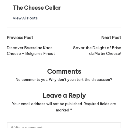
The Cheese Cellar
View All Posts
Post
Previous Post
Next Post
navigation
Discover Brusselae Kaas
Savor the Delight of Brise
Cheese – Belgium’s Finest
du Matin Cheese!
Comments
No comments yet. Why don’t you start the discussion?
Leave a Reply
Your email address will not be published.
Required fields are
marked
*