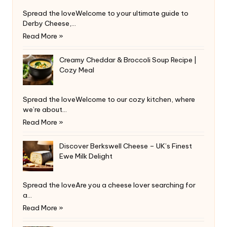
Spread the loveWelcome to your ultimate guide to
Derby Cheese,…
Read More »
Creamy Cheddar & Broccoli Soup Recipe |
Cozy Meal
Spread the loveWelcome to our cozy kitchen, where
we’re about…
Read More »
Discover Berkswell Cheese – UK’s Finest
Ewe Milk Delight
Spread the loveAre you a cheese lover searching for
a…
Read More »