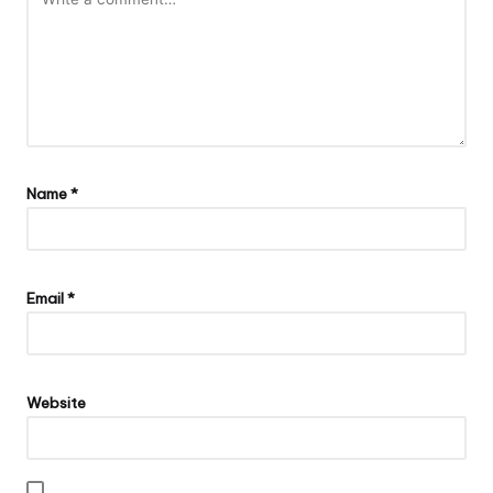
Name
*
Email
*
Website