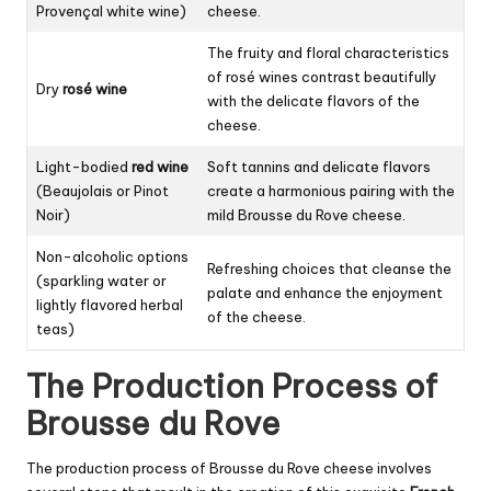
Provençal white wine)
cheese.
The fruity and floral characteristics
of rosé wines contrast beautifully
Dry
rosé wine
with the delicate flavors of the
cheese.
Light-bodied
red wine
Soft tannins and delicate flavors
(Beaujolais or Pinot
create a harmonious pairing with the
Noir)
mild Brousse du Rove cheese.
Non-alcoholic options
Refreshing choices that cleanse the
(sparkling water or
palate and enhance the enjoyment
lightly flavored herbal
of the cheese.
teas)
The Production Process of
Brousse du Rove
The production process of Brousse du Rove cheese involves