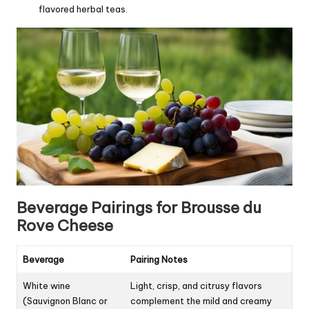
flavored herbal teas.
Beverage Pairings for Brousse du
Rove Cheese
Beverage
Pairing Notes
White wine
Light, crisp, and citrusy flavors
(Sauvignon Blanc or
complement the mild and creamy