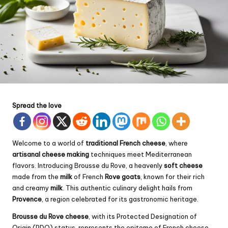
Spread the love
Welcome to a world of
traditional French cheese
, where
artisanal cheese making
techniques meet Mediterranean
flavors. Introducing Brousse du Rove, a heavenly
soft cheese
made from the
milk
of French
Rove goats
, known for their rich
and creamy
milk
. This authentic culinary delight hails from
Provence
, a region celebrated for its gastronomic heritage.
Brousse du Rove cheese
, with its Protected Designation of
Origin (PDO) status, represents the epitome of French cheese