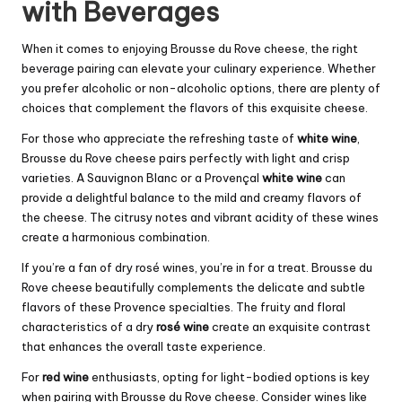
with Beverages
When it comes to enjoying Brousse du Rove cheese, the right
beverage pairing can elevate your culinary experience. Whether
you prefer alcoholic or non-alcoholic options, there are plenty of
choices that complement the flavors of this exquisite cheese.
For those who appreciate the refreshing taste of
white wine
,
Brousse du Rove cheese pairs perfectly with light and crisp
varieties. A Sauvignon Blanc or a Provençal
white wine
can
provide a delightful balance to the mild and creamy flavors of
the cheese. The citrusy notes and vibrant acidity of these wines
create a harmonious combination.
If you’re a fan of dry rosé wines, you’re in for a treat. Brousse du
Rove cheese beautifully complements the delicate and subtle
flavors of these Provence specialties. The fruity and floral
characteristics of a dry
rosé wine
create an exquisite contrast
that enhances the overall taste experience.
For
red wine
enthusiasts, opting for light-bodied options is key
when pairing with Brousse du Rove cheese. Consider wines like