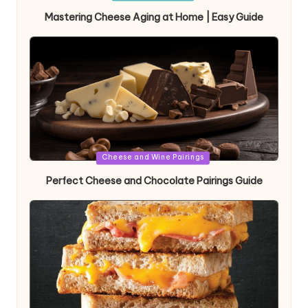
in
Mastering Cheese Aging at Home | Easy Guide
Posted
Cheese and Wine Pairings
in
Perfect Cheese and Chocolate Pairings Guide