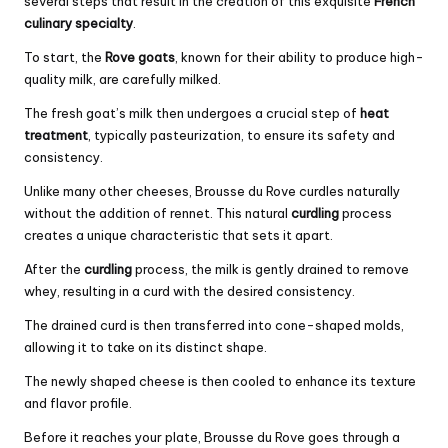
several steps that result in the creation of this exquisite
French
culinary specialty
.
To start, the
Rove goats
, known for their ability to produce high-
quality milk, are carefully milked.
The fresh goat’s milk then undergoes a crucial step of
heat
treatment
, typically pasteurization, to ensure its safety and
consistency.
Unlike many other cheeses, Brousse du Rove curdles naturally
without the addition of rennet. This natural
curdling
process
creates a unique characteristic that sets it apart.
After the
curdling
process, the milk is gently drained to remove
whey, resulting in a curd with the desired consistency.
The drained curd is then transferred into cone-shaped molds,
allowing it to take on its distinct shape.
The newly shaped cheese is then cooled to enhance its texture
and flavor profile.
Before it reaches your plate, Brousse du Rove goes through a