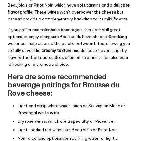
Beaujolais or Pinot Noir, which have soft tannins and a
delicate
flavor
profile. These wines won’t overpower the cheese but
instead provide a complementary backdrop to its mild flavors.
If you prefer
non-alcoholic beverages
, there are still great
options to enjoy alongside Brousse du Rove cheese. Sparkling
water can help cleanse the palate between bites, allowing you
to fully savor the
creamy texture
and delicate flavors. Lightly
flavored herbal teas, such as chamomile or mint, can also be a
refreshing and aromatic choice.
Here are some recommended
beverage pairings for Brousse du
Rove cheese:
Light and crisp white wines, such as Sauvignon Blanc or
Provençal
white wine
.
Dry rosé wines, which are a specialty of Provence.
Light-bodied red wines like Beaujolais or Pinot Noir.
Non-alcoholic options like sparkling water or lightly