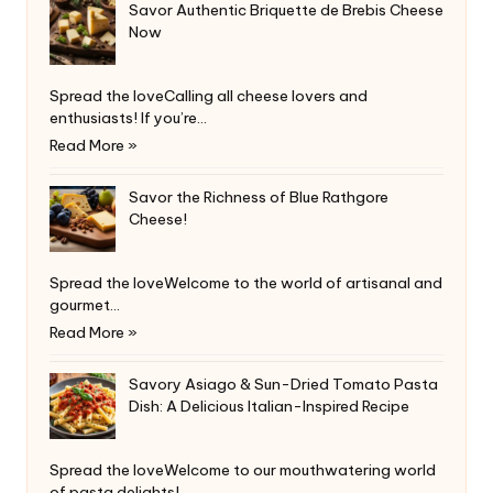
Savor Authentic Briquette de Brebis Cheese
Now
Spread the loveCalling all cheese lovers and
enthusiasts! If you’re…
Read More »
Savor the Richness of Blue Rathgore
Cheese!
Spread the loveWelcome to the world of artisanal and
gourmet…
Read More »
Savory Asiago & Sun-Dried Tomato Pasta
Dish: A Delicious Italian-Inspired Recipe
Spread the loveWelcome to our mouthwatering world
of pasta delights!…