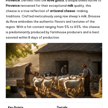
Provence
. Derived from the
Rove goats
, a unique breed native to
Provence
renowned for their exceptional
milk
quality, this
cheese is a true reflection of
artisanal cheese
-making
traditions. Crafted meticulously using raw sheep’s milk, Brousse
du Rove embodies the authentic flavors and textures of the
region. With a fat content ranging from 5% to 45%, this cheese
is predominantly produced by farmhouse producers and is best
savored within 8 days of production.
Key Points
Details