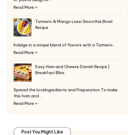
Read More »
Turmeric & Mango Lassi Smoothie Bowl
Recipe
Indulge in a unique blend of flavors with a Turmeric…
Read More »
Easy Ham and Cheese Danish Recipe |
Breakfast Bliss
Spread the loveIngredients and Preparation To make
this ham and…
Read More »
Post You Might Like