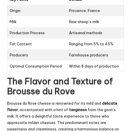
Origin
Provence, France
Milk
Raw sheep’s milk
Production Process
Artisanal methods
Fat Content
Ranging from 5% to 45%
Producers
Farmhouse producers
Optimal Consumption Period
Within 8 days of production
The Flavor and Texture of
Brousse du Rove
Brousse du Rove cheese is renowned for its mild and
delicate
flavor
, accentuated with a hint of
tanginess
from the goat’s
milk. It offers a delightful taste experience to those who
appreciate milder cheeses. The predominant notes are
sweetness and creaminess, creating a harmonious balance on