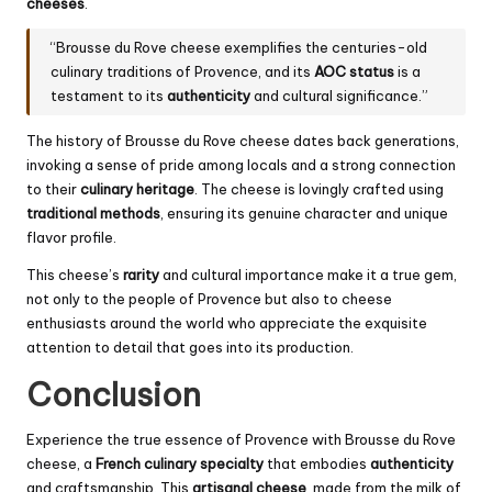
cheeses
.
“Brousse du Rove cheese exemplifies the centuries-old
culinary traditions of Provence, and its
AOC status
is a
testament to its
authenticity
and cultural significance.”
The history of Brousse du Rove cheese dates back generations,
invoking a sense of pride among locals and a strong connection
to their
culinary heritage
. The cheese is lovingly crafted using
traditional methods
, ensuring its genuine character and unique
flavor profile.
This cheese’s
rarity
and cultural importance make it a true gem,
not only to the people of Provence but also to cheese
enthusiasts around the world who appreciate the exquisite
attention to detail that goes into its production.
Conclusion
Experience the true essence of Provence with Brousse du Rove
cheese, a
French culinary specialty
that embodies
authenticity
and craftsmanship. This
artisanal cheese
, made from the milk of