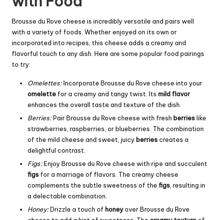
with Food
Brousse du Rove cheese is incredibly versatile and pairs well
with a variety of foods. Whether enjoyed on its own or
incorporated into recipes, this cheese adds a creamy and
flavorful touch to any dish. Here are some popular food pairings
to try:
Omelettes:
Incorporate Brousse du Rove cheese into your
omelette
for a creamy and tangy twist. Its
mild flavor
enhances the overall taste and texture of the dish.
Berries:
Pair Brousse du Rove cheese with fresh
berries
like
strawberries, raspberries, or blueberries. The combination
of the mild cheese and sweet, juicy
berries
creates a
delightful contrast.
Figs:
Enjoy Brousse du Rove cheese with ripe and succulent
figs
for a marriage of flavors. The creamy cheese
complements the subtle sweetness of the
figs
, resulting in
a delectable combination.
Honey:
Drizzle a touch of
honey
over Brousse du Rove