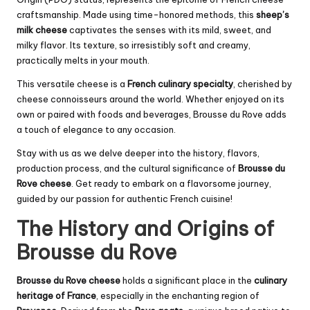
craftsmanship. Made using time-honored methods, this
sheep’s
milk cheese
captivates the senses with its mild, sweet, and
milky flavor. Its texture, so irresistibly soft and creamy,
practically melts in your mouth.
This versatile cheese is a
French culinary specialty
, cherished by
cheese connoisseurs around the world. Whether enjoyed on its
own or paired with foods and beverages, Brousse du Rove adds
a touch of elegance to any occasion.
Stay with us as we delve deeper into the history, flavors,
production process, and the cultural significance of
Brousse du
Rove cheese
. Get ready to embark on a flavorsome journey,
guided by our passion for authentic French cuisine!
The History and Origins of
Brousse du Rove
Brousse du Rove cheese
holds a significant place in the
culinary
heritage of France
, especially in the enchanting region of