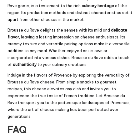
Rove goats, is a testament to the rich
culinary heritage
of the
region. Its production methods and distinct characteristics set it
apart from other cheeses in the market.
Brousse du Rove delights the senses with its mild and
delicate
flavor
, leaving a lasting impression on cheese enthusiasts. Its
creamy texture and versatile pairing options make it a versatile
addition to any meal. Whether enjoyed on its own or
incorporated into various dishes, Brousse du Rove adds a touch
of
authenticity
to your culinary creations.
Indulge in the flavors of Provence by exploring the versatility of
Brousse du Rove cheese. From simple snacks to gourmet
recipes, this cheese elevates any dish and invites you to
experience the true taste of French tradition. Let Brousse du
Rove transport you to the picturesque landscapes of Provence,
where the art of cheese making has been perfected over
generations.
FAQ