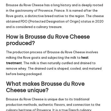
Brousse du Rove Cheese has a long history and is deeply rooted
in the gastronomy of Provence, France. It is named after the
Rove goats, a distinctive breed native to the region. The cheese
obtained PDO (Protected Designation of Origin) status in 2020
and is considered a culinary treasure.
How is Brousse du Rove Cheese
produced?
The production process of Brousse du Rove Cheese involves
milking the Rove goats and subjecting the milk to
heat
treatment
. The milk is then naturally curdled and drained to
remove whey. The drained curd is shaped, cooled, and matured
before being packaged.
What makes Brousse du Rove
Cheese unique?
Brousse du Rove Cheese is unique due to its traditional
production methods, authentic flavors, and connection to the
culinary heritage of Provence. It is a true French culinary