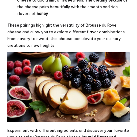
cheese to add a hint of sweetness. The
creamy texture
of
the cheese pairs beautifully with the smooth and rich
flavors of
honey
.
These pairings highlight the versatility of Brousse du Rove
cheese and allow you to explore different flavor combinations.
From savory to sweet, this cheese can elevate your culinary
creations to new heights.
Experiment with different ingredients and discover your favorite
ways to enjoy Brousse du Rove cheese. Its
mild flavor
and