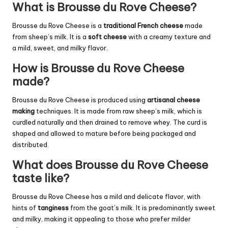
What is Brousse du Rove Cheese?
Brousse du Rove Cheese is a
traditional French cheese
made
from sheep’s milk. It is a
soft cheese
with a creamy texture and
a mild, sweet, and milky flavor.
How is Brousse du Rove Cheese
made?
Brousse du Rove Cheese is produced using
artisanal cheese
making
techniques. It is made from raw sheep’s milk, which is
curdled naturally and then drained to remove whey. The curd is
shaped and allowed to mature before being packaged and
distributed.
What does Brousse du Rove Cheese
taste like?
Brousse du Rove Cheese has a mild and delicate flavor, with
hints of
tanginess
from the goat’s milk. It is predominantly sweet
and milky, making it appealing to those who prefer milder