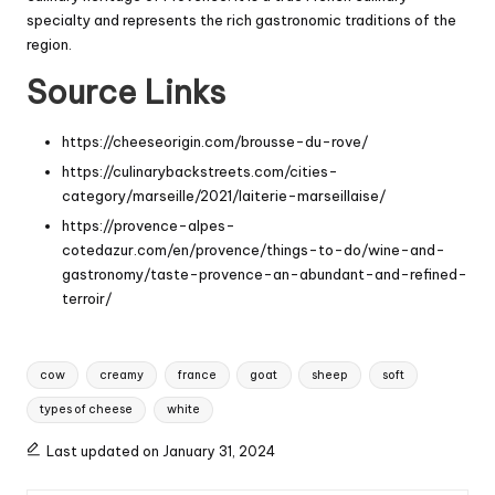
specialty and represents the rich gastronomic traditions of the
region.
Source Links
https://cheeseorigin.com/brousse-du-rove/
https://culinarybackstreets.com/cities-
category/marseille/2021/laiterie-marseillaise/
https://provence-alpes-
cotedazur.com/en/provence/things-to-do/wine-and-
gastronomy/taste-provence-an-abundant-and-refined-
terroir/
Tags:
cow
creamy
france
goat
sheep
soft
types of cheese
white
Last updated on January 31, 2024