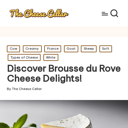
Posted
Cow
Creamy
France
Goat
Sheep
Soft
in
Types of Cheese
White
Discover Brousse du Rove
Cheese Delights!
By
The Cheese Cellar
Posted
by