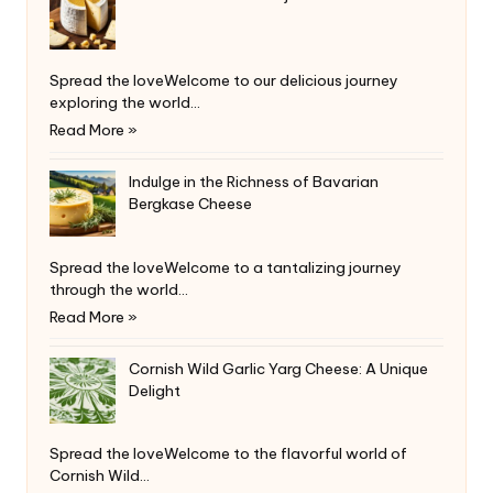
Spread the loveWelcome to our delicious journey
exploring the world…
Read More »
Indulge in the Richness of Bavarian
Bergkase Cheese
Spread the loveWelcome to a tantalizing journey
through the world…
Read More »
Cornish Wild Garlic Yarg Cheese: A Unique
Delight
Spread the loveWelcome to the flavorful world of
Cornish Wild…