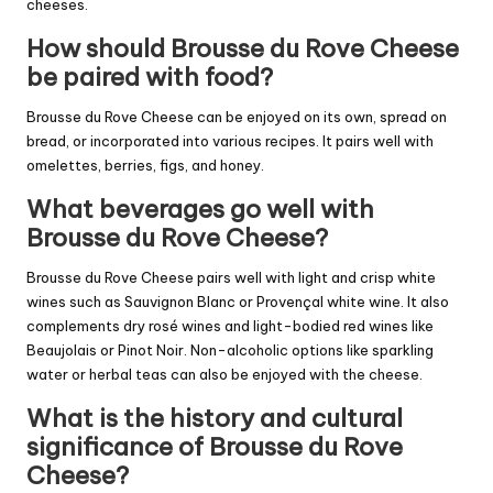
cheeses.
How should Brousse du Rove Cheese
be paired with food?
Brousse du Rove Cheese can be enjoyed on its own, spread on
bread, or incorporated into various recipes. It pairs well with
omelettes, berries, figs, and honey.
What beverages go well with
Brousse du Rove Cheese?
Brousse du Rove Cheese pairs well with light and crisp white
wines such as Sauvignon Blanc or Provençal white wine. It also
complements dry rosé wines and light-bodied red wines like
Beaujolais or Pinot Noir. Non-alcoholic options like sparkling
water or herbal teas can also be enjoyed with the cheese.
What is the history and cultural
significance of Brousse du Rove
Cheese?