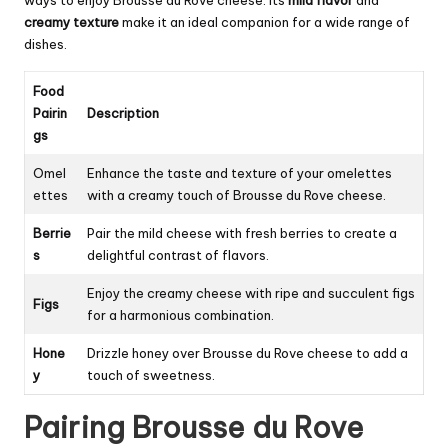
creamy texture
make it an ideal companion for a wide range of
dishes.
Food
Pairin
Description
gs
Omel
Enhance the taste and texture of your omelettes
ettes
with a creamy touch of Brousse du Rove cheese.
Berrie
Pair the mild cheese with fresh berries to create a
s
delightful contrast of flavors.
Enjoy the creamy cheese with ripe and succulent figs
Figs
for a harmonious combination.
Hone
Drizzle honey over Brousse du Rove cheese to add a
y
touch of sweetness.
Pairing Brousse du Rove