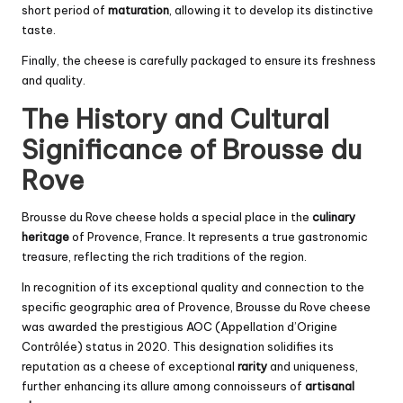
short period of
maturation
, allowing it to develop its distinctive
taste.
Finally, the cheese is carefully packaged to ensure its freshness
and quality.
The History and Cultural
Significance of Brousse du
Rove
Brousse du Rove cheese holds a special place in the
culinary
heritage
of Provence, France. It represents a true gastronomic
treasure, reflecting the rich traditions of the region.
In recognition of its exceptional quality and connection to the
specific geographic area of Provence, Brousse du Rove cheese
was awarded the prestigious AOC (Appellation d’Origine
Contrôlée) status in 2020. This designation solidifies its
reputation as a cheese of exceptional
rarity
and uniqueness,
further enhancing its allure among connoisseurs of
artisanal