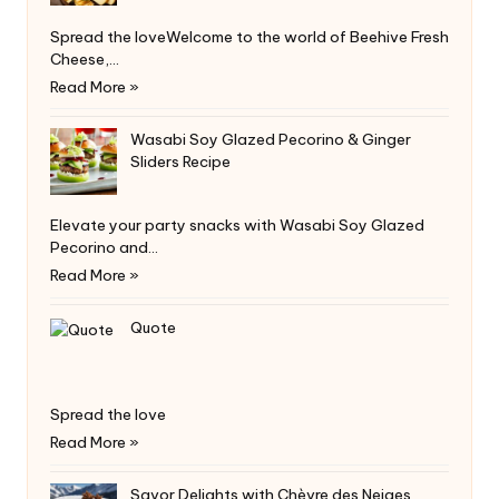
Spread the loveWelcome to the world of Beehive Fresh
Cheese,…
Read More »
Wasabi Soy Glazed Pecorino & Ginger
Sliders Recipe
Elevate your party snacks with Wasabi Soy Glazed
Pecorino and…
Read More »
Quote
Spread the love
Read More »
Savor Delights with Chèvre des Neiges