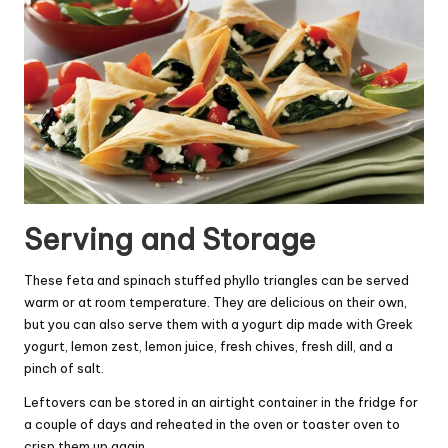
Serving and Storage
These feta and spinach stuffed phyllo triangles can be served
warm or at room temperature. They are delicious on their own,
but you can also serve them with a yogurt dip made with Greek
yogurt, lemon zest, lemon juice, fresh chives, fresh dill, and a
pinch of salt.
Leftovers can be stored in an airtight container in the fridge for
a couple of days and reheated in the oven or toaster oven to
crisp them up again.