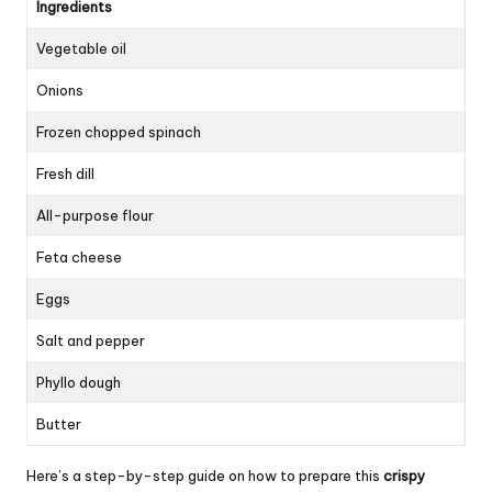
Ingredients
Vegetable oil
Onions
Frozen chopped spinach
Fresh dill
All-purpose flour
Feta cheese
Eggs
Salt and pepper
Phyllo dough
Butter
Here’s a step-by-step guide on how to prepare this
crispy