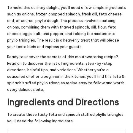
To make this culinary delight, you’ll need a few simple ingredients
such as onions, frozen chopped spinach, fresh dill, feta cheese,
and, of course, phyllo dough. The process involves sautéing
onions, combining them with thawed spinach, dill, flour, feta
cheese, eggs, salt, and pepper, and folding the mixture into
phyllo triangles. The result is a heavenly treat that will please
your taste buds and impress your guests.
Ready to uncover the secrets of this mouthwatering recipe?
Read on to discover the list of ingredients, step-by-step
directions, helpful tips, and variations. Whether you’re a
seasoned chef or a beginner in the kitchen, you’ll find this feta &
spinach stuffed phyllo triangles recipe easy to follow and worth
every delicious bite.
Ingredients and Directions
To create these tasty feta and spinach stuffed phyllo triangles,
you’ll need the following ingredients: