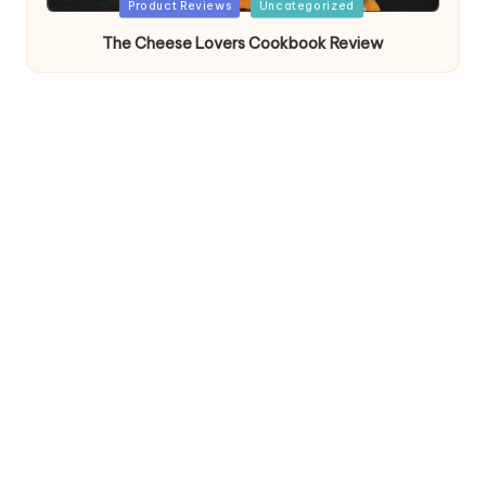
Posted
Product Reviews
Uncategorized
in
The Cheese Lovers Cookbook Review