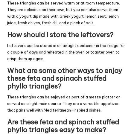
These triangles can be served warm or at room temperature.
They are delicious on their own, but you can also serve them
with a yogurt dip made with Greek yogurt, lemon zest, lemon
juice, fresh chives, fresh dill, and a pinch of salt.
How should I store the leftovers?
Leftovers can be stored in an airtight container in the fridge for
a couple of days and reheated in the oven or toaster oven to
crisp them up again.
What are some other ways to enjoy
these feta and spinach stuffed
phyllo triangles?
These triangles can be enjoyed as part of a mezze platter or
served as a light main course. They are a versatile appetizer
that pairs well with Mediterranean-inspired dishes.
Are these feta and spinach stuffed
phyllo triangles easy to make?