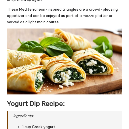
These Mediterranean-inspired triangles are a crowd-pleasing
appetizer and can be enjoyed as part of a mezze platter or
served as a light main course.
Yogurt Dip Recipe:
Ingredients:
1 cup Greek yogurt