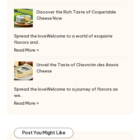
Discover the Rich Taste of Coquetdale
Cheese Now
Spread the loveWelcome to a world of exquisite
flavors and…
Read More »
Unveil the Taste of Chevrotin des Aravis
Cheese
Spread the loveWelcome to a journey of flavors as
we…
Read More »
Post You Might Like