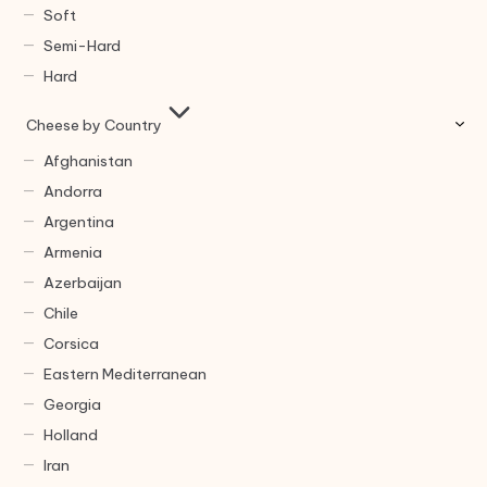
Soft
Semi-Hard
Hard
Cheese by Country
Afghanistan
Andorra
Argentina
Armenia
Azerbaijan
Chile
Corsica
Eastern Mediterranean
Georgia
Holland
Iran