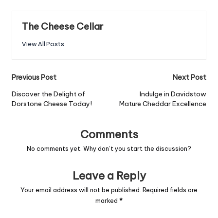
The Cheese Cellar
View All Posts
Post
Previous Post
Next Post
navigation
Discover the Delight of
Indulge in Davidstow
Dorstone Cheese Today!
Mature Cheddar Excellence
Comments
No comments yet. Why don’t you start the discussion?
Leave a Reply
Your email address will not be published.
Required fields are
marked
*