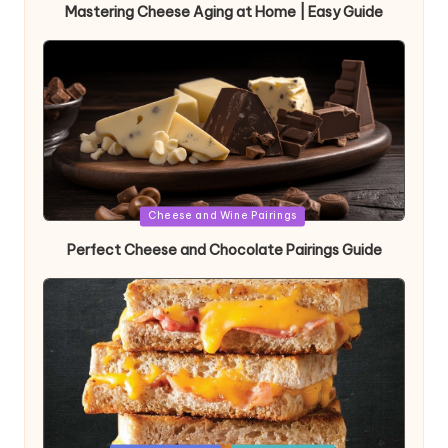
Mastering Cheese Aging at Home | Easy Guide
Posted
Cheese and Wine Pairings
in
Perfect Cheese and Chocolate Pairings Guide