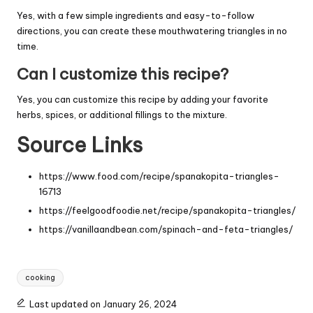
Yes, with a few simple ingredients and easy-to-follow
directions, you can create these mouthwatering triangles in no
time.
Can I customize this recipe?
Yes, you can customize this recipe by adding your favorite
herbs, spices, or additional fillings to the mixture.
Source Links
https://www.food.com/recipe/spanakopita-triangles-
16713
https://feelgoodfoodie.net/recipe/spanakopita-triangles/
https://vanillaandbean.com/spinach-and-feta-triangles/
Tags:
cooking
Last updated on January 26, 2024