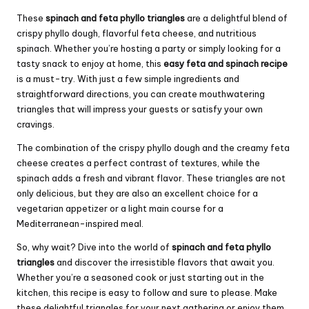
These
spinach and feta phyllo triangles
are a delightful blend of
crispy phyllo dough, flavorful feta cheese, and nutritious
spinach. Whether you’re hosting a party or simply looking for a
tasty snack to enjoy at home, this
easy feta and spinach recipe
is a must-try. With just a few simple ingredients and
straightforward directions, you can create mouthwatering
triangles that will impress your guests or satisfy your own
cravings.
The combination of the crispy phyllo dough and the creamy feta
cheese creates a perfect contrast of textures, while the
spinach adds a fresh and vibrant flavor. These triangles are not
only delicious, but they are also an excellent choice for a
vegetarian appetizer or a light main course for a
Mediterranean-inspired meal.
So, why wait? Dive into the world of
spinach and feta phyllo
triangles
and discover the irresistible flavors that await you.
Whether you’re a seasoned cook or just starting out in the
kitchen, this recipe is easy to follow and sure to please. Make
these delightful triangles for your next gathering or enjoy them