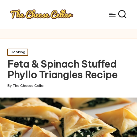
Posted
Cooking
in
Feta & Spinach Stuffed
Phyllo Triangles Recipe
By
The Cheese Cellar
Posted
by