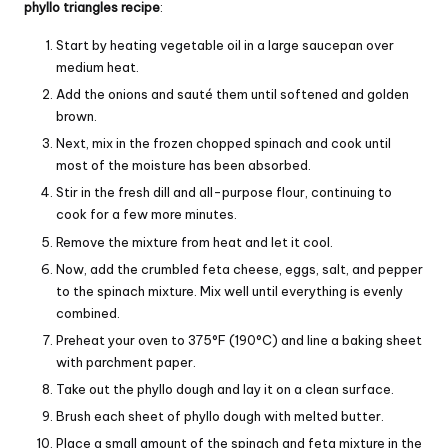
phyllo triangles recipe
:
Start by heating vegetable oil in a large saucepan over
medium heat.
Add the onions and sauté them until softened and golden
brown.
Next, mix in the frozen chopped spinach and cook until
most of the moisture has been absorbed.
Stir in the fresh dill and all-purpose flour, continuing to
cook for a few more minutes.
Remove the mixture from heat and let it cool.
Now, add the crumbled feta cheese, eggs, salt, and pepper
to the spinach mixture. Mix well until everything is evenly
combined.
Preheat your oven to 375°F (190°C) and line a baking sheet
with parchment paper.
Take out the phyllo dough and lay it on a clean surface.
Brush each sheet of phyllo dough with melted butter.
Place a small amount of the spinach and feta mixture in the