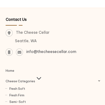
Contact Us
The Cheese Cellar
Seattle, WA
info@thecheesecellar.com
Home
Cheese Categories
Fresh Soft
Fresh Firm
Semi-Soft