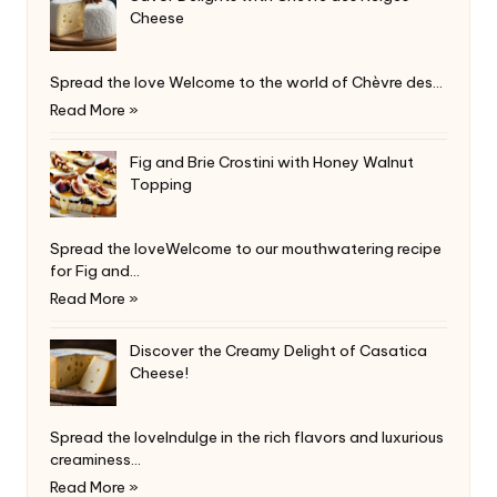
Cheese
Spread the love Welcome to the world of Chèvre des…
Read More »
Fig and Brie Crostini with Honey Walnut
Topping
Spread the loveWelcome to our mouthwatering recipe
for Fig and…
Read More »
Discover the Creamy Delight of Casatica
Cheese!
Spread the loveIndulge in the rich flavors and luxurious
creaminess…
Read More »