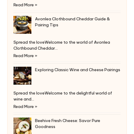
Read More »
Avonlea Clothbound Cheddar Guide &
Pairing Tips
Spread the loveWelcome to the world of Avonlea
Clothbound Cheddar…
Read More »
Exploring Classic Wine and Cheese Pairings
Spread the loveWelcome to the delightful world of
wine and…
Read More »
Beehive Fresh Cheese: Savor Pure
Goodness