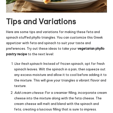
Tips and Variations
Here are some tips and variations for making these feta and
spinach stuffed phyllo triangles. You can customize this Greek
appetizer with feta and spinach to suit your taste and
preferences. Try out these ideas to take your
vegetarian phyllo
pastry recipe
to the next level:
Use fresh spinach:
Instead of frozen spinach, opt for fresh
spinach leaves. Wilt the spinach in a pan, then squeeze out
any excess moisture and allow it to cool before adding it to
the mixture. This will give your triangles a vibrant flavor and
texture.
Add
cream
cheese:
For a creamier filling, incorporate cream
cheese into the mixture along with the feta cheese. The
cream cheese will melt and blend with the spinach and
feta, creating a luscious filling that is sure to impress.