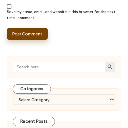
Save my name, email, and website in this browser for the next
time I comment.
Search Button
Search
for:
Categories
Categories
Recent Posts