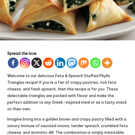
Spread the love
Welcome to our delicious Feta & Spinach Stuffed Phyllo
Triangles recipe! If you’re a fan of crispy pastries, rich feta
cheese, and fresh spinach, then this recipe is for you. These
delectable triangles are packed with flavor and make the
perfect addition to any Greek-inspired meal or as a tasty snack
on their own.
Imagine biting into a golden brown and crispy pastry filled with a
savory mixture of sautéed onions, tender spinach, crumbled feta
cheese, and aromatic dill. The combination is simply irresistible.