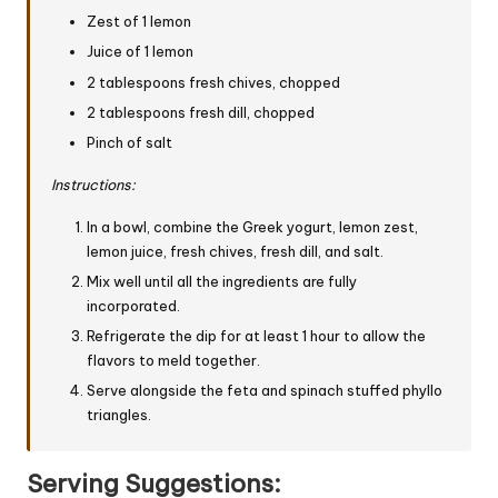
Zest of 1 lemon
Juice of 1 lemon
2 tablespoons fresh chives, chopped
2 tablespoons fresh dill, chopped
Pinch of salt
Instructions:
In a bowl, combine the Greek yogurt, lemon zest,
lemon juice, fresh chives, fresh dill, and salt.
Mix well until all the ingredients are fully
incorporated.
Refrigerate the dip for at least 1 hour to allow the
flavors to meld together.
Serve alongside the feta and spinach stuffed phyllo
triangles.
Serving Suggestions: