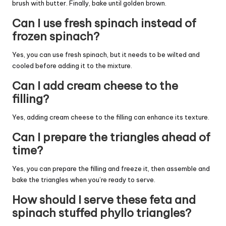
brush with butter. Finally, bake until golden brown.
Can I use fresh spinach instead of
frozen spinach?
Yes, you can use fresh spinach, but it needs to be wilted and
cooled before adding it to the mixture.
Can I add cream cheese to the
filling?
Yes, adding cream cheese to the filling can enhance its texture.
Can I prepare the triangles ahead of
time?
Yes, you can prepare the filling and freeze it, then assemble and
bake the triangles when you’re ready to serve.
How should I serve these feta and
spinach stuffed phyllo triangles?