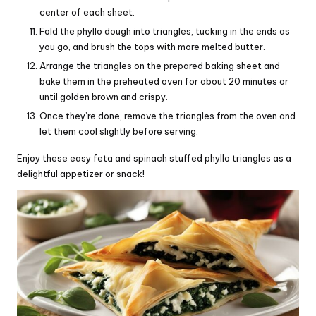
center of each sheet.
Fold the phyllo dough into triangles, tucking in the ends as
you go, and brush the tops with more melted butter.
Arrange the triangles on the prepared baking sheet and
bake them in the preheated oven for about 20 minutes or
until golden brown and crispy.
Once they’re done, remove the triangles from the oven and
let them cool slightly before serving.
Enjoy these easy feta and spinach stuffed phyllo triangles as a
delightful appetizer or snack!