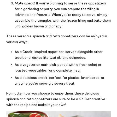
Make ahead:
If you’re planning to serve these appetizers
for a gathering or party, you can prepare the filling in
advance and freeze it. When you’re ready to serve, simply
assemble the triangles with the frozen filling and bake them
until golden brown and crispy.
These versatile spinach and feta appetizers can be enjoyed in
various ways:
As a Greek-inspired appetizer, served alongside other
traditional dishes like tzatziki and dolmades.
As a vegetarian main dish, paired with a fresh salad or
roasted vegetables for a complete meal.
As a delicious snack, perfect for picnics, lunchboxes, or
anytime you’re craving a savory treat.
No matter how you choose to enjoy them, these delicious
spinach and feta appetizers are sure to be a hit. Get creative
with the recipe and make it your own!