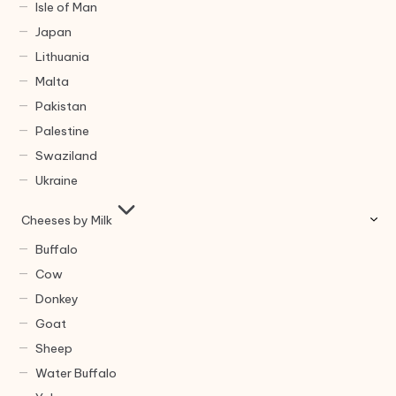
Isle of Man
Japan
Lithuania
Malta
Pakistan
Palestine
Swaziland
Ukraine
Cheeses by Milk
Buffalo
Cow
Donkey
Goat
Sheep
Water Buffalo