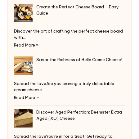
Create the Perfect Cheese Board – Easy
Guide
Discover the art of crafting the perfect cheese board
with…
Read More »
Savor the Richness of Belle Creme Cheese!
Spread the loveAre you craving a truly delectable
cream cheese…
Read More »
Discover Aged Perfection: Beemster Extra
Aged (XO) Cheese
Spread the loveYou’re in for a treat! Get ready to…