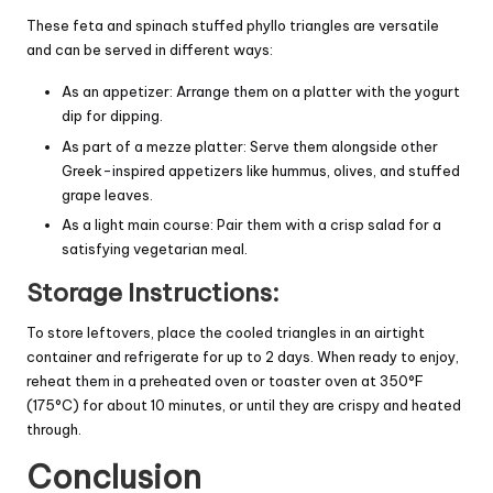
These feta and spinach stuffed phyllo triangles are versatile
and can be served in different ways:
As an appetizer: Arrange them on a platter with the yogurt
dip for dipping.
As part of a mezze platter: Serve them alongside other
Greek-inspired appetizers like hummus, olives, and stuffed
grape leaves.
As a light main course: Pair them with a crisp salad for a
satisfying vegetarian meal.
Storage Instructions:
To store leftovers, place the cooled triangles in an airtight
container and refrigerate for up to 2 days. When ready to enjoy,
reheat them in a preheated oven or toaster oven at 350°F
(175°C) for about 10 minutes, or until they are crispy and heated
through.
Conclusion