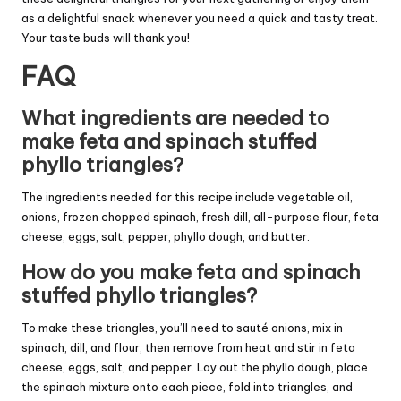
as a delightful snack whenever you need a quick and tasty treat.
Your taste buds will thank you!
FAQ
What ingredients are needed to
make feta and spinach stuffed
phyllo triangles?
The ingredients needed for this recipe include vegetable oil,
onions, frozen chopped spinach, fresh dill, all-purpose flour, feta
cheese, eggs, salt, pepper, phyllo dough, and butter.
How do you make feta and spinach
stuffed phyllo triangles?
To make these triangles, you’ll need to sauté onions, mix in
spinach, dill, and flour, then remove from heat and stir in feta
cheese, eggs, salt, and pepper. Lay out the phyllo dough, place
the spinach mixture onto each piece, fold into triangles, and