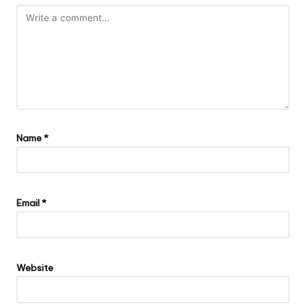
Name
*
Email
*
Website