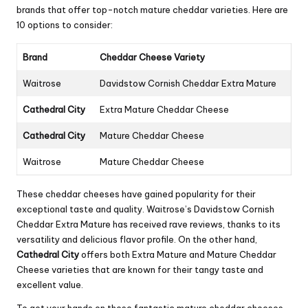
brands that offer top-notch mature cheddar varieties. Here are
10 options to consider:
Brand
Cheddar Cheese Variety
Waitrose
Davidstow Cornish Cheddar Extra Mature
Cathedral City
Extra Mature Cheddar Cheese
Cathedral City
Mature Cheddar Cheese
Waitrose
Mature Cheddar Cheese
These cheddar cheeses have gained popularity for their
exceptional taste and quality. Waitrose’s Davidstow Cornish
Cheddar Extra Mature has received rave reviews, thanks to its
versatility and delicious flavor profile. On the other hand,
Cathedral City
offers both Extra Mature and Mature Cheddar
Cheese varieties that are known for their tangy taste and
excellent value.