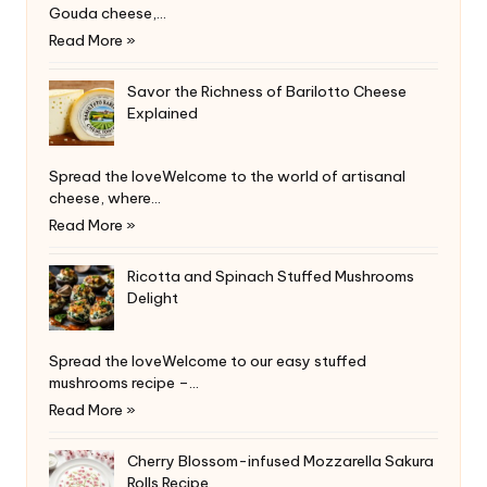
Gouda cheese,…
Read More »
Savor the Richness of Barilotto Cheese
Explained
Spread the loveWelcome to the world of artisanal
cheese, where…
Read More »
Ricotta and Spinach Stuffed Mushrooms
Delight
Spread the loveWelcome to our easy stuffed
mushrooms recipe –…
Read More »
Cherry Blossom-infused Mozzarella Sakura
Rolls Recipe