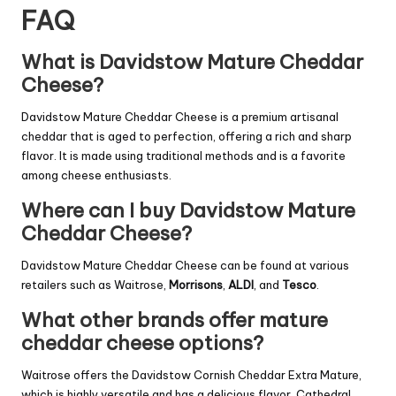
FAQ
What is Davidstow Mature Cheddar
Cheese?
Davidstow Mature Cheddar Cheese is a premium artisanal
cheddar that is aged to perfection, offering a rich and sharp
flavor. It is made using traditional methods and is a favorite
among cheese enthusiasts.
Where can I buy Davidstow Mature
Cheddar Cheese?
Davidstow Mature Cheddar Cheese can be found at various
retailers such as Waitrose,
Morrisons
,
ALDI
, and
Tesco
.
What other brands offer mature
cheddar cheese options?
Waitrose offers the Davidstow Cornish Cheddar Extra Mature,
which is highly versatile and has a delicious flavor. Cathedral