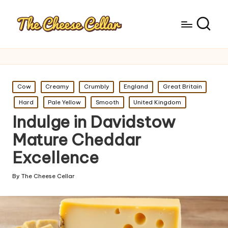
Posted
Cow
Creamy
Crumbly
England
Great Britain
in
Hard
Pale Yellow
Smooth
United Kingdom
Indulge in Davidstow
Mature Cheddar
Excellence
By
The Cheese Cellar
Posted
by