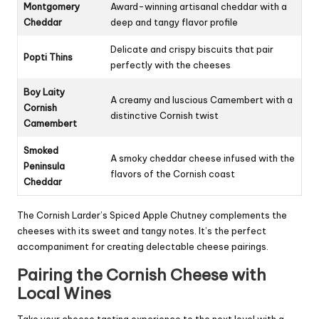
Montgomery
Award-winning artisanal cheddar with a
Cheddar
deep and tangy flavor profile
Delicate and crispy biscuits that pair
Popti Thins
perfectly with the cheeses
Boy Laity
A creamy and luscious Camembert with a
Cornish
distinctive Cornish twist
Camembert
Smoked
A smoky cheddar cheese infused with the
Peninsula
flavors of the Cornish coast
Cheddar
The Cornish Larder’s Spiced Apple Chutney complements the
cheeses with its sweet and tangy notes. It’s the perfect
accompaniment for creating delectable cheese pairings.
Pairing the Cornish Cheese with
Local Wines