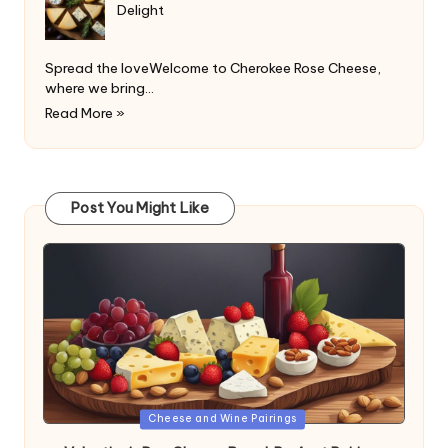
Delight
Spread the loveWelcome to Cherokee Rose Cheese,
where we bring…
Read More »
Post You Might Like
Posted
Cheese and Wine Pairings
in