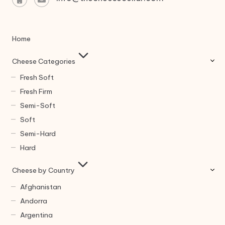
Home
Cheese Categories
Fresh Soft
Fresh Firm
Semi-Soft
Soft
Semi-Hard
Hard
Cheese by Country
Afghanistan
Andorra
Argentina