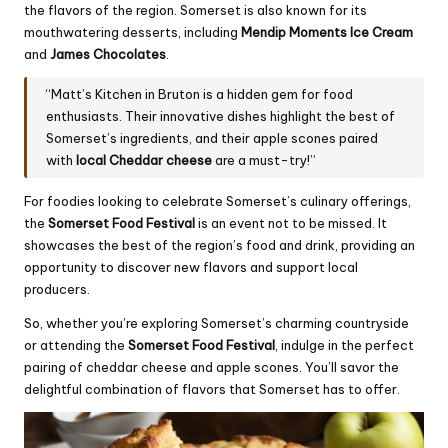
the flavors of the region. Somerset is also known for its
mouthwatering desserts, including
Mendip Moments Ice
Cream
and
James Chocolates
.
“Matt’s Kitchen in Bruton is a hidden gem for food
enthusiasts. Their innovative dishes highlight the best of
Somerset’s ingredients, and their apple scones paired
with
local Cheddar cheese
are a must-try!”
For foodies looking to celebrate Somerset’s culinary offerings,
the
Somerset Food Festival
is an event not to be missed. It
showcases the best of the region’s food and drink, providing an
opportunity to discover new flavors and support local
producers.
So, whether you’re exploring Somerset’s charming countryside
or attending the
Somerset Food Festival
, indulge in the perfect
pairing of cheddar cheese and apple scones. You’ll savor the
delightful combination of flavors that Somerset has to offer.