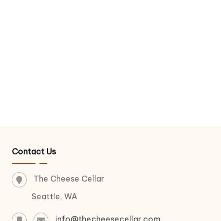
Contact Us
The Cheese Cellar
Seattle, WA
info@thecheesecellar.com