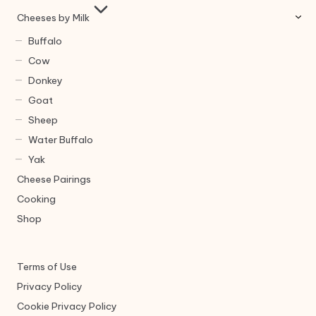
Cheeses by Milk
Buffalo
Cow
Donkey
Goat
Sheep
Water Buffalo
Yak
Cheese Pairings
Cooking
Shop
Terms of Use
Privacy Policy
Cookie Privacy Policy