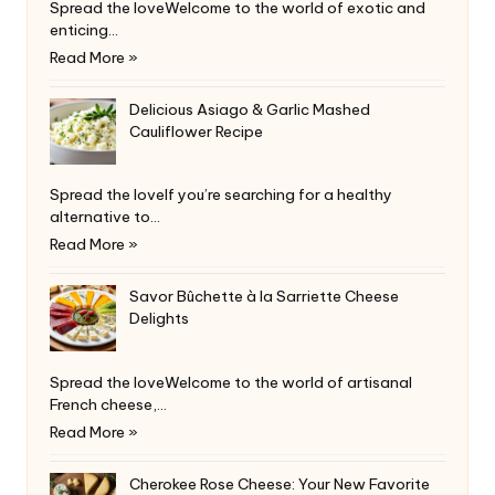
Spread the loveWelcome to the world of exotic and
enticing…
Read More »
Delicious Asiago & Garlic Mashed
Cauliflower Recipe
Spread the loveIf you’re searching for a healthy
alternative to…
Read More »
Savor Bûchette à la Sarriette Cheese
Delights
Spread the loveWelcome to the world of artisanal
French cheese,…
Read More »
Cherokee Rose Cheese: Your New Favorite