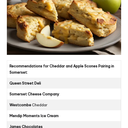
Recommendations for Cheddar and Apple Scones Pairing in
Somerset:
Queen Street Deli
Somerset Cheese Company
Westcombe
Cheddar
Mendip Moments Ice Cream
James Chocolates