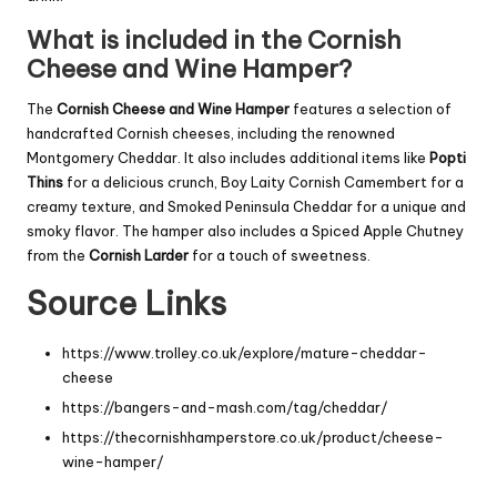
What is included in the Cornish
Cheese and Wine Hamper?
The
Cornish Cheese and Wine Hamper
features a selection of
handcrafted Cornish cheeses, including the renowned
Montgomery Cheddar. It also includes additional items like
Popti
Thins
for a delicious crunch, Boy Laity Cornish Camembert for a
creamy texture, and Smoked Peninsula Cheddar for a unique and
smoky flavor. The hamper also includes a Spiced Apple Chutney
from the
Cornish Larder
for a touch of sweetness.
Source Links
https://www.trolley.co.uk/explore/mature-cheddar-
cheese
https://bangers-and-mash.com/tag/cheddar/
https://thecornishhamperstore.co.uk/product/cheese-
wine-hamper/