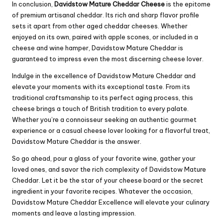
In conclusion,
Davidstow Mature Cheddar Cheese
is the epitome
of premium artisanal cheddar. Its rich and sharp flavor profile
sets it apart from other aged cheddar cheeses. Whether
enjoyed on its own, paired with apple scones, or included in a
cheese and wine hamper, Davidstow Mature Cheddar is
guaranteed to impress even the most discerning cheese lover.
Indulge in the excellence of Davidstow Mature Cheddar and
elevate your moments with its exceptional taste. From its
traditional craftsmanship to its perfect aging process, this
cheese brings a touch of British tradition to every palate.
Whether you’re a connoisseur seeking an authentic gourmet
experience or a casual cheese lover looking for a flavorful treat,
Davidstow Mature Cheddar is the answer.
So go ahead, pour a glass of your favorite wine, gather your
loved ones, and savor the rich complexity of Davidstow Mature
Cheddar. Let it be the star of your cheese board or the secret
ingredient in your favorite recipes. Whatever the occasion,
Davidstow Mature Cheddar Excellence will elevate your culinary
moments and leave a lasting impression.