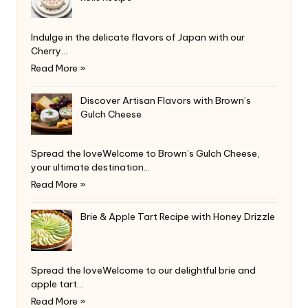
Indulge in the delicate flavors of Japan with our
Cherry…
Read More »
Discover Artisan Flavors with Brown’s
Gulch Cheese
Spread the loveWelcome to Brown’s Gulch Cheese,
your ultimate destination…
Read More »
Brie & Apple Tart Recipe with Honey Drizzle
Spread the loveWelcome to our delightful brie and
apple tart…
Read More »