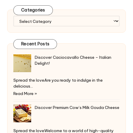
Categories
Categories
Recent Posts
Discover Caciocavallo Cheese – Italian
Delight!
Spread the loveAre you ready to indulge in the
delicious…
Read More »
Discover Premium Cow’s Milk Gouda Cheese
Spread the loveWelcome to a world of high-quality