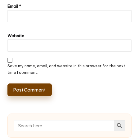
Email
*
Website
Save my name, email, and website in this browser for the next
time I comment.
Search Button
Search
for: