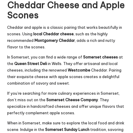
Cheddar Cheese and Apple
Scones
Cheddar and apple is a classic pairing that works beautifully in
scones. Using
local Cheddar cheese
, such as the highly
recommended
Montgomery Cheddar
, adds a rich and nutty
flavor to the scones.
In Somerset, you can find a wide range of
Somerset cheeses
at
the
Queen Street Deli
in Wells. They offer artisanal and local
cheeses, including the renowned
Westcombe
Cheddar. Pairing
their exquisite cheese with apple scones creates a delightful
combination of savory and sweet.
If you’re searching for more culinary experiences in Somerset,
don’t miss out on the
Somerset Cheese Company
. They
specialize in handcrafted cheeses and offer unique flavors that
perfectly complement apple scones.
When in Somerset, make sure to explore the local food and drink
scene. Indulge in the
Somerset Sunday Lunch
tradition, savoring