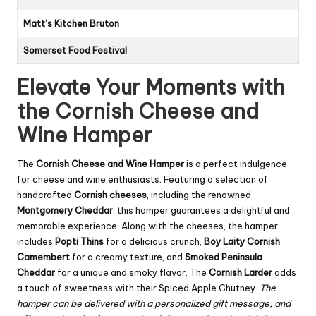
Matt’s Kitchen Bruton
Somerset Food Festival
Elevate Your Moments with
the Cornish Cheese and
Wine Hamper
The
Cornish Cheese and Wine Hamper
is a perfect indulgence
for cheese and wine enthusiasts. Featuring a selection of
handcrafted
Cornish cheeses
, including the renowned
Montgomery Cheddar
, this hamper guarantees a delightful and
memorable experience. Along with the cheeses, the hamper
includes
Popti Thins
for a delicious crunch,
Boy Laity Cornish
Camembert
for a creamy texture, and
Smoked Peninsula
Cheddar
for a unique and smoky flavor. The
Cornish Larder
adds
a touch of sweetness with their Spiced Apple Chutney.
The
hamper can be delivered with a personalized gift message, and