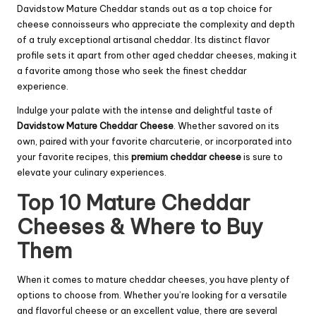
Davidstow Mature Cheddar stands out as a top choice for
cheese connoisseurs who appreciate the complexity and depth
of a truly exceptional artisanal cheddar. Its distinct flavor
profile sets it apart from other aged cheddar cheeses, making it
a favorite among those who seek the finest cheddar
experience.
Indulge your palate with the intense and delightful taste of
Davidstow Mature Cheddar Cheese
. Whether savored on its
own, paired with your favorite charcuterie, or incorporated into
your favorite recipes, this
premium cheddar cheese
is sure to
elevate your culinary experiences.
Top 10 Mature Cheddar
Cheeses & Where to Buy
Them
When it comes to mature cheddar cheeses, you have plenty of
options to choose from. Whether you’re looking for a versatile
and flavorful cheese or an excellent value, there are several