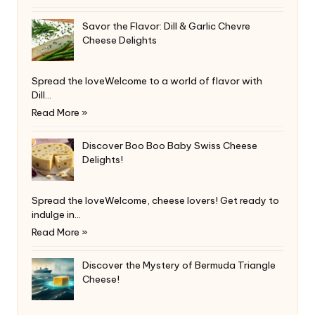
Savor the Flavor: Dill & Garlic Chevre
Cheese Delights
Spread the loveWelcome to a world of flavor with
Dill…
Read More »
Discover Boo Boo Baby Swiss Cheese
Delights!
Spread the loveWelcome, cheese lovers! Get ready to
indulge in…
Read More »
Discover the Mystery of Bermuda Triangle
Cheese!