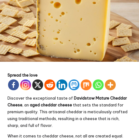
Spread the love
Discover the exceptional taste of
Davidstow Mature
Cheddar
Cheese
, an
aged cheddar cheese
that sets the standard for
premium quality. This artisanal cheddar is meticulously crafted
using traditional methods, resulting in a cheese that is rich,
sharp, and full of flavor.
When it comes to cheddar cheese, not all are created equal.