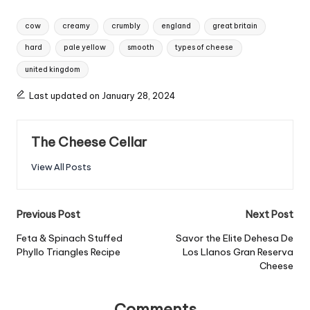
Tags:
cow
creamy
crumbly
england
great britain
hard
pale yellow
smooth
types of cheese
united kingdom
Last updated on January 28, 2024
The Cheese Cellar
View All Posts
Post
Previous Post
Next Post
navigation
Feta & Spinach Stuffed
Savor the Elite Dehesa De
Phyllo Triangles Recipe
Los Llanos Gran Reserva
Cheese
Comments