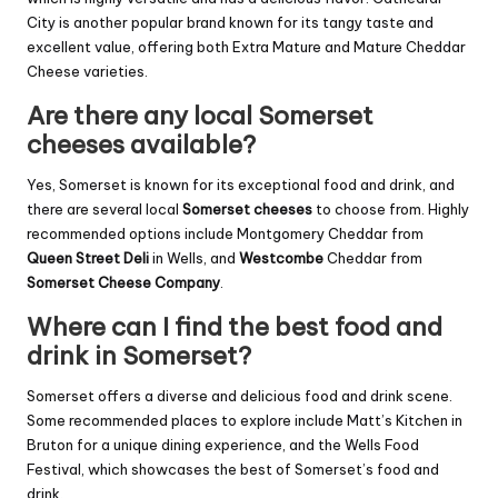
City is another popular brand known for its tangy taste and
excellent value, offering both Extra Mature and Mature Cheddar
Cheese varieties.
Are there any local Somerset
cheeses available?
Yes, Somerset is known for its exceptional food and drink, and
there are several local
Somerset cheeses
to choose from. Highly
recommended options include Montgomery Cheddar from
Queen Street Deli
in Wells, and
Westcombe
Cheddar from
Somerset Cheese Company
.
Where can I find the best food and
drink in Somerset?
Somerset offers a diverse and delicious food and drink scene.
Some recommended places to explore include Matt’s Kitchen in
Bruton for a unique dining experience, and the Wells Food
Festival, which showcases the best of Somerset’s food and
drink.