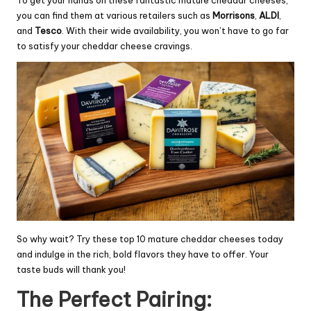
To get your hands on these fantastic mature cheddar cheeses,
you can find them at various retailers such as
Morrisons
,
ALDI
,
and
Tesco
. With their wide availability, you won’t have to go far
to satisfy your cheddar cheese cravings.
So why wait? Try these top 10 mature cheddar cheeses today
and indulge in the rich, bold flavors they have to offer. Your
taste buds will thank you!
The Perfect Pairing: