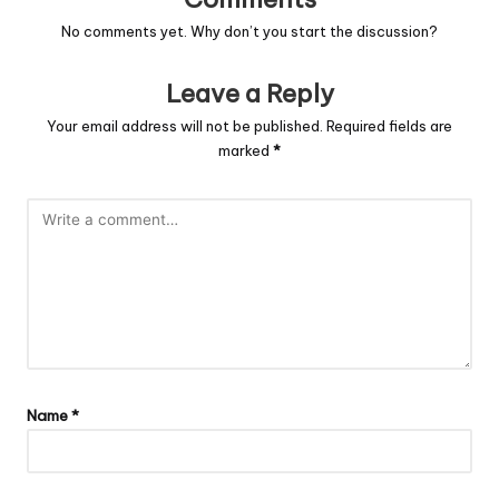
No comments yet. Why don’t you start the discussion?
Leave a Reply
Your email address will not be published.
Required fields are
marked
*
Name
*