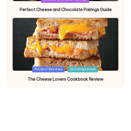
in
Perfect Cheese and Chocolate Pairings Guide
Posted
Product Reviews
Uncategorized
in
The Cheese Lovers Cookbook Review