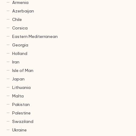
Armenia
Azerbaijan
Chile
Corsica
Eastern Mediterranean
Georgia
Holland
Iran
Isle of Man
Japan
Lithuania
Malta
Pakistan
Palestine
Swaziland
Ukraine