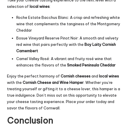
Take your cheese tasting experience to the next level with a
selection of
local wines
:
Roche Estate Bacchus Blanc: A crisp and refreshing white
wine that complements the tanginess of the Montgomery
Cheddar
Bosue Vineyard Reserve Pinot Noir: A smooth and velvety
red wine that pairs perfectly with the
Boy Laity Cornish
Camembert
Camel Valley Rosé: A vibrant and fruity rosé wine that
enhances the flavors of the
Smoked Peninsula Cheddar
Enjoy the perfect harmony of
Cornish cheeses
and
local wines
with the
Cornish Cheese and Wine Hamper
. Whether you’re
treating yourself or gifting it to a cheese lover, this hamper is a
true indulgence. Don’t miss out on this opportunity to elevate
your cheese tasting experience. Place your order today and
savor the flavors of Cornwall.
Conclusion