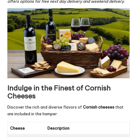
offers options for free next day delivery and weekend delivery.
Indulge in the Finest of Cornish
Cheeses
Discover the rich and diverse flavors of
Cornish cheeses
that
are included in the hamper:
Cheese
Description