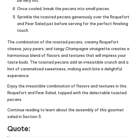
be very hot.
Once cooled, break the pecans into small pieces.
Sprinkle the toasted pecans generously over the Roquefort
and Pear Salad just before serving for the perfect finishing
touch.
The combination of the roasted pecans, creamy Roquefort
cheese, juicy pears, and tangy Champagne vinaigrette creates a
harmonious blend of flavors and textures that will impress your
taste buds. The toasted pecans add an irresistible crunch and a
hint of caramelized sweetness, making each bite a delightful
experience.
Enjoy the irresistible combination of flavors and textures in this
Roquefort and Pear Salad, topped with the delectable toasted
pecans.
Continue reading to learn about the assembly of this gourmet
salad in Section 5.
Quote: