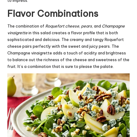
to impress.
Flavor Combinations
The combination of
Roquefort cheese
,
pears
, and
Champagne
vinaigrette
in this salad creates a flavor profile that is both
sophisticated and delicious. The creamy and tangy Roquefort
cheese pairs perfectly with the sweet and juicy pears. The
Champagne vinaigrette adds a touch of acidity and brightness
to balance out the richness of the cheese and sweetness of the
fruit. It’s a combination that is sure to please the palate.