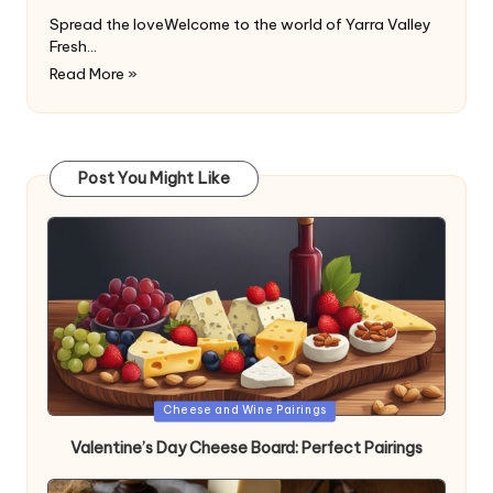
Spread the loveWelcome to the world of Yarra Valley
Fresh…
Read More »
Post You Might Like
Posted
Cheese and Wine Pairings
in
Valentine’s Day Cheese Board: Perfect Pairings