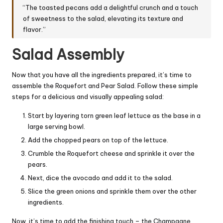
“The toasted pecans add a delightful crunch and a touch
of sweetness to the salad, elevating its texture and
flavor.”
Salad Assembly
Now that you have all the ingredients prepared, it’s time to
assemble the Roquefort and Pear Salad. Follow these simple
steps for a delicious and visually appealing salad:
Start by layering torn green leaf lettuce as the base in a
large serving bowl.
Add the chopped pears on top of the lettuce.
Crumble the Roquefort cheese and sprinkle it over the
pears.
Next, dice the avocado and add it to the salad.
Slice the green onions and sprinkle them over the other
ingredients.
Now, it’s time to add the finishing touch – the Champagne