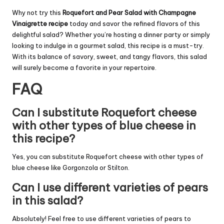
Why not try this
Roquefort and Pear Salad with Champagne
Vinaigrette recipe
today and savor the refined flavors of this
delightful salad? Whether you’re hosting a dinner party or simply
looking to indulge in a gourmet salad, this recipe is a must-try.
With its balance of savory, sweet, and tangy flavors, this salad
will surely become a favorite in your repertoire.
FAQ
Can I substitute Roquefort cheese
with other types of blue cheese in
this recipe?
Yes, you can substitute Roquefort cheese with other types of
blue cheese like Gorgonzola or Stilton.
Can I use different varieties of pears
in this salad?
Absolutely! Feel free to use different varieties of pears to