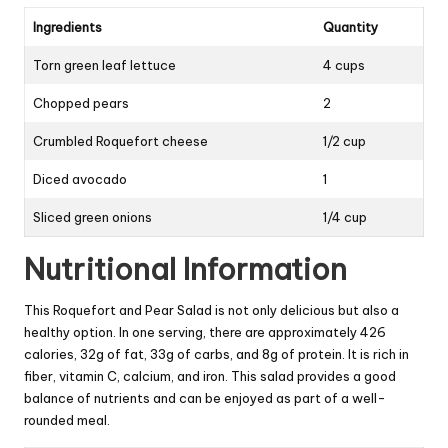
Ingredients
Quantity
Torn green leaf lettuce
4 cups
Chopped pears
2
Crumbled Roquefort cheese
1/2 cup
Diced avocado
1
Sliced green onions
1/4 cup
Nutritional Information
This Roquefort and Pear Salad is not only delicious but also a
healthy option. In one serving, there are approximately 426
calories, 32g of fat, 33g of carbs, and 8g of protein. It is rich in
fiber, vitamin C, calcium, and iron. This salad provides a good
balance of nutrients and can be enjoyed as part of a well-
rounded meal.