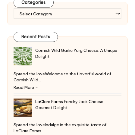
Categories
Categories
Recent Posts
Cornish Wild Garlic Yarg Cheese: A Unique
Delight
Spread the loveWelcome to the flavorful world of
Cornish Wild…
Read More »
LaClare Farms Fondry Jack Cheese:
Gourmet Delight
Spread the loveIndulge in the exquisite taste of
LaClare Farms…