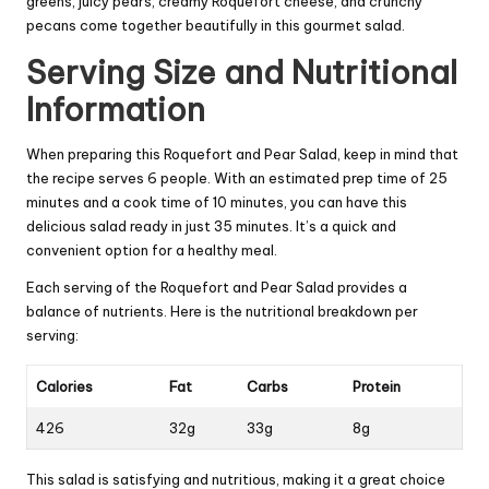
greens, juicy pears, creamy Roquefort cheese, and crunchy
pecans come together beautifully in this gourmet salad.
Serving Size and Nutritional
Information
When preparing this Roquefort and Pear Salad, keep in mind that
the recipe serves 6 people. With an estimated prep time of 25
minutes and a cook time of 10 minutes, you can have this
delicious salad ready in just 35 minutes. It’s a quick and
convenient option for a healthy meal.
Each serving of the Roquefort and Pear Salad provides a
balance of nutrients. Here is the nutritional breakdown per
serving:
Calories
Fat
Carbs
Protein
426
32g
33g
8g
This salad is satisfying and nutritious, making it a great choice