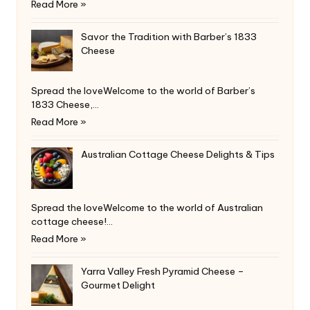
Read More »
Savor the Tradition with Barber’s 1833
Cheese
Spread the loveWelcome to the world of Barber’s
1833 Cheese,…
Read More »
Australian Cottage Cheese Delights & Tips
Spread the loveWelcome to the world of Australian
cottage cheese!…
Read More »
Yarra Valley Fresh Pyramid Cheese –
Gourmet Delight