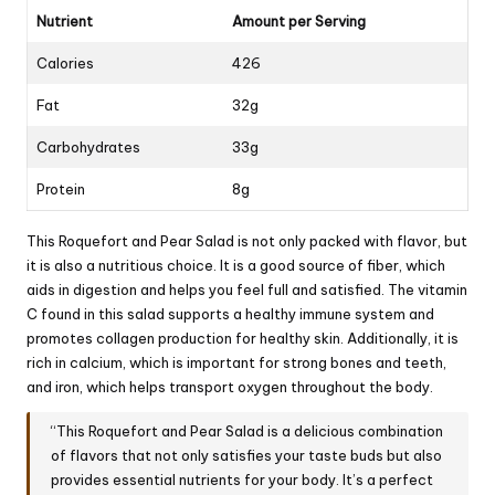
Nutrient
Amount per Serving
Calories
426
Fat
32g
Carbohydrates
33g
Protein
8g
This Roquefort and Pear Salad is not only packed with flavor, but
it is also a nutritious choice. It is a good source of fiber, which
aids in digestion and helps you feel full and satisfied. The vitamin
C found in this salad supports a healthy immune system and
promotes collagen production for healthy skin. Additionally, it is
rich in calcium, which is important for strong bones and teeth,
and iron, which helps transport oxygen throughout the body.
“This Roquefort and Pear Salad is a delicious combination
of flavors that not only satisfies your taste buds but also
provides essential nutrients for your body. It’s a perfect