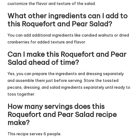
customize the flavor and texture of the salad.
What other ingredients can I add to
this Roquefort and Pear Salad?
You can add additional ingredients like candied walnuts or dried
cranberries for added texture and flavor.
Can I make this Roquefort and Pear
Salad ahead of time?
Yes, you can prepare the ingredients and dressing separately
and assemble them just before serving. Store the toasted
pecans, dressing, and salad ingredients separately until ready to
toss together.
How many servings does this
Roquefort and Pear Salad recipe
make?
This recipe serves 6 people.