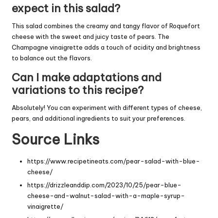
expect in this salad?
This salad combines the creamy and tangy flavor of Roquefort
cheese with the sweet and juicy taste of pears. The
Champagne vinaigrette adds a touch of acidity and brightness
to balance out the flavors.
Can I make adaptations and
variations to this recipe?
Absolutely! You can experiment with different types of cheese,
pears, and additional ingredients to suit your preferences.
Source Links
https://www.recipetineats.com/pear-salad-with-blue-
cheese/
https://drizzleanddip.com/2023/10/25/pear-blue-
cheese-and-walnut-salad-with-a-maple-syrup-
vinaigrette/