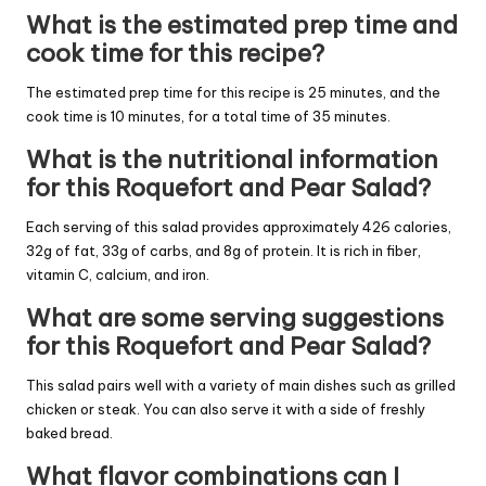
What is the estimated prep time and
cook time for this recipe?
The estimated prep time for this recipe is 25 minutes, and the
cook time is 10 minutes, for a total time of 35 minutes.
What is the nutritional information
for this Roquefort and Pear Salad?
Each serving of this salad provides approximately 426 calories,
32g of fat, 33g of carbs, and 8g of protein. It is rich in fiber,
vitamin C, calcium, and iron.
What are some serving suggestions
for this Roquefort and Pear Salad?
This salad pairs well with a variety of main dishes such as grilled
chicken or steak. You can also serve it with a side of freshly
baked bread.
What flavor combinations can I