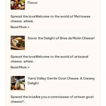
Flavor
Spread the loveWelcome to the world of Mettowee
cheese, where…
Read More »
Savor the Delight of Brise du Matin Cheese!
Spread the loveWelcome to the world of artisanal
cheese, where…
Read More »
Yarra Valley Gentle Goat Cheese: A Creamy
Delight
Spread the loveAre you a connoisseur of artisan goat
cheese?…