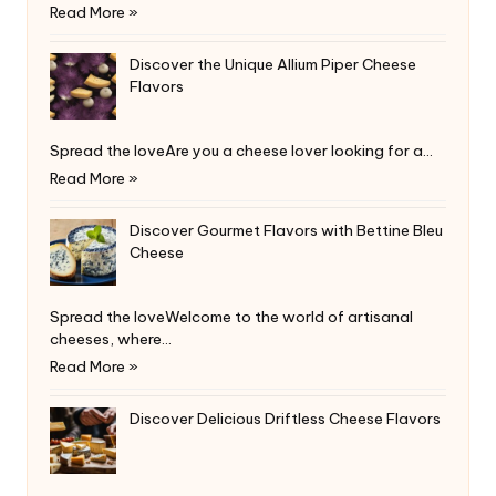
Read More »
Discover the Unique Allium Piper Cheese
Flavors
Spread the loveAre you a cheese lover looking for a…
Read More »
Discover Gourmet Flavors with Bettine Bleu
Cheese
Spread the loveWelcome to the world of artisanal
cheeses, where…
Read More »
Discover Delicious Driftless Cheese Flavors