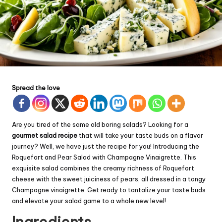
Spread the love
Are you tired of the same old boring salads? Looking for a
gourmet salad recipe
that will take your taste buds on a flavor
journey? Well, we have just the recipe for you! Introducing the
Roquefort and Pear Salad with Champagne Vinaigrette. This
exquisite salad combines the creamy richness of Roquefort
cheese with the sweet juiciness of pears, all dressed in a tangy
Champagne vinaigrette. Get ready to tantalize your taste buds
and elevate your salad game to a whole new level!