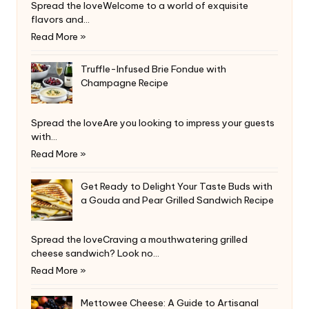
Spread the loveWelcome to a world of exquisite
flavors and…
Read More »
Truffle-Infused Brie Fondue with
Champagne Recipe
Spread the loveAre you looking to impress your guests
with…
Read More »
Get Ready to Delight Your Taste Buds with
a Gouda and Pear Grilled Sandwich Recipe
Spread the loveCraving a mouthwatering grilled
cheese sandwich? Look no…
Read More »
Mettowee Cheese: A Guide to Artisanal