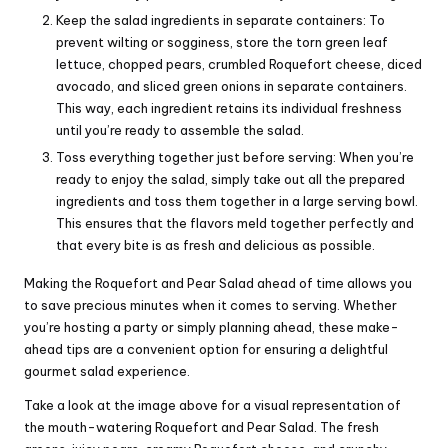
Keep the salad ingredients in separate containers: To
prevent wilting or sogginess, store the torn green leaf
lettuce, chopped pears, crumbled Roquefort cheese, diced
avocado, and sliced green onions in separate containers.
This way, each ingredient retains its individual freshness
until you’re ready to assemble the salad.
Toss everything together just before serving: When you’re
ready to enjoy the salad, simply take out all the prepared
ingredients and toss them together in a large serving bowl.
This ensures that the flavors meld together perfectly and
that every bite is as fresh and delicious as possible.
Making the Roquefort and Pear Salad ahead of time allows you
to save precious minutes when it comes to serving. Whether
you’re hosting a party or simply planning ahead, these make-
ahead tips are a convenient option for ensuring a delightful
gourmet salad experience.
Take a look at the image above for a visual representation of
the mouth-watering Roquefort and Pear Salad. The fresh