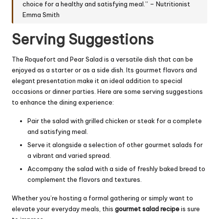
choice for a healthy and satisfying meal.” – Nutritionist
Emma Smith
Serving Suggestions
The Roquefort and Pear Salad is a versatile dish that can be
enjoyed as a starter or as a side dish. Its gourmet flavors and
elegant presentation make it an ideal addition to special
occasions or dinner parties. Here are some serving suggestions
to enhance the dining experience:
Pair the salad with grilled chicken or steak for a complete
and satisfying meal.
Serve it alongside a selection of other gourmet salads for
a vibrant and varied spread.
Accompany the salad with a side of freshly baked bread to
complement the flavors and textures.
Whether you’re hosting a formal gathering or simply want to
elevate your everyday meals, this
gourmet salad recipe
is sure