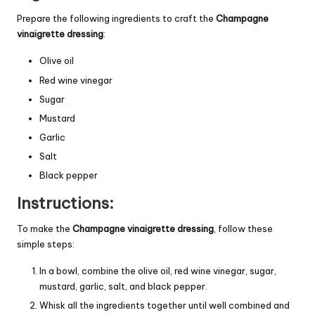
Prepare the following ingredients to craft the
Champagne
vinaigrette dressing
:
Olive oil
Red wine vinegar
Sugar
Mustard
Garlic
Salt
Black pepper
Instructions:
To make the
Champagne vinaigrette dressing
, follow these
simple steps:
In a bowl, combine the olive oil, red wine vinegar, sugar,
mustard, garlic, salt, and black pepper.
Whisk all the ingredients together until well combined and