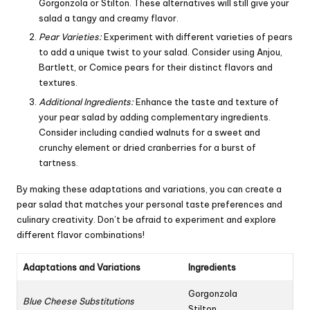
Gorgonzola or Stilton. These alternatives will still give your
salad a tangy and creamy flavor.
Pear Varieties:
Experiment with different varieties of pears
to add a unique twist to your salad. Consider using Anjou,
Bartlett
, or Comice pears for their distinct flavors and
textures.
Additional Ingredients:
Enhance the taste and texture of
your pear salad by adding complementary ingredients.
Consider including candied walnuts for a sweet and
crunchy element or dried cranberries for a burst of
tartness.
By making these adaptations and variations, you can create a
pear salad that matches your personal taste preferences and
culinary creativity. Don’t be afraid to experiment and explore
different flavor combinations!
Adaptations and Variations
Ingredients
Gorgonzola
Blue Cheese Substitutions
Stilton