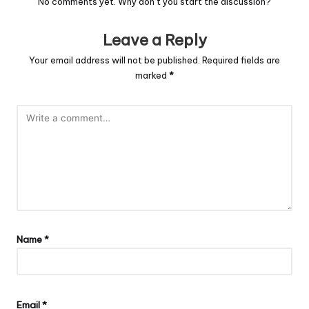
No comments yet. Why don’t you start the discussion?
Leave a Reply
Your email address will not be published.
Required fields are
marked
*
Name
*
Email
*