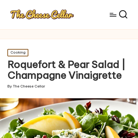
Posted
Cooking
in
Roquefort & Pear Salad |
Champagne Vinaigrette
By
The Cheese Cellar
Posted
by