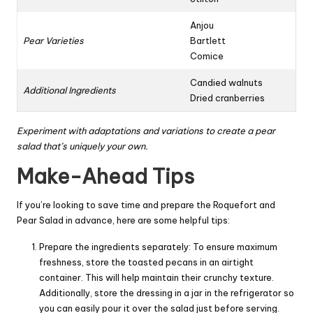
Anjou
Pear Varieties
Bartlett
Comice
Candied walnuts
Additional Ingredients
Dried cranberries
Experiment with adaptations and variations to create a pear
salad that’s uniquely your own.
Make-Ahead Tips
If you’re looking to save time and prepare the Roquefort and
Pear Salad in advance, here are some helpful tips:
Prepare the ingredients separately: To ensure maximum
freshness, store the toasted pecans in an airtight
container. This will help maintain their crunchy texture.
Additionally, store the dressing in a jar in the refrigerator so
you can easily pour it over the salad just before serving.