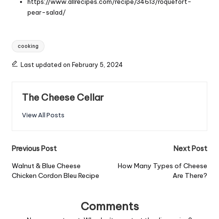
https://www.allrecipes.com/recipe/34613/roquefort-
pear-salad/
Tags:
cooking
Last updated on February 5, 2024
The Cheese Cellar
View All Posts
Post
Previous Post
Next Post
navigation
Walnut & Blue Cheese
How Many Types of Cheese
Chicken Cordon Bleu Recipe
Are There?
Comments