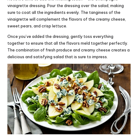
vinaigrette dressing. Pour the dressing over the salad, making
sure to coat all the ingredients evenly. The tanginess of the
vinaigrette will complement the flavors of the creamy cheese,
sweet pears, and crisp lettuce.
Once you’ve added the dressing, gently toss everything
together to ensure that all the flavors meld together perfectly.
The combination of fresh produce and creamy cheese creates a
delicious and satisfying salad that is sure to impress.