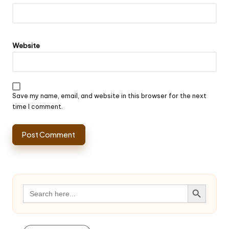
Website
Save my name, email, and website in this browser for the next
time I comment.
Search Button
Search
for: