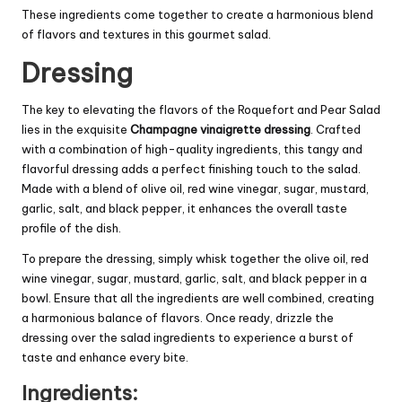
These ingredients come together to create a harmonious blend
of flavors and textures in this gourmet salad.
Dressing
The key to elevating the flavors of the Roquefort and Pear Salad
lies in the exquisite
Champagne vinaigrette dressing
. Crafted
with a combination of high-quality ingredients, this tangy and
flavorful dressing adds a perfect finishing touch to the salad.
Made with a blend of olive oil, red wine vinegar, sugar, mustard,
garlic, salt, and black pepper, it enhances the overall taste
profile of the dish.
To prepare the dressing, simply whisk together the olive oil, red
wine vinegar, sugar, mustard, garlic, salt, and black pepper in a
bowl. Ensure that all the ingredients are well combined, creating
a harmonious balance of flavors. Once ready, drizzle the
dressing over the salad ingredients to experience a burst of
taste and enhance every bite.
Ingredients: