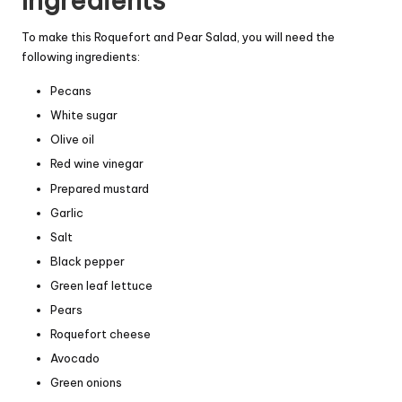
Ingredients
To make this Roquefort and Pear Salad, you will need the
following ingredients:
Pecans
White sugar
Olive oil
Red wine vinegar
Prepared mustard
Garlic
Salt
Black pepper
Green leaf lettuce
Pears
Roquefort cheese
Avocado
Green onions