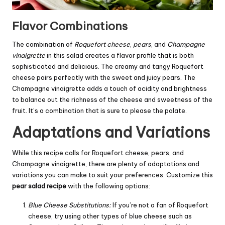
Flavor Combinations
The combination of
Roquefort cheese
,
pears
, and
Champagne
vinaigrette
in this salad creates a flavor profile that is both
sophisticated and delicious. The creamy and tangy Roquefort
cheese pairs perfectly with the sweet and juicy pears. The
Champagne vinaigrette adds a touch of acidity and brightness
to balance out the richness of the cheese and sweetness of the
fruit. It’s a combination that is sure to please the palate.
Adaptations and Variations
While this recipe calls for Roquefort cheese, pears, and
Champagne vinaigrette, there are plenty of adaptations and
variations you can make to suit your preferences. Customize this
pear salad recipe
with the following options:
Blue Cheese Substitutions:
If you’re not a fan of Roquefort
cheese, try using other types of blue cheese such as