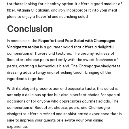
for those looking for a healthy option. It offers a good amount of
fiber, vitamin C, calcium, and iron. Incorporate it into your meal
plans to enjoy a flavorful and nourishing salad.
Conclusion
In conclusion, the
Roquefort and Pear Salad with Champagne
Vinaigrette recipe
is a gourmet salad that offers a delightful
combination of flavors and textures. The creamy richness of
Roquefort cheese pairs perfectly with the sweet freshness of
pears, creating a harmonious blend. The Champagne vinaigrette
dressing adds a tangy and refreshing touch, bringing all the
ingredients together.
With its elegant presentation and exquisite taste, this salad is
not only a delicious option but also a perfect choice for special
occasions or for anyone who appreciates gourmet salads. The
combination of Roquefort cheese, pears, and Champagne
vinaigrette offers a refined and sophisticated experience that is
sure to impress your guests or elevate your own dining
experience.