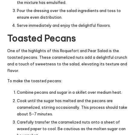
the mixture has emulsified.
Pour the dressing over the salad ingredients and toss to
ensure even distribution.
Serve immediately and enjoy the delightful flavors.
Toasted Pecans
One of the highlights of this Roquefort and Pear Salad is the
toasted pecans. These caramelized nuts add a delightful crunch
and a touch of sweetness to the salad, elevating its texture and
flavor.
To make the toasted pecans:
Combine pecans and sugar in a skillet over medium heat.
Cook until the sugar has melted and the pecans are
caramelized, stirring occasionally. This process should take
about 5-7 minutes.
Carefully transfer the caramelized nuts onto a sheet of
waxed paper to cool. Be cautious as the molten sugar can