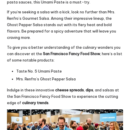
pasta sauces, this Umami Paste is a must-try.
If you’re seeking a salsa with a kick, look no further than Mrs.
Renfro’s Gourmet Salsa. Among their impressive lineup, the
Ghost Pepper Salsa stands out with its fiery heat and bold
flavors. Be prepared for a spicy adventure that will leave you
craving more.
To give you a better understanding of the culinary wonders you
can discover at the
San Francisco Fancy Food Show
, here’s a list
of some notable products:
Taste No. 5 Umami Paste
Mrs. Renfro’s Ghost Pepper Salsa
Indulge in these innovative
cheese spreads
,
dips
, and salsas at
the San Francisco Fancy Food Show to experience the cutting
edge of
culinary trends
.