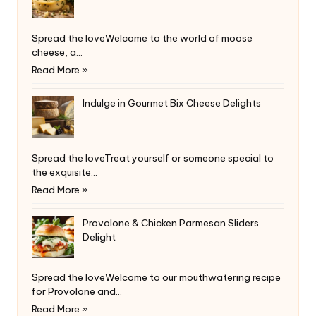
Spread the loveWelcome to the world of moose
cheese, a…
Read More »
Indulge in Gourmet Bix Cheese Delights
Spread the loveTreat yourself or someone special to
the exquisite…
Read More »
Provolone & Chicken Parmesan Sliders
Delight
Spread the loveWelcome to our mouthwatering recipe
for Provolone and…
Read More »