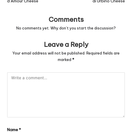
d’Amour Cheese
di Urbino Cheese
Comments
No comments yet. Why don’t you start the discussion?
Leave a Reply
Your email address will not be published.
Required fields are
marked
*
Name
*