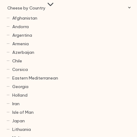
Cheese by Country
Afghanistan
Andorra
Argentina
Armenia
Azerbaijan
Chile
Corsica
Eastern Mediterranean
Georgia
Holland
Iran
Isle of Man
Japan
Lithuania