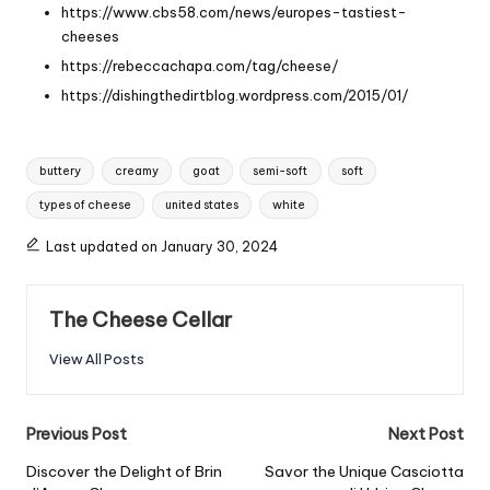
https://www.cbs58.com/news/europes-tastiest-
cheeses
https://rebeccachapa.com/tag/cheese/
https://dishingthedirtblog.wordpress.com/2015/01/
Tags:
buttery
creamy
goat
semi-soft
soft
types of cheese
united states
white
Last updated on January 30, 2024
The Cheese Cellar
View All Posts
Post
Previous Post
Next Post
navigation
Discover the Delight of Brin
Savor the Unique Casciotta