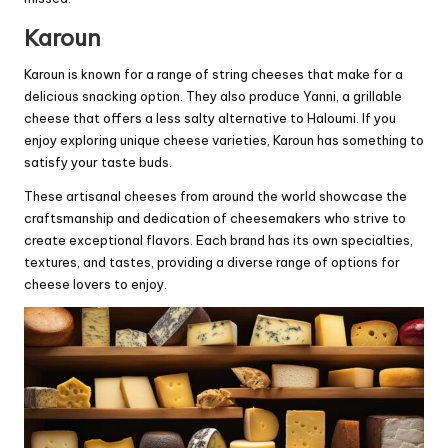
Karoun
Karoun is known for a range of string cheeses that make for a
delicious snacking option. They also produce Yanni, a grillable
cheese that offers a less salty alternative to Haloumi. If you
enjoy exploring unique cheese varieties, Karoun has something to
satisfy your taste buds.
These artisanal cheeses from around the world showcase the
craftsmanship and dedication of cheesemakers who strive to
create exceptional flavors. Each brand has its own specialties,
textures, and tastes, providing a diverse range of options for
cheese lovers to enjoy.