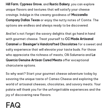
Hill Farm
,
Cypress Grove
, and
Rustic Bakery
, you can explore
unique flavors and textures that will satisfy your cheese
cravings. Indulge in the creamy goodness of
Mozzarella
Company Dallas Texas
or enjoy the nutty notes of Comte. The
options are endless and always ready to be discovered.
And let’s not forget the savory delights that go hand in hand
with gourmet cheese. Treat yourself to
CC Made Artisanal
Caramel
or
Bissinger’s Handcrafted Chocolates
for a sweet and
salty experience that will elevate your taste buds. For those
who appreciate the richness of meats, Olli Salumeria and
La
Quercia Genuine Artisan Cured Meats
offer exceptional
charcuterie options.
So why wait? Start your gourmet cheese adventure today by
savoring the unique taste of Cameo Cheese and exploring the
world of artisanal cheeses, chocolates, and savory meats. Your
palate will thank you for the unforgettable experiences and the
joy of discovering new flavors.
FAQ