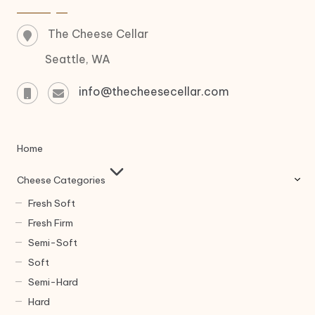
The Cheese Cellar
Seattle, WA
info@thecheesecellar.com
Home
Cheese Categories
Fresh Soft
Fresh Firm
Semi-Soft
Soft
Semi-Hard
Hard