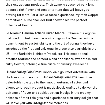
their exceptional products. Their Lomo, a seasoned pork loin,
boasts a rich flavor and tender texture that will leave you
craving for more. For a unique taste experience, try their Coppa,
a traditional cured shoulder that showcases the perfect
balance of flavors.
La Quercia Genuine Artisan Cured Meats:
Embrace the organic
and handcrafted charcuterie offerings of La Quercia. With a
commitment to sustainability and the art of curing, they have
introduced the first and only organic prosciutto available in the
US – the Berkshire Heirloom Prosciutto. This exceptional
product features the perfect blend of delicate sweetness and
nutty flavors, offering a true taste of culinary excellence.
Hudson Valley Foie Gras:
Embark on a gourmet adventure with
the luxurious offerings of
Hudson Valley Foie Gras.
From their
delectable foie gras to their mouthwatering rillettes and
charcuterie, each product is meticulously crafted to deliver the
epitome of flavor and sophistication. Indulge in the creamy
richness of their foie gras and experience a culinary delight that
will leave you with unforgettable memories.