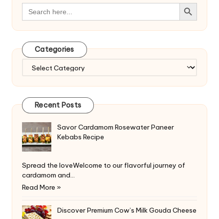
Search Button
Search
for:
Categories
Categories
Recent Posts
Savor Cardamom Rosewater Paneer
Kebabs Recipe
Spread the loveWelcome to our flavorful journey of
cardamom and…
Read More »
Discover Premium Cow’s Milk Gouda Cheese