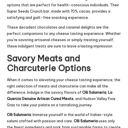
options that are perfect for health-conscious individuals. Their
Super Seeds Crunch bar, made with 70% cacao, provides a
satisfying and guilt-free snacking experience.
These decadent chocolates and caramel delights are the
perfect companions to any cheese tasting experience. Whether
you’re savoring artisanal cheeses or simply treating yourself,
these indulgent treats are sure to leave a lasting impression.
Savory Meats and
Charcuterie Options
When it comes to elevating your cheese tasting experience, the
right selection of meats and charcuterie can make all the
difference. Indulge in the savory flavors of
Olli Salumeria
,
La
Quercia Genuine Artisan Cured Meats
, and Hudson Valley Foie
Gras to take your palate on a tantalizing journey.
Olli Salumeria:
Immerse yourself in the world of Italian-style
salumi crafted with passion and care.
Olli Salumeria
uses only
the finest ingredients and pork from sustainable farms to create