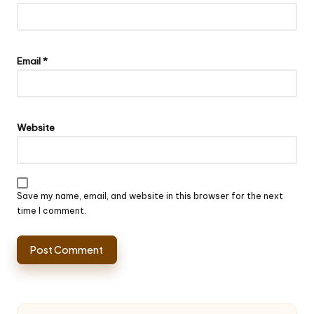
Email
*
Website
Save my name, email, and website in this browser for the next
time I comment.