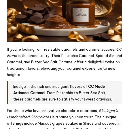
If you’re looking for irresistible caramels and caramel sauces,
CC
Made
is the brand to try. Their Pistachio Caramel, Spiced Almond
Caramel, and Bitter Sea Salt Caramel offer a delightful twist on
traditional flavors, elevating your caramel experience to new
heights.
Indulge in the rich and indulgent flavors of
CC Made
Artisanal Caramel
. From Pistachio to Bitter Sea Salt,
these caramels are sure to satisfy your sweet cravings.
For those who love innovative chocolate creations,
Bissinger’s
Handcrafted Chocolates
is a name you can trust. Their unique
offerings include Muscat grapes soaked in Shiraz and covered in