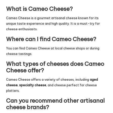
What is Cameo Cheese?
Cameo Cheese is a gourmet artisanal cheese known for its
unique taste experience and high quality. It is a must-try for
cheese enthusiasts.
Where can I find Cameo Cheese?
You can find Cameo Cheese at local cheese shops or during
cheese tastings.
What types of cheeses does Cameo
Cheese offer?
Cameo Cheese offers a variety of cheeses, including
aged
cheese
,
specialty cheese
, and cheese perfect for cheese
platters.
Can you recommend other artisanal
cheese brands?