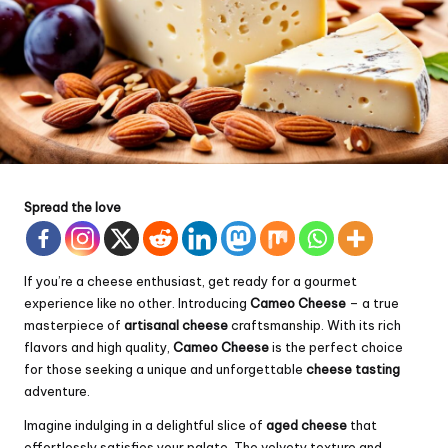
Spread the love
If you’re a cheese enthusiast, get ready for a gourmet
experience like no other. Introducing
Cameo Cheese
– a true
masterpiece of
artisanal cheese
craftsmanship. With its rich
flavors and high quality,
Cameo Cheese
is the perfect choice
for those seeking a unique and unforgettable
cheese tasting
adventure.
Imagine indulging in a delightful slice of
aged cheese
that
effortlessly satisfies your palate. The velvety texture and