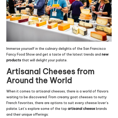
Immerse yourself in the culinary delights of the San Francisco
Fancy Food Show and get a taste of the latest trends and
new
products
that will delight your palate.
Artisanal Cheeses from
Around the World
When it comes to artisanal cheeses, there is a world of flavors
waiting to be discovered. From creamy goat cheeses to nutty
French favorites, there are options to suit every cheese lover’s
palate. Let’s explore some of the top
artisanal cheese
brands
and their unique offerings: