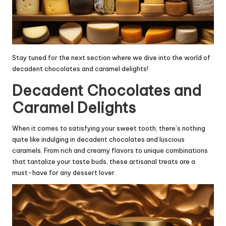
Stay tuned for the next section where we dive into the world of
decadent chocolates and caramel delights!
Decadent Chocolates and
Caramel Delights
When it comes to satisfying your sweet tooth, there’s nothing
quite like indulging in decadent chocolates and luscious
caramels. From rich and creamy flavors to unique combinations
that tantalize your taste buds, these artisanal treats are a
must-have for any dessert lover.