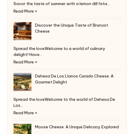
Savor the taste of summer with a lemon dill feta…
Read More »
Discover the Unique Taste of Brunost
Cheese
Spread the loveWelcome to a world of culinary
delight! Have…
Read More »
Dehesa De Los Llanos Curado Cheese: A
Gourmet Delight
Spread the loveWelcome to the world of Dehesa De
Los…
Read More »
Moose Cheese: A Unique Delicacy Explored