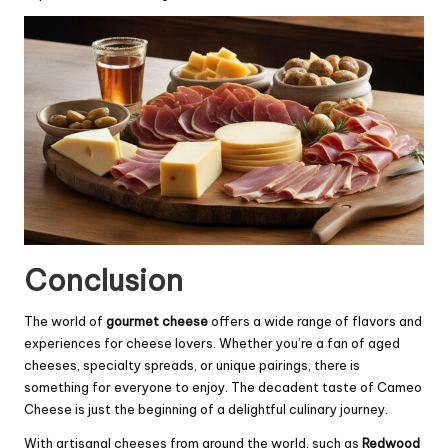
Conclusion
The world of
gourmet cheese
offers a wide range of flavors and
experiences for cheese lovers. Whether you’re a fan of aged
cheeses, specialty spreads, or unique pairings, there is
something for everyone to enjoy. The decadent taste of Cameo
Cheese is just the beginning of a delightful culinary journey.
With artisanal cheeses from around the world, such as
Redwood