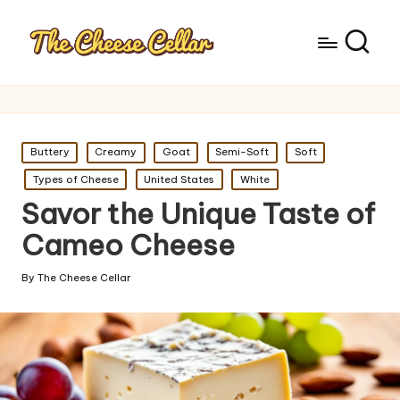
Posted
Buttery
Creamy
Goat
Semi-Soft
Soft
in
Types of Cheese
United States
White
Savor the Unique Taste of
Cameo Cheese
By
The Cheese Cellar
Posted
by