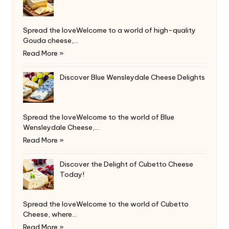
Spread the loveWelcome to a world of high-quality
Gouda cheese,…
Read More »
Discover Blue Wensleydale Cheese Delights
Spread the loveWelcome to the world of Blue
Wensleydale Cheese,…
Read More »
Discover the Delight of Cubetto Cheese
Today!
Spread the loveWelcome to the world of Cubetto
Cheese, where…
Read More »