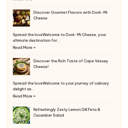
Discover Gourmet Flavors with Doré-Mi
Cheese
Spread the loveWelcome to Doré-Mi Cheese, your
ultimate destination for…
Read More »
Discover the Rich Taste of Cape Vessey
Cheese!
Spread the loveWelcome to your journey of culinary
delight as…
Read More »
Refreshingly Zesty Lemon Dill Feta &
Cucumber Salad