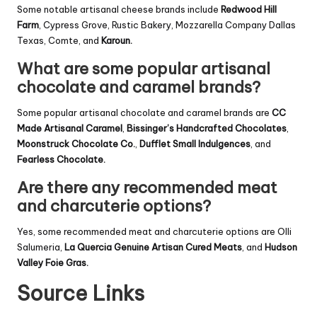
Some notable artisanal cheese brands include
Redwood Hill
Farm
, Cypress Grove, Rustic Bakery, Mozzarella Company Dallas
Texas, Comte, and
Karoun.
What are some popular artisanal
chocolate and caramel brands?
Some popular artisanal chocolate and caramel brands are
CC
Made Artisanal Caramel
,
Bissinger’s Handcrafted Chocolates
,
Moonstruck Chocolate Co.
,
Dufflet Small Indulgences
, and
Fearless Chocolate.
Are there any recommended meat
and charcuterie options?
Yes, some recommended meat and charcuterie options are Olli
Salumeria,
La Quercia Genuine Artisan Cured Meats
, and
Hudson
Valley Foie Gras.
Source Links