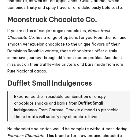
chocolate, as well as the Apple Ghost Chile Caramel, which
combines fruity and spicy flavors for a deliciously bold taste.
Moonstruck Chocolate Co.
If you’re a fan of single-origin chocolates,
Moonstruck
Chocolate Co.
has a range of options for you. From the rich and
smooth Venezuelan chocolate to the unique flavors of their
Dominican Republic variety, these chocolates offer a truly
immersive journey through different cocoa profiles. And don’t
miss out on their truffle-like critters and bars made from rare
Pure Nacional cacao.
Dufflet Small Indulgences
Experience the irresistible combination of crispy
chocolate snacks and barks from
Dufflet Small
Indulgences
. From Caramel Crackle almond to pistachio,
these treats will satisfy any chocolate lover.
No chocolate selection would be complete without considering
Fearless Chocolate
. This brand offers raw organic chocolate