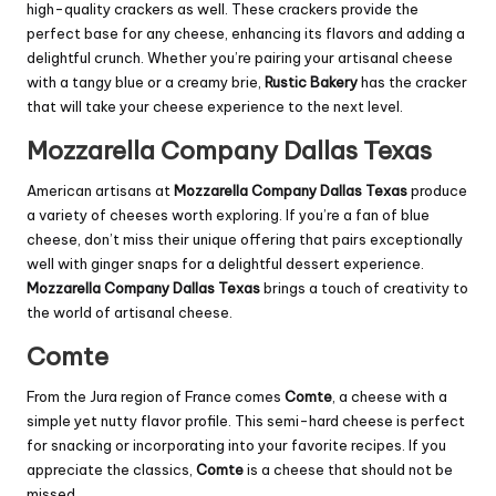
high-quality crackers as well. These crackers provide the
perfect base for any cheese, enhancing its flavors and adding a
delightful crunch. Whether you’re pairing your artisanal cheese
with a tangy blue or a creamy
brie
,
Rustic Bakery
has the cracker
that will take your cheese experience to the next level.
Mozzarella Company Dallas Texas
American artisans at
Mozzarella Company Dallas Texas
produce
a variety of cheeses worth exploring. If you’re a fan of blue
cheese, don’t miss their unique offering that pairs exceptionally
well with ginger snaps for a delightful dessert experience.
Mozzarella Company Dallas Texas
brings a touch of creativity to
the world of artisanal cheese.
Comte
From the Jura region of France comes
Comte
, a cheese with a
simple yet nutty flavor profile. This semi-hard cheese is perfect
for snacking or incorporating into your favorite recipes. If you
appreciate the classics,
Comte
is a cheese that should not be
missed.