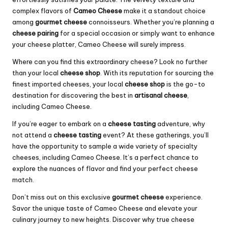
complex flavors of
Cameo Cheese
make it a standout choice
among
gourmet cheese
connoisseurs. Whether you’re planning a
cheese pairing
for a special occasion or simply want to enhance
your cheese platter, Cameo Cheese will surely impress.
Where can you find this extraordinary cheese? Look no further
than your local
cheese shop
. With its reputation for sourcing the
finest imported cheeses, your local
cheese shop
is the go-to
destination for discovering the best in
artisanal cheese
,
including Cameo Cheese.
If you’re eager to embark on a
cheese tasting
adventure, why
not attend a
cheese tasting
event? At these gatherings, you’ll
have the opportunity to sample a wide variety of specialty
cheeses, including Cameo Cheese. It’s a perfect chance to
explore the nuances of flavor and find your perfect cheese
match.
Don’t miss out on this exclusive
gourmet cheese
experience.
Savor the unique taste of Cameo Cheese and elevate your
culinary journey to new heights. Discover why true cheese