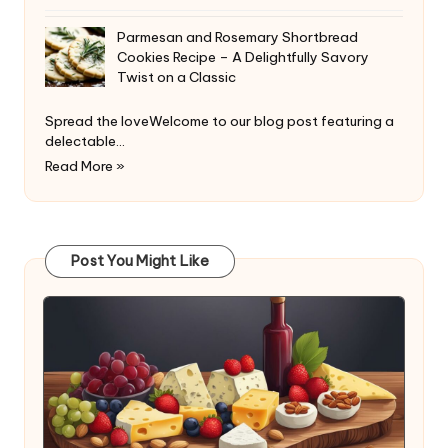
Parmesan and Rosemary Shortbread
Cookies Recipe – A Delightfully Savory
Twist on a Classic
Spread the loveWelcome to our blog post featuring a
delectable…
Read More »
Post You Might Like