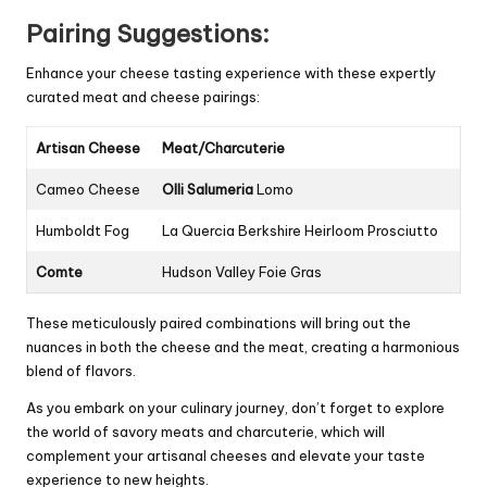
Pairing Suggestions:
Enhance your cheese tasting experience with these expertly
curated meat and cheese pairings:
Artisan Cheese
Meat/Charcuterie
Cameo Cheese
Olli Salumeria
Lomo
Humboldt Fog
La Quercia Berkshire Heirloom Prosciutto
Comte
Hudson Valley Foie Gras
These meticulously paired combinations will bring out the
nuances in both the cheese and the meat, creating a harmonious
blend of flavors.
As you embark on your culinary journey, don’t forget to explore
the world of savory meats and charcuterie, which will
complement your artisanal cheeses and elevate your taste
experience to new heights.