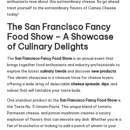
enthusiasts rave about this extraordinary cheese. So go ahead,
treat yourself to the extraordinary flavors of Cameo Cheese
today!
The San Francisco Fancy
Food Show – A Showcase
of Culinary Delights
The
San Francisco Fancy Food Show
is an annual event that
brings together food enthusiasts and industry professionals to
explore the latest
culinary trends
and discover
new products
.
This vibrant showcase is a treasure trove for cheese lovers,
offering a wide array of delectable
cheese spreads
,
dips
, and
salsas that will tantalize your taste buds.
One standout product at the
San Francisco Fancy Food Show
is
the Taste No. 5 Umami Paste. This unique blend of tomato,
Parmesan cheese, and porcini mushroom creates a savory
explosion of flavors that can elevate any dish. Whether you’re a
fan of bruschetta or looking to add a punch of umami to your