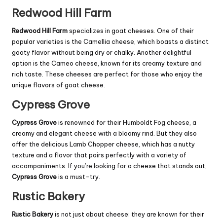
Redwood Hill Farm
Redwood Hill Farm
specializes in goat cheeses. One of their
popular varieties is the Camellia cheese, which boasts a distinct
goaty flavor without being dry or chalky. Another delightful
option is the Cameo cheese, known for its creamy texture and
rich taste. These cheeses are perfect for those who enjoy the
unique flavors of goat cheese.
Cypress Grove
Cypress Grove
is renowned for their Humboldt Fog cheese, a
creamy and elegant cheese with a bloomy rind. But they also
offer the delicious Lamb Chopper cheese, which has a nutty
texture and a flavor that pairs perfectly with a variety of
accompaniments. If you’re looking for a cheese that stands out,
Cypress Grove
is a must-try.
Rustic Bakery
Rustic Bakery
is not just about cheese; they are known for their