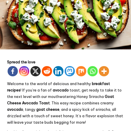
Spread the love
Welcome to the world of delicious and healthy
breakfast
recipes
! If you’re a fan of
avocado
toast, get ready to take it to
the next level with our mouthwatering Honey Sriracha
Goat
Cheese Avocado Toast
. This easy recipe combines creamy
avocado
, tangy
goat cheese
, and a spicy kick of sriracha, all
drizzled with a touch of sweet honey. It’s a flavor explosion that
will leave your taste buds begging for more!