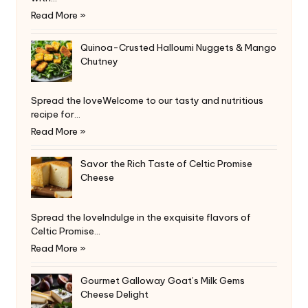
Read More »
Quinoa-Crusted Halloumi Nuggets & Mango
Chutney
Spread the loveWelcome to our tasty and nutritious
recipe for…
Read More »
Savor the Rich Taste of Celtic Promise
Cheese
Spread the loveIndulge in the exquisite flavors of
Celtic Promise…
Read More »
Gourmet Galloway Goat’s Milk Gems
Cheese Delight