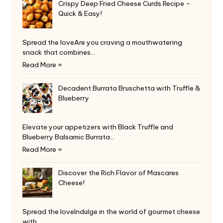
Crispy Deep Fried Cheese Curds Recipe –
Quick & Easy!
Spread the loveAre you craving a mouthwatering
snack that combines…
Read More »
Decadent Burrata Bruschetta with Truffle &
Blueberry
Elevate your appetizers with Black Truffle and
Blueberry Balsamic Burrata…
Read More »
Discover the Rich Flavor of Mascares
Cheese!
Spread the loveIndulge in the world of gourmet cheese
with…