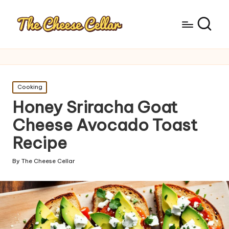
Posted
Cooking
in
Honey Sriracha Goat
Cheese Avocado Toast
Recipe
By
The Cheese Cellar
Posted
by