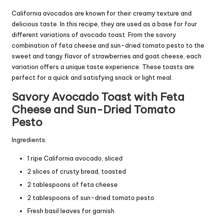
California avocados are known for their creamy texture and
delicious taste. In this recipe, they are used as a base for four
different variations of avocado toast. From the savory
combination of feta cheese and sun-dried tomato pesto to the
sweet and tangy flavor of strawberries and goat cheese, each
variation offers a unique taste experience. These toasts are
perfect for a quick and satisfying snack or light meal.
Savory Avocado Toast with Feta
Cheese and Sun-Dried Tomato
Pesto
Ingredients:
1 ripe California avocado, sliced
2 slices of crusty bread, toasted
2 tablespoons of feta cheese
2 tablespoons of sun-dried tomato pesto
Fresh basil leaves for garnish