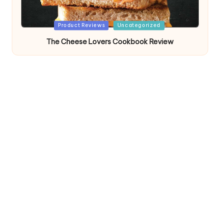
Posted
Product Reviews
Uncategorized
in
The Cheese Lovers Cookbook Review