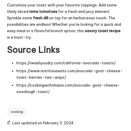
Customize your toast with your favorite toppings. Add some
thinly sliced
roma tomatoes
for a fresh and juicy element.
Sprinkle some
fresh dill
on top for an herbaceous touch. The
possibilities are endless! Whether you’re looking for a quick and
easy meal or a flavorful brunch option, this
savory toast recipe
is a must-try.
Source Links
https://iwashyoudry.com/california-avocado-toasts/
https://www.nutritiouseats.com/avocado-goat-cheese-
toast-berries-two-ways/
https://cookingwithshaina.com/avocado-goat-cheese-
sourdough-toast/
Tags:
cooking
Last updated on February 3, 2024