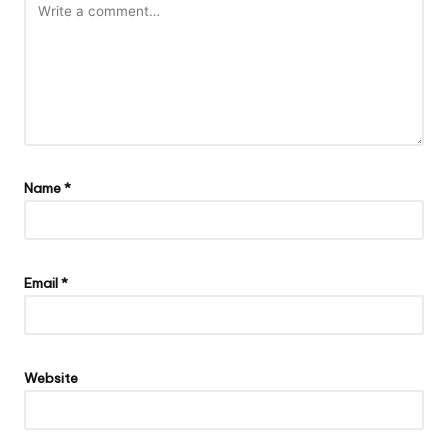
Name
*
Email
*
Website