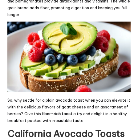
and pomegranates provide antioxidants and vitamins. The whole
grain bread adds fiber, promoting digestion and keeping you full
longer.
So, why settle for a plain avocado toast when you can elevate it
with the delicious flavors of goat cheese and an assortment of
berries? Give this
fiber-rich toast
a try and delight in a healthy
breakfast packed with irresistible taste.
California Avocado Toasts