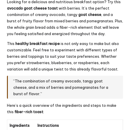
Looking for a delicious and nutritious breakfast option? Try this
avocado goat cheese toast
with berries. It’s the perfect
combination of creamy avocado, tangy
goat cheese
, and a
burst of fruity flavor from mixed berries and pomegranates. Plus,
the whole grain bread adds a fiber-rich element that will leave
you feeling satisfied and energized throughout the day.
This
healthy breakfast recipe
is not only easy to make but also
customizable. Feel free to experiment with different types of
berries and toppings to suit your taste preferences. Whether
you prefer strawberries, blueberries, or raspberries, each
variation will add a unique twist to this already flavorful toast.
“The combination of creamy avocado, tangy goat
cheese, and a mix of berries and pomegranates for a
burst of flavor.”
Here’s a quick overview of the ingredients and steps to make
this
fiber-rich toast
:
Ingredients
Instructions