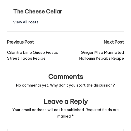
The Cheese Cellar
View All Posts
Post
Previous Post
Next Post
navigation
Cilantro Lime Queso Fresco
Ginger Miso Marinated
Street Tacos Recipe
Halloumi Kebabs Recipe
Comments
No comments yet. Why don’t you start the discussion?
Leave a Reply
Your email address will not be published.
Required fields are
marked
*