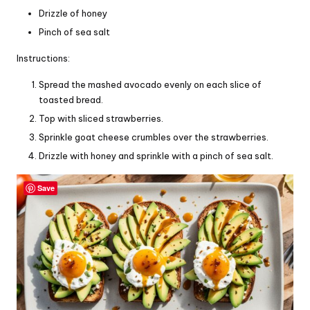
Drizzle of honey
Pinch of sea salt
Instructions:
Spread the mashed avocado evenly on each slice of
toasted bread.
Top with sliced strawberries.
Sprinkle goat cheese crumbles over the strawberries.
Drizzle with honey and sprinkle with a pinch of sea salt.
Save