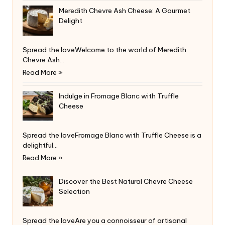
Meredith Chevre Ash Cheese: A Gourmet
Delight
Spread the loveWelcome to the world of Meredith
Chevre Ash…
Read More »
Indulge in Fromage Blanc with Truffle
Cheese
Spread the loveFromage Blanc with Truffle Cheese is a
delightful…
Read More »
Discover the Best Natural Chevre Cheese
Selection
Spread the loveAre you a connoisseur of artisanal