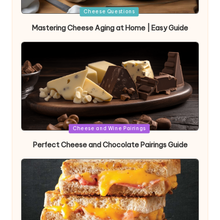
Posted
Cheese Questions
in
Mastering Cheese Aging at Home | Easy Guide
Posted
Cheese and Wine Pairings
in
Perfect Cheese and Chocolate Pairings Guide