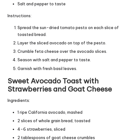
Salt and pepper to taste
Instructions:
Spread the sun-dried tomato pesto on each slice of
toasted bread.
Layer the sliced avocado on top of the pesto.
Crumble feta cheese over the avocado slices.
Season with salt and pepper to taste.
Garnish with fresh basil leaves.
Sweet Avocado Toast with
Strawberries and Goat Cheese
Ingredients:
1 ripe California avocado, mashed
2 slices of whole grain bread, toasted
4-6 strawberries, sliced
2 tablespoons of goat cheese crumbles