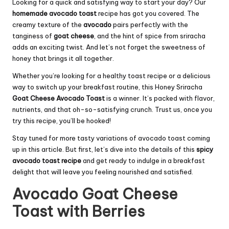
Looking for a quick and satisfying way to start your day? Our
homemade avocado toast
recipe has got you covered. The
creamy texture of the
avocado
pairs perfectly with the
tanginess of
goat cheese
, and the hint of spice from sriracha
adds an exciting twist. And let’s not forget the sweetness of
honey that brings it all together.
Whether you’re looking for a healthy toast recipe or a delicious
way to switch up your breakfast routine, this Honey Sriracha
Goat Cheese Avocado Toast
is a winner. It’s packed with flavor,
nutrients, and that oh-so-satisfying crunch. Trust us, once you
try this recipe, you’ll be hooked!
Stay tuned for more tasty variations of avocado toast coming
up in this article. But first, let’s dive into the details of this
spicy
avocado toast recipe
and get ready to indulge in a breakfast
delight that will leave you feeling nourished and satisfied.
Avocado Goat Cheese
Toast with Berries