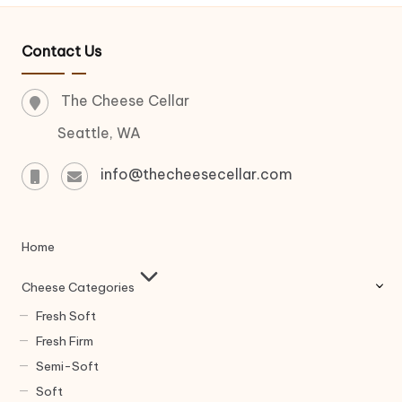
Contact Us
The Cheese Cellar
Seattle, WA
info@thecheesecellar.com
Home
Cheese Categories
Fresh Soft
Fresh Firm
Semi-Soft
Soft