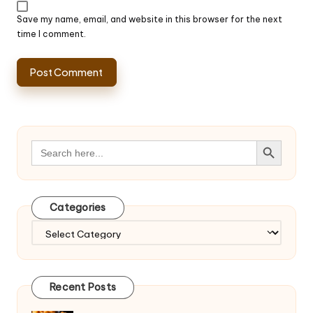
Save my name, email, and website in this browser for the next
time I comment.
Search Button
Search
for:
Categories
Categories
Recent Posts