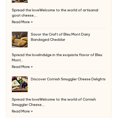
Spread the loveWelcome to the world of artisanal
goat cheese,…
Read More »
Savor the Craft of Bleu Mont Dairy
Bandaged Cheddar
Spread the loveIndulge in the exquisite flavor of Bleu
Mont…
Read More »
Discover Cornish Smuggler Cheese Delights
Spread the loveWelcome to the world of Cornish
Smuggler Cheese,…
Read More »