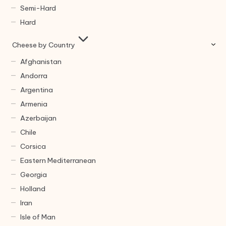
Semi-Hard
Hard
Cheese by Country
Afghanistan
Andorra
Argentina
Armenia
Azerbaijan
Chile
Corsica
Eastern Mediterranean
Georgia
Holland
Iran
Isle of Man