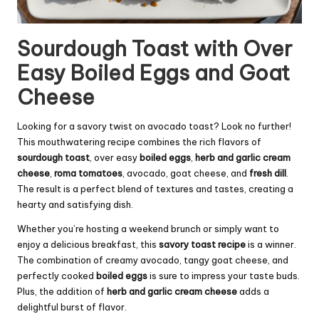
Sourdough Toast with Over
Easy Boiled Eggs and Goat
Cheese
Looking for a savory twist on avocado toast? Look no further!
This mouthwatering recipe combines the rich flavors of
sourdough toast
, over easy
boiled eggs
,
herb and garlic
cream
cheese
,
roma tomatoes
, avocado, goat cheese, and
fresh dill
.
The result is a perfect blend of textures and tastes, creating a
hearty and satisfying dish.
Whether you’re hosting a weekend brunch or simply want to
enjoy a delicious breakfast, this
savory toast recipe
is a winner.
The combination of creamy avocado, tangy goat cheese, and
perfectly cooked
boiled eggs
is sure to impress your taste buds.
Plus, the addition of
herb and garlic cream cheese
adds a
delightful burst of flavor.