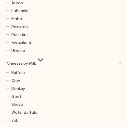
Japan
Lithuania
Malta
Pakistan
Palestine
Swaziland
Ukraine
Cheeses by Milk
Buffalo
Cow
Donkey
Goat
Sheep
Water Buffalo
Yak