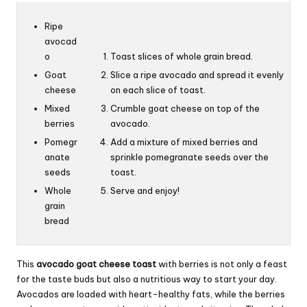
Ripe
avocad
o
Toast slices of whole grain bread.
Goat
Slice a ripe avocado and spread it evenly
cheese
on each slice of toast.
Mixed
Crumble goat cheese on top of the
berries
avocado.
Pomegr
Add a mixture of mixed berries and
anate
sprinkle pomegranate seeds over the
seeds
toast.
Whole
Serve and enjoy!
grain
bread
This
avocado goat cheese toast
with berries is not only a feast
for the taste buds but also a nutritious way to start your day.
Avocados are loaded with heart-healthy fats, while the berries