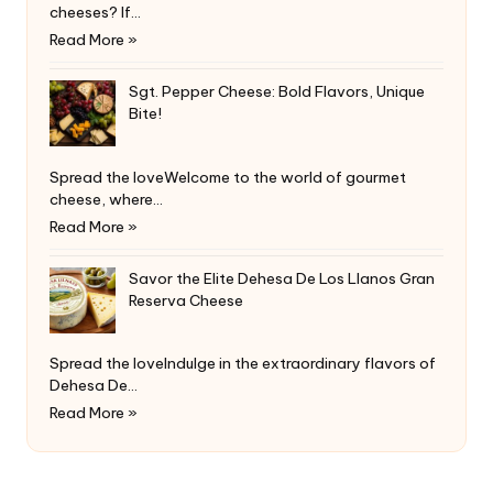
cheeses? If…
Read More »
Sgt. Pepper Cheese: Bold Flavors, Unique
Bite!
Spread the loveWelcome to the world of gourmet
cheese, where…
Read More »
Savor the Elite Dehesa De Los Llanos Gran
Reserva Cheese
Spread the loveIndulge in the extraordinary flavors of
Dehesa De…
Read More »