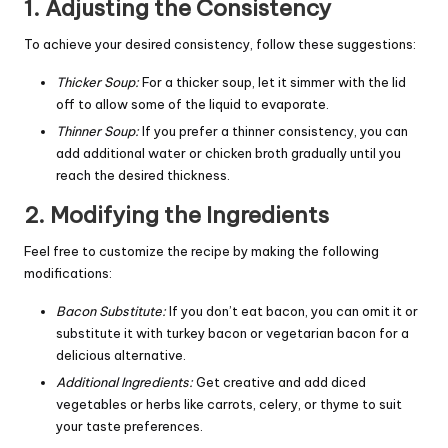
1. Adjusting the Consistency
To achieve your desired consistency, follow these suggestions:
Thicker Soup:
For a thicker soup, let it simmer with the lid
off to allow some of the liquid to evaporate.
Thinner Soup:
If you prefer a thinner consistency, you can
add additional water or chicken broth gradually until you
reach the desired thickness.
2. Modifying the Ingredients
Feel free to customize the recipe by making the following
modifications:
Bacon Substitute:
If you don’t eat bacon, you can omit it or
substitute it with turkey bacon or vegetarian bacon for a
delicious alternative.
Additional Ingredients:
Get creative and add diced
vegetables or herbs like carrots, celery, or thyme to suit
your taste preferences.