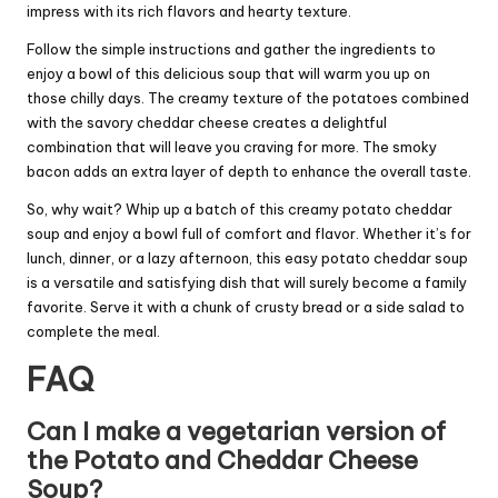
impress with its rich flavors and hearty texture.
Follow the simple instructions and gather the ingredients to
enjoy a bowl of this delicious soup that will warm you up on
those chilly days. The creamy texture of the potatoes combined
with the savory cheddar cheese creates a delightful
combination that will leave you craving for more. The smoky
bacon adds an extra layer of depth to enhance the overall taste.
So, why wait? Whip up a batch of this creamy potato cheddar
soup and enjoy a bowl full of comfort and flavor. Whether it’s for
lunch, dinner, or a lazy afternoon, this easy potato cheddar soup
is a versatile and satisfying dish that will surely become a family
favorite. Serve it with a chunk of crusty bread or a side salad to
complete the meal.
FAQ
Can I make a vegetarian version of
the Potato and Cheddar Cheese
Soup?