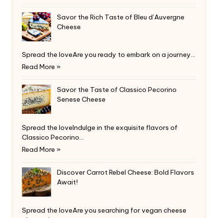
Savor the Rich Taste of Bleu d’Auvergne
Cheese
Spread the loveAre you ready to embark on a journey…
Read More »
Savor the Taste of Classico Pecorino
Senese Cheese
Spread the loveIndulge in the exquisite flavors of
Classico Pecorino…
Read More »
Discover Carrot Rebel Cheese: Bold Flavors
Await!
Spread the loveAre you searching for vegan cheese