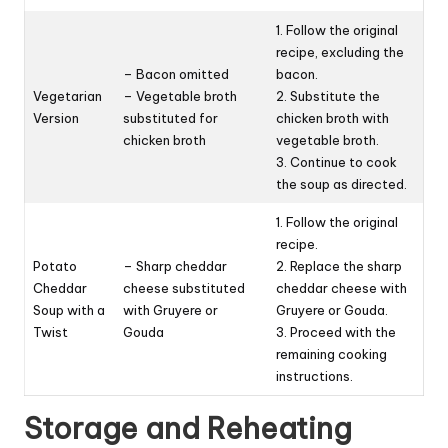
1. Follow the original
recipe, excluding the
– Bacon omitted
bacon.
Vegetarian
– Vegetable broth
2. Substitute the
Version
substituted for
chicken broth with
chicken broth
vegetable broth.
3. Continue to cook
the soup as directed.
1. Follow the original
recipe.
Potato
– Sharp cheddar
2. Replace the sharp
Cheddar
cheese substituted
cheddar cheese with
Soup with a
with Gruyere or
Gruyere or Gouda.
Twist
Gouda
3. Proceed with the
remaining cooking
instructions.
Storage and Reheating