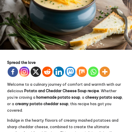
Spread the love
Welcome to a culinary journey of comfort and warmth with our
delicious
Potato and
Cheddar
Cheese Soup recipe
. Whether
you’re craving a
homemade potato soup
, a
cheesy potato soup
,
or a
creamy potato cheddar soup
, this recipe has got you
covered.
Indulge in the hearty flavors of creamy mashed potatoes and
sharp cheddar cheese, combined to create the ultimate