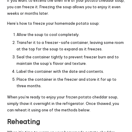
If you want to extend the shelf life of your potato cheddar soup,
you can freeze it. Freezing the soup allows you to enjoy it even
weeks or months later.
Here’s how to freeze your homemade potato soup:
Allow the soup to cool completely.
Transfer it to a freezer-safe container, leaving some room
at the top for the soup to expand as it freezes.
Seal the container tightly to prevent freezer burn and to
maintain the soup’s flavor and texture.
Label the container with the date and contents.
Place the container in the freezer and store it for up to
three months.
When you’re ready to enjoy your frozen potato cheddar soup,
simply thaw it overnight in the refrigerator. Once thawed, you
can reheat it using one of the methods below.
Reheating