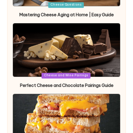
Posted
Cheese Questions
in
Mastering Cheese Aging at Home | Easy Guide
Posted
Cheese and Wine Pairings
in
Perfect Cheese and Chocolate Pairings Guide