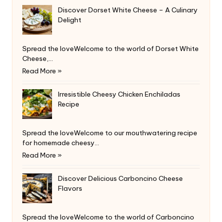
Discover Dorset White Cheese – A Culinary
Delight
Spread the loveWelcome to the world of Dorset White
Cheese,…
Read More »
Irresistible Cheesy Chicken Enchiladas
Recipe
Spread the loveWelcome to our mouthwatering recipe
for homemade cheesy…
Read More »
Discover Delicious Carboncino Cheese
Flavors
Spread the loveWelcome to the world of Carboncino