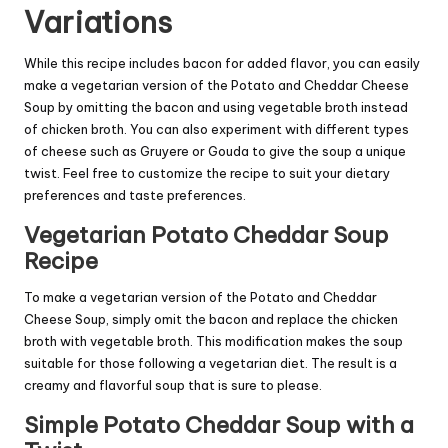
Variations
While this recipe includes bacon for added flavor, you can easily
make a vegetarian version of the Potato and Cheddar Cheese
Soup by omitting the bacon and using vegetable broth instead
of chicken broth. You can also experiment with different types
of cheese such as Gruyere or Gouda to give the soup a unique
twist. Feel free to customize the recipe to suit your dietary
preferences and taste preferences.
Vegetarian Potato Cheddar Soup
Recipe
To make a vegetarian version of the Potato and Cheddar
Cheese Soup, simply omit the bacon and replace the chicken
broth with vegetable broth. This modification makes the soup
suitable for those following a vegetarian diet. The result is a
creamy and flavorful soup that is sure to please.
Simple Potato Cheddar Soup with a