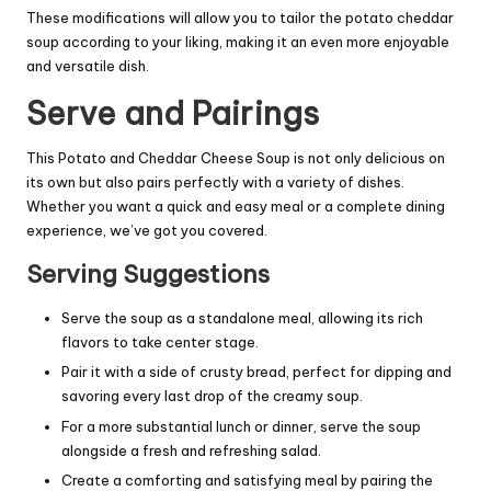
These modifications will allow you to tailor the potato cheddar
soup according to your liking, making it an even more enjoyable
and versatile dish.
Serve and Pairings
This Potato and Cheddar Cheese Soup is not only delicious on
its own but also pairs perfectly with a variety of dishes.
Whether you want a quick and easy meal or a complete dining
experience, we’ve got you covered.
Serving Suggestions
Serve the soup as a standalone meal, allowing its rich
flavors to take center stage.
Pair it with a side of crusty bread, perfect for dipping and
savoring every last drop of the creamy soup.
For a more substantial lunch or dinner, serve the soup
alongside a fresh and refreshing salad.
Create a comforting and satisfying meal by pairing the