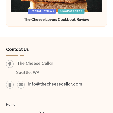
Posted
Product Reviews
Uncategorized
in
The Cheese Lovers Cookbook Review
Contact Us
The Cheese Cellar
Seattle, WA
info@thecheesecellar.com
Home