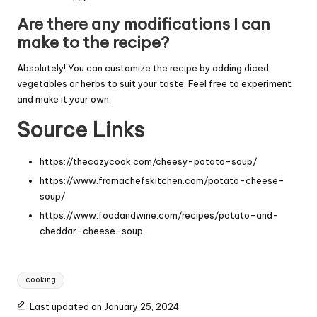
Are there any modifications I can
make to the recipe?
Absolutely! You can customize the recipe by adding diced
vegetables or herbs to suit your taste. Feel free to experiment
and make it your own.
Source Links
https://thecozycook.com/cheesy-potato-soup/
https://www.fromachefskitchen.com/potato-cheese-
soup/
https://www.foodandwine.com/recipes/potato-and-
cheddar-cheese-soup
Tags:
cooking
Last updated on January 25, 2024