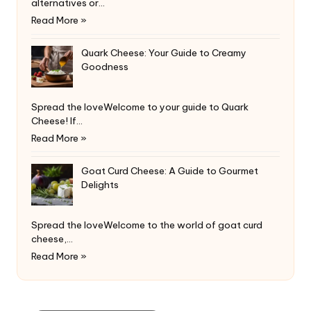
alternatives or…
Read More »
Quark Cheese: Your Guide to Creamy
Goodness
Spread the loveWelcome to your guide to Quark
Cheese! If…
Read More »
Goat Curd Cheese: A Guide to Gourmet
Delights
Spread the loveWelcome to the world of goat curd
cheese,…
Read More »