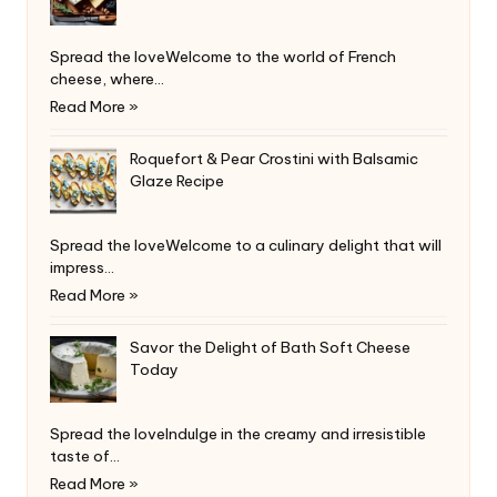
Spread the loveWelcome to the world of French
cheese, where…
Read More »
Roquefort & Pear Crostini with Balsamic
Glaze Recipe
Spread the loveWelcome to a culinary delight that will
impress…
Read More »
Savor the Delight of Bath Soft Cheese
Today
Spread the loveIndulge in the creamy and irresistible
taste of…
Read More »