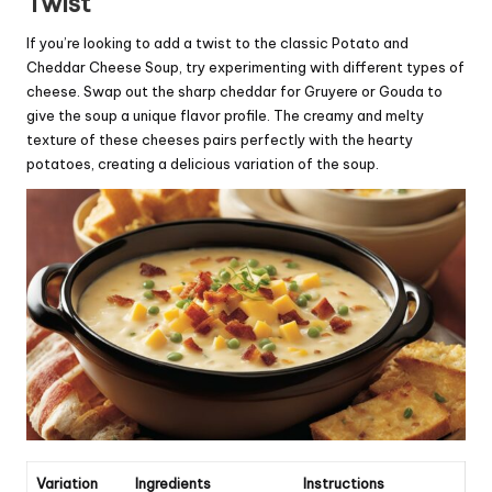
Twist
If you’re looking to add a twist to the classic Potato and
Cheddar Cheese Soup, try experimenting with different types of
cheese. Swap out the sharp cheddar for Gruyere or Gouda to
give the soup a unique flavor profile. The creamy and melty
texture of these cheeses pairs perfectly with the hearty
potatoes, creating a delicious variation of the soup.
Variation
Ingredients
Instructions