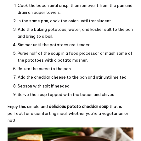
Cook the bacon until crisp, then remove it from the pan and
drain on paper towels.
In the same pan, cook the onion until translucent.
Add the baking potatoes, water, and kosher salt to the pan
and bring to a boil.
Simmer until the potatoes are tender.
Puree half of the soup in a food processor or mash some of
the potatoes with a potato masher.
Return the puree to the pan.
Add the cheddar cheese to the pan and stir until melted.
Season with salt if needed.
Serve the soup topped with the bacon and chives.
Enjoy this simple and
delicious potato cheddar soup
that is
perfect for a comforting meal, whether you’re a vegetarian or
not!