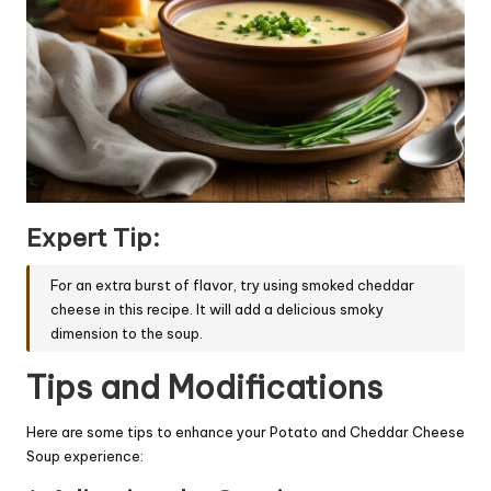
Expert Tip:
For an extra burst of flavor, try using smoked cheddar
cheese in this recipe. It will add a delicious smoky
dimension to the soup.
Tips and Modifications
Here are some tips to enhance your Potato and Cheddar Cheese
Soup experience: