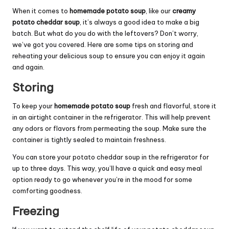
When it comes to
homemade potato soup
, like our
creamy
potato cheddar soup
, it’s always a good idea to make a big
batch. But what do you do with the leftovers? Don’t worry,
we’ve got you covered. Here are some tips on storing and
reheating your delicious soup to ensure you can enjoy it again
and again.
Storing
To keep your
homemade potato soup
fresh and flavorful, store it
in an airtight container in the refrigerator. This will help prevent
any odors or flavors from permeating the soup. Make sure the
container is tightly sealed to maintain freshness.
You can store your potato cheddar soup in the refrigerator for
up to three days. This way, you’ll have a quick and easy meal
option ready to go whenever you’re in the mood for some
comforting goodness.
Freezing