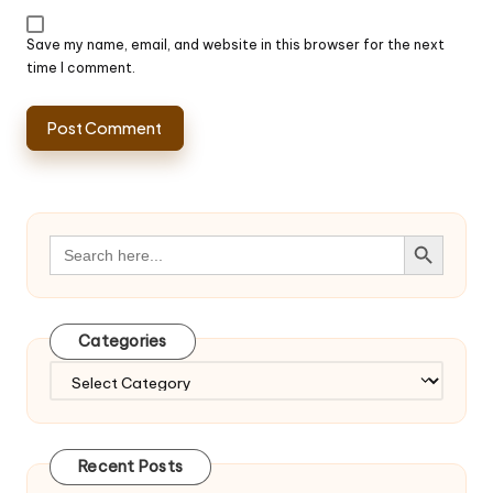
Save my name, email, and website in this browser for the next
time I comment.
Search Button
Search
for:
Categories
Categories
Recent Posts