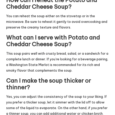
How can I reheat the Potato and
Cheddar Cheese Soup?
You can reheat the soup either on the stovetop or in the
microwave. Be sure to reheat it gently to avoid overcooking and
preserve the creamy texture and flavors.
What can I serve with Potato and
Cheddar Cheese Soup?
This soup pairs well with crusty bread, salad, or a sandwich for a
complete lunch or dinner. If you’re looking for a beverage pairing,
a Washington State Merlot is recommended for its rich and
smoky flavor that complements the soup.
Can I make the soup thicker or
thinner?
Yes, you can adjust the consistency of the soup to your liking. If
you prefer a thicker soup, let it simmer with the lid off to allow
some of the liquid to evaporate. On the other hand, if you prefer
a thinner soup, you can add additional water or chicken broth.