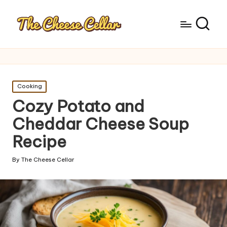
Posted
Cooking
in
Cozy Potato and
Cheddar Cheese Soup
Recipe
By
The Cheese Cellar
Posted
by