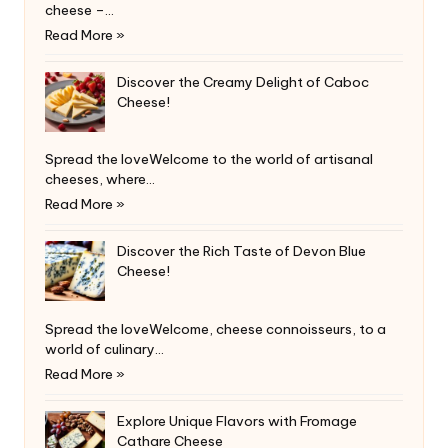
cheese –…
Read More »
Discover the Creamy Delight of Caboc
Cheese!
Spread the loveWelcome to the world of artisanal
cheeses, where…
Read More »
Discover the Rich Taste of Devon Blue
Cheese!
Spread the loveWelcome, cheese connoisseurs, to a
world of culinary…
Read More »
Explore Unique Flavors with Fromage
Cathare Cheese