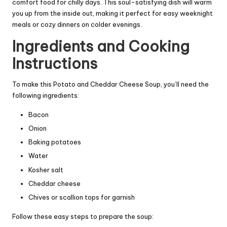
comfort food for chilly days. This soul-satisfying dish will warm
you up from the inside out, making it perfect for easy weeknight
meals or cozy dinners on colder evenings.
Ingredients and Cooking
Instructions
To make this Potato and Cheddar Cheese Soup, you’ll need the
following ingredients:
Bacon
Onion
Baking potatoes
Water
Kosher salt
Cheddar cheese
Chives or scallion tops for garnish
Follow these easy steps to prepare the soup: