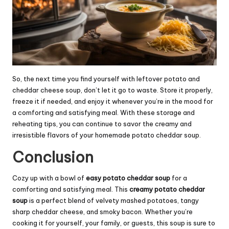
So, the next time you find yourself with leftover potato and
cheddar cheese soup, don’t let it go to waste. Store it properly,
freeze it if needed, and enjoy it whenever you’re in the mood for
a comforting and satisfying meal. With these storage and
reheating tips, you can continue to savor the creamy and
irresistible flavors of your homemade potato cheddar soup.
Conclusion
Cozy up with a bowl of
easy potato cheddar soup
for a
comforting and satisfying meal. This
creamy potato cheddar
soup
is a perfect blend of velvety mashed potatoes, tangy
sharp cheddar cheese, and smoky bacon. Whether you’re
cooking it for yourself, your family, or guests, this soup is sure to