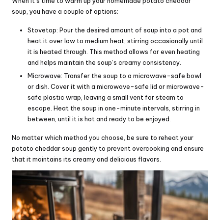
When it’s time to warm up your homemade potato cheddar
soup, you have a couple of options:
Stovetop: Pour the desired amount of soup into a pot and
heat it over low to medium heat, stirring occasionally until
it is heated through. This method allows for even heating
and helps maintain the soup’s creamy consistency.
Microwave: Transfer the soup to a microwave-safe bowl
or dish. Cover it with a microwave-safe lid or microwave-
safe plastic wrap, leaving a small vent for steam to
escape. Heat the soup in one-minute intervals, stirring in
between, until it is hot and ready to be enjoyed.
No matter which method you choose, be sure to reheat your
potato cheddar soup gently to prevent overcooking and ensure
that it maintains its creamy and delicious flavors.