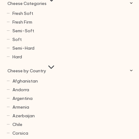
Cheese Categories
Fresh Soft
Fresh Firm
Semi-Soft
Soft
Semi-Hard
Hard
Cheese by Country
Afghanistan
Andorra
Argentina
Armenia
Azerbaijan
Chile
Corsica