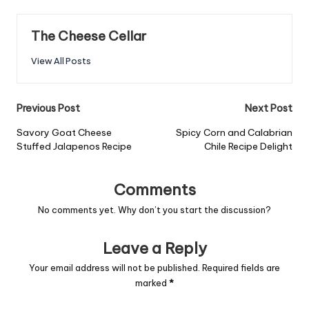
The Cheese Cellar
View All Posts
Post
Previous Post
Next Post
navigation
Savory Goat Cheese
Spicy Corn and Calabrian
Stuffed Jalapenos Recipe
Chile Recipe Delight
Comments
No comments yet. Why don’t you start the discussion?
Leave a Reply
Your email address will not be published.
Required fields are
marked
*