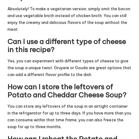
Absolutely! To make a vegetarian version, simply omit the bacon
and use vegetable broth instead of chicken broth. You can still
enjoy the creamy and delicious flavors of the soup without the
meat.
Can I use a different type of cheese
in this recipe?
Yes, you can experiment with different types of cheese to give
the soup a unique twist. Gruyere or Gouda are great options that
can add a different flavor profile to the dish.
How can I store the leftovers of
Potato and Cheddar Cheese Soup?
You can store any leftovers of the soup in an airtight container
in the refrigerator for up to three days. If you have more than you
can consume within that time frame, you can also freeze the
soup for up to three months.