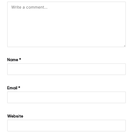
Name
*
Email
*
Website