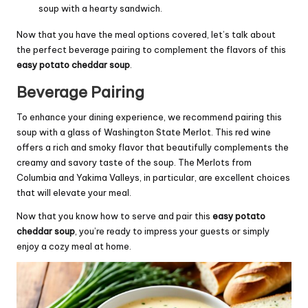
soup with a hearty sandwich.
Now that you have the meal options covered, let’s talk about
the perfect beverage pairing to complement the flavors of this
easy potato cheddar soup
.
Beverage Pairing
To enhance your dining experience, we recommend pairing this
soup with a glass of Washington State Merlot. This red wine
offers a rich and smoky flavor that beautifully complements the
creamy and savory taste of the soup. The Merlots from
Columbia and Yakima Valleys, in particular, are excellent choices
that will elevate your meal.
Now that you know how to serve and pair this
easy potato
cheddar soup
, you’re ready to impress your guests or simply
enjoy a cozy meal at home.