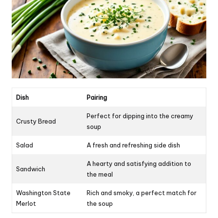
Dish
Pairing
Perfect for dipping into the creamy
Crusty Bread
soup
Salad
A fresh and refreshing side dish
A hearty and satisfying addition to
Sandwich
the meal
Washington State
Rich and smoky, a perfect match for
Merlot
the soup