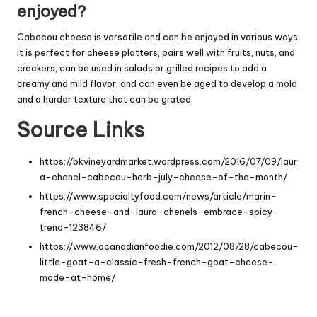
enjoyed?
Cabecou cheese is versatile and can be enjoyed in various ways.
It is perfect for cheese platters, pairs well with fruits, nuts, and
crackers, can be used in salads or grilled recipes to add a
creamy and mild flavor, and can even be aged to develop a mold
and a harder texture that can be grated.
Source Links
https://bkvineyardmarket.wordpress.com/2016/07/09/laur
a-chenel-cabecou-herb-july-cheese-of-the-month/
https://www.specialtyfood.com/news/article/marin-
french-cheese-and-laura-chenels-embrace-spicy-
trend-123846/
https://www.acanadianfoodie.com/2012/08/28/cabecou-
little-goat-a-classic-fresh-french-goat-cheese-
made-at-home/