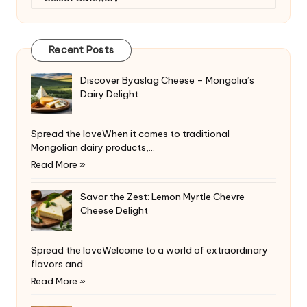
Recent Posts
Discover Byaslag Cheese – Mongolia’s
Dairy Delight
Spread the loveWhen it comes to traditional
Mongolian dairy products,…
Read More »
Savor the Zest: Lemon Myrtle Chevre
Cheese Delight
Spread the loveWelcome to a world of extraordinary
flavors and…
Read More »