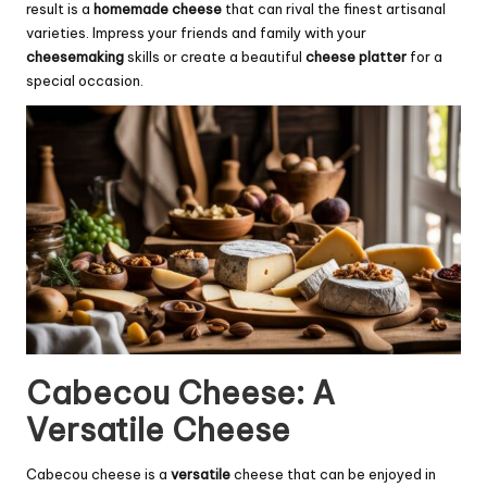
result is a
homemade cheese
that can rival the finest artisanal
varieties. Impress your friends and family with your
cheesemaking
skills or create a beautiful
cheese platter
for a
special occasion.
Cabecou Cheese: A
Versatile Cheese
Cabecou cheese is a
versatile
cheese that can be enjoyed in