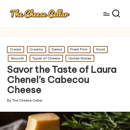
Posted
Cream
Creamy
Dense
Fresh Firm
Goat
in
Smooth
Types of Cheese
United States
Savor the Taste of Laura
Chenel’s Cabecou
Cheese
By
The Cheese Cellar
Posted
by