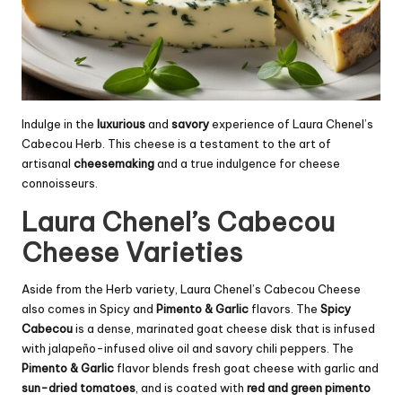
Indulge in the
luxurious
and
savory
experience of Laura Chenel’s
Cabecou Herb. This cheese is a testament to the art of
artisanal
cheesemaking
and a true indulgence for cheese
connoisseurs.
Laura Chenel’s Cabecou
Cheese Varieties
Aside from the Herb variety, Laura Chenel’s Cabecou Cheese
also comes in Spicy and
Pimento & Garlic
flavors. The
Spicy
Cabecou
is a dense, marinated goat cheese disk that is infused
with jalapeño-infused olive oil and savory chili peppers. The
Pimento & Garlic
flavor blends fresh goat cheese with garlic and
sun-dried tomatoes
, and is coated with
red and green pimento