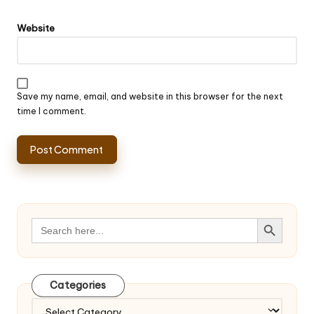
Website
Save my name, email, and website in this browser for the next
time I comment.
Search Button
Search
for:
Categories
Categories