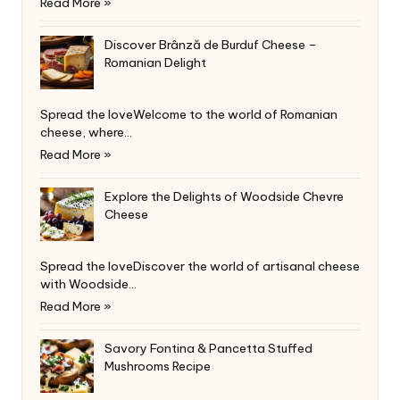
Read More »
Discover Brânză de Burduf Cheese –
Romanian Delight
Spread the loveWelcome to the world of Romanian
cheese, where…
Read More »
Explore the Delights of Woodside Chevre
Cheese
Spread the loveDiscover the world of artisanal cheese
with Woodside…
Read More »
Savory Fontina & Pancetta Stuffed
Mushrooms Recipe