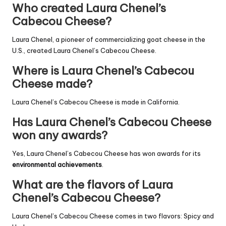
Who created Laura Chenel’s
Cabecou Cheese?
Laura Chenel, a pioneer of commercializing goat cheese in the
U.S., created Laura Chenel’s Cabecou Cheese.
Where is Laura Chenel’s Cabecou
Cheese made?
Laura Chenel’s Cabecou Cheese is made in California.
Has Laura Chenel’s Cabecou Cheese
won any awards?
Yes, Laura Chenel’s Cabecou Cheese has won awards for its
environmental achievements
.
What are the flavors of Laura
Chenel’s Cabecou Cheese?
Laura Chenel’s Cabecou Cheese comes in two flavors: Spicy and