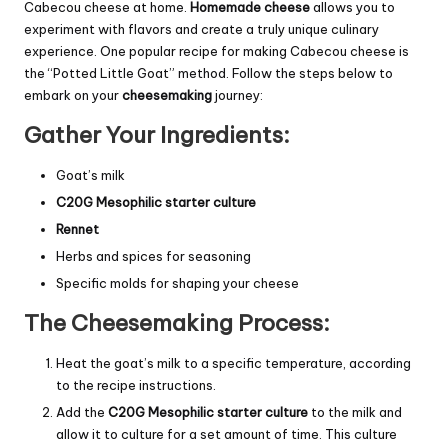
Cabecou cheese at home.
Homemade cheese
allows you to
experiment with flavors and create a truly unique culinary
experience. One popular recipe for making Cabecou cheese is
the “Potted Little Goat” method. Follow the steps below to
embark on your
cheesemaking
journey:
Gather Your Ingredients:
Goat’s milk
C20G Mesophilic starter culture
Rennet
Herbs and spices for seasoning
Specific molds for shaping your cheese
The Cheesemaking Process:
Heat the goat’s milk to a specific temperature, according
to the recipe instructions.
Add the
C20G Mesophilic starter culture
to the milk and
allow it to culture for a set amount of time. This culture