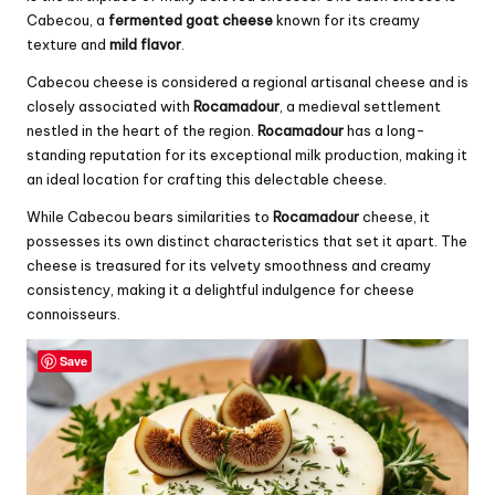
Cabecou, a
fermented goat cheese
known for its creamy
texture and
mild flavor
.
Cabecou cheese is considered a regional artisanal cheese and is
closely associated with
Rocamadour
, a medieval settlement
nestled in the heart of the region.
Rocamadour
has a long-
standing reputation for its exceptional milk production, making it
an ideal location for crafting this delectable cheese.
While Cabecou bears similarities to
Rocamadour
cheese, it
possesses its own distinct characteristics that set it apart. The
cheese is treasured for its velvety smoothness and creamy
consistency, making it a delightful indulgence for cheese
connoisseurs.
Save