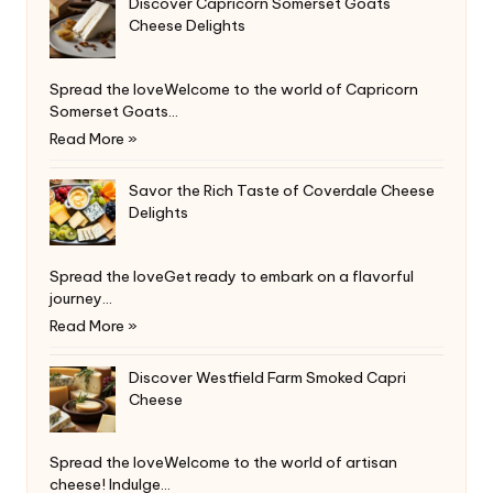
Discover Capricorn Somerset Goats
Cheese Delights
Spread the loveWelcome to the world of Capricorn
Somerset Goats…
Read More »
Savor the Rich Taste of Coverdale Cheese
Delights
Spread the loveGet ready to embark on a flavorful
journey…
Read More »
Discover Westfield Farm Smoked Capri
Cheese
Spread the loveWelcome to the world of artisan
cheese! Indulge…