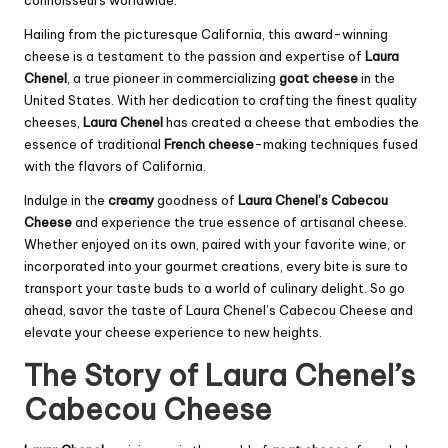
connoisseurs worldwide.
Hailing from the picturesque California, this award-winning
cheese is a testament to the passion and expertise of
Laura
Chenel
, a true pioneer in commercializing
goat cheese
in the
United States. With her dedication to crafting the finest quality
cheeses,
Laura Chenel
has created a cheese that embodies the
essence of traditional
French cheese
-making techniques fused
with the flavors of California.
Indulge in the
creamy
goodness of
Laura Chenel’s Cabecou
Cheese
and experience the true essence of artisanal cheese.
Whether enjoyed on its own, paired with your favorite wine, or
incorporated into your gourmet creations, every bite is sure to
transport your taste buds to a world of culinary delight. So go
ahead, savor the taste of Laura Chenel’s Cabecou Cheese and
elevate your cheese experience to new heights.
The Story of Laura Chenel’s
Cabecou Cheese