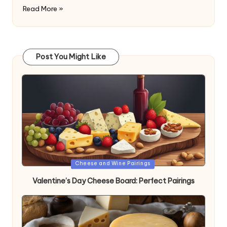
Read More »
Post You Might Like
Posted
Cheese and Wine Pairings
in
Valentine’s Day Cheese Board: Perfect Pairings