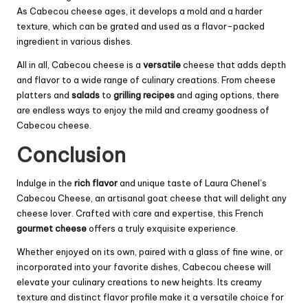
As Cabecou cheese ages, it develops a mold and a harder
texture, which can be grated and used as a flavor-packed
ingredient in various dishes.
All in all, Cabecou cheese is a
versatile
cheese that adds depth
and flavor to a wide range of culinary creations. From cheese
platters and
salads
to
grilling recipes
and aging options, there
are endless ways to enjoy the mild and creamy goodness of
Cabecou cheese.
Conclusion
Indulge in the
rich flavor
and unique taste of Laura Chenel’s
Cabecou Cheese, an artisanal goat cheese that will delight any
cheese lover. Crafted with care and expertise, this French
gourmet cheese
offers a truly exquisite experience.
Whether enjoyed on its own, paired with a glass of fine wine, or
incorporated into your favorite dishes, Cabecou cheese will
elevate your culinary creations to new heights. Its creamy
texture and distinct flavor profile make it a versatile choice for