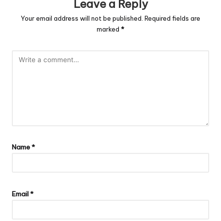
Leave a Reply
Your email address will not be published.
Required fields are
marked
*
Name
*
Email
*