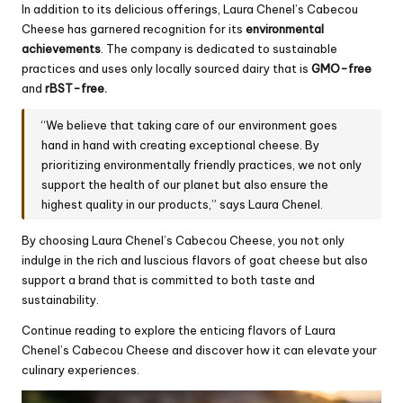
In addition to its delicious offerings, Laura Chenel’s Cabecou
Cheese has garnered recognition for its
environmental
achievements
. The company is dedicated to sustainable
practices and uses only locally sourced dairy that is
GMO-free
and
rBST-free.
“We believe that taking care of our environment goes
hand in hand with creating exceptional cheese. By
prioritizing environmentally friendly practices, we not only
support the health of our planet but also ensure the
highest quality in our products,” says Laura Chenel.
By choosing Laura Chenel’s Cabecou Cheese, you not only
indulge in the rich and luscious flavors of goat cheese but also
support a brand that is committed to both taste and
sustainability.
Continue reading to explore the enticing flavors of Laura
Chenel’s Cabecou Cheese and discover how it can elevate your
culinary experiences.