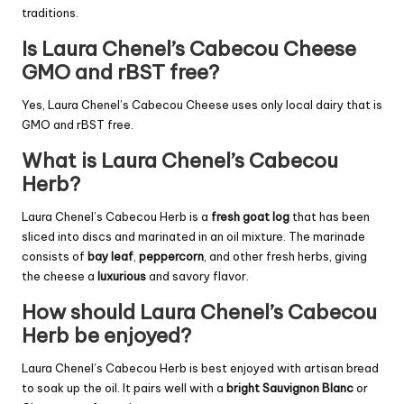
traditions.
Is Laura Chenel’s Cabecou Cheese
GMO and rBST free?
Yes, Laura Chenel’s Cabecou Cheese uses only local dairy that is
GMO and rBST free.
What is Laura Chenel’s Cabecou
Herb?
Laura Chenel’s Cabecou Herb is a
fresh goat log
that has been
sliced into discs and marinated in an oil mixture. The marinade
consists of
bay leaf
,
peppercorn
, and other fresh herbs, giving
the cheese a
luxurious
and savory flavor.
How should Laura Chenel’s Cabecou
Herb be enjoyed?
Laura Chenel’s Cabecou Herb is best enjoyed with artisan bread
to soak up the oil. It pairs well with a
bright Sauvignon Blanc
or