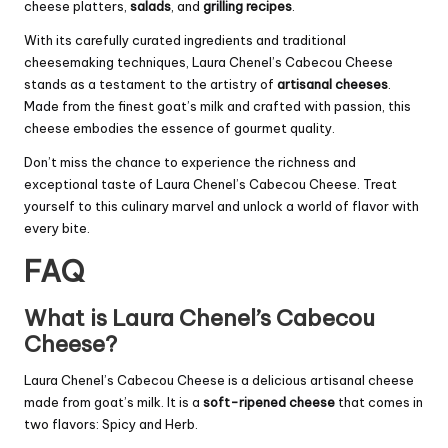
cheese platters,
salads
, and
grilling recipes
.
With its carefully curated ingredients and traditional
cheesemaking techniques, Laura Chenel’s Cabecou Cheese
stands as a testament to the artistry of
artisanal cheeses
.
Made from the finest goat’s milk and crafted with passion, this
cheese embodies the essence of gourmet quality.
Don’t miss the chance to experience the richness and
exceptional taste of Laura Chenel’s Cabecou Cheese. Treat
yourself to this culinary marvel and unlock a world of flavor with
every bite.
FAQ
What is Laura Chenel’s Cabecou
Cheese?
Laura Chenel’s Cabecou Cheese is a delicious artisanal cheese
made from goat’s milk. It is a
soft-ripened cheese
that comes in
two flavors: Spicy and Herb.