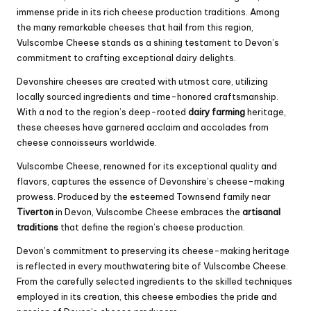
immense pride in its rich cheese production traditions. Among
the many remarkable cheeses that hail from this region,
Vulscombe Cheese stands as a shining testament to Devon’s
commitment to crafting exceptional dairy delights.
Devonshire cheeses are created with utmost care, utilizing
locally sourced ingredients and time-honored craftsmanship.
With a nod to the region’s deep-rooted
dairy farming
heritage,
these cheeses have garnered acclaim and accolades from
cheese connoisseurs worldwide.
Vulscombe Cheese, renowned for its exceptional quality and
flavors, captures the essence of Devonshire’s cheese-making
prowess. Produced by the esteemed Townsend family near
Tiverton
in Devon, Vulscombe Cheese embraces the
artisanal
traditions
that define the region’s cheese production.
Devon’s commitment to preserving its cheese-making heritage
is reflected in every mouthwatering bite of Vulscombe Cheese.
From the carefully selected ingredients to the skilled techniques
employed in its creation, this cheese embodies the pride and