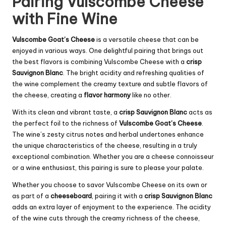
Pairing Vulscombe Cheese
with Fine Wine
Vulscombe Goat’s Cheese
is a versatile cheese that can be
enjoyed in various ways. One delightful pairing that brings out
the best flavors is combining Vulscombe Cheese with a
crisp
Sauvignon Blanc
. The bright acidity and refreshing qualities of
the wine complement the creamy texture and subtle flavors of
the cheese, creating a
flavor harmony
like no other.
With its clean and vibrant taste, a
crisp Sauvignon Blanc
acts as
the perfect foil to the richness of
Vulscombe Goat’s Cheese
.
The wine’s zesty citrus notes and herbal undertones enhance
the unique characteristics of the cheese, resulting in a truly
exceptional combination. Whether you are a cheese connoisseur
or a wine enthusiast, this pairing is sure to please your palate.
Whether you choose to savor Vulscombe Cheese on its own or
as part of a
cheeseboard
, pairing it with a
crisp Sauvignon Blanc
adds an extra layer of enjoyment to the experience. The acidity
of the wine cuts through the creamy richness of the cheese,