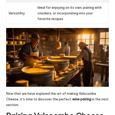
Ideal for enjoying on its own, pairing with
Versatility
crackers, or incorporating into your
favorite recipes
Now that we have explored the art of making Vulscombe
Cheese, it’s time to discover the perfect
wine pairing
in the next
section.