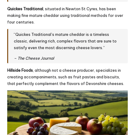
Quickes Traditional
, situated in Newton St Cyres, has been
making fine mature
cheddar
using traditional methods for over
four centuries.
“Quickes Traditional’s mature cheddar is a timeless
classic, delivering rich, complex flavors that are sure to
satisfy even the most discerning cheese lovers.”
– The Cheese Journal
Hillside Foods
, although not a cheese producer, specializes in
creating accompaniments, such as fruit pastes and biscuits,
that perfectly complement the flavors of Devonshire cheeses.