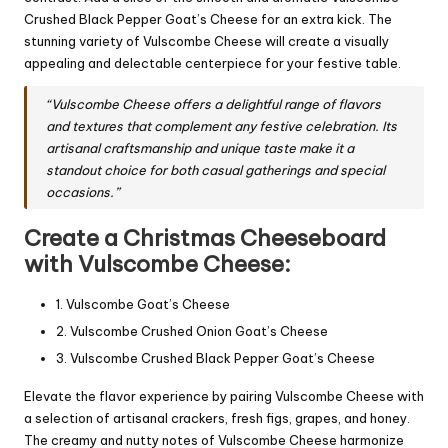
Crushed Black Pepper Goat’s Cheese for an extra kick. The
stunning variety of Vulscombe Cheese will create a visually
appealing and delectable centerpiece for your festive table.
“Vulscombe Cheese offers a delightful range of flavors
and textures that complement any festive celebration. Its
artisanal craftsmanship and unique taste make it a
standout choice for both casual gatherings and special
occasions.”
Create a Christmas Cheeseboard
with Vulscombe Cheese:
1. Vulscombe Goat’s Cheese
2. Vulscombe Crushed Onion Goat’s Cheese
3. Vulscombe Crushed Black Pepper Goat’s Cheese
Elevate the flavor experience by pairing Vulscombe Cheese with
a selection of artisanal crackers, fresh figs, grapes, and honey.
The creamy and nutty notes of Vulscombe Cheese harmonize