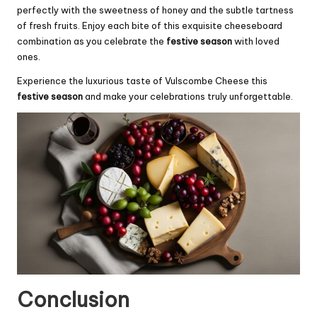
perfectly with the sweetness of honey and the subtle tartness
of fresh fruits. Enjoy each bite of this exquisite cheeseboard
combination as you celebrate the
festive season
with loved
ones.
Experience the luxurious taste of Vulscombe Cheese this
festive season
and make your celebrations truly unforgettable.
Conclusion