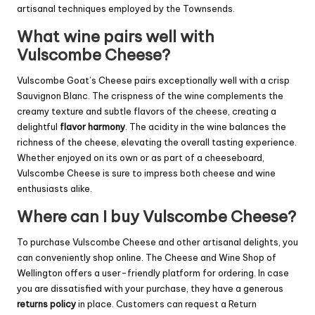
artisanal techniques employed by the Townsends.
What wine pairs well with
Vulscombe Cheese?
Vulscombe Goat’s Cheese pairs exceptionally well with a crisp
Sauvignon Blanc. The crispness of the wine complements the
creamy texture and subtle flavors of the cheese, creating a
delightful
flavor harmony
. The acidity in the wine balances the
richness of the cheese, elevating the overall tasting experience.
Whether enjoyed on its own or as part of a cheeseboard,
Vulscombe Cheese is sure to impress both cheese and wine
enthusiasts alike.
Where can I buy Vulscombe Cheese?
To purchase Vulscombe Cheese and other artisanal delights, you
can conveniently shop online. The Cheese and Wine Shop of
Wellington offers a user-friendly platform for ordering. In case
you are dissatisfied with your purchase, they have a generous
returns policy
in place. Customers can request a Return