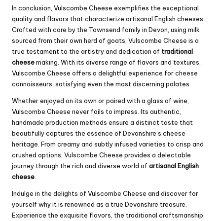
In conclusion, Vulscombe Cheese exemplifies the exceptional
quality and flavors that characterize artisanal English cheeses.
Crafted with care by the Townsend family in Devon, using milk
sourced from their own herd of goats, Vulscombe Cheese is a
true testament to the artistry and dedication of
traditional
cheese
making. With its diverse range of flavors and textures,
Vulscombe Cheese offers a delightful experience for cheese
connoisseurs, satisfying even the most discerning palates.
Whether enjoyed on its own or paired with a glass of wine,
Vulscombe Cheese never fails to impress. Its authentic,
handmade production methods ensure a distinct taste that
beautifully captures the essence of Devonshire’s cheese
heritage. From creamy and subtly infused varieties to crisp and
crushed options, Vulscombe Cheese provides a delectable
journey through the rich and diverse world of
artisanal English
cheese
.
Indulge in the delights of Vulscombe Cheese and discover for
yourself why it is renowned as a true Devonshire treasure.
Experience the exquisite flavors, the traditional craftsmanship,