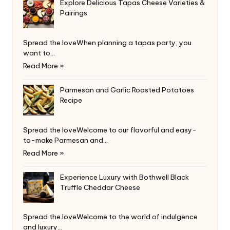
Explore Delicious Tapas Cheese Varieties &
Pairings
Spread the loveWhen planning a tapas party, you
want to…
Read More »
Parmesan and Garlic Roasted Potatoes
Recipe
Spread the loveWelcome to our flavorful and easy-
to-make Parmesan and…
Read More »
Experience Luxury with Bothwell Black
Truffle Cheddar Cheese
Spread the loveWelcome to the world of indulgence
and luxury…