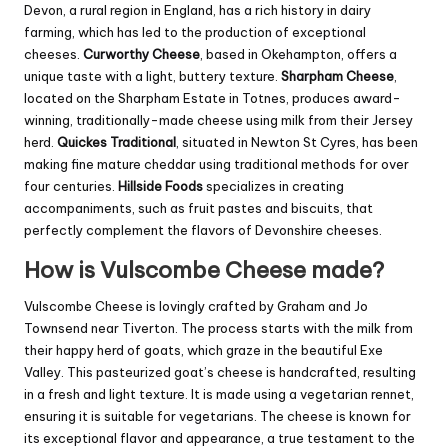
Devon, a rural region in England, has a rich history in dairy
farming, which has led to the production of exceptional
cheeses.
Curworthy Cheese
, based in Okehampton, offers a
unique taste with a light, buttery texture.
Sharpham Cheese
,
located on the Sharpham Estate in Totnes, produces award-
winning, traditionally-made cheese using milk from their Jersey
herd.
Quickes Traditional
, situated in Newton St Cyres, has been
making fine mature cheddar using traditional methods for over
four centuries.
Hillside Foods
specializes in creating
accompaniments, such as fruit pastes and biscuits, that
perfectly complement the flavors of Devonshire cheeses.
How is Vulscombe Cheese made?
Vulscombe Cheese is lovingly crafted by Graham and Jo
Townsend near Tiverton. The process starts with the milk from
their happy herd of goats, which graze in the beautiful Exe
Valley. This pasteurized goat’s cheese is handcrafted, resulting
in a fresh and light texture. It is made using a vegetarian rennet,
ensuring it is suitable for vegetarians. The cheese is known for
its exceptional flavor and appearance, a true testament to the