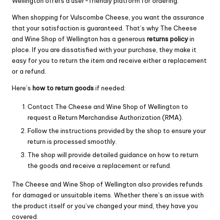
Wellington offers a user-friendly platform for ordering.
When shopping for Vulscombe Cheese, you want the assurance
that your satisfaction is guaranteed. That’s why The Cheese
and Wine Shop of Wellington has a generous
returns policy
in
place. If you are dissatisfied with your purchase, they make it
easy for you to return the item and receive either a replacement
or a refund.
Here’s
how to return goods
if needed:
Contact The Cheese and Wine Shop of Wellington to
request a Return Merchandise Authorization (RMA).
Follow the instructions provided by the shop to ensure your
return is processed smoothly.
The shop will provide detailed guidance on how to return
the goods and receive a replacement or refund.
The Cheese and Wine Shop of Wellington also provides refunds
for damaged or unsuitable items. Whether there’s an issue with
the product itself or you’ve changed your mind, they have you
covered.