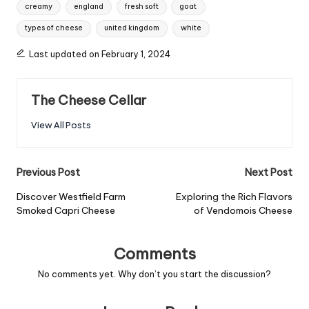
Tags:
creamy
england
fresh soft
goat
types of cheese
united kingdom
white
Last updated on February 1, 2024
The Cheese Cellar
View All Posts
Post
Previous Post
Next Post
navigation
Discover Westfield Farm
Exploring the Rich Flavors
Smoked Capri Cheese
of Vendomois Cheese
Comments
No comments yet. Why don’t you start the discussion?