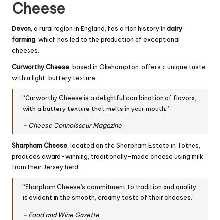
Cheese
Devon
, a rural region in England, has a rich history in
dairy
farming
, which has led to the production of exceptional
cheeses.
Curworthy
Cheese
, based in Okehampton, offers a unique taste
with a light, buttery texture.
“Curworthy Cheese is a delightful combination of flavors,
with a buttery texture that melts in your mouth.”
– Cheese Connoisseur Magazine
Sharpham Cheese
, located on the Sharpham Estate in Totnes,
produces award-winning, traditionally-made cheese using milk
from their Jersey herd.
“Sharpham Cheese’s commitment to tradition and quality
is evident in the smooth, creamy taste of their cheeses.”
– Food and Wine Gazette