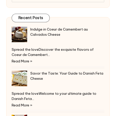
Recent Posts
Indulge in Coeur de Camembert au
Calvados Cheese
Spread the loveDiscover the exquisite flavors of
Coeur de Camembert…
Read More »
Savor the Taste: Your Guide to Danish Feta
Cheese
Spread the loveWelcome to your ultimate guide to
Danish Feta…
Read More »