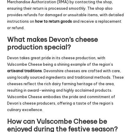
Merchandise Authorization (RMA) by contacting the shop,
ensuring their return is processed smoothly. The shop also
provides refunds for damaged or unsuitable items, with detailed
instructions on
how to return goods
and receive a replacement
or refund.
What makes Devon’s cheese
production special?
Devon takes great pride in its cheese production, with
Vulscombe Cheese being a shining example of the region’s
artisanal traditions
. Devonshire cheeses are crafted with care,
using locally sourced ingredients and traditional methods. These
cheeses reflect the rich dairy farming heritage of the area,
resulting in award-winning and highly acclaimed products.
Vulscombe Cheese embodies the pride and commitment of
Devon’s cheese producers, offering a taste of the region’s
culinary excellence.
How can Vulscombe Cheese be
enjoyed during the festive season?