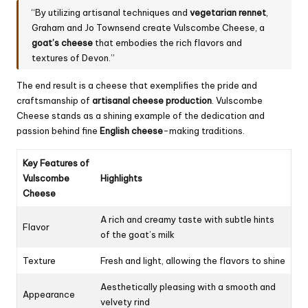
“By utilizing artisanal techniques and
vegetarian rennet
,
Graham and Jo Townsend create Vulscombe Cheese, a
goat’s cheese
that embodies the rich flavors and
textures of Devon.”
The end result is a cheese that exemplifies the pride and
craftsmanship of
artisanal cheese production
. Vulscombe
Cheese stands as a shining example of the dedication and
passion behind fine
English cheese
-making traditions.
Key Features of
Vulscombe
Highlights
Cheese
A rich and creamy taste with subtle hints
Flavor
of the goat’s milk
Texture
Fresh and light, allowing the flavors to shine
Aesthetically pleasing with a smooth and
Appearance
velvety rind