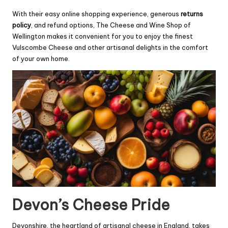
With their easy online shopping experience, generous
returns
policy
, and refund options, The Cheese and Wine Shop of
Wellington makes it convenient for you to enjoy the finest
Vulscombe Cheese and other artisanal delights in the comfort
of your own home.
Devon’s Cheese Pride
Devonshire, the heartland of artisanal cheese in England, takes