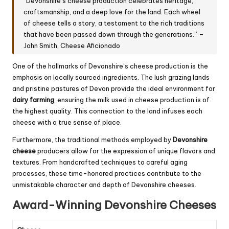
“Devonshire’s cheese production celebrates heritage,
craftsmanship, and a deep love for the land. Each wheel
of cheese tells a story, a testament to the rich traditions
that have been passed down through the generations.” –
John Smith, Cheese Aficionado
One of the hallmarks of Devonshire’s cheese production is the
emphasis on locally sourced ingredients. The lush grazing lands
and pristine pastures of Devon provide the ideal environment for
dairy farming
, ensuring the milk used in cheese production is of
the highest quality. This connection to the land infuses each
cheese with a true sense of place.
Furthermore, the traditional methods employed by
Devonshire
cheese
producers allow for the expression of unique flavors and
textures. From handcrafted techniques to careful aging
processes, these time-honored practices contribute to the
unmistakable character and depth of Devonshire cheeses.
Award-Winning Devonshire Cheeses