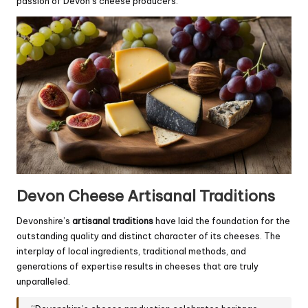
passion of Devon’s cheese producers.
Devon Cheese Artisanal Traditions
Devonshire’s
artisanal traditions
have laid the foundation for the
outstanding quality and distinct character of its cheeses. The
interplay of local ingredients, traditional methods, and
generations of expertise results in cheeses that are truly
unparalleled.