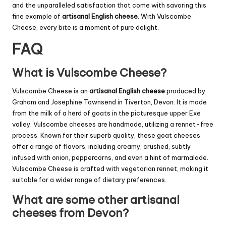
and the unparalleled satisfaction that come with savoring this
fine example of
artisanal English cheese
. With Vulscombe
Cheese, every bite is a moment of pure delight.
FAQ
What is Vulscombe Cheese?
Vulscombe Cheese is an
artisanal English cheese
produced by
Graham and Josephine Townsend in Tiverton, Devon. It is made
from the milk of a herd of goats in the picturesque upper Exe
valley. Vulscombe cheeses are handmade, utilizing a rennet-free
process. Known for their superb quality, these goat cheeses
offer a range of flavors, including creamy, crushed, subtly
infused with onion, peppercorns, and even a hint of marmalade.
Vulscombe Cheese is crafted with vegetarian rennet, making it
suitable for a wider range of dietary preferences.
What are some other artisanal
cheeses from Devon?