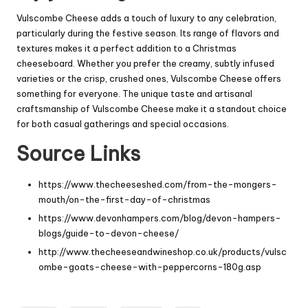
Vulscombe Cheese adds a touch of luxury to any celebration,
particularly during the festive season. Its range of flavors and
textures makes it a perfect addition to a Christmas
cheeseboard. Whether you prefer the creamy, subtly infused
varieties or the crisp, crushed ones, Vulscombe Cheese offers
something for everyone. The unique taste and artisanal
craftsmanship of Vulscombe Cheese make it a standout choice
for both casual gatherings and special occasions.
Source Links
https://www.thecheeseshed.com/from-the-mongers-
mouth/on-the-first-day-of-christmas
https://www.devonhampers.com/blog/devon-hampers-
blogs/guide-to-devon-cheese/
http://www.thecheeseandwineshop.co.uk/products/vulsc
ombe-goats-cheese-with-peppercorns-180g.asp