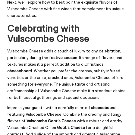
Next, we’ll explore how to best pair the exquisite flavors of
Vulscombe Cheese with fine wines that complement its unique
characteristics.
Celebrating with
Vulscombe Cheese
Vulscombe Cheese adds a touch of luxury to any celebration,
particularly during the
festive season
. Its range of flavors and
textures makes it a perfect addition to a Christmas
cheeseboard
. Whether you prefer the creamy, subtly infused
varieties or the crisp, crushed ones, Vulscombe Cheese offers
something for everyone. The unique taste and artisanal
craftsmanship of Vulscombe Cheese make it a standout choice
for both casual gatherings and special occasions.
Impress your guests with a carefully curated
cheeseboard
featuring Vulscombe Cheese. Combine the creamy and tangy
flavors of
Vulscombe Goat’s Cheese
with a robust and earthy
Vulscombe Crushed Onion
Goat’s Cheese
for a delightful
contrast. Add a slice of the smooth and aromatic Vulscombe