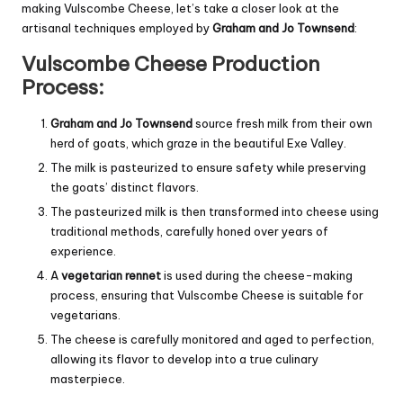
making Vulscombe Cheese, let’s take a closer look at the
artisanal techniques employed by
Graham and Jo Townsend
:
Vulscombe Cheese Production
Process:
Graham and Jo Townsend
source fresh milk from their own
herd of goats, which graze in the beautiful Exe Valley.
The milk is pasteurized to ensure safety while preserving
the goats’ distinct flavors.
The pasteurized milk is then transformed into cheese using
traditional methods, carefully honed over years of
experience.
A
vegetarian rennet
is used during the cheese-making
process, ensuring that Vulscombe Cheese is suitable for
vegetarians.
The cheese is carefully monitored and aged to perfection,
allowing its flavor to develop into a true culinary
masterpiece.