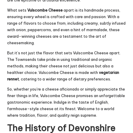
are the epitome of artisanal excellence.
What sets
Vulscombe Cheese
apart is its handmade process,
ensuring every wheel is crafted with care and passion. With a
range of flavors to choose from, including creamy, subtly infused
with onion, peppercorns, and even a hint of marmalade, these
award-winning cheeses are a testament to the art of
cheesemaking.
But it’s not just the flavor that sets Vulscombe Cheese apart.
The Townsends take pride in using traditional and organic
methods, making their cheese not just delicious but also a
healthier choice. Vulscombe Cheese is made with
vegetarian
rennet
, catering to a wider range of dietary preferences.
So, whether you’re a cheese aficionado or simply appreciate the
finer things in life, Vulscombe Cheese promises an unforgettable
gastronomic experience. Indulge in the taste of English,
farmhouse-style cheese at its finest. Welcome to a world
where tradition, flavor, and quality reign supreme.
The History of Devonshire