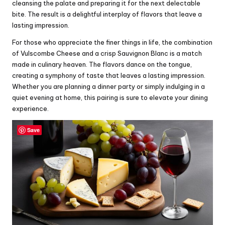
cleansing the palate and preparing it for the next delectable
bite. The result is a delightful interplay of flavors that leave a
lasting impression.
For those who appreciate the finer things in life, the combination
of Vulscombe Cheese and a crisp Sauvignon Blanc is a match
made in culinary heaven. The flavors dance on the tongue,
creating a symphony of taste that leaves a lasting impression.
Whether you are planning a dinner party or simply indulging in a
quiet evening at home, this pairing is sure to elevate your dining
experience.
Save