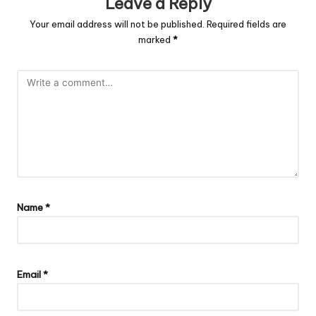
Leave a Reply
Your email address will not be published.
Required fields are
marked
*
Name
*
Email
*