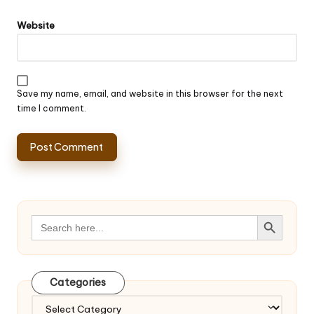
Website
Save my name, email, and website in this browser for the next
time I comment.
Search Button
Search
for:
Categories
Categories