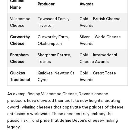
Cheese
Producer
Awards
Name
Vulscombe
Townsend Family,
Gold – British Cheese
Cheese
Tiverton
Awards
Curworthy
Curworthy Farm,
Silver – World Cheese
Cheese
Okehampton
Awards
Sharpham
Sharpham Estate,
Gold – International
Cheese
Totnes
Cheese Awards
Quickes
Quickes, Newton St
Gold – Great Taste
Traditional
Cyres
Awards
As exemplified by Vulscombe Cheese, Devon’s cheese
producers have elevated their craft to new heights, creating
award-winning cheeses that captivate the palates of cheese
enthusiasts worldwide. These cheeses truly embody the
passion, skill, and pride that define Devon’s cheese-making
legacy.