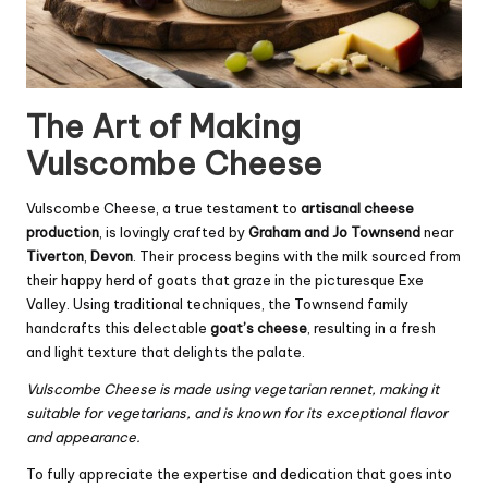
The Art of Making
Vulscombe Cheese
Vulscombe Cheese, a true testament to
artisanal cheese
production
, is lovingly crafted by
Graham and Jo Townsend
near
Tiverton
,
Devon
. Their process begins with the milk sourced from
their happy herd of goats that graze in the picturesque Exe
Valley. Using traditional techniques, the Townsend family
handcrafts this delectable
goat’s cheese
, resulting in a fresh
and light texture that delights the palate.
Vulscombe Cheese is made using vegetarian rennet, making it
suitable for vegetarians, and is known for its exceptional flavor
and appearance.
To fully appreciate the expertise and dedication that goes into