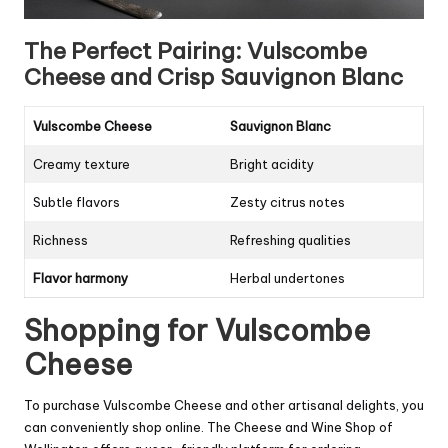
The Perfect Pairing: Vulscombe
Cheese and Crisp Sauvignon Blanc
Vulscombe Cheese
Sauvignon Blanc
Creamy texture
Bright acidity
Subtle flavors
Zesty citrus notes
Richness
Refreshing qualities
Flavor harmony
Herbal undertones
Shopping for Vulscombe
Cheese
To purchase Vulscombe Cheese and other artisanal delights, you
can conveniently shop online. The Cheese and Wine Shop of