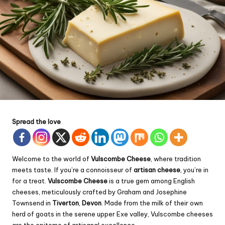
Spread the love
Welcome to the world of
Vulscombe Cheese
, where tradition
meets taste. If you’re a connoisseur of
artisan cheese
, you’re in
for a treat.
Vulscombe Cheese
is a true gem among English
cheeses, meticulously crafted by Graham and Josephine
Townsend in
Tiverton
,
Devon
. Made from the milk of their own
herd of goats in the serene upper Exe valley, Vulscombe cheeses