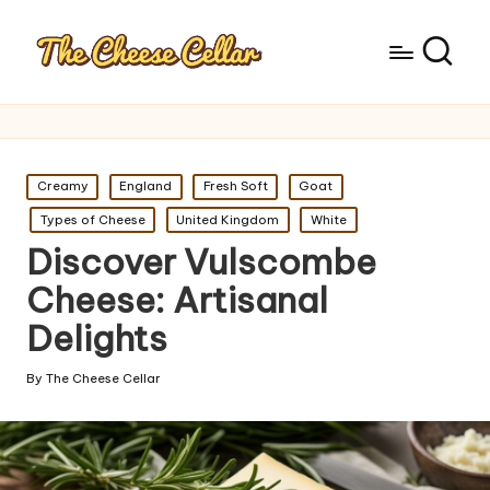
Posted
Creamy
England
Fresh Soft
Goat
in
Types of Cheese
United Kingdom
White
Discover Vulscombe
Cheese: Artisanal
Delights
By
The Cheese Cellar
Posted
by