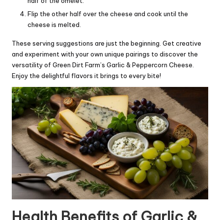
half of the omelet.
Flip the other half over the cheese and cook until the
cheese is melted.
These serving suggestions are just the beginning. Get creative
and experiment with your own unique pairings to discover the
versatility of Green Dirt Farm’s Garlic & Peppercorn Cheese.
Enjoy the delightful flavors it brings to every bite!
Health Benefits of Garlic &