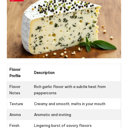
Flavor
Description
Profile
Flavor
Rich garlic flavor with a subtle heat from
Notes
peppercorns
Texture
Creamy and smooth, melts in your mouth
Aroma
Aromatic and inviting
Finish
Lingering burst of savory flavors