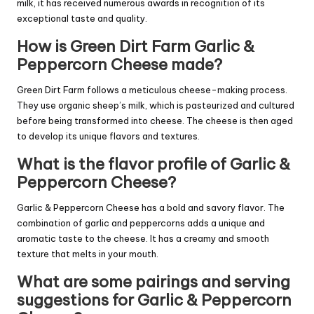
milk, it has received numerous awards in recognition of its
exceptional taste and quality.
How is Green Dirt Farm Garlic &
Peppercorn Cheese made?
Green Dirt Farm follows a meticulous cheese-making process.
They use organic sheep’s milk, which is pasteurized and cultured
before being transformed into cheese. The cheese is then aged
to develop its unique flavors and textures.
What is the flavor profile of Garlic &
Peppercorn Cheese?
Garlic & Peppercorn Cheese has a bold and savory flavor. The
combination of garlic and peppercorns adds a unique and
aromatic taste to the cheese. It has a creamy and smooth
texture that melts in your mouth.
What are some pairings and serving
suggestions for Garlic & Peppercorn