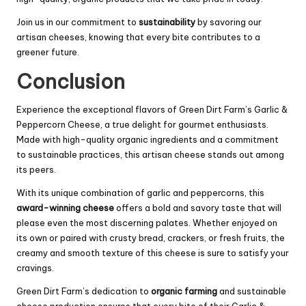
Join us in our commitment to
sustainability
by savoring our
artisan cheeses, knowing that every bite contributes to a
greener future.
Conclusion
Experience the exceptional flavors of Green Dirt Farm’s Garlic &
Peppercorn Cheese, a true delight for gourmet enthusiasts.
Made with high-quality organic ingredients and a commitment
to sustainable practices, this artisan cheese stands out among
its peers.
With its unique combination of garlic and peppercorns, this
award-winning cheese
offers a bold and savory taste that will
please even the most discerning palates. Whether enjoyed on
its own or paired with crusty bread, crackers, or fresh fruits, the
creamy and smooth texture of this cheese is sure to satisfy your
cravings.
Green Dirt Farm’s dedication to
organic farming
and sustainable