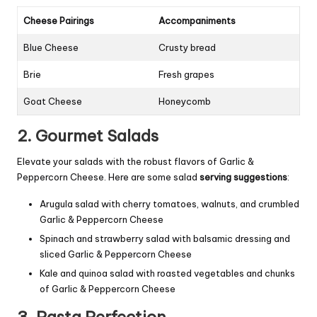
Cheese Pairings
Accompaniments
Blue Cheese
Crusty bread
Brie
Fresh grapes
Goat Cheese
Honeycomb
2. Gourmet Salads
Elevate your salads with the robust flavors of Garlic &
Peppercorn Cheese. Here are some salad
serving suggestions
:
Arugula salad with cherry tomatoes, walnuts, and crumbled
Garlic & Peppercorn Cheese
Spinach and strawberry salad with balsamic dressing and
sliced Garlic & Peppercorn Cheese
Kale and quinoa salad with roasted vegetables and chunks
of Garlic & Peppercorn Cheese
3. Pasta Perfection