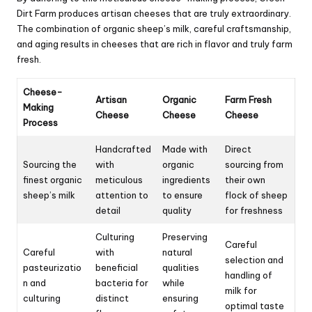
Dirt Farm produces artisan cheeses that are truly extraordinary.
The combination of organic sheep’s milk, careful craftsmanship,
and aging results in cheeses that are rich in flavor and truly farm
fresh.
Cheese-
Artisan
Organic
Farm Fresh
Making
Cheese
Cheese
Cheese
Process
Handcrafted
Made with
Direct
Sourcing the
with
organic
sourcing from
finest organic
meticulous
ingredients
their own
sheep’s milk
attention to
to ensure
flock of sheep
detail
quality
for freshness
Culturing
Preserving
Careful
Careful
with
natural
selection and
pasteurizatio
beneficial
qualities
handling of
n and
bacteria for
while
milk for
culturing
distinct
ensuring
optimal taste