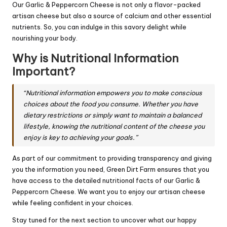
Our Garlic & Peppercorn Cheese is not only a flavor-packed
artisan cheese but also a source of calcium and other essential
nutrients. So, you can indulge in this savory delight while
nourishing your body.
Why is Nutritional Information
Important?
“Nutritional information empowers you to make conscious
choices about the food you consume. Whether you have
dietary restrictions or simply want to maintain a balanced
lifestyle, knowing the nutritional content of the cheese you
enjoy is key to achieving your goals.”
As part of our commitment to providing transparency and giving
you the information you need, Green Dirt Farm ensures that you
have access to the detailed nutritional facts of our Garlic &
Peppercorn Cheese. We want you to enjoy our artisan cheese
while feeling confident in your choices.
Stay tuned for the next section to uncover what our happy