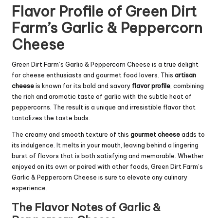
Flavor Profile of Green Dirt
Farm’s Garlic & Peppercorn
Cheese
Green Dirt Farm’s Garlic & Peppercorn Cheese is a true delight
for cheese enthusiasts and gourmet food lovers. This
artisan
cheese
is known for its bold and savory
flavor profile
, combining
the rich and aromatic taste of garlic with the subtle heat of
peppercorns. The result is a unique and irresistible flavor that
tantalizes the taste buds.
The creamy and smooth texture of this
gourmet cheese
adds to
its indulgence. It melts in your mouth, leaving behind a lingering
burst of flavors that is both satisfying and memorable. Whether
enjoyed on its own or paired with other foods, Green Dirt Farm’s
Garlic & Peppercorn Cheese is sure to elevate any culinary
experience.
The Flavor Notes of Garlic &