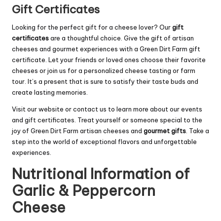
Gift Certificates
Looking for the perfect gift for a cheese lover? Our
gift
certificates
are a thoughtful choice. Give the gift of artisan
cheeses and gourmet experiences with a Green Dirt Farm gift
certificate. Let your friends or loved ones choose their favorite
cheeses or join us for a personalized cheese tasting or farm
tour. It’s a present that is sure to satisfy their taste buds and
create lasting memories.
Visit our website or contact us to learn more about our events
and gift certificates. Treat yourself or someone special to the
joy of Green Dirt Farm artisan cheeses and
gourmet gifts
. Take a
step into the world of exceptional flavors and unforgettable
experiences.
Nutritional Information of
Garlic & Peppercorn
Cheese