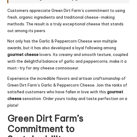
Customers appreciate Green Dirt Farm’s commitment to using
fresh, organic ingredients and traditional cheese-making
methods. The result is a truly exceptional cheese that stands
out among its peers.
Not only has the Garlic & Peppercorn Cheese won multiple
awards, but it has also developed a loyal following among
gourmet cheese
lovers. Its creamy and smooth texture, coupled
with the delightful balance of garlic and peppercorns, make it a
must-try for any cheese connoisseur.
Experience the incredible flavors and artisan craftsmanship of
Green Dirt Farm’s Garlic & Peppercorn Cheese. Join the ranks of
satisfied customers who have fallen in love with this
gourmet
cheese
sensation. Order yours today and taste perfection on a
plate!
Green Dirt Farm’s
Commitment to