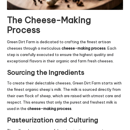
The Cheese-Making
Process
Green Dirt Farm is dedicated to crafting the finest artisan
cheeses through a meticulous
cheese-making process
. Each
step is carefully executed to ensure the highest quality and
exceptional flavors in their organic and farm fresh cheeses.
Sourcing the Ingredients
To create their delectable cheeses, Green Dirt Farm starts with
the finest organic sheep’s milk. The milk is sourced directly from
their own flock of sheep, which are raised with utmost care and
respect. This ensures that only the purest and freshest milk is
used in the
cheese-making process
.
Pasteurization and Culturing