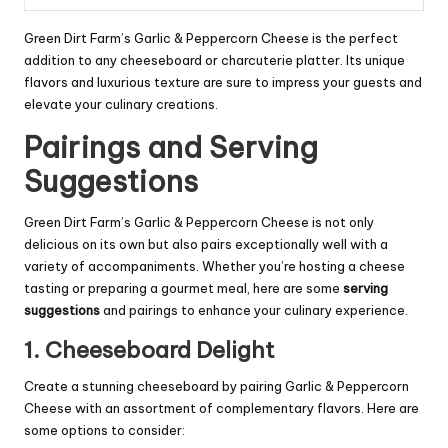
Green Dirt Farm’s Garlic & Peppercorn Cheese is the perfect
addition to any cheeseboard or charcuterie platter. Its unique
flavors and luxurious texture are sure to impress your guests and
elevate your culinary creations.
Pairings and Serving
Suggestions
Green Dirt Farm’s Garlic & Peppercorn Cheese is not only
delicious on its own but also pairs exceptionally well with a
variety of accompaniments. Whether you’re hosting a cheese
tasting or preparing a gourmet meal, here are some
serving
suggestions
and pairings to enhance your culinary experience.
1. Cheeseboard Delight
Create a stunning cheeseboard by pairing Garlic & Peppercorn
Cheese with an assortment of complementary flavors. Here are
some options to consider: