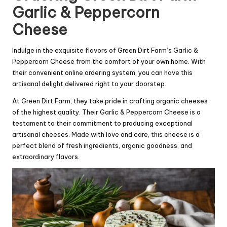
Garlic & Peppercorn
Cheese
Indulge in the exquisite flavors of Green Dirt Farm’s Garlic &
Peppercorn Cheese from the comfort of your own home. With
their convenient online ordering system, you can have this
artisanal delight delivered right to your doorstep.
At Green Dirt Farm, they take pride in crafting organic cheeses
of the highest quality. Their Garlic & Peppercorn Cheese is a
testament to their commitment to producing exceptional
artisanal cheeses. Made with love and care, this cheese is a
perfect blend of fresh ingredients, organic goodness, and
extraordinary flavors.