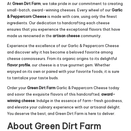
At
Green Dirt Farm
, we take pride in our commitment to creating
small-batch, award-winning cheeses. Every wheel of our
Garlic
& Peppercorn Cheese
is made with care, using only the finest
ingredients. Our dedication to handcrafting each cheese
ensures that you experience the exceptional flavors that have
made us renowned in the
artisan cheese
community.
Experience the excellence of our Garlic & Peppercorn Cheese
and discover why it has become a beloved favorite among
cheese connoisseurs. From its organic origins to its delightful
flavor profile
, our cheese is a true gourmet gem. Whether
enjoyed on its own or paired with your favorite foods, it is sure
to tantalize your taste buds.
Order your
Green Dirt Farm
Garlic & Peppercorn Cheese today
and savor the exquisite flavors of this handcrafted,
award-
winning cheese
. Indulge in the essence of farm-fresh goodness,
and elevate your culinary experience with our artisanal delight.
You deserve the best, and Green Dirt Farm is here to deliver.
About Green Dirt Farm