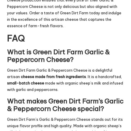
cheese production ensures that every bite of their Garlic &
Peppercorn Cheese is not only delicious but also aligned with
your values. Order a taste of Green Dirt Farm today and indulge
in the excellence of this artisan cheese that captures the
essence of farm-fresh flavors.
FAQ
What is Green Dirt Farm Garlic &
Peppercorn Cheese?
Green Dirt Farm Garlic & Peppercorn Cheese is a delightful
artisan
cheese made from fresh ingredients
. It is a handcrafted,
small-batch cheese
made with organic sheep’s milk and infused
with garlic and peppercorns.
What makes Green Dirt Farm’s Garlic
& Peppercorn Cheese special?
Green Dirt Farm’s Garlic & Peppercorn Cheese stands out for its
unique flavor profile and high quality. Made with organic sheep’s