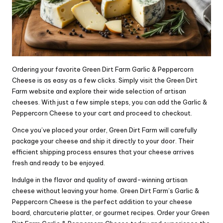
Ordering your favorite Green Dirt Farm Garlic & Peppercorn
Cheese is as easy as a few clicks. Simply visit the Green Dirt
Farm website and explore their wide selection of artisan
cheeses. With just a few simple steps, you can add the Garlic &
Peppercorn Cheese to your cart and proceed to checkout.
Once you’ve placed your order, Green Dirt Farm will carefully
package your cheese and ship it directly to your door. Their
efficient shipping process ensures that your cheese arrives
fresh and ready to be enjoyed.
Indulge in the flavor and quality of award-winning artisan
cheese without leaving your home. Green Dirt Farm’s Garlic &
Peppercorn Cheese is the perfect addition to your cheese
board, charcuterie platter, or gourmet recipes. Order your Green