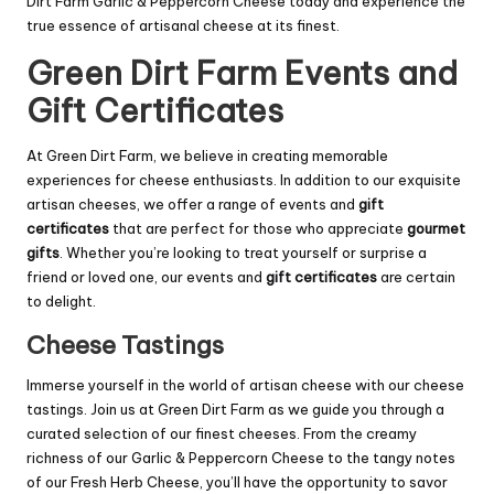
Dirt Farm Garlic & Peppercorn Cheese today and experience the
true essence of artisanal cheese at its finest.
Green Dirt Farm Events and
Gift Certificates
At Green Dirt Farm, we believe in creating memorable
experiences for cheese enthusiasts. In addition to our exquisite
artisan cheeses, we offer a range of events and
gift
certificates
that are perfect for those who appreciate
gourmet
gifts
. Whether you’re looking to treat yourself or surprise a
friend or loved one, our events and
gift certificates
are certain
to delight.
Cheese Tastings
Immerse yourself in the world of artisan cheese with our cheese
tastings. Join us at Green Dirt Farm as we guide you through a
curated selection of our finest cheeses. From the creamy
richness of our Garlic & Peppercorn Cheese to the tangy notes
of our Fresh Herb Cheese, you’ll have the opportunity to savor