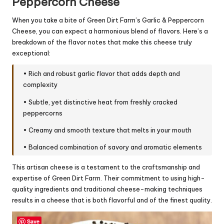
Peppercorn Cheese
When you take a bite of Green Dirt Farm’s Garlic & Peppercorn
Cheese, you can expect a harmonious blend of flavors. Here’s a
breakdown of the flavor notes that make this cheese truly
exceptional:
• Rich and robust garlic flavor that adds depth and
complexity
• Subtle, yet distinctive heat from freshly cracked
peppercorns
• Creamy and smooth texture that melts in your mouth
• Balanced combination of savory and aromatic elements
This artisan cheese is a testament to the craftsmanship and
expertise of Green Dirt Farm. Their commitment to using high-
quality ingredients and traditional cheese-making techniques
results in a cheese that is both flavorful and of the finest quality.
Save