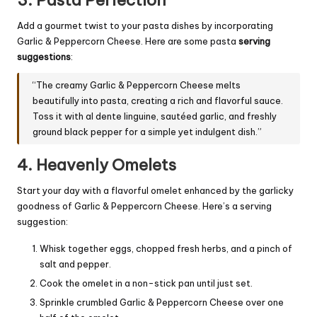
Add a gourmet twist to your pasta dishes by incorporating
Garlic & Peppercorn Cheese. Here are some pasta
serving
suggestions
:
“The creamy Garlic & Peppercorn Cheese melts
beautifully into pasta, creating a rich and flavorful sauce.
Toss it with al dente linguine, sautéed garlic, and freshly
ground black pepper for a simple yet indulgent dish.”
4. Heavenly Omelets
Start your day with a flavorful omelet enhanced by the garlicky
goodness of Garlic & Peppercorn Cheese. Here’s a serving
suggestion:
Whisk together eggs, chopped fresh herbs, and a pinch of
salt and pepper.
Cook the omelet in a non-stick pan until just set.
Sprinkle crumbled Garlic & Peppercorn Cheese over one