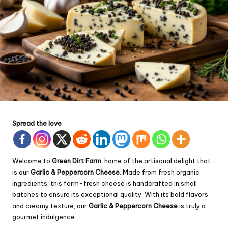
Spread the love
Welcome to
Green Dirt Farm
, home of the artisanal delight that
is our
Garlic & Peppercorn Cheese
. Made from fresh organic
ingredients, this farm-fresh cheese is handcrafted in small
batches to ensure its exceptional quality. With its bold flavors
and creamy texture, our
Garlic & Peppercorn Cheese
is truly a
gourmet indulgence.