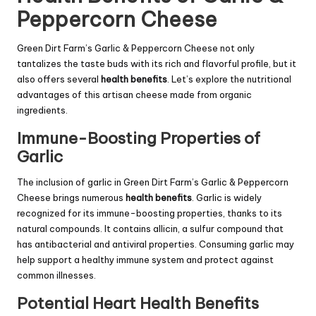
Peppercorn Cheese
Green Dirt Farm’s Garlic & Peppercorn Cheese not only
tantalizes the taste buds with its rich and flavorful profile, but it
also offers several
health benefits
. Let’s explore the nutritional
advantages of this artisan cheese made from organic
ingredients.
Immune-Boosting Properties of
Garlic
The inclusion of garlic in Green Dirt Farm’s Garlic & Peppercorn
Cheese brings numerous
health benefits
. Garlic is widely
recognized for its immune-boosting properties, thanks to its
natural compounds. It contains allicin, a sulfur compound that
has antibacterial and antiviral properties. Consuming garlic may
help support a healthy immune system and protect against
common illnesses.
Potential Heart Health Benefits