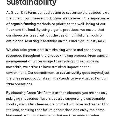
Sustainability
At Green Dirt Farm, our dedication to sustainable practices is at
the core of our cheese production. We believe in the importance
of
organic farming
methods to prioritize the well-being of our
flock and the land. By using organic practices, we ensure that
our sheep are raised without the use of harmful chemicals or
antibiotics, resulting in healthier animals and high-quality milk.
We also take great care in minimizing waste and conserving
resources throughout the cheese-making process. From careful
management of water usage to recycling and repurposing
materials, we strive to have a minimal impact on the
environment. Our commitment to
sustainability
goes beyond just
the cheese production itself; it extends to every aspect of our
farm operations.
By choosing Green Dirt Farm’s artisan cheeses, you are not only
indulging in delicious flavors but also supporting a sustainable
food system. Our cheeses are crafted with love and respect for
the land, ensuring that future generations can enjoy the same
high-quality, organic products that we take pride in today.