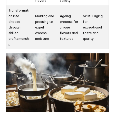
flavors
safety
Transformati
on into
Molding and
Ageing
Skillful aging
cheese
pressing to
process for
for
through
expel
unique
exceptional
skilled
excess
flavors and
taste and
craftsmanshi
moisture
textures
quality
p