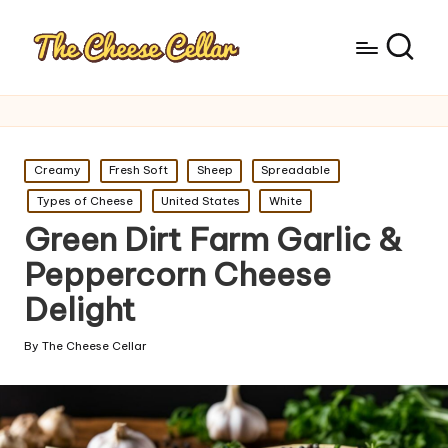
Posted
Creamy
Fresh Soft
Sheep
Spreadable
in
Types of Cheese
United States
White
Green Dirt Farm Garlic &
Peppercorn Cheese
Delight
By
The Cheese Cellar
Posted
by