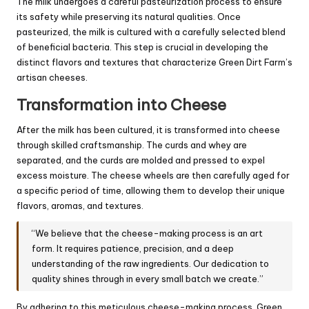
The milk undergoes a careful pasteurization process to ensure
its safety while preserving its natural qualities. Once
pasteurized, the milk is cultured with a carefully selected blend
of beneficial bacteria. This step is crucial in developing the
distinct flavors and textures that characterize Green Dirt Farm’s
artisan cheeses.
Transformation into Cheese
After the milk has been cultured, it is transformed into cheese
through skilled craftsmanship. The curds and whey are
separated, and the curds are molded and pressed to expel
excess moisture. The cheese wheels are then carefully aged for
a specific period of time, allowing them to develop their unique
flavors, aromas, and textures.
“We believe that the cheese-making process is an art
form. It requires patience, precision, and a deep
understanding of the raw ingredients. Our dedication to
quality shines through in every small batch we create.”
By adhering to this meticulous cheese-making process, Green