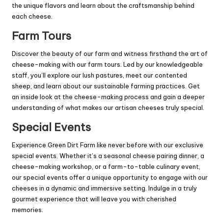
the unique flavors and learn about the craftsmanship behind
each cheese.
Farm Tours
Discover the beauty of our farm and witness firsthand the art of
cheese-making with our farm tours. Led by our knowledgeable
staff, you’ll explore our lush pastures, meet our contented
sheep, and learn about our sustainable farming practices. Get
an inside look at the cheese-making process and gain a deeper
understanding of what makes our artisan cheeses truly special.
Special Events
Experience Green Dirt Farm like never before with our exclusive
special events. Whether it’s a seasonal cheese pairing dinner, a
cheese-making workshop, or a farm-to-table culinary event,
our special events offer a unique opportunity to engage with our
cheeses in a dynamic and immersive setting. Indulge in a truly
gourmet experience that will leave you with cherished
memories.