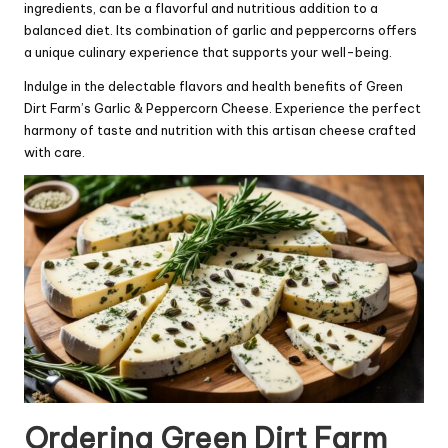
ingredients, can be a flavorful and nutritious addition to a
balanced diet. Its combination of garlic and peppercorns offers
a unique culinary experience that supports your well-being.
Indulge in the delectable flavors and health benefits of Green
Dirt Farm’s Garlic & Peppercorn Cheese. Experience the perfect
harmony of taste and nutrition with this artisan cheese crafted
with care.
Ordering Green Dirt Farm