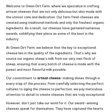
Welcome to Green Dirt Farm, where we specialize in crafting
artisan cheeses that are not only delicious but also made with
the utmost care and dedication. Our farm fresh cheeses are
created using traditional methods and only the freshest organic
ingredients. As a result, our cheeses have garnered numerous
awards, solidifying their place as some of the best in the
industry.
At Green Dirt Farm, we believe that the key to exceptional
cheese lies in the quality of the ingredients. That’s why we
source our organic sheep’s milk from our very own flock of
sheep, ensuring that every batch of cheese is made with the
purest and most flavorful milk possible.
Our commitment to
artisan cheese
-making shines through in
every step of the process. From carefully selecting the perfect
cultures to aging the cheese to perfection, we pay meticulous
attention to detail to create cheeses that are truly exceptional.
However, don’t just take our word for it. Our award-winning
cheeses speak for themselves. They have captured the hearts