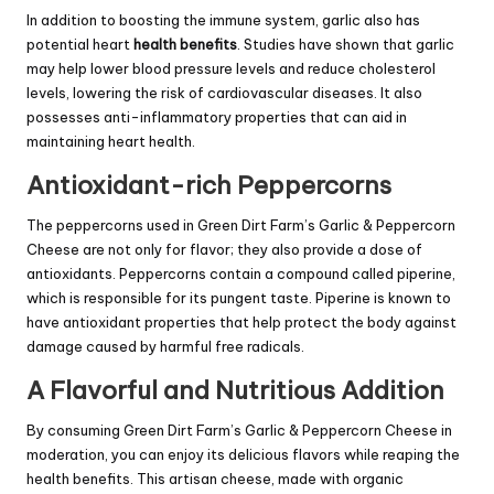
In addition to boosting the immune system, garlic also has
potential heart
health benefits
. Studies have shown that garlic
may help lower blood pressure levels and reduce cholesterol
levels, lowering the risk of cardiovascular diseases. It also
possesses anti-inflammatory properties that can aid in
maintaining heart health.
Antioxidant-rich Peppercorns
The peppercorns used in Green Dirt Farm’s Garlic & Peppercorn
Cheese are not only for flavor; they also provide a dose of
antioxidants. Peppercorns contain a compound called piperine,
which is responsible for its pungent taste. Piperine is known to
have antioxidant properties that help protect the body against
damage caused by harmful free radicals.
A Flavorful and Nutritious Addition
By consuming Green Dirt Farm’s Garlic & Peppercorn Cheese in
moderation, you can enjoy its delicious flavors while reaping the
health benefits. This artisan cheese, made with organic