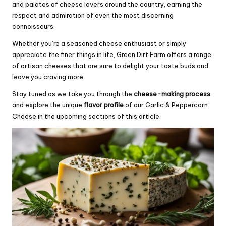
and palates of cheese lovers around the country, earning the
respect and admiration of even the most discerning
connoisseurs.
Whether you’re a seasoned cheese enthusiast or simply
appreciate the finer things in life, Green Dirt Farm offers a range
of artisan cheeses that are sure to delight your taste buds and
leave you craving more.
Stay tuned as we take you through the
cheese-making process
and explore the unique
flavor profile
of our Garlic & Peppercorn
Cheese in the upcoming sections of this article.