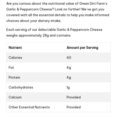
Are you curious about the nutritional value of Green Dirt Farm’s
Garlic & Peppercorn Cheese? Look no further! We’ve got you
covered with all the essential details to help you make informed
choices about your dietary intake.
Each serving of our delectable Garlic & Peppercorn Cheese
weighs approximately 28g and contains:
Nutrient
Amount per Serving
Calories
60
Fat
4g
Protein
4g
Carbohydrates
1g
Calcium
Provided
Other Essential Nutrients
Provided