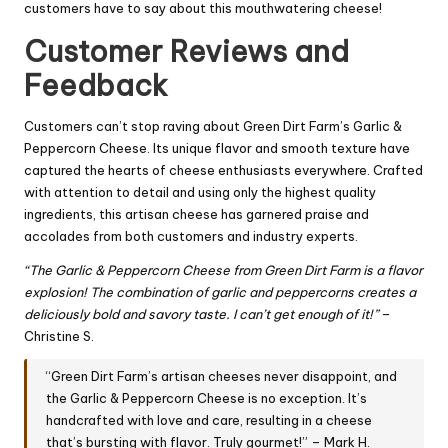
customers have to say about this mouthwatering cheese!
Customer Reviews and
Feedback
Customers can’t stop raving about Green Dirt Farm’s Garlic &
Peppercorn Cheese. Its unique flavor and smooth texture have
captured the hearts of cheese enthusiasts everywhere. Crafted
with attention to detail and using only the highest quality
ingredients, this artisan cheese has garnered praise and
accolades from both customers and industry experts.
“The Garlic & Peppercorn Cheese from Green Dirt Farm is a flavor
explosion! The combination of garlic and peppercorns creates a
deliciously bold and savory taste. I can’t get enough of it!”
–
Christine S.
“Green Dirt Farm’s artisan cheeses never disappoint, and
the Garlic & Peppercorn Cheese is no exception. It’s
handcrafted with love and care, resulting in a cheese
that’s bursting with flavor. Truly gourmet!” – Mark H.