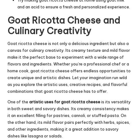
and an acid to ensure a fresh and personalized experience.
Goat Ricotta Cheese and
Culinary Creativity
Goat ricotta cheese is not only a delicious ingredient but also a
canvas for culinary creativity. Its creamy texture and mild flavor
make it the perfect base to experiment with a wide range of
flavors and ingredients. Whether you’re a professional chef or a
home cook, goat ricotta cheese offers endless opportunities to
create unique and artistic dishes. Let your imagination run wild
as you explore the artistic uses, creative recipes, and flavorful
combinations that goat ricotta cheese has to offer.
One of the
artistic uses for goat ricotta cheese
is its versatility
in both sweet and savory dishes. Its creamy consistency makes
it an excellent filling for pastries, cannoli, or stuffed pasta. On
the other hand, its mild flavor pairs perfectly with herbs, spices,
and other ingredients, making it a great addition to savory
dishes like lasagna or salads.