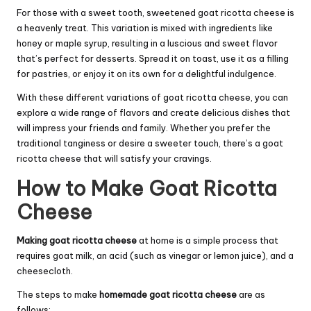
For those with a sweet tooth, sweetened goat ricotta cheese is
a heavenly treat. This variation is mixed with ingredients like
honey or maple syrup, resulting in a luscious and sweet flavor
that’s perfect for desserts. Spread it on toast, use it as a filling
for pastries, or enjoy it on its own for a delightful indulgence.
With these different variations of goat ricotta cheese, you can
explore a wide range of flavors and create delicious dishes that
will impress your friends and family. Whether you prefer the
traditional tanginess or desire a sweeter touch, there’s a goat
ricotta cheese that will satisfy your cravings.
How to Make Goat Ricotta
Cheese
Making goat ricotta cheese
at home is a simple process that
requires goat milk, an acid (such as vinegar or lemon juice), and a
cheesecloth.
The steps to make
homemade goat ricotta cheese
are as
follows: