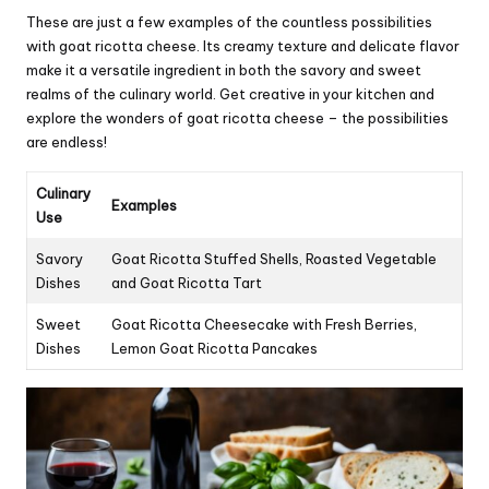
These are just a few examples of the countless possibilities
with goat ricotta cheese. Its creamy texture and delicate flavor
make it a versatile ingredient in both the savory and sweet
realms of the culinary world. Get creative in your kitchen and
explore the wonders of goat ricotta cheese – the possibilities
are endless!
Culinary
Examples
Use
Savory
Goat Ricotta Stuffed Shells, Roasted Vegetable
Dishes
and Goat Ricotta Tart
Sweet
Goat Ricotta Cheesecake with Fresh Berries,
Dishes
Lemon Goat Ricotta Pancakes