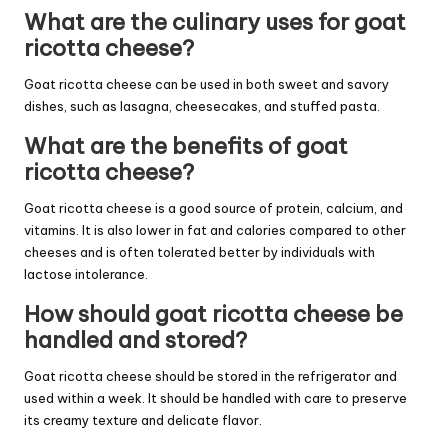
What are the culinary uses for goat
ricotta cheese?
Goat ricotta cheese can be used in both sweet and savory
dishes, such as lasagna, cheesecakes, and stuffed pasta.
What are the benefits of goat
ricotta cheese?
Goat ricotta cheese is a good source of protein, calcium, and
vitamins. It is also lower in fat and calories compared to other
cheeses and is often tolerated better by individuals with
lactose intolerance.
How should goat ricotta cheese be
handled and stored?
Goat ricotta cheese should be stored in the refrigerator and
used within a week. It should be handled with care to preserve
its creamy texture and delicate flavor.