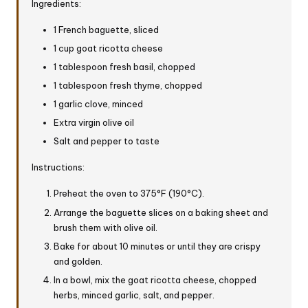
Ingredients:
1 French baguette, sliced
1 cup goat ricotta cheese
1 tablespoon fresh basil, chopped
1 tablespoon fresh thyme, chopped
1 garlic clove, minced
Extra virgin olive oil
Salt and pepper to taste
Instructions:
Preheat the oven to 375°F (190°C).
Arrange the baguette slices on a baking sheet and
brush them with olive oil.
Bake for about 10 minutes or until they are crispy
and golden.
In a bowl, mix the goat ricotta cheese, chopped
herbs, minced garlic, salt, and pepper.