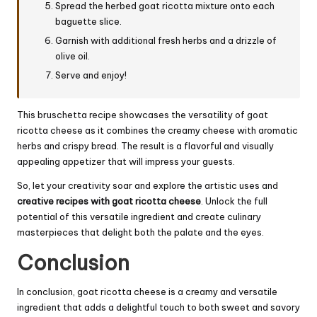
Spread the herbed goat ricotta mixture onto each
baguette slice.
Garnish with additional fresh herbs and a drizzle of
olive oil.
Serve and enjoy!
This bruschetta recipe showcases the versatility of goat
ricotta cheese as it combines the creamy cheese with aromatic
herbs and crispy bread. The result is a flavorful and visually
appealing appetizer that will impress your guests.
So, let your creativity soar and explore the artistic uses and
creative recipes with goat ricotta cheese
. Unlock the full
potential of this versatile ingredient and create culinary
masterpieces that delight both the palate and the eyes.
Conclusion
In conclusion, goat ricotta cheese is a creamy and versatile
ingredient that adds a delightful touch to both sweet and savory