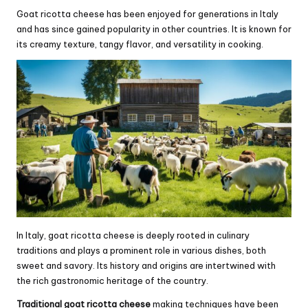
Goat ricotta cheese has been enjoyed for generations in Italy
and has since gained popularity in other countries. It is known for
its creamy texture, tangy flavor, and versatility in cooking.
In Italy, goat ricotta cheese is deeply rooted in culinary
traditions and plays a prominent role in various dishes, both
sweet and savory. Its history and origins are intertwined with
the rich gastronomic heritage of the country.
Traditional goat ricotta cheese
making techniques have been