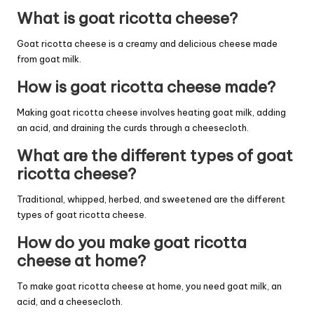
What is goat ricotta cheese?
Goat ricotta cheese is a creamy and delicious cheese made
from goat milk.
How is goat ricotta cheese made?
Making goat ricotta cheese involves heating goat milk, adding
an acid, and draining the curds through a cheesecloth.
What are the different types of goat
ricotta cheese?
Traditional, whipped, herbed, and sweetened are the different
types of goat ricotta cheese.
How do you make goat ricotta
cheese at home?
To make goat ricotta cheese at home, you need goat milk, an
acid, and a cheesecloth.