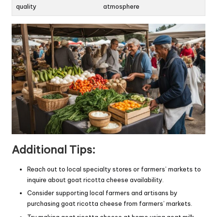
quality
atmosphere
Additional Tips:
Reach out to local specialty stores or farmers’ markets to
inquire about goat ricotta cheese availability.
Consider supporting local farmers and artisans by
purchasing goat ricotta cheese from farmers’ markets.
Try making goat ricotta cheese at home using goat milk