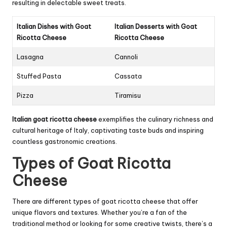
resulting in delectable sweet treats.
Italian Dishes with Goat
Italian Desserts with Goat
Ricotta Cheese
Ricotta Cheese
Lasagna
Cannoli
Stuffed Pasta
Cassata
Pizza
Tiramisu
Italian goat ricotta cheese
exemplifies the culinary richness and
cultural heritage of Italy, captivating taste buds and inspiring
countless gastronomic creations.
Types of Goat Ricotta
Cheese
There are different types of goat ricotta cheese that offer
unique flavors and textures. Whether you’re a fan of the
traditional method or looking for some creative twists, there’s a