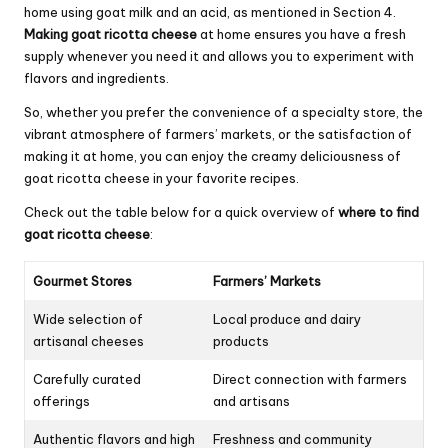
home using goat milk and an acid, as mentioned in Section 4.
Making goat ricotta cheese
at home ensures you have a fresh
supply whenever you need it and allows you to experiment with
flavors and ingredients.
So, whether you prefer the convenience of a specialty store, the
vibrant atmosphere of farmers’ markets, or the satisfaction of
making it at home, you can enjoy the creamy deliciousness of
goat ricotta cheese in your favorite recipes.
Check out the table below for a quick overview of
where to find
goat ricotta cheese
:
Gourmet Stores
Farmers’ Markets
Wide selection of
Local produce and dairy
artisanal cheeses
products
Carefully curated
Direct connection with farmers
offerings
and artisans
Authentic flavors and high
Freshness and community