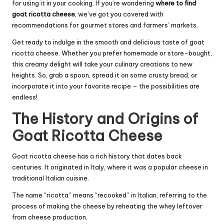
for using it in your cooking. If you’re wondering
where to find
goat ricotta cheese
, we’ve got you covered with
recommendations for gourmet stores and farmers’ markets.
Get ready to indulge in the smooth and delicious taste of goat
ricotta cheese. Whether you prefer homemade or store-bought,
this creamy delight will take your culinary creations to new
heights. So, grab a spoon, spread it on some crusty bread, or
incorporate it into your favorite recipe – the possibilities are
endless!
The History and Origins of
Goat Ricotta Cheese
Goat ricotta cheese has a rich history that dates back
centuries. It originated in Italy, where it was a popular cheese in
traditional Italian cuisine.
The name “ricotta” means “recooked” in Italian, referring to the
process of making the cheese by reheating the whey leftover
from cheese production.