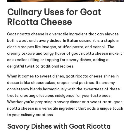
Culinary Uses for Goat
Ricotta Cheese
Goat ricotta cheese is a versatile ingredient that can elevate
both sweet and savory dishes. In Italian cuisine, it is a staple in
classic recipes like lasagna, stuffed pasta, and cannoli. The
creamy texture and tangy flavor of goat ricotta cheese make it
an excellent filling or topping for savory dishes, adding a
delightful twist to traditional recipes.
When it comes to sweet dishes, goat ricotta cheese shines in
desserts like cheesecakes, crepes, and pastries. Its creamy
consistency blends harmoniously with the sweetness of these
treats, creating a luscious indulgence for your taste buds.
Whether you’re preparing a savory dinner or a sweet treat, goat
ricotta cheese is a versatile ingredient that adds a unique touch
to your culinary creations.
Savory Dishes with Goat Ricotta