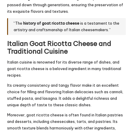
passed down through generations, ensuring the preservation of
its exquisite flavors and textures.
“The
history of goat ricotta cheese
is a testament to the
artistry and craftsmanship of Italian cheesemakers.”
Italian Goat Ricotta Cheese and
Traditional Cuisine
Italian cuisine is renowned for its diverse range of dishes, and
goat ricotta cheese is a beloved ingredient in many traditional
recipes.
Its creamy consistency and tangy flavor make it an excellent
choice for filling and flavoring Italian delicacies such as cannoli,
stuffed pasta, and lasagna. It adds a delightful richness and
unique depth of taste to these classic dishes.
Moreover, goat ricotta cheese is often found in Italian pastries
and desserts, including cheesecakes, tarts, and pastries. Its
smooth texture blends harmoniously with other ingredients,