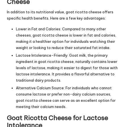
Cheese
In addition to its nutritional value, goat ricotta cheese offers
specific health benefits. Here are a few key advantages:
Lower in Fat and Calories: Compared to many other
cheeses, goat ricotta cheese is lower in fat and calories,
making it a healthier option for individuals watching their
weight or looking to reduce their saturated fat intake.
Lactose Intolerance-Friendly: Goat milk, the primary
ingredient in goat ricotta cheese, naturally contains lower
levels of lactose, making it easier to digest for those with
lactose intolerance. It provides a flavorful alternative to
traditional dairy products.
Alternative Calcium Source: For individuals who cannot
consume lactose or prefer non-dairy calcium sources,
goat ricotta cheese can serve as an excellent option for
meeting their calcium needs.
Goat Ricotta Cheese for Lactose
Intolerance