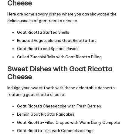
Cheese
Here are some savory dishes where you can showcase the
deliciousness of goat ricotta cheese:
Goat Ricotta Stuffed Shells
Roasted Vegetable and Goat Ricotta Tart
Goat Ricotta and Spinach Ravioli
Grilled Zucchini Rolls with Goat Ricotta Filling
Sweet Dishes with Goat Ricotta
Cheese
Indulge your sweet tooth with these delectable desserts
featuring goat ricotta cheese:
Goat Ricotta Cheesecake with Fresh Berries
Lemon Goat Ricotta Pancakes
Goat Ricotta-Filled Crepes with Warm Berry Compote
Goat Ricotta Tart with Caramelized Figs