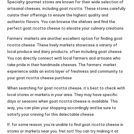
Specialty gourmet stores are known for their wide selection of
artisanal cheeses, including goat ricotta. These stores carefully
curate their offerings to ensure the highest quality and
authentic flavors. You can browse the shelves and find the
perfect goat ricotta cheese to elevate your culinary creations.
Farmers’ markets are another excellent option for finding goat
ricotta cheese. These lively markets showcase a variety of
local produce and dairy products, often including goat cheese.
You can directly connect with local farmers and artisans who
take pride in their handmade cheeses. The farmers’ market
experience adds an extra layer of freshness and community to
your goat ricotta cheese purchase.
When searching for goat ricotta cheese, it’s best to check with
local stores or markets in your area. They may have specific
days or seasons when goat ricotta cheese is available. This
way, you can plan your shopping accordingly and be sure to
satisfy your craving for this delectable cheese.
If, for some reason, you’re unable to find goat ricotta cheese in
stores or markets near you, fret not! You can try making it at