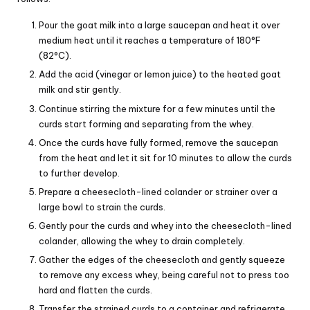
Pour the goat milk into a large saucepan and heat it over
medium heat until it reaches a temperature of 180°F
(82°C).
Add the acid (vinegar or lemon juice) to the heated goat
milk and stir gently.
Continue stirring the mixture for a few minutes until the
curds start forming and separating from the whey.
Once the curds have fully formed, remove the saucepan
from the heat and let it sit for 10 minutes to allow the curds
to further develop.
Prepare a cheesecloth-lined colander or strainer over a
large bowl to strain the curds.
Gently pour the curds and whey into the cheesecloth-lined
colander, allowing the whey to drain completely.
Gather the edges of the cheesecloth and gently squeeze
to remove any excess whey, being careful not to press too
hard and flatten the curds.
Transfer the strained curds to a container and refrigerate