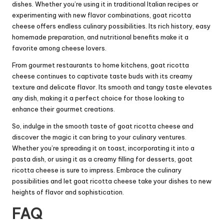
dishes. Whether you’re using it in traditional Italian recipes or
experimenting with new flavor combinations, goat ricotta
cheese offers endless culinary possibilities. Its rich history, easy
homemade preparation, and nutritional benefits make it a
favorite among cheese lovers.
From gourmet restaurants to home kitchens, goat ricotta
cheese continues to captivate taste buds with its creamy
texture and delicate flavor. Its smooth and tangy taste elevates
any dish, making it a perfect choice for those looking to
enhance their gourmet creations.
So, indulge in the smooth taste of goat ricotta cheese and
discover the magic it can bring to your culinary ventures.
Whether you’re spreading it on toast, incorporating it into a
pasta dish, or using it as a creamy filling for desserts, goat
ricotta cheese is sure to impress. Embrace the culinary
possibilities and let goat ricotta cheese take your dishes to new
heights of flavor and sophistication.
FAQ