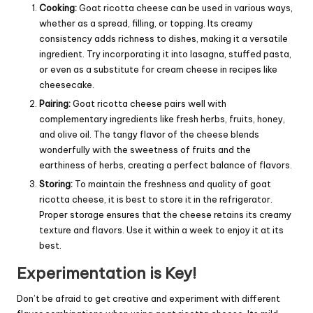
Cooking:
Goat ricotta cheese can be used in various ways,
whether as a spread, filling, or topping. Its creamy
consistency adds richness to dishes, making it a versatile
ingredient. Try incorporating it into lasagna, stuffed pasta,
or even as a substitute for
cream
cheese in recipes like
cheesecake.
Pairing:
Goat ricotta cheese pairs well with
complementary ingredients like fresh herbs, fruits, honey,
and olive oil. The tangy flavor of the cheese blends
wonderfully with the sweetness of fruits and the
earthiness of herbs, creating a perfect balance of flavors.
Storing:
To maintain the freshness and quality of goat
ricotta cheese, it is best to store it in the refrigerator.
Proper storage ensures that the cheese retains its creamy
texture and flavors. Use it within a week to enjoy it at its
best.
Experimentation is Key!
Don’t be afraid to get creative and experiment with different