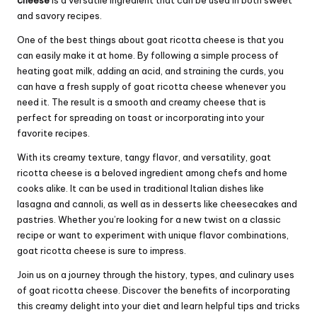
cheese
is a versatile ingredient that can be used in both sweet
and savory recipes.
One of the best things about goat ricotta cheese is that you
can easily make it at home. By following a simple process of
heating goat milk, adding an acid, and straining the curds, you
can have a fresh supply of goat ricotta cheese whenever you
need it. The result is a smooth and creamy cheese that is
perfect for spreading on toast or incorporating into your
favorite recipes.
With its creamy texture, tangy flavor, and versatility, goat
ricotta cheese is a beloved ingredient among chefs and home
cooks alike. It can be used in traditional Italian dishes like
lasagna and cannoli, as well as in desserts like cheesecakes and
pastries. Whether you’re looking for a new twist on a classic
recipe or want to experiment with unique flavor combinations,
goat ricotta cheese is sure to impress.
Join us on a journey through the history, types, and culinary uses
of goat ricotta cheese. Discover the benefits of incorporating
this creamy delight into your diet and learn helpful tips and tricks