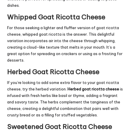
dishes.
Whipped Goat Ricotta Cheese
For those seeking a lighter and fluffier version of goat ricotta
cheese, whipped goat ricotta is the answer. This delightful
variation incorporates air into the cheese through whipping,
creating a cloud-like texture that melts in your mouth. It’s a
great option for spreading on crackers or using as a frosting for
desserts.
Herbed Goat Ricotta Cheese
If you’re looking to add some extra flavor to your goat ricotta
cheese, try the herbed variation.
Herbed goat ricotta cheese
is
infused with fresh herbs like basil or thyme, adding a fragrant
and savory taste. The herbs complement the tanginess of the
cheese, creating a delightful combination that pairs well with
crusty bread or as a filling for stuffed vegetables.
Sweetened Goat Ricotta Cheese