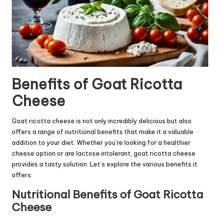
Benefits of Goat Ricotta
Cheese
Goat ricotta cheese is not only incredibly delicious but also
offers a range of nutritional benefits that make it a valuable
addition to your diet. Whether you’re looking for a healthier
cheese option or are lactose intolerant, goat ricotta cheese
provides a tasty solution. Let’s explore the various benefits it
offers:
Nutritional Benefits of Goat Ricotta
Cheese