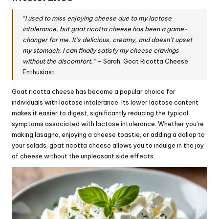
“I used to miss enjoying cheese due to my lactose
intolerance, but goat ricotta cheese has been a game-
changer for me. It’s delicious, creamy, and doesn’t upset
my stomach. I can finally satisfy my cheese cravings
without the discomfort.”
– Sarah, Goat Ricotta Cheese
Enthusiast
Goat ricotta cheese has become a popular choice for
individuals with lactose intolerance. Its lower lactose content
makes it easier to digest, significantly reducing the typical
symptoms associated with lactose intolerance. Whether you’re
making lasagna, enjoying a cheese toastie, or adding a dollop to
your salads, goat ricotta cheese allows you to indulge in the joy
of cheese without the unpleasant side effects.