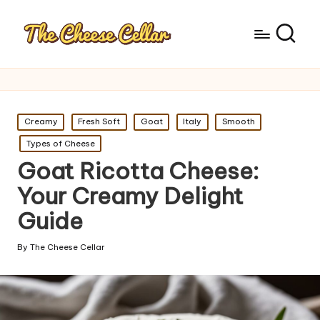
Posted
Creamy
Fresh Soft
Goat
Italy
Smooth
in
Types of Cheese
Goat Ricotta Cheese:
Your Creamy Delight
Guide
By
The Cheese Cellar
Posted
by