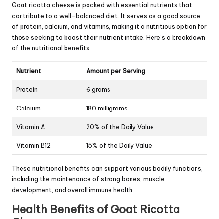
Goat ricotta cheese is packed with essential nutrients that
contribute to a well-balanced diet. It serves as a good source
of protein, calcium, and vitamins, making it a nutritious option for
those seeking to boost their nutrient intake. Here’s a breakdown
of the nutritional benefits:
Nutrient
Amount per Serving
Protein
6 grams
Calcium
180 milligrams
Vitamin A
20% of the Daily Value
Vitamin B12
15% of the Daily Value
These nutritional benefits can support various bodily functions,
including the maintenance of strong bones, muscle
development, and overall immune health.
Health Benefits of Goat Ricotta