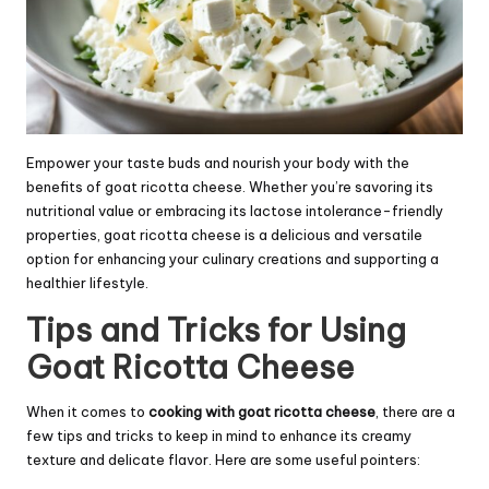
Empower your taste buds and nourish your body with the
benefits of goat ricotta cheese. Whether you’re savoring its
nutritional value or embracing its lactose intolerance-friendly
properties, goat ricotta cheese is a delicious and versatile
option for enhancing your culinary creations and supporting a
healthier lifestyle.
Tips and Tricks for Using
Goat Ricotta Cheese
When it comes to
cooking with goat ricotta cheese
, there are a
few tips and tricks to keep in mind to enhance its creamy
texture and delicate flavor. Here are some useful pointers: