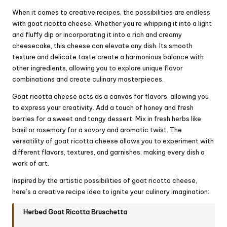
When it comes to creative recipes, the possibilities are endless
with goat ricotta cheese. Whether you’re whipping it into a light
and fluffy dip or incorporating it into a rich and creamy
cheesecake, this cheese can elevate any dish. Its smooth
texture and delicate taste create a harmonious balance with
other ingredients, allowing you to explore unique flavor
combinations and create culinary masterpieces.
Goat ricotta cheese acts as a canvas for flavors, allowing you
to express your creativity. Add a touch of honey and fresh
berries for a sweet and tangy dessert. Mix in fresh herbs like
basil or rosemary for a savory and aromatic twist. The
versatility of goat ricotta cheese allows you to experiment with
different flavors, textures, and garnishes, making every dish a
work of art.
Inspired by the artistic possibilities of goat ricotta cheese,
here’s a creative recipe idea to ignite your culinary imagination:
Herbed Goat Ricotta Bruschetta