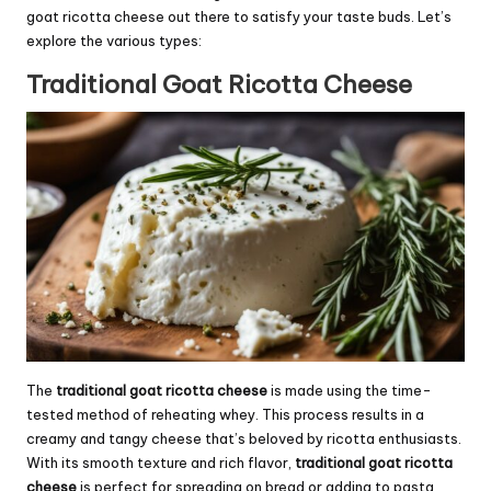
goat ricotta cheese out there to satisfy your taste buds. Let’s
explore the various types:
Traditional Goat Ricotta Cheese
The
traditional goat ricotta cheese
is made using the time-
tested method of reheating whey. This process results in a
creamy and tangy cheese that’s beloved by ricotta enthusiasts.
With its smooth texture and rich flavor,
traditional goat ricotta
cheese
is perfect for spreading on bread or adding to pasta