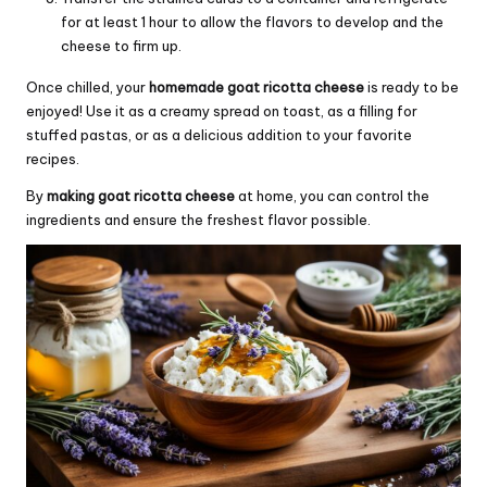
for at least 1 hour to allow the flavors to develop and the
cheese to firm up.
Once chilled, your
homemade goat ricotta cheese
is ready to be
enjoyed! Use it as a creamy spread on toast, as a filling for
stuffed pastas, or as a delicious addition to your favorite
recipes.
By
making goat ricotta cheese
at home, you can control the
ingredients and ensure the freshest flavor possible.