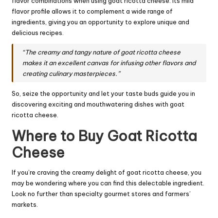
flavor combinations when using goat ricotta cheese. Its mild
flavor profile allows it to complement a wide range of
ingredients, giving you an opportunity to explore unique and
delicious recipes.
“The creamy and tangy nature of goat ricotta cheese
makes it an excellent canvas for infusing other flavors and
creating culinary masterpieces.”
So, seize the opportunity and let your taste buds guide you in
discovering exciting and mouthwatering dishes with goat
ricotta cheese.
Where to Buy Goat Ricotta
Cheese
If you’re craving the creamy delight of goat ricotta cheese, you
may be wondering where you can find this delectable ingredient.
Look no further than specialty gourmet stores and farmers’
markets.