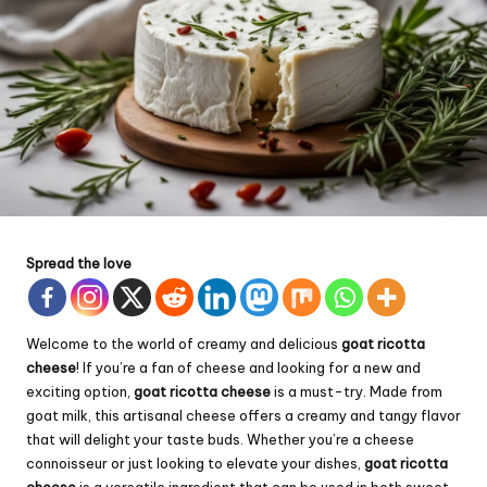
Spread the love
Welcome to the world of creamy and delicious
goat ricotta
cheese
! If you’re a fan of cheese and looking for a new and
exciting option,
goat ricotta cheese
is a must-try. Made from
goat milk, this artisanal cheese offers a creamy and tangy flavor
that will delight your taste buds. Whether you’re a cheese
connoisseur or just looking to elevate your dishes,
goat ricotta