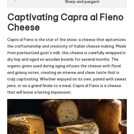
Sharp and pungent
Captivating Capra al Fieno
Cheese
Capra al Fieno is the star of the show, a cheese that epitomizes
the craftsmanship and creativity of Italian cheese making. Made
from pasteurized goat’s milk, this cheese is carefully wrapped in
dry hay and aged on wooden boards for several months. The
organic grass used during aging infuses the cheese with floral
and grassy notes, creating an intense and clean taste that is
truly captivating. Whether enjoyed on its own, paired with sweet
jams, or as a grand finale to a meal, Capra al Fieno is a cheese
that will leave a lasting impression.