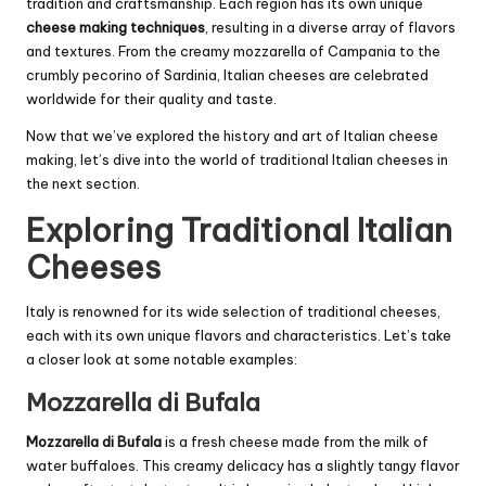
tradition and craftsmanship. Each region has its own unique
cheese making techniques
, resulting in a diverse array of flavors
and textures. From the creamy mozzarella of Campania to the
crumbly pecorino of Sardinia, Italian cheeses are celebrated
worldwide for their quality and taste.
Now that we’ve explored the history and art of Italian cheese
making, let’s dive into the world of traditional Italian cheeses in
the next section.
Exploring Traditional Italian
Cheeses
Italy is renowned for its wide selection of traditional cheeses,
each with its own unique flavors and characteristics. Let’s take
a closer look at some notable examples:
Mozzarella di Bufala
Mozzarella di Bufala
is a fresh cheese made from the milk of
water buffaloes. This creamy delicacy has a slightly tangy flavor