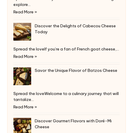
explore…
Read More »
Discover the Delights of Cabecou Cheese
Today
Spread the loveIf you’re a fan of French goat cheese,…
Read More »
Savor the Unique Flavor of Batzos Cheese
Spread the loveWelcome to a culinary journey that will
tantalize…
Read More »
Discover Gourmet Flavors with Doré-Mi
Cheese