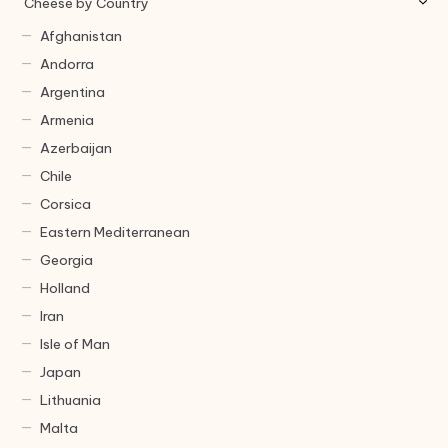
Cheese by Country
Afghanistan
Andorra
Argentina
Armenia
Azerbaijan
Chile
Corsica
Eastern Mediterranean
Georgia
Holland
Iran
Isle of Man
Japan
Lithuania
Malta