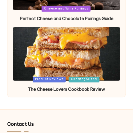
Posted
Cheese and Wine Pairings
in
Perfect Cheese and Chocolate Pairings Guide
Posted
Product Reviews
Uncategorized
in
The Cheese Lovers Cookbook Review
Contact Us