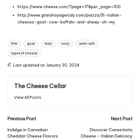
https://www.cheese.com/?page=17&per_page=100
http://www.grandvoyageitaly.com/piazza/31-italian-
cheeses-goat-cow-buffalo-and-sheep-oh-my
Tags:
firm
goat
italy
ivory
semi-soft
types of cheese
Last updated on January 30, 2024
The Cheese Cellar
View All Posts
Post
Previous Post
Next Post
navigation
Indulge in Canadian
Discover Canestrato
Cheddar Cheese Flavors
Cheese – Italian Delicacy