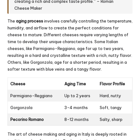
creating a rich and complex taste profile.” – Roman
Cheese Maker
The
aging process
involves carefully controlling the temperature,
humidity, and airflow to create the perfect conditions for
cheese to mature. Different cheeses require varying lengths of
time to develop their unique characteristics. Some Italian
cheeses, like Parmigiano-Reggiano, age for up to two years,
resulting in a hard and crystalline texture with a rich, nutty flavor.
Others, like Gorgonzola, age for a shorter period, resulting in a
softer texture with blue veins and a tangy flavor.
Cheese
Aging Time
Flavor Profile
Parmigiano-Reggiano
Up to 2 years
Hard, nutty
Gorgonzola
3-4 months
Soft, tangy
Pecorino Romano
8-12 months
Salty, sharp
The art of cheese making and aging in Italy is deeply rooted in