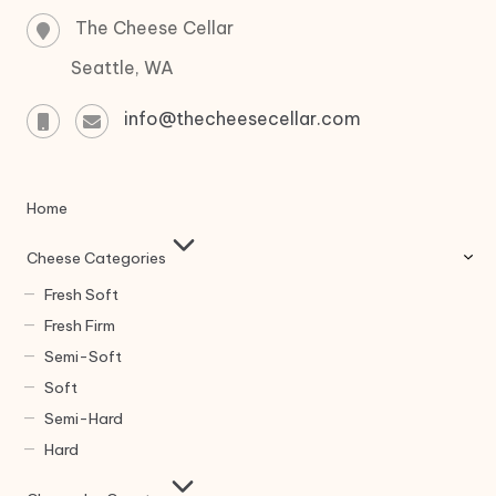
The Cheese Cellar
Seattle, WA
info@thecheesecellar.com
Home
Cheese Categories
Fresh Soft
Fresh Firm
Semi-Soft
Soft
Semi-Hard
Hard