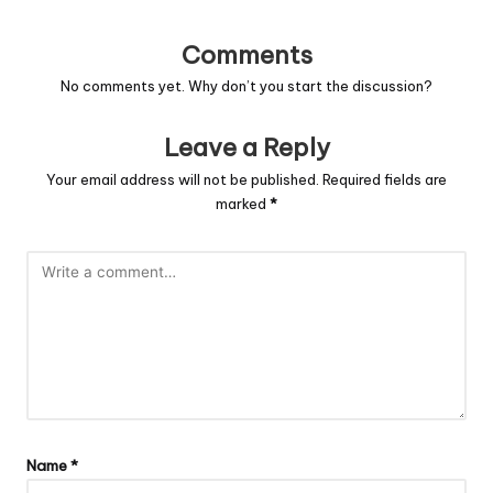
Comments
No comments yet. Why don’t you start the discussion?
Leave a Reply
Your email address will not be published.
Required fields are
marked
*
Name
*