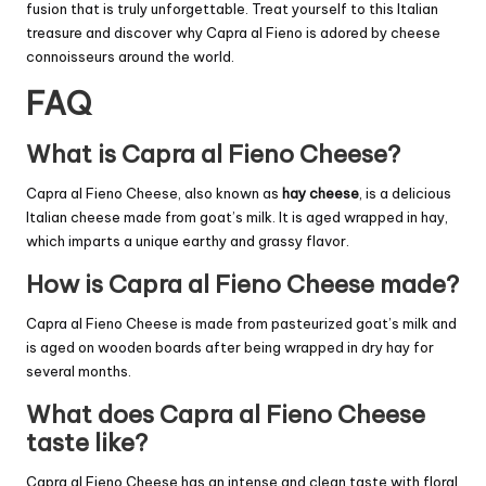
fusion that is truly unforgettable. Treat yourself to this Italian
treasure and discover why Capra al Fieno is adored by cheese
connoisseurs around the world.
FAQ
What is Capra al Fieno Cheese?
Capra al Fieno Cheese, also known as
hay cheese
, is a delicious
Italian cheese made from goat’s milk. It is aged wrapped in hay,
which imparts a unique earthy and grassy flavor.
How is Capra al Fieno Cheese made?
Capra al Fieno Cheese is made from pasteurized goat’s milk and
is aged on wooden boards after being wrapped in dry hay for
several months.
What does Capra al Fieno Cheese
taste like?
Capra al Fieno Cheese has an intense and clean taste with floral