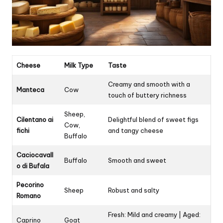
Cheese
Milk Type
Taste
Creamy and smooth with a
Manteca
Cow
touch of buttery richness
Sheep,
Cilentano ai
Delightful blend of sweet figs
Cow,
fichi
and tangy cheese
Buffalo
Caciocavall
Buffalo
Smooth and sweet
o di Bufala
Pecorino
Sheep
Robust and salty
Romano
Fresh: Mild and creamy | Aged:
Caprino
Goat