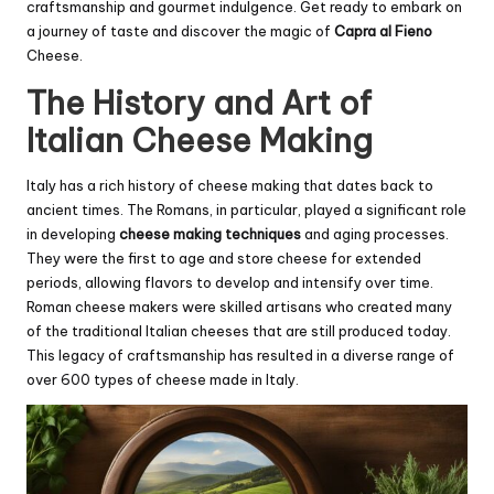
craftsmanship and gourmet indulgence. Get ready to embark on
a journey of taste and discover the magic of
Capra al Fieno
Cheese.
The History and Art of
Italian Cheese Making
Italy has a rich history of cheese making that dates back to
ancient times. The Romans, in particular, played a significant role
in developing
cheese making techniques
and aging processes.
They were the first to age and store cheese for extended
periods, allowing flavors to develop and intensify over time.
Roman cheese makers were skilled artisans who created many
of the traditional Italian cheeses that are still produced today.
This legacy of craftsmanship has resulted in a diverse range of
over 600 types of cheese made in Italy.