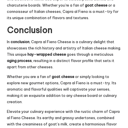
charcuterie boards. Whether you’re a fan of
goat cheese
or a
connoisseur of Italian cheeses, Capra al Fieno is a must-try for
its unique combination of flavors and textures.
Conclusion
In
conclusion
, Capra al Fieno Cheese is a culinary delight that
showcases the rich history and artistry of Italian cheese making.
This unique
hay-wrapped cheese
goes through a meticulous
aging process
, resulting in a distinct flavor profile that sets it
apart from other cheeses.
Whether you are a fan of
goat cheese
or simply looking to
explore new gourmet options, Capra al Fieno is a must-try. Its
aromatic and flavorful qualities will captivate your senses,
making it an exquisite addition to any cheese board or culinary
creation.
Elevate your culinary experience with the rustic charm of Capra
al Fieno Cheese. Its earthy and grassy undertones, combined
with the creaminess of goat’s milk, create a harmonious flavor