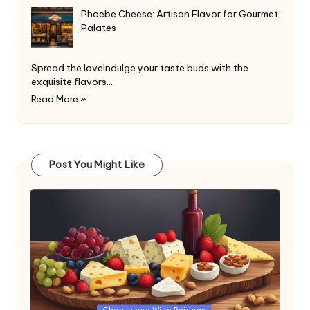
Phoebe Cheese: Artisan Flavor for Gourmet
Palates
Spread the loveIndulge your taste buds with the
exquisite flavors…
Read More »
Post You Might Like