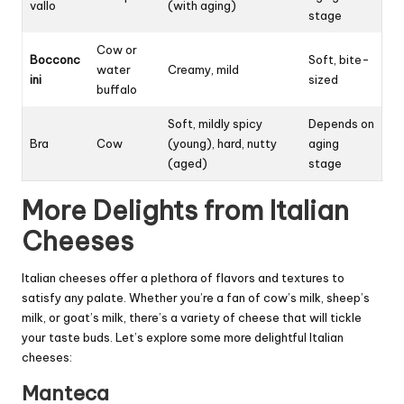
vallo
(with aging)
stage
Cow or
Bocconc
Soft, bite-
water
Creamy, mild
ini
sized
buffalo
Soft, mildly spicy
Depends on
Bra
Cow
(young), hard, nutty
aging
(aged)
stage
More Delights from Italian
Cheeses
Italian cheeses offer a plethora of flavors and textures to
satisfy any palate. Whether you’re a fan of cow’s milk, sheep’s
milk, or goat’s milk, there’s a variety of cheese that will tickle
your taste buds. Let’s explore some more delightful Italian
cheeses:
Manteca