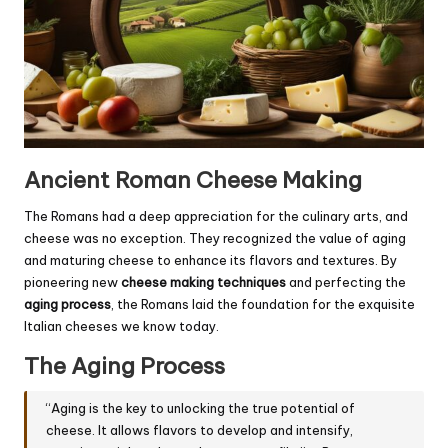
Ancient Roman Cheese Making
The Romans had a deep appreciation for the culinary arts, and
cheese was no exception. They recognized the value of aging
and maturing cheese to enhance its flavors and textures. By
pioneering new
cheese making techniques
and perfecting the
aging process
, the Romans laid the foundation for the exquisite
Italian cheeses we know today.
The Aging Process
“Aging is the key to unlocking the true potential of
cheese. It allows flavors to develop and intensify,