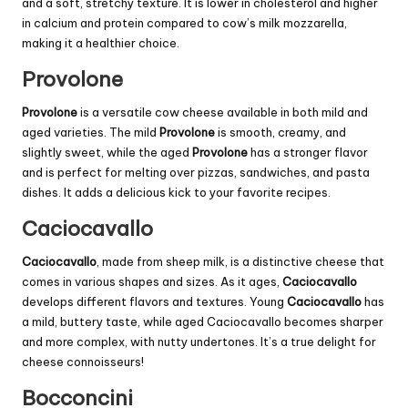
and a soft, stretchy texture. It is lower in cholesterol and higher
in calcium and protein compared to cow’s milk mozzarella,
making it a healthier choice.
Provolone
Provolone
is a versatile cow cheese available in both mild and
aged varieties. The mild
Provolone
is smooth, creamy, and
slightly sweet, while the aged
Provolone
has a stronger flavor
and is perfect for melting over pizzas, sandwiches, and pasta
dishes. It adds a delicious kick to your favorite recipes.
Caciocavallo
Caciocavallo
, made from sheep milk, is a distinctive cheese that
comes in various shapes and sizes. As it ages,
Caciocavallo
develops different flavors and textures. Young
Caciocavallo
has
a mild, buttery taste, while aged Caciocavallo becomes sharper
and more complex, with nutty undertones. It’s a true delight for
cheese connoisseurs!
Bocconcini