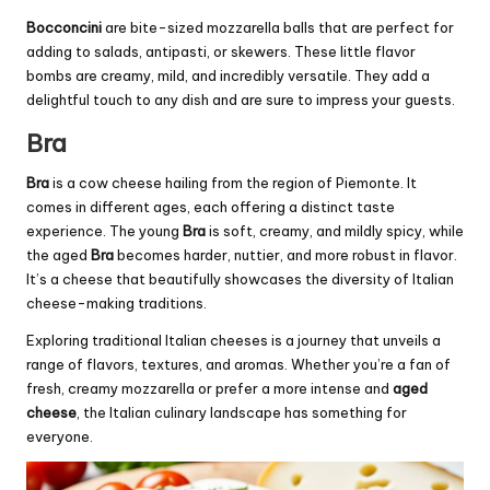
Bocconcini
are bite-sized mozzarella balls that are perfect for
adding to salads, antipasti, or skewers. These little flavor
bombs are creamy, mild, and incredibly versatile. They add a
delightful touch to any dish and are sure to impress your guests.
Bra
Bra
is a cow cheese hailing from the region of Piemonte. It
comes in different ages, each offering a distinct taste
experience. The young
Bra
is soft, creamy, and mildly spicy, while
the aged
Bra
becomes harder, nuttier, and more robust in flavor.
It’s a cheese that beautifully showcases the diversity of Italian
cheese-making traditions.
Exploring traditional Italian cheeses is a journey that unveils a
range of flavors, textures, and aromas. Whether you’re a fan of
fresh, creamy mozzarella or prefer a more intense and
aged
cheese
, the Italian culinary landscape has something for
everyone.