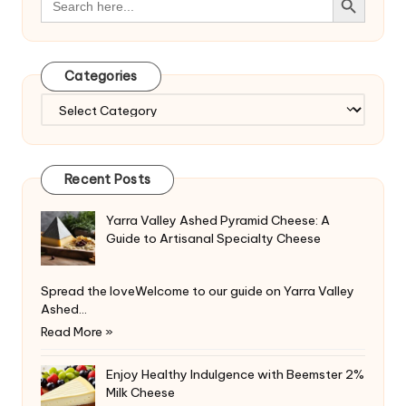
for:
Categories
Categories
Recent Posts
Yarra Valley Ashed Pyramid Cheese: A
Guide to Artisanal Specialty Cheese
Spread the loveWelcome to our guide on Yarra Valley
Ashed…
Read More »
Enjoy Healthy Indulgence with Beemster 2%
Milk Cheese