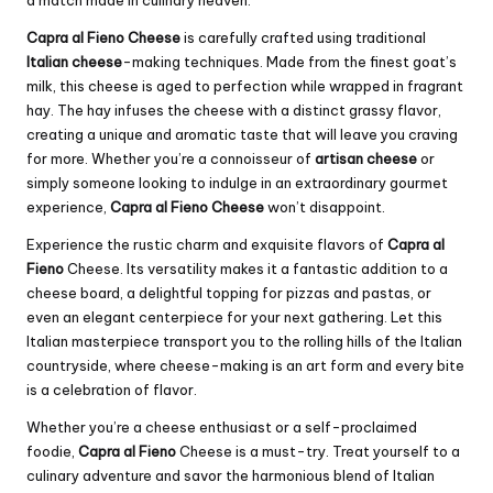
a match made in culinary heaven.
Capra al Fieno Cheese
is carefully crafted using traditional
Italian cheese
-making techniques. Made from the finest goat’s
milk, this cheese is aged to perfection while wrapped in fragrant
hay. The hay infuses the cheese with a distinct grassy flavor,
creating a unique and aromatic taste that will leave you craving
for more. Whether you’re a connoisseur of
artisan cheese
or
simply someone looking to indulge in an extraordinary gourmet
experience,
Capra al Fieno Cheese
won’t disappoint.
Experience the rustic charm and exquisite flavors of
Capra al
Fieno
Cheese. Its versatility makes it a fantastic addition to a
cheese board, a delightful topping for pizzas and pastas, or
even an elegant centerpiece for your next gathering. Let this
Italian masterpiece transport you to the rolling hills of the Italian
countryside, where cheese-making is an art form and every bite
is a celebration of flavor.
Whether you’re a cheese enthusiast or a self-proclaimed
foodie,
Capra al Fieno
Cheese is a must-try. Treat yourself to a
culinary adventure and savor the harmonious blend of Italian