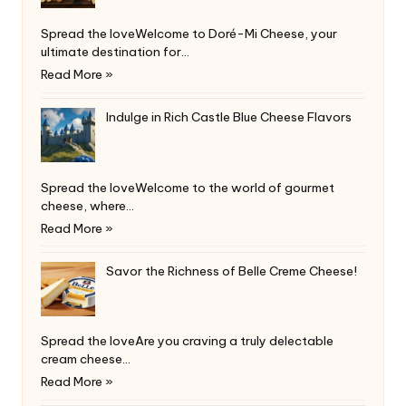
Spread the loveWelcome to Doré-Mi Cheese, your
ultimate destination for…
Read More »
Indulge in Rich Castle Blue Cheese Flavors
Spread the loveWelcome to the world of gourmet
cheese, where…
Read More »
Savor the Richness of Belle Creme Cheese!
Spread the loveAre you craving a truly delectable
cream cheese…
Read More »