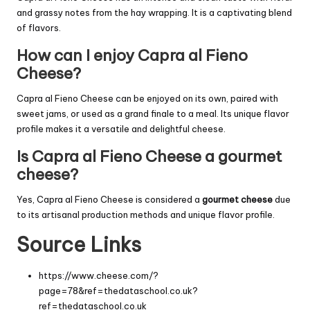
and grassy notes from the hay wrapping. It is a captivating blend
of flavors.
How can I enjoy Capra al Fieno
Cheese?
Capra al Fieno Cheese can be enjoyed on its own, paired with
sweet jams, or used as a grand finale to a meal. Its unique flavor
profile makes it a versatile and delightful cheese.
Is Capra al Fieno Cheese a gourmet
cheese?
Yes, Capra al Fieno Cheese is considered a
gourmet cheese
due
to its artisanal production methods and unique flavor profile.
Source Links
https://www.cheese.com/?
page=78&ref=thedataschool.co.uk?
ref=thedataschool.co.uk