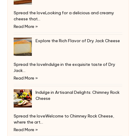
Spread the loveLooking for a delicious and creamy
cheese that…
Read More »
Explore the Rich Flavor of Dry Jack Cheese
Spread the loveIndulge in the exquisite taste of Dry
Jack…
Read More »
Indulge in Artisanal Delights: Chimney Rock
Cheese
Spread the loveWelcome to Chimney Rock Cheese,
where the art…
Read More »