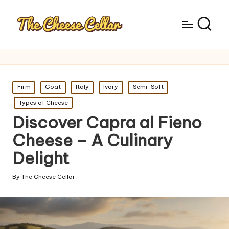
Posted
Firm
Goat
Italy
Ivory
Semi-Soft
in
Types of Cheese
Discover Capra al Fieno
Cheese – A Culinary
Delight
By
The Cheese Cellar
Posted
by