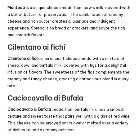
Manteca
is a unique cheese made from cow’s milk, covered with
a ball of butter for preservation. The combination of creamy
cheese and rich butter creates a luxurious and indulgent
experience. Spread it on bread or crackers, and savor the rich
and smooth flavors.
Cilentano ai fichi
Cilentano ai fichi
is an ancient cheese made with a mixture of
sheep, cow, and buffalo milk, covered with figs for a delightful
infusion of flavors. The sweetness of the figs complements the
creamy and tangy cheese, creating a harmonious blend in every
bite.
Caciocavallo di Bufala
Caciocavallo di Bufala
, made from buffalo milk, has a smooth
texture and sweet taste that pairs well with a glass of red wine.
This cheese can be enjoyed on its own or melted over a variety
of dishes to add a creamy richness.