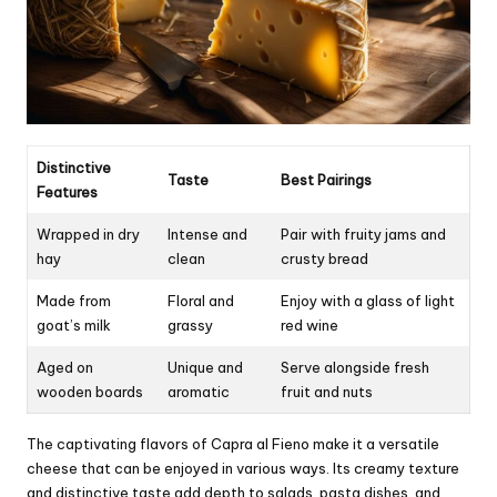
Distinctive
Taste
Best Pairings
Features
Wrapped in dry
Intense and
Pair with fruity jams and
hay
clean
crusty bread
Made from
Floral and
Enjoy with a glass of light
goat’s milk
grassy
red wine
Aged on
Unique and
Serve alongside fresh
wooden boards
aromatic
fruit and nuts
The captivating flavors of Capra al Fieno make it a versatile
cheese that can be enjoyed in various ways. Its creamy texture
and distinctive taste add depth to salads, pasta dishes, and