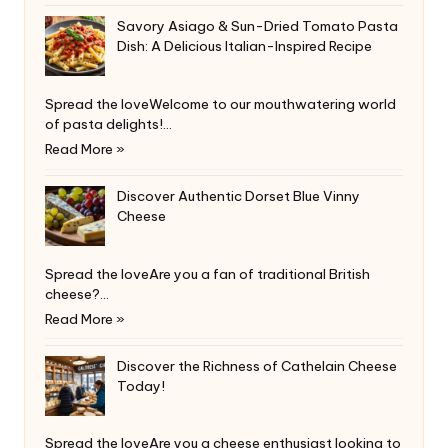
Savory Asiago & Sun-Dried Tomato Pasta
Dish: A Delicious Italian-Inspired Recipe
Spread the loveWelcome to our mouthwatering world
of pasta delights!…
Read More »
Discover Authentic Dorset Blue Vinny
Cheese
Spread the loveAre you a fan of traditional British
cheese?…
Read More »
Discover the Richness of Cathelain Cheese
Today!
Spread the loveAre you a cheese enthusiast looking to