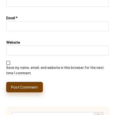
Email
*
Website
Save my name, email, and website in this browser for the next
time I comment.
Search Button
Search