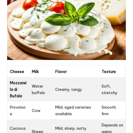
Cheese
Milk
Flavor
Texture
Mozzarel
Water
Soft,
la di
Creamy, tangy
buffalo
stretchy
Bufala
Provolon
Mild, aged varieties
Smooth,
Cow
e
available
firm
Depends on
Cacioca
Mild, sharp, nutty
Sheep
aging