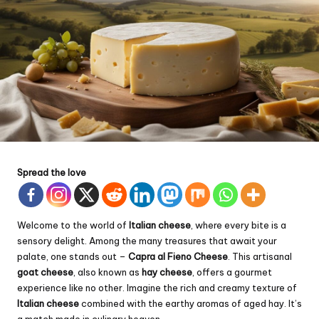
Spread the love
Welcome to the world of
Italian cheese
, where every bite is a
sensory delight. Among the many treasures that await your
palate, one stands out –
Capra al Fieno Cheese
. This artisanal
goat cheese
, also known as
hay cheese
, offers a gourmet
experience like no other. Imagine the rich and creamy texture of
Italian cheese
combined with the earthy aromas of aged hay. It’s