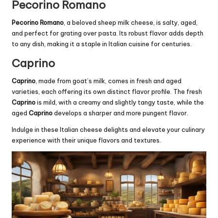
Pecorino Romano
Pecorino Romano
, a beloved sheep milk cheese, is salty, aged,
and perfect for grating over pasta. Its robust flavor adds depth
to any dish, making it a staple in Italian cuisine for centuries.
Caprino
Caprino
, made from goat’s milk, comes in fresh and aged
varieties, each offering its own distinct flavor profile. The fresh
Caprino
is mild, with a creamy and slightly tangy taste, while the
aged
Caprino
develops a sharper and more pungent flavor.
Indulge in these Italian cheese delights and elevate your culinary
experience with their unique flavors and textures.