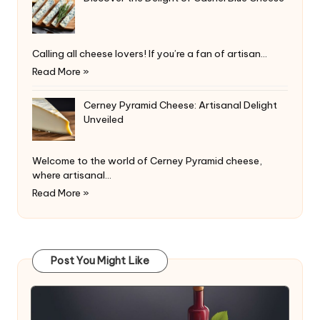
Calling all cheese lovers! If you’re a fan of artisan…
Read More »
Cerney Pyramid Cheese: Artisanal Delight
Unveiled
Welcome to the world of Cerney Pyramid cheese,
where artisanal…
Read More »
Post You Might Like