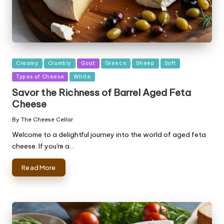
Posted
Creamy
Crumbly
Goat
Greece
Sheep
Soft
in
Types of Cheese
White
Savor the Richness of Barrel Aged Feta
Cheese
By
The Cheese Cellar
Posted
by
Welcome to a delightful journey into the world of aged feta
cheese. If you're a…
Read More