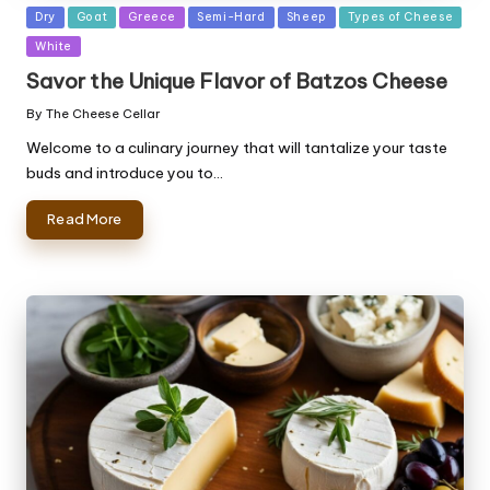
Posted
Dry
Goat
Greece
Semi-Hard
Sheep
Types of Cheese
in
White
Savor the Unique Flavor of Batzos Cheese
By
The Cheese Cellar
Posted
by
Welcome to a culinary journey that will tantalize your taste
buds and introduce you to…
Read More