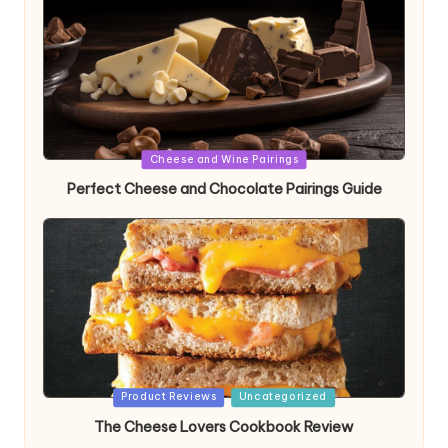
Posted
Cheese and Wine Pairings
in
Perfect Cheese and Chocolate Pairings Guide
Posted
Product Reviews
Uncategorized
in
The Cheese Lovers Cookbook Review