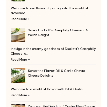
Welcome to our flavorful journey into the world of
avocado…
Read More »
Savor Duckett’s Caerphilly Cheese – A
Welsh Delight
Indulge in the creamy goodness of Duckett’s Caerphilly
Cheese, a…
Read More »
Savor the Flavor: Dill & Garlic Chevre
Cheese Delights
Welcome to a world of flavor with Dill & Garlic…
Read More »
Discover the Delight of Cashel Blue Cheese