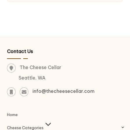
Contact Us
The Cheese Cellar
Seattle, WA
info@thecheesecellar.com
Home
Cheese Categories