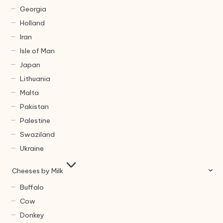
Georgia
Holland
Iran
Isle of Man
Japan
Lithuania
Malta
Pakistan
Palestine
Swaziland
Ukraine
Cheeses by Milk
Buffalo
Cow
Donkey