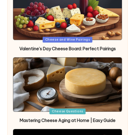
Posted
Cheese and Wine Pairings
in
Valentine’s Day Cheese Board: Perfect Pairings
Posted
Cheese Questions
in
Mastering Cheese Aging at Home | Easy Guide