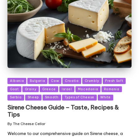
Posted
Albania
Bulgaria
Cow
Croatia
Crumbly
Fresh Soft
in
Goat
Grainy
Greece
Israel
Macedonia
Romania
Serbia
Sheep
Smooth
Types of Cheese
White
Sirene Cheese Guide – Taste, Recipes &
Tips
By
The Cheese Cellar
Posted
by
Welcome to our comprehensive guide on Sirene cheese, a