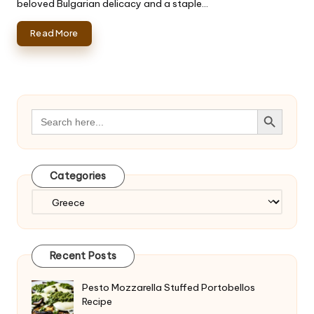
beloved Bulgarian delicacy and a staple…
Read More
Search Button
Search
for:
Categories
Categories
Recent Posts
Pesto Mozzarella Stuffed Portobellos
Recipe