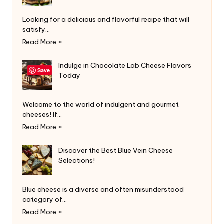
Looking for a delicious and flavorful recipe that will
satisfy…
Read More »
Indulge in Chocolate Lab Cheese Flavors
Save
Today
Welcome to the world of indulgent and gourmet
cheeses! If…
Read More »
Discover the Best Blue Vein Cheese
Selections!
Blue cheese is a diverse and often misunderstood
category of…
Read More »