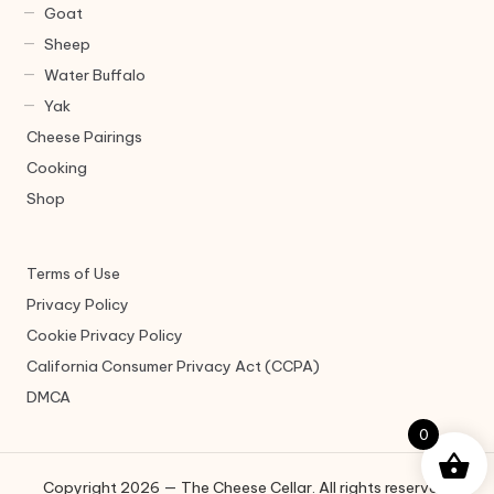
Goat
Sheep
Water Buffalo
Yak
Cheese Pairings
Cooking
Shop
Terms of Use
Privacy Policy
Cookie Privacy Policy
California Consumer Privacy Act (CCPA)
DMCA
0
Copyright 2026 — The Cheese Cellar. All rights reserved.