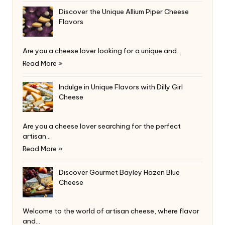
Discover the Unique Allium Piper Cheese
Flavors
Are you a cheese lover looking for a unique and…
Read More »
Indulge in Unique Flavors with Dilly Girl
Cheese
Are you a cheese lover searching for the perfect
artisan…
Read More »
Discover Gourmet Bayley Hazen Blue
Cheese
Welcome to the world of artisan cheese, where flavor
and…