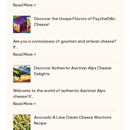
Read More »
Discover the Unique Flavors of PsycheDillic
Cheese!
Are you a connoisseur of gourmet and artisan cheese?
If…
Read More »
Discover Authentic Austrian Alps Cheese
Delights
Welcome to the world of authentic Austrian Alps
cheese! If…
Read More »
Avocado & Lime Cream Cheese Wontons
Recipe