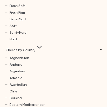
Fresh Soft
Fresh Firm
Semi-Soft
Soft
Semi-Hard
Hard
Cheese by Country
Afghanistan
Andorra
Argentina
Armenia
Azerbaijan
Chile
Corsica
Eastern Mediterranean