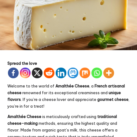
Spread the love
Welcome to the world of
Amalthée Cheese
, a
French artisanal
cheese
renowned for its exceptional creaminess and
unique
flavors
. If you’re a cheese lover and appreciate
gourmet cheese
,
you’re in for a treat!
Amalthée Cheese
is meticulously crafted using
traditional
cheese-making
methods, ensuring the highest quality and
flavor. Made from organic goat’s milk, this cheese offers a
creamy texture and a rich taste that is truly unparalleled.