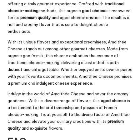
offering a truly gourmet experience. Crafted with
traditional
cheese-making
methods, this organic
goat cheese
is renowned
for its
premium quality
and aged characteristics. The result is a
rich and creamy flavor that is sure to delight cheese
enthusiasts.
With its unique flavors and exceptional creaminess, Amalthée
Cheese stands out among other gourmet cheeses. Made from
organic goat’s milk, this cheese embodies the essence of
traditional cheese-making, delivering a taste that is both
distinct and unforgettable. Whether enjoyed on its own or paired
with your favorite accompaniments, Amalthée Cheese promises
a premium and indulgent cheese experience.
Indulge in the world of Amalthée Cheese and savor the creamy
goodness. With its diverse range of flavors, this
aged cheese
is
a testament to the craftsmanship and passion of French
cheese-making. Treat yourself to the divine taste of Amalthée
Cheese and elevate your culinary creations with its
premium
quality
and exquisite flavors.