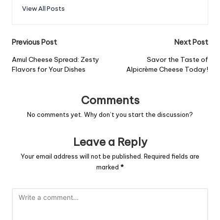
View All Posts
Post
Previous Post
Next Post
navigation
Amul Cheese Spread: Zesty
Savor the Taste of
Flavors for Your Dishes
Alpicrème Cheese Today!
Comments
No comments yet. Why don’t you start the discussion?
Leave a Reply
Your email address will not be published.
Required fields are
marked
*