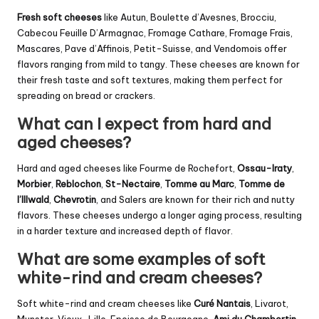
Fresh soft cheeses
like Autun, Boulette d’Avesnes, Brocciu,
Cabecou Feuille D’Armagnac, Fromage Cathare, Fromage Frais,
Mascares, Pave d’Affinois, Petit-Suisse, and Vendomois offer
flavors ranging from mild to tangy. These cheeses are known for
their fresh taste and soft textures, making them perfect for
spreading on bread or crackers.
What can I expect from hard and
aged cheeses?
Hard and aged cheeses like Fourme de Rochefort,
Ossau-Iraty
,
Morbier
,
Reblochon
,
St-Nectaire
,
Tomme au Marc
,
Tomme de
l’Illwald
,
Chevrotin
, and Salers are known for their rich and nutty
flavors. These cheeses undergo a longer aging process, resulting
in a harder texture and increased depth of flavor.
What are some examples of soft
white-rind and cream cheeses?
Soft white-rind and cream cheeses like
Curé Nantais
, Livarot,