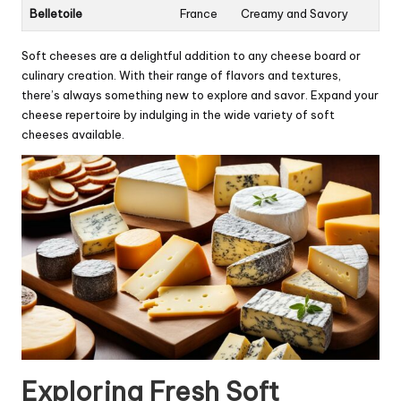
Belletoile
France
Creamy and Savory
Soft cheeses are a delightful addition to any cheese board or
culinary creation. With their range of flavors and textures,
there’s always something new to explore and savor. Expand your
cheese repertoire by indulging in the wide variety of soft
cheeses available.
Exploring Fresh Soft