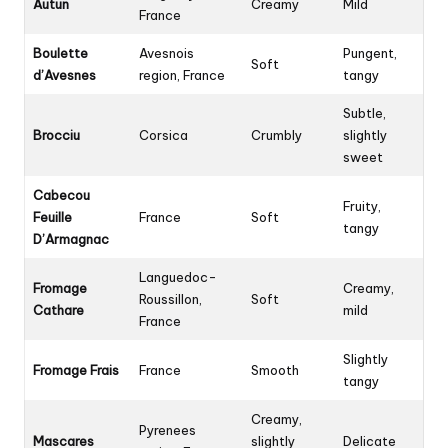
Autun
Creamy
Mild
France
Boulette
Avesnois
Pungent,
Soft
d’Avesnes
region, France
tangy
Subtle,
Brocciu
Corsica
Crumbly
slightly
sweet
Cabecou
Fruity,
Feuille
France
Soft
tangy
D’Armagnac
Languedoc-
Fromage
Creamy,
Roussillon,
Soft
Cathare
mild
France
Slightly
Fromage Frais
France
Smooth
tangy
Creamy,
Pyrenees
Mascares
slightly
Delicate