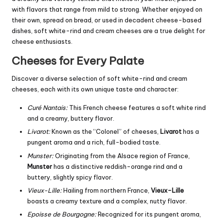
with flavors that range from mild to strong. Whether enjoyed on
their own, spread on bread, or used in decadent cheese-based
dishes, soft white-rind and cream cheeses are a true delight for
cheese enthusiasts.
Cheeses for Every Palate
Discover a diverse selection of soft white-rind and cream
cheeses, each with its own unique taste and character:
Curé Nantais:
This French cheese features a soft white rind
and a creamy, buttery flavor.
Livarot:
Known as the “Colonel” of cheeses,
Livarot
has a
pungent aroma and a rich, full-bodied taste.
Munster:
Originating from the Alsace region of France,
Munster
has a distinctive reddish-orange rind and a
buttery, slightly spicy flavor.
Vieux-Lille:
Hailing from northern France,
Vieux-Lille
boasts a creamy texture and a complex, nutty flavor.
Epoisse de Bourgogne:
Recognized for its pungent aroma,