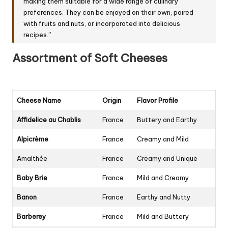
making them suitable for a wide range of culinary
preferences. They can be enjoyed on their own, paired
with fruits and nuts, or incorporated into delicious
recipes.”
Assortment of Soft Cheeses
Cheese Name
Origin
Flavor Profile
Affidelice au Chablis
France
Buttery and Earthy
Alpicrème
France
Creamy and Mild
Amalthée
France
Creamy and Unique
Baby Brie
France
Mild and Creamy
Banon
France
Earthy and Nutty
Barberey
France
Mild and Buttery