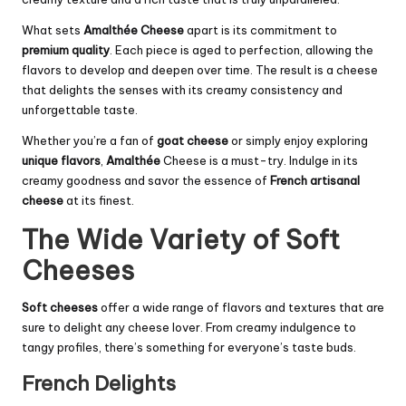
What sets
Amalthée Cheese
apart is its commitment to
premium quality
. Each piece is aged to perfection, allowing the
flavors to develop and deepen over time. The result is a cheese
that delights the senses with its creamy consistency and
unforgettable taste.
Whether you’re a fan of
goat cheese
or simply enjoy exploring
unique flavors
,
Amalthée
Cheese is a must-try. Indulge in its
creamy goodness and savor the essence of
French artisanal
cheese
at its finest.
The Wide Variety of Soft
Cheeses
Soft cheeses
offer a wide range of flavors and textures that are
sure to delight any cheese lover. From creamy indulgence to
tangy profiles, there’s something for everyone’s taste buds.
French Delights