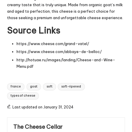
creamy taste that is truly unique. Made from organic goat’s milk
and aged to perfection, this cheese is a perfect choice for
those seeking a premium and unforgettable cheese experience.
Source Links
https://www.cheese.com/grand-vatel/
https://www.cheese.com/abbaye-de-belloc/
http://hotuae.ru/images/landing/Cheese-and-Wine-
Menu.pdf
Tags:
france
goat
soft
soft-ripened
types of cheese
Last updated on January 31, 2024
The Cheese Cellar