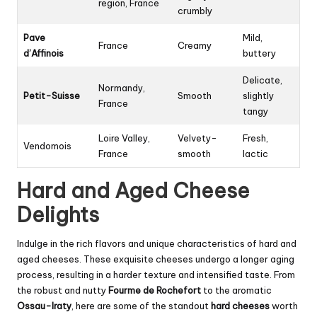
region, France
crumbly
Pave
Mild,
France
Creamy
d’Affinois
buttery
Delicate,
Normandy,
Petit-Suisse
Smooth
slightly
France
tangy
Loire Valley,
Velvety-
Fresh,
Vendomois
France
smooth
lactic
Hard and Aged Cheese
Delights
Indulge in the rich flavors and unique characteristics of hard and
aged cheeses. These exquisite cheeses undergo a longer aging
process, resulting in a harder texture and intensified taste. From
the robust and nutty
Fourme de Rochefort
to the aromatic
Ossau-Iraty
, here are some of the standout
hard cheeses
worth