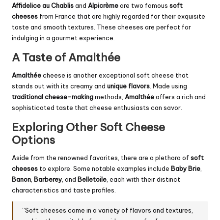
Affidelice au Chablis
and
Alpicrème
are two famous
soft
cheeses
from France that are highly regarded for their exquisite
taste and smooth textures. These cheeses are perfect for
indulging in a gourmet experience.
A Taste of Amalthée
Amalthée
cheese is another exceptional soft cheese that
stands out with its creamy and
unique flavors
. Made using
traditional cheese-making
methods,
Amalthée
offers a rich and
sophisticated taste that cheese enthusiasts can savor.
Exploring Other Soft Cheese
Options
Aside from the renowned favorites, there are a plethora of
soft
cheeses
to explore. Some notable examples include
Baby Brie
,
Banon
,
Barberey
, and
Belletoile
, each with their distinct
characteristics and taste profiles.
“Soft cheeses come in a variety of flavors and textures,