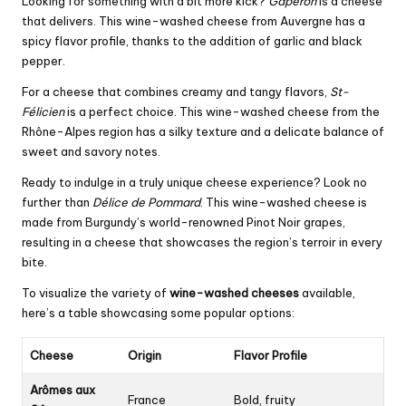
Looking for something with a bit more kick?
Gaperon
is a cheese
that delivers. This wine-washed cheese from Auvergne has a
spicy flavor profile, thanks to the addition of garlic and black
pepper.
For a cheese that combines creamy and tangy flavors,
St-
Félicien
is a perfect choice. This wine-washed cheese from the
Rhône-Alpes region has a silky texture and a delicate balance of
sweet and savory notes.
Ready to indulge in a truly unique cheese experience? Look no
further than
Délice de Pommard
. This wine-washed cheese is
made from Burgundy’s world-renowned Pinot Noir grapes,
resulting in a cheese that showcases the region’s terroir in every
bite.
To visualize the variety of
wine-washed cheeses
available,
here’s a table showcasing some popular options:
Cheese
Origin
Flavor Profile
Arômes aux
France
Bold, fruity