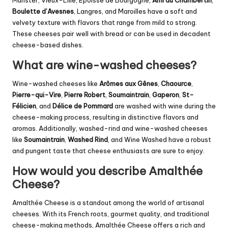
Munster, Vieux-Lille, Epoisse de Bourgogne,
Ami du Chambertin
,
Boulette d’Avesnes
, Langres, and Maroilles have a soft and
velvety texture with flavors that range from mild to strong.
These cheeses pair well with bread or can be used in decadent
cheese-based dishes.
What are wine-washed cheeses?
Wine-washed cheeses like
Arômes aux Gênes
,
Chaource
,
Pierre-qui-Vire
,
Pierre Robert
,
Soumaintrain
,
Gaperon
,
St-
Félicien
, and
Délice de Pommard
are washed with wine during the
cheese-making process, resulting in distinctive flavors and
aromas. Additionally, washed-rind and wine-washed cheeses
like
Soumaintrain
,
Washed Rind
, and Wine Washed have a robust
and pungent taste that cheese enthusiasts are sure to enjoy.
How would you describe Amalthée
Cheese?
Amalthée Cheese is a standout among the world of artisanal
cheeses. With its French roots, gourmet quality, and traditional
cheese-making methods, Amalthée Cheese offers a rich and