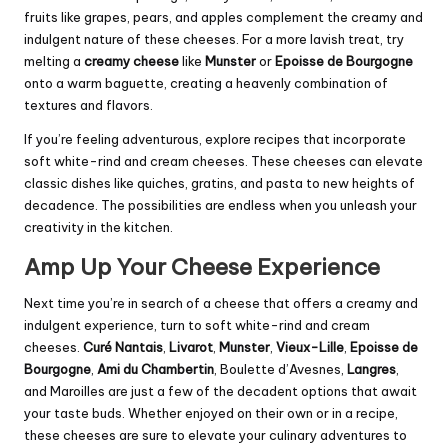
fruits like grapes, pears, and apples complement the creamy and
indulgent nature of these cheeses. For a more lavish treat, try
melting a
creamy cheese
like
Munster
or
Epoisse de Bourgogne
onto a warm baguette, creating a heavenly combination of
textures and flavors.
If you’re feeling adventurous, explore recipes that incorporate
soft white-rind and cream cheeses. These cheeses can elevate
classic dishes like quiches, gratins, and pasta to new heights of
decadence. The possibilities are endless when you unleash your
creativity in the kitchen.
Amp Up Your Cheese Experience
Next time you’re in search of a cheese that offers a creamy and
indulgent experience, turn to soft white-rind and cream
cheeses.
Curé Nantais
,
Livarot
,
Munster
,
Vieux-Lille
,
Epoisse de
Bourgogne
,
Ami du Chambertin
, Boulette d’Avesnes,
Langres
,
and Maroilles are just a few of the decadent options that await
your taste buds. Whether enjoyed on their own or in a recipe,
these cheeses are sure to elevate your culinary adventures to