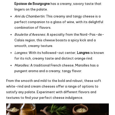
Epoisse de Bourgogne
has a creamy, savory taste that
lingers on the palate.
Ami du Chambertin:
This creamy and tangy cheese is a
perfect companion to a glass of wine, with its delightful
combination of flavors.
Boulette d’Avesnes:
A specialty from the Nord-Pas-de-
Calais region, this cheese boasts a spicy kick and a
smooth, creamy texture.
Langres:
With its hollowed-out center,
Langres
is known
for its rich, creamy taste and distinct orange rind.
Maroilles:
A traditional French cheese, Maroilles has a
pungent aroma and a creamy, tangy flavor.
From the smooth and mild to the bold and robust, these soft
white-rind and cream cheeses offer a range of options to
satisfy any palate. Experiment with different flavors and
textures to find your perfect cheese indulgence.