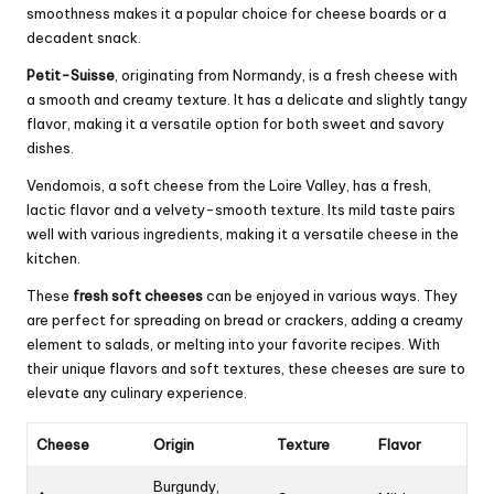
smoothness makes it a popular choice for cheese boards or a
decadent snack.
Petit-Suisse
, originating from Normandy, is a fresh cheese with
a smooth and creamy texture. It has a delicate and slightly tangy
flavor, making it a versatile option for both sweet and savory
dishes.
Vendomois, a soft cheese from the Loire Valley, has a fresh,
lactic flavor and a velvety-smooth texture. Its mild taste pairs
well with various ingredients, making it a versatile cheese in the
kitchen.
These
fresh soft cheeses
can be enjoyed in various ways. They
are perfect for spreading on bread or crackers, adding a creamy
element to salads, or melting into your favorite recipes. With
their unique flavors and soft textures, these cheeses are sure to
elevate any culinary experience.
Cheese
Origin
Texture
Flavor
Burgundy,