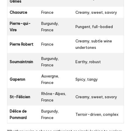
Gênes
Chaource
France
Creamy, sweet, savory
Pierre-qui-
Burgundy,
Pungent, full-bodied
Vire
France
Creamy, subtle wine
Pierre Robert
France
undertones
Burgundy,
Soumaintrain
Earthy, robust
France
Auvergne,
Gaperon
Spicy, tangy
France
Rhône-Alpes,
St-Félicien
Creamy, sweet, savory
France
Délice de
Burgundy,
Terroir-driven, complex
Pommard
France