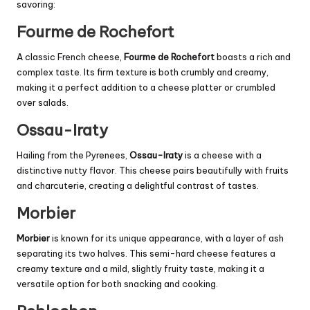
savoring:
Fourme de Rochefort
A classic French cheese,
Fourme de Rochefort
boasts a rich and
complex taste. Its firm texture is both crumbly and creamy,
making it a perfect addition to a cheese platter or crumbled
over salads.
Ossau-Iraty
Hailing from the Pyrenees,
Ossau-Iraty
is a cheese with a
distinctive nutty flavor. This cheese pairs beautifully with fruits
and charcuterie, creating a delightful contrast of tastes.
Morbier
Morbier
is known for its unique appearance, with a layer of ash
separating its two halves. This semi-hard cheese features a
creamy texture and a mild, slightly fruity taste, making it a
versatile option for both snacking and cooking.