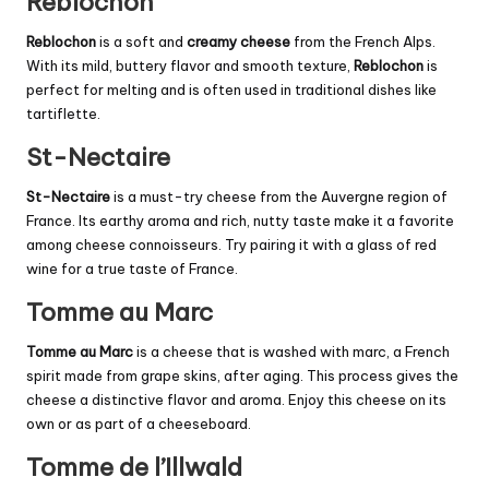
Reblochon
Reblochon
is a soft and
creamy cheese
from the French Alps.
With its mild, buttery flavor and smooth texture,
Reblochon
is
perfect for melting and is often used in traditional dishes like
tartiflette.
St-Nectaire
St-Nectaire
is a must-try cheese from the Auvergne region of
France. Its earthy aroma and rich, nutty taste make it a favorite
among cheese connoisseurs. Try pairing it with a glass of red
wine for a true taste of France.
Tomme au Marc
Tomme au Marc
is a cheese that is washed with marc, a French
spirit made from grape skins, after aging. This process gives the
cheese a distinctive flavor and aroma. Enjoy this cheese on its
own or as part of a cheeseboard.
Tomme de l’Illwald