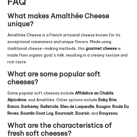
FAQ
What makes Amalthée Cheese
unique?
Amalthée Cheese is a French artisanal cheese known for its
exceptional creaminess and unique flavors. Made using
traditional cheese-making methods, this
gourmet cheese
is
made from organic goat’s milk, resulting in a creamy texture and
rich taste.
What are some popular soft
cheeses?
Some popular soft cheeses include
Affidelice au Chablis
,
Alpicrème
, and Amalthée. Other options include
Baby Brie
,
Banon
,
Barberey
,
Belletoile
,
Bleu de Laqueuille
,
Bougon
,
Boule Du
Roves
,
Bourdin Goat Log
,
Boursault
,
Boursin
, and
Bouyssou
.
What are the characteristics of
fresh soft cheeses?