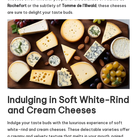
Rochefort
or the subtlety of
Tomme de l’Illwald
, these cheeses
are sure to delight your taste buds.
Indulging in Soft White-Rind
and Cream Cheeses
Indulge your taste buds with the luxurious experience of soft
white-rind and cream cheeses. These delectable varieties offer
a creamy and velvety texture that melts in your mouth, paired