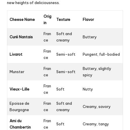
new heights of deliciousness.
Orig
Cheese Name
Texture
Flavor
in
Fran
Soft and
Curé Nantais
Buttery
ce
creamy
Fran
Livarot
Semi-soft
Pungent, full-bodied
ce
Fran
Buttery, slightly
Munster
Semi-soft
ce
spicy
Fran
Vieux-Lille
Soft
Nutty
ce
Epoisse de
Fran
Soft and
Creamy, savory
Bourgogne
ce
creamy
Ami du
Fran
Soft
Creamy, tangy
Chambertin
ce