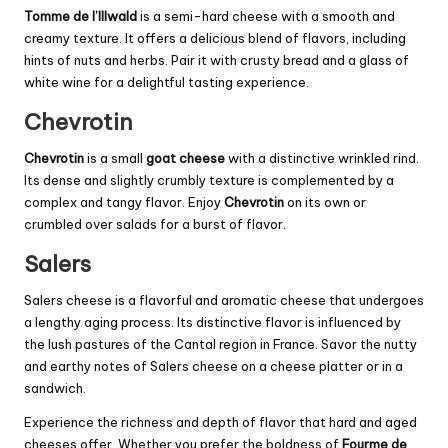
Tomme de l’Illwald
is a semi-hard cheese with a smooth and
creamy texture. It offers a delicious blend of flavors, including
hints of nuts and herbs. Pair it with crusty bread and a glass of
white wine for a delightful tasting experience.
Chevrotin
Chevrotin
is a small
goat cheese
with a distinctive wrinkled rind.
Its dense and slightly crumbly texture is complemented by a
complex and tangy flavor. Enjoy
Chevrotin
on its own or
crumbled over salads for a burst of flavor.
Salers
Salers cheese is a flavorful and aromatic cheese that undergoes
a lengthy aging process. Its distinctive flavor is influenced by
the lush pastures of the
Cantal
region in France. Savor the nutty
and earthy notes of Salers cheese on a cheese platter or in a
sandwich.
Experience the richness and depth of flavor that hard and aged
cheeses offer. Whether you prefer the boldness of
Fourme de