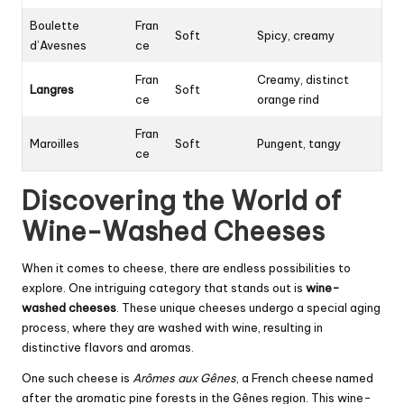
Boulette
Fran
Soft
Spicy, creamy
d’Avesnes
ce
Fran
Creamy, distinct
Langres
Soft
ce
orange rind
Fran
Maroilles
Soft
Pungent, tangy
ce
Discovering the World of
Wine-Washed Cheeses
When it comes to cheese, there are endless possibilities to
explore. One intriguing category that stands out is
wine-
washed cheeses
. These unique cheeses undergo a special aging
process, where they are washed with wine, resulting in
distinctive flavors and aromas.
One such cheese is
Arômes aux Gênes
, a French cheese named
after the aromatic pine forests in the Gênes region. This wine-