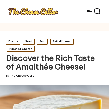
Posted
France
Goat
Soft
Soft-Ripened
in
Types of Cheese
Discover the Rich Taste
of Amalthée Cheese!
By
The Cheese Cellar
Posted
by