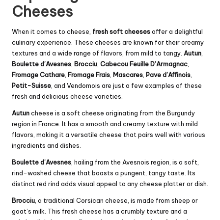
Cheeses
When it comes to cheese,
fresh soft cheeses
offer a delightful
culinary experience. These cheeses are known for their creamy
textures and a wide range of flavors, from mild to tangy.
Autun
,
Boulette d’Avesnes
,
Brocciu
,
Cabecou
Feuille D’Armagnac
,
Fromage Cathare
,
Fromage Frais
,
Mascares
,
Pave d’Affinois
,
Petit-Suisse
, and
Vendomois
are just a few examples of these
fresh and delicious cheese varieties.
Autun
cheese is a soft cheese originating from the Burgundy
region in France. It has a smooth and creamy texture with mild
flavors, making it a versatile cheese that pairs well with various
ingredients and dishes.
Boulette d’Avesnes
, hailing from the Avesnois region, is a soft,
rind-washed cheese that boasts a pungent, tangy taste. Its
distinct red rind adds visual appeal to any cheese platter or dish.
Brocciu
, a traditional Corsican cheese, is made from sheep or
goat’s milk. This fresh cheese has a crumbly texture and a