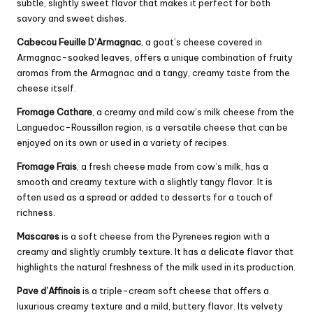
subtle, slightly sweet flavor that makes it perfect for both
savory and sweet dishes.
Cabecou Feuille D’Armagnac
, a goat’s cheese covered in
Armagnac-soaked leaves, offers a unique combination of fruity
aromas from the Armagnac and a tangy, creamy taste from the
cheese itself.
Fromage Cathare
, a creamy and mild cow’s milk cheese from the
Languedoc-Roussillon region, is a versatile cheese that can be
enjoyed on its own or used in a variety of recipes.
Fromage Frais
, a fresh cheese made from cow’s milk, has a
smooth and creamy texture with a slightly tangy flavor. It is
often used as a spread or added to desserts for a touch of
richness.
Mascares
is a soft cheese from the Pyrenees region with a
creamy and slightly crumbly texture. It has a delicate flavor that
highlights the natural freshness of the milk used in its production.
Pave d’Affinois
is a triple-
cream
soft cheese that offers a
luxurious creamy texture and a mild, buttery flavor. Its velvety