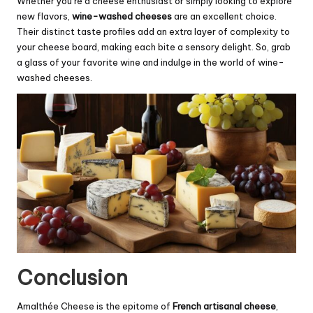
Whether you’re a cheese enthusiast or simply looking to explore
new flavors,
wine-washed cheeses
are an excellent choice.
Their distinct taste profiles add an extra layer of complexity to
your cheese board, making each bite a sensory delight. So, grab
a glass of your favorite wine and indulge in the world of wine-
washed cheeses.
Conclusion
Amalthée Cheese is the epitome of
French artisanal cheese
,