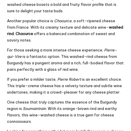
washed cheese boasts a bold and fruity flavor profile that is
sure to delight your taste buds.
Another popular choice is
Chaource
, a soft-ripened cheese
from France. With its creamy texture and delicate wine-
washed
rind
,
Chaource
offers a balanced combination of sweet and
savory notes.
For those seeking a more intense cheese experience,
Pierre-
qui-Vire
is a fantastic option. This washed-rind cheese from
Burgundy has a pungent aroma and a rich, full-bodied flavor that
pairs perfectly with a glass of red wine.
If you prefer a milder taste,
Pierre Robert
is an excellent choice.
This triple-creme cheese has a velvety texture and subtle wine
undertones, making it a crowd-pleaser for any cheese platter.
One cheese that truly captures the essence of the Burgundy
region is
Soumaintrain
. With its orange-brown rind and earthy
flavors, this wine-washed cheese is a true gem for cheese
connoisseurs.