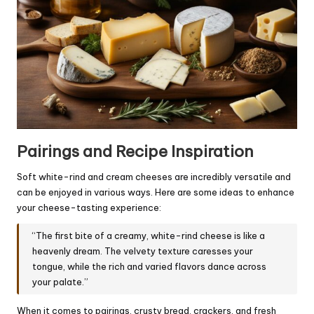
Pairings and Recipe Inspiration
Soft white-rind and cream cheeses are incredibly versatile and
can be enjoyed in various ways. Here are some ideas to enhance
your cheese-tasting experience:
“The first bite of a creamy, white-rind cheese is like a
heavenly dream. The velvety texture caresses your
tongue, while the rich and varied flavors dance across
your palate.”
When it comes to pairings, crusty bread, crackers, and fresh