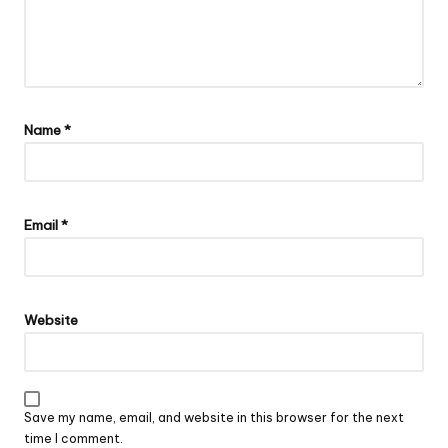
Name
*
Email
*
Website
Save my name, email, and website in this browser for the next
time I comment.